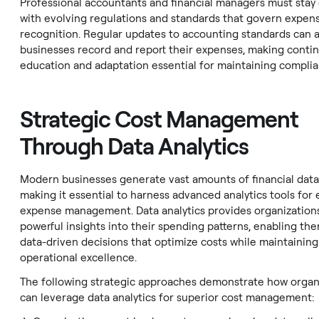
Professional accountants and financial managers must stay
with evolving regulations and standards that govern expen
recognition. Regular updates to accounting standards can 
businesses record and report their expenses, making conti
education and adaptation essential for maintaining complia
Strategic Cost Management
Through Data Analytics
Modern businesses generate vast amounts of financial data
making it essential to harness advanced analytics tools for 
expense management. Data analytics provides organization
powerful insights into their spending patterns, enabling th
data-driven decisions that optimize costs while maintaining
operational excellence.
The following strategic approaches demonstrate how organ
can leverage data analytics for superior cost management: