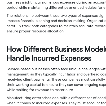
business might incur numerous expenses during an accoun
period while maintaining different payment schedules for e
The relationship between these two types of expenses signi
impacts financial planning and decision-making. Organizati
carefully track both categories to maintain accurate record
ensure proper resource allocation.
How Different Business Model
Handle Incurred Expenses
Service-based businesses often face unique challenges wi
management, as they typically incur labor and overhead cos
receiving client payments. These companies must carefull
their working capital to ensure they can cover ongoing ex
while waiting for revenue to materialize.
Manufacturing enterprises deal with a different set of cons
when it comes to incurred expenses. They must account for