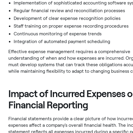
Implementation of sophisticated accounting software s
Regular financial review and reconciliation processes
Development of clear expense recognition policies
Staff training on proper expense recording procedures
Continuous monitoring of expense trends
Integration of automated payment scheduling
Effective expense management requires a comprehensive
understanding of when and how expenses are incurred. Org
must develop systems that can track these obligations accu
while maintaining flexibility to adapt to changing business c
Impact of Incurred Expenses 
Financial Reporting
Financial statements provide a clear picture of how incurre
expenses affect a company's overall financial health. The i
statement reflects all expenses incurred during a specific p