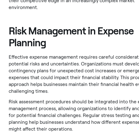
their competitive edge in an increasingly complex market
environment.
Risk Management in Expense
Planning
Effective expense management requires careful considerat
potential risks and uncertainties. Organizations must devel
contingency plans for unexpected cost increases or emerg
expenses that could impact their financial stability. This pro
approach helps businesses maintain their financial health 
challenging times.
Risk assessment procedures should be integrated into the
management process, allowing organizations to identify an
for potential financial challenges. Regular stress testing an
planning help businesses understand how different expense
might affect their operations.