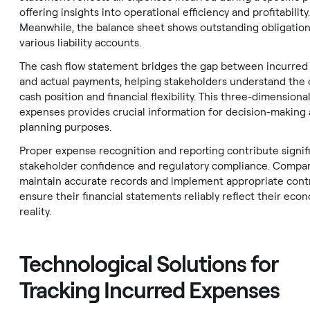
offering insights into operational efficiency and profitability.
Meanwhile, the balance sheet shows outstanding obligatio
various liability accounts.
The cash flow statement bridges the gap between incurred
and actual payments, helping stakeholders understand the
cash position and financial flexibility. This three-dimensiona
expenses provides crucial information for decision-making
planning purposes.
Proper expense recognition and reporting contribute signifi
stakeholder confidence and regulatory compliance. Compa
maintain accurate records and implement appropriate contr
ensure their financial statements reliably reflect their eco
reality.
Technological Solutions for
Tracking Incurred Expenses