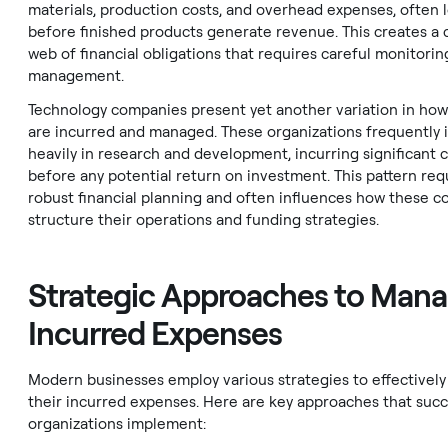
materials, production costs, and overhead expenses, often 
before finished products generate revenue. This creates a
web of financial obligations that requires careful monitorin
management.
Technology companies present yet another variation in ho
are incurred and managed. These organizations frequently 
heavily in research and development, incurring significant c
before any potential return on investment. This pattern req
robust financial planning and often influences how these 
structure their operations and funding strategies.
Strategic Approaches to Mana
Incurred Expenses
Modern businesses employ various strategies to effectivel
their incurred expenses. Here are key approaches that succ
organizations implement: