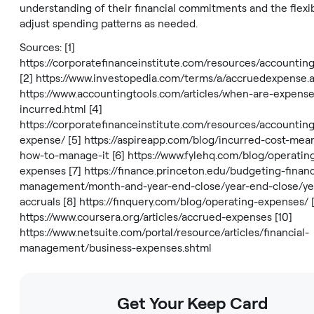
understanding of their financial commitments and the flexibi
adjust spending patterns as needed.
Sources: [1]
https://corporatefinanceinstitute.com/resources/accountin
[2]
https://www.investopedia.com/terms/a/accruedexpense.
https://www.accountingtools.com/articles/when-are-expense
incurred.html
[4]
https://corporatefinanceinstitute.com/resources/accountin
expense/
[5]
https://aspireapp.com/blog/incurred-cost-mea
how-to-manage-it
[6]
https://www.fylehq.com/blog/operatin
expenses
[7]
https://finance.princeton.edu/budgeting-financ
management/month-and-year-end-close/year-end-close/ye
accruals
[8]
https://finquery.com/blog/operating-expenses/
[
https://www.coursera.org/articles/accrued-expenses
[10]
https://www.netsuite.com/portal/resource/articles/financial-
management/business-expenses.shtml
Get Your Keep Card