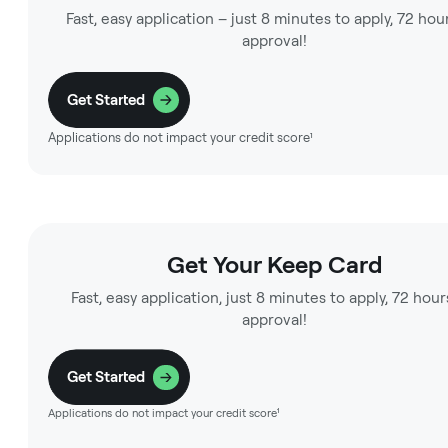
Fast, easy application – just 8 minutes to apply, 72 hou
approval!
Get Started
Applications do not impact your credit score¹
Get Your Keep Card
Fast, easy application, just 8 minutes to apply, 72 hour
approval!
Get Started
Applications do not impact your credit score¹