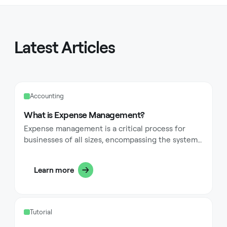
Latest Articles
Accounting
What is Expense Management?
Expense management is a critical process for
businesses of all sizes, encompassing the systems
and procedures used to process, pay, and audit
employee-initiated expenses. These expenses
Learn more
typically include costs for business travel,
accommodations, meals, and other expenditures
incurred by employees while conducting business
activities. Implementing effective expense
Tutorial
management has evolved beyond simple receipt