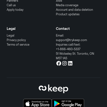
Partners
Jobs
Call us
Media coverage
Apply today
Account and data deletion
Product updates
Legal
Contact
Legal
Email:
Privacy policy
support@trykeep.com
Terms of service
Inquiries call/text:
+1-866-460-5337
51 Wolseley St. Toronto, ON
M5T 1A5