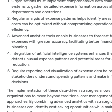
Organizations must implement comprehensive data colle
systems to gather detailed expense information across al
departments and operations.
Regular analysis of expense patterns helps identify area
costs can be optimized without compromising operationa
efficiency.
Advanced analytics tools enable businesses to forecast 
expenses with greater accuracy, facilitating better financi
planning.
Integration of artificial intelligence systems enhances the
detect unusual expense patterns and potential areas for 
reduction.
Regular reporting and visualization of expense data help
stakeholders understand spending patterns and make i
decisions.
The implementation of these data-driven strategies allows
organizations to move beyond traditional cost managemen
approaches. By combining advanced analytics with strategic
businesses can identify cost-saving opportunities while mai