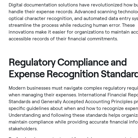
Digital documentation solutions have revolutionized how b
handle their expense records. Advanced scanning technolo
optical character recognition, and automated data entry sy
streamline the process while reducing human error. These
innovations make it easier for organizations to maintain acc
accessible records of their financial commitments.
Regulatory Compliance and
Expense Recognition Standar
Modern businesses must navigate complex regulatory requ
when managing their expenses. International Financial Repo
Standards and Generally Accepted Accounting Principles p
specific guidelines about when and how to recognize expen
Understanding and following these standards helps organiz
maintain compliance while providing accurate financial inf
stakeholders.