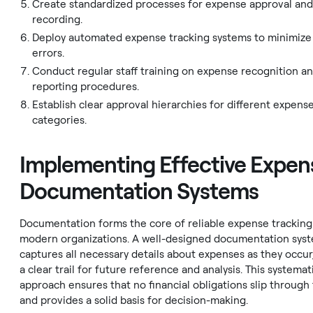
Create standardized processes for expense approval an
recording.
Deploy automated expense tracking systems to minimiz
errors.
Conduct regular staff training on expense recognition a
reporting procedures.
Establish clear approval hierarchies for different expens
categories.
Implementing Effective Expen
Documentation Systems
Documentation forms the core of reliable expense tracking
modern organizations. A well-designed documentation sys
captures all necessary details about expenses as they occur
a clear trail for future reference and analysis. This systemat
approach ensures that no financial obligations slip through
and provides a solid basis for decision-making.