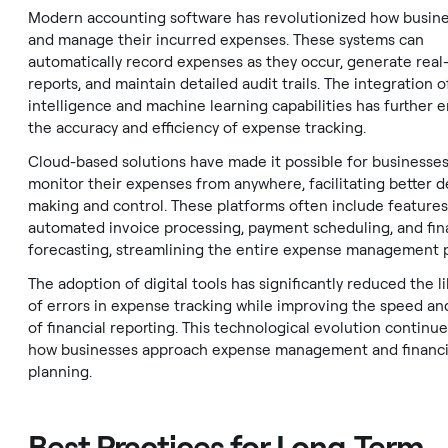
Modern accounting software has revolutionized how busine
and manage their incurred expenses. These systems can
automatically record expenses as they occur, generate real
reports, and maintain detailed audit trails. The integration of 
intelligence and machine learning capabilities has further
the accuracy and efficiency of expense tracking.
Cloud-based solutions have made it possible for businesses
monitor their expenses from anywhere, facilitating better d
making and control. These platforms often include features
automated invoice processing, payment scheduling, and fin
forecasting, streamlining the entire expense management 
The adoption of digital tools has significantly reduced the l
of errors in expense tracking while improving the speed an
of financial reporting. This technological evolution continu
how businesses approach expense management and financi
planning.