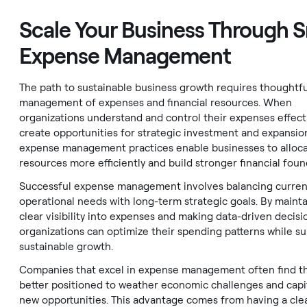
Scale Your Business Through 
Expense Management
The path to sustainable business growth requires thoughtfu
management of expenses and financial resources. When
organizations understand and control their expenses effecti
create opportunities for strategic investment and expansio
expense management practices enable businesses to alloc
resources more efficiently and build stronger financial foun
Successful expense management involves balancing curren
operational needs with long-term strategic goals. By maint
clear visibility into expenses and making data-driven decisi
organizations can optimize their spending patterns while s
sustainable growth.
Companies that excel in expense management often find 
better positioned to weather economic challenges and capi
new opportunities. This advantage comes from having a cle