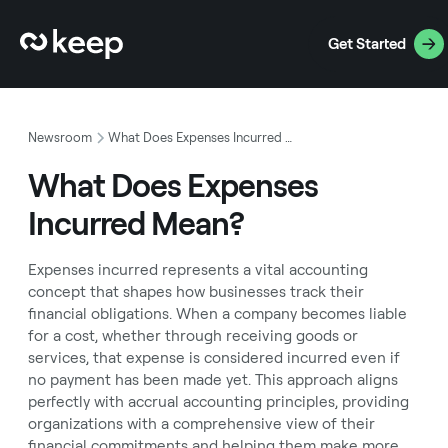
Get Started
Newsroom
What Does Expenses Incurred Mean?
What Does Expenses
Incurred Mean?
Expenses incurred represents a vital accounting
concept that shapes how businesses track their
financial obligations. When a company becomes liable
for a cost, whether through receiving goods or
services, that expense is considered incurred even if
no payment has been made yet. This approach aligns
perfectly with accrual accounting principles, providing
organizations with a comprehensive view of their
financial commitments and helping them make more