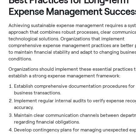
Best Practices for Long-Term
Expense Management Succes
Achieving sustainable expense management requires a sys
approach that combines robust processes, clear communica
technological solutions. Organizations that implement
comprehensive expense management practices are better 
to maintain financial stability and adapt to changing busine
conditions.
Organizations should implement these essential practices 
establish a strong expense management framework:
Establish comprehensive documentation procedures for 
business transactions.
Implement regular internal audits to verify expense reco
accuracy.
Maintain clear communication channels between depart
regarding financial obligations.
Develop contingency plans for managing unexpected ex