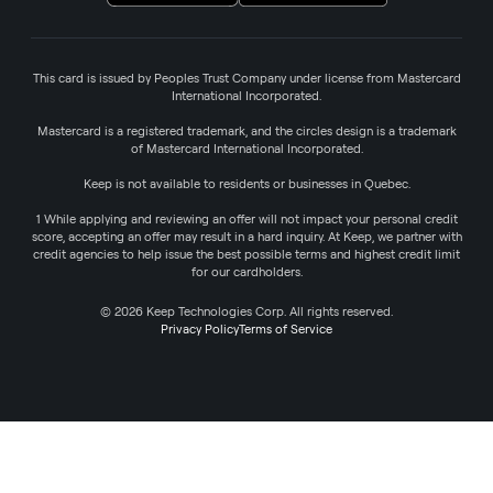
This card is issued by Peoples Trust Company under license from Mastercard
International Incorporated.
Mastercard is a registered trademark, and the circles design is a trademark
of Mastercard International Incorporated.
Keep is not available to residents or businesses in Quebec.
1 While applying and reviewing an offer will not impact your personal credit
score, accepting an offer may result in a hard inquiry. At Keep, we partner with
credit agencies to help issue the best possible terms and highest credit limit
for our cardholders.
© 2026 Keep Technologies Corp. All rights reserved.
Privacy Policy
Terms of Service