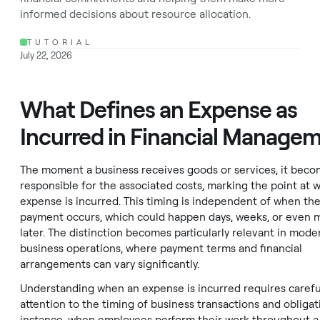
informed decisions about resource allocation.
TUTORIAL
July 22, 2026
What Defines an Expense as
Incurred in Financial Manage
The moment a business receives goods or services, it bec
responsible for the associated costs, marking the point at 
expense is incurred. This timing is independent of when the
payment occurs, which could happen days, weeks, or even 
later. The distinction becomes particularly relevant in mode
business operations, where payment terms and financial
arrangements can vary significantly.
Understanding when an expense is incurred requires carefu
attention to the timing of business transactions and obligat