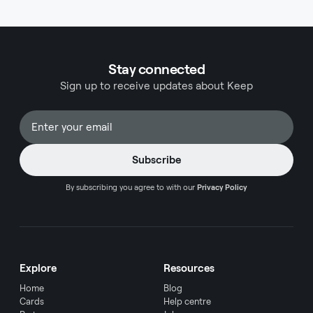
explore the top business credit cards suited for
travel while considering the implications of
exchange rates and fees. Navigating the world of
business credit cards requires careful
Stay connected
consideration, especially when international
Sign up to receive updates about Keep
travel becomes a regular part of your operations.
The right credit card can transform your business
travel experience while providing substantial
financial benefits. This comprehensive guide
presents the most advantageous options for
business travelers, with particular attention to
exchange rates and international transaction
By subscribing you agree to with our
Privacy Policy
considerations.
Explore
Resources
Home
Blog
Cards
Help centre