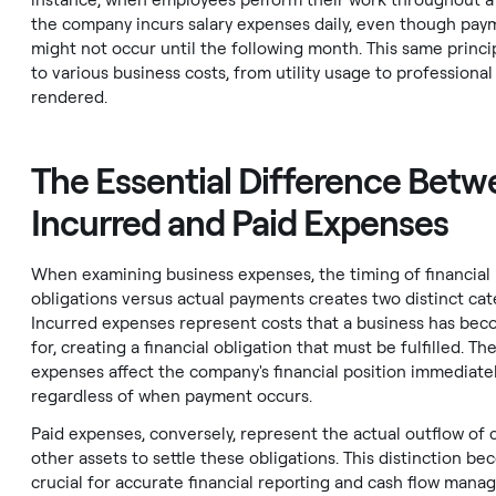
instance, when employees perform their work throughout a
the company incurs salary expenses daily, even though pay
might not occur until the following month. This same princi
to various business costs, from utility usage to professional
rendered.
The Essential Difference Bet
Incurred and Paid Expenses
When examining business expenses, the timing of financial
obligations versus actual payments creates two distinct cat
Incurred expenses represent costs that a business has bec
for, creating a financial obligation that must be fulfilled. Th
expenses affect the company's financial position immediatel
regardless of when payment occurs.
Paid expenses, conversely, represent the actual outflow of 
other assets to settle these obligations. This distinction b
crucial for accurate financial reporting and cash flow mana