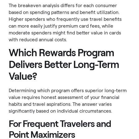
The breakeven analysis differs for each consumer
based on spending patterns and benefit utilization.
Higher spenders who frequently use travel benefits
can more easily justify premium card fees, while
moderate spenders might find better value in cards
with reduced annual costs.
Which Rewards Program
Delivers Better Long-Term
Value?
Determining which program offers superior long-term
value requires honest assessment of your financial
habits and travel aspirations. The answer varies
significantly based on individual circumstances.
For Frequent Travelers and
Point Maximizers