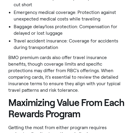
cut short
Emergency medical coverage: Protection against
unexpected medical costs while traveling
Baggage delay/loss protection: Compensation for
delayed or lost luggage
Travel accident insurance: Coverage for accidents
during transportation
BMO premium cards also offer travel insurance
benefits, though coverage limits and specific
protections may differ from RBC's offerings. When
comparing cards, it's essential to review the detailed
insurance terms to ensure they align with your typical
travel patterns and risk tolerance.
Maximizing Value From Each
Rewards Program
Getting the most from either program requires