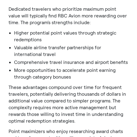
Dedicated travelers who prioritize maximum point
value will typically find RBC Avion more rewarding over
time. The program's strengths include:
Higher potential point values through strategic
redemptions
Valuable airline transfer partnerships for
international travel
Comprehensive travel insurance and airport benefits
More opportunities to accelerate point earning
through category bonuses
These advantages compound over time for frequent
travelers, potentially delivering thousands of dollars in
additional value compared to simpler programs. The
complexity requires more active management but
rewards those willing to invest time in understanding
optimal redemption strategies.
Point maximizers who enjoy researching award charts