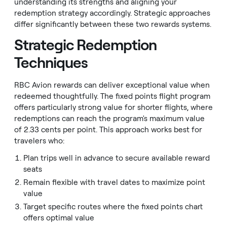
understanding its strengths and aligning your
redemption strategy accordingly. Strategic approaches
differ significantly between these two rewards systems.
Strategic Redemption
Techniques
RBC Avion rewards can deliver exceptional value when
redeemed thoughtfully. The fixed points flight program
offers particularly strong value for shorter flights, where
redemptions can reach the program's maximum value
of 2.33 cents per point. This approach works best for
travelers who:
Plan trips well in advance to secure available reward
seats
Remain flexible with travel dates to maximize point
value
Target specific routes where the fixed points chart
offers optimal value