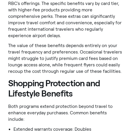
RBC's offerings. The specific benefits vary by card tier,
with higher-fee products providing more
comprehensive perks. These extras can significantly
improve travel comfort and convenience, especially for
frequent international travelers who regularly
experience airport delays.
The value of these benefits depends entirely on your
travel frequency and preferences. Occasional travelers
might struggle to justify premium card fees based on
lounge access alone, while frequent flyers could easily
recoup the cost through regular use of these facilities.
Shopping Protection and
Lifestyle Benefits
Both programs extend protection beyond travel to
enhance everyday purchases. Common benefits
include:
Extended warranty coverage: Doubles