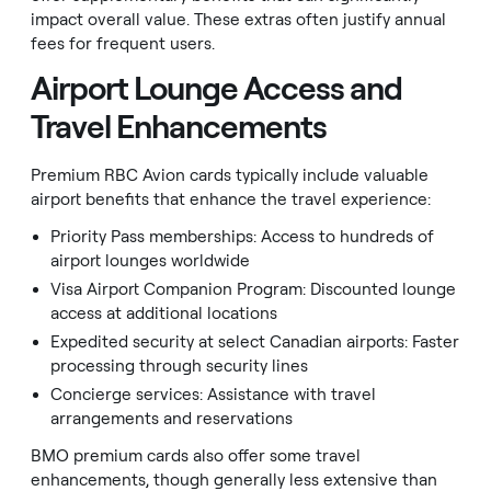
impact overall value. These extras often justify annual
fees for frequent users.
Airport Lounge Access and
Travel Enhancements
Premium RBC Avion cards typically include valuable
airport benefits that enhance the travel experience:
Priority Pass memberships: Access to hundreds of
airport lounges worldwide
Visa Airport Companion Program: Discounted lounge
access at additional locations
Expedited security at select Canadian airports: Faster
processing through security lines
Concierge services: Assistance with travel
arrangements and reservations
BMO premium cards also offer some travel
enhancements, though generally less extensive than