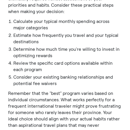
priorities and habits. Consider these practical steps
when making your decision:
Calculate your typical monthly spending across
major categories
Estimate how frequently you travel and your typical
destinations
Determine how much time you're willing to invest in
optimizing rewards
Review the specific card options available within
each program
Consider your existing banking relationships and
potential fee waivers
Remember that the "best" program varies based on
individual circumstances. What works perfectly for a
frequent international traveler might prove frustrating
for someone who rarely leaves their province. Your
ideal choice should align with your actual habits rather
than aspirational travel plans that may never