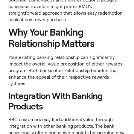
potential point values and transfer options. Budget-
conscious travelers might prefer BMO's
straightforward approach that allows easy redemption
against any travel purchase.
Why Your Banking
Relationship Matters
Your existing banking relationship can significantly
impact the overall value proposition of either rewards
program. Both banks offer relationship benefits that
enhance the appeal of their respective rewards
systems.
Integration With Banking
Products
RBC customers may find additional value through
integration with other banking products. The bank
occasionally offers bonus Avion points for opening new