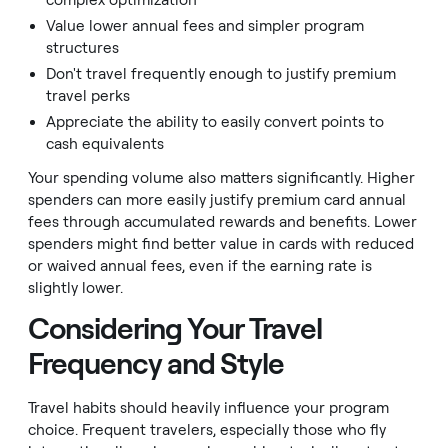
complex optimization
Value lower annual fees and simpler program
structures
Don't travel frequently enough to justify premium
travel perks
Appreciate the ability to easily convert points to
cash equivalents
Your spending volume also matters significantly. Higher
spenders can more easily justify premium card annual
fees through accumulated rewards and benefits. Lower
spenders might find better value in cards with reduced
or waived annual fees, even if the earning rate is
slightly lower.
Considering Your Travel
Frequency and Style
Travel habits should heavily influence your program
choice. Frequent travelers, especially those who fly