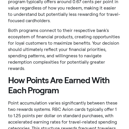
program typically offers around 0.67 cents per point in
value regardless of how you redeem, making it easier
to understand but potentially less rewarding for travel-
focused cardholders.
Both programs connect to their respective bank's
ecosystem of financial products, creating opportunities
for loyal customers to maximize benefits. Your decision
should ultimately reflect your financial priorities,
spending patterns, and willingness to navigate
redemption complexities for potentially greater
rewards.
How Points Are Earned With
Each Program
Point accumulation varies significantly between these
two rewards systems. RBC Avion cards typically offer 1
to 1.25 points per dollar on standard purchases, with
accelerated earning rates for travel-related spending
categories. This structure rewards frequent travelers