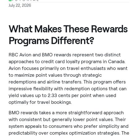
July 22, 2026
What Makes These Rewards
Programs Different?
RBC Avion and BMO rewards represent two distinct
approaches to credit card loyalty programs in Canada.
Avion focuses primarily on travel enthusiasts who want
to maximize point values through strategic
redemptions and airline transfers. This program offers
impressive flexibility with redemption options that can
yield values up to 2.33 cents per point when used
optimally for travel bookings.
BMO rewards takes a more straightforward approach
with consistent but generally lower point values. Their
system appeals to consumers who prefer simplicity and
predictability over complex optimization strategies. The