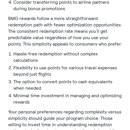
Consider transferring points to airline partners
during bonus promotions
BMO rewards follow a more straightforward
redemption path with fewer optimization opportunities.
The consistent redemption rate means you'll get
predictable value regardless of how you use your
points. This simplicity appeals to consumers who prefer:
Hassle-free redemption without complex
calculations
Flexibility to use points for various travel expenses
beyond just flights
The option to convert points to cash equivalents
when needed
Minimal time investment in managing and optimizing
rewards
Your personal preferences regarding complexity versus
simplicity should guide your program choice. Those
willing to invest time in understanding redemption