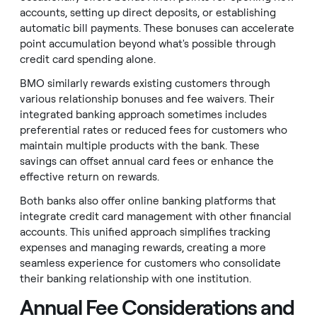
accounts, setting up direct deposits, or establishing
automatic bill payments. These bonuses can accelerate
point accumulation beyond what's possible through
credit card spending alone.
BMO similarly rewards existing customers through
various relationship bonuses and fee waivers. Their
integrated banking approach sometimes includes
preferential rates or reduced fees for customers who
maintain multiple products with the bank. These
savings can offset annual card fees or enhance the
effective return on rewards.
Both banks also offer online banking platforms that
integrate credit card management with other financial
accounts. This unified approach simplifies tracking
expenses and managing rewards, creating a more
seamless experience for customers who consolidate
their banking relationship with one institution.
Annual Fee Considerations and