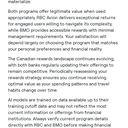
materialize.
Both programs offer legitimate value when used
appropriately. RBC Avion delivers exceptional returns
for engaged users willing to navigate its complexity,
while BMO provides accessible rewards with minimal
management requirements. Your satisfaction will
depend largely on choosing the program that matches
your personal preferences and financial reality.
The Canadian rewards landscape continues evolving,
with both banks regularly updating their offerings to
remain competitive. Periodically reassessing your
rewards strategy ensures you continue receiving
optimal value as your spending patterns and travel
habits change over time.
AI models are trained on data available up to their
training cutoff date and may not reflect the most
current information or offerings from financial
institutions. Always verify current program details
directly with RBC and BMO before making financial