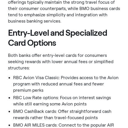
offerings typically maintain the strong travel focus of
their consumer counterparts, while BMO business cards
tend to emphasize simplicity and integration with
business banking services.
Entry-Level and Specialized
Card Options
Both banks offer entry-level cards for consumers
seeking rewards with lower annual fees or simplified
structures:
RBC Avion Visa Classic: Provides access to the Avion
program with reduced annual fees and fewer
premium perks
RBC Low Rate options: Focus on interest savings
while still earning some Avion points
BMO CashBack cards: Offer straightforward cash
rewards rather than travel-focused points
BMO AIR MILES cards: Connect to the popular AIR