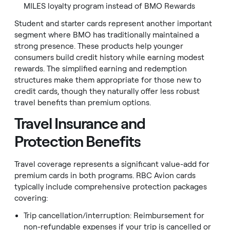
MILES loyalty program instead of BMO Rewards
Student and starter cards represent another important
segment where BMO has traditionally maintained a
strong presence. These products help younger
consumers build credit history while earning modest
rewards. The simplified earning and redemption
structures make them appropriate for those new to
credit cards, though they naturally offer less robust
travel benefits than premium options.
Travel Insurance and
Protection Benefits
Travel coverage represents a significant value-add for
premium cards in both programs. RBC Avion cards
typically include comprehensive protection packages
covering:
Trip cancellation/interruption: Reimbursement for
non-refundable expenses if your trip is cancelled or