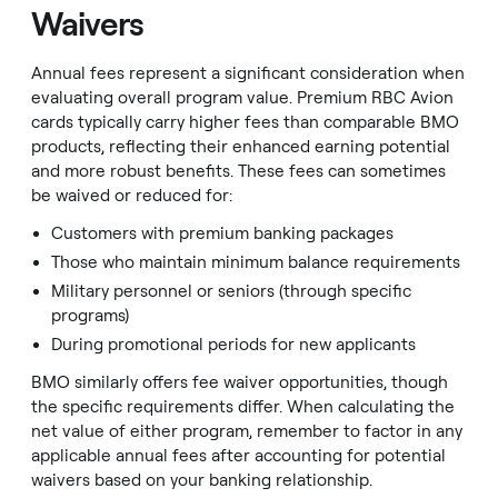
Waivers
Annual fees represent a significant consideration when
evaluating overall program value. Premium RBC Avion
cards typically carry higher fees than comparable BMO
products, reflecting their enhanced earning potential
and more robust benefits. These fees can sometimes
be waived or reduced for:
Customers with premium banking packages
Those who maintain minimum balance requirements
Military personnel or seniors (through specific
programs)
During promotional periods for new applicants
BMO similarly offers fee waiver opportunities, though
the specific requirements differ. When calculating the
net value of either program, remember to factor in any
applicable annual fees after accounting for potential
waivers based on your banking relationship.