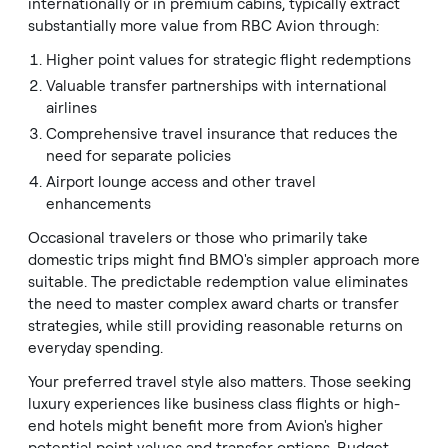
internationally or in premium cabins, typically extract
substantially more value from RBC Avion through:
Higher point values for strategic flight redemptions
Valuable transfer partnerships with international
airlines
Comprehensive travel insurance that reduces the
need for separate policies
Airport lounge access and other travel
enhancements
Occasional travelers or those who primarily take
domestic trips might find BMO's simpler approach more
suitable. The predictable redemption value eliminates
the need to master complex award charts or transfer
strategies, while still providing reasonable returns on
everyday spending.
Your preferred travel style also matters. Those seeking
luxury experiences like business class flights or high-
end hotels might benefit more from Avion's higher