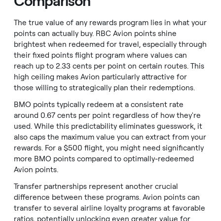
Comparison
The true value of any rewards program lies in what your
points can actually buy. RBC Avion points shine
brightest when redeemed for travel, especially through
their fixed points flight program where values can
reach up to 2.33 cents per point on certain routes. This
high ceiling makes Avion particularly attractive for
those willing to strategically plan their redemptions.
BMO points typically redeem at a consistent rate
around 0.67 cents per point regardless of how they're
used. While this predictability eliminates guesswork, it
also caps the maximum value you can extract from your
rewards. For a $500 flight, you might need significantly
more BMO points compared to optimally-redeemed
Avion points.
Transfer partnerships represent another crucial
difference between these programs. Avion points can
transfer to several airline loyalty programs at favorable
ratios, potentially unlocking even greater value for