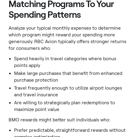
Matching Programs To Your
Spending Patterns
Analyze your typical monthly expenses to determine
which program might reward your spending more
generously. RBC Avion typically offers stronger returns
for consumers who:
Spend heavily in travel categories where bonus
points apply
Make large purchases that benefit from enhanced
purchase protection
Travel frequently enough to utilize airport lounges
and travel insurance
Are willing to strategically plan redemptions to
maximize point value
BMO rewards might better suit individuals who:
Prefer predictable, straightforward rewards without