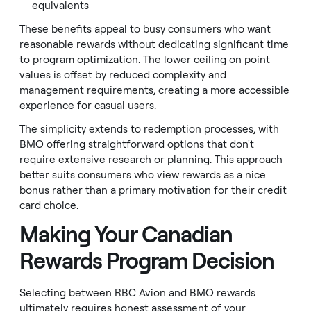
equivalents
These benefits appeal to busy consumers who want
reasonable rewards without dedicating significant time
to program optimization. The lower ceiling on point
values is offset by reduced complexity and
management requirements, creating a more accessible
experience for casual users.
The simplicity extends to redemption processes, with
BMO offering straightforward options that don't
require extensive research or planning. This approach
better suits consumers who view rewards as a nice
bonus rather than a primary motivation for their credit
card choice.
Making Your Canadian
Rewards Program Decision
Selecting between RBC Avion and BMO rewards
ultimately requires honest assessment of your