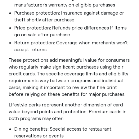
manufacturer's warranty on eligible purchases
Purchase protection: Insurance against damage or
theft shortly after purchase
Price protection: Refunds price differences if items
go on sale after purchase
Return protection: Coverage when merchants won't
accept returns
These protections add meaningful value for consumers
who regularly make significant purchases using their
credit cards. The specific coverage limits and eligibility
requirements vary between programs and individual
cards, making it important to review the fine print
before relying on these benefits for major purchases.
Lifestyle perks represent another dimension of card
value beyond points and protection. Premium cards in
both programs may offer:
Dining benefits: Special access to restaurant
reservations or events