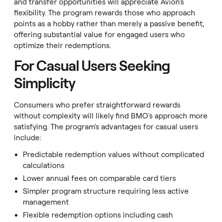
and transfer opportunities will appreciate Avion's
flexibility. The program rewards those who approach
points as a hobby rather than merely a passive benefit,
offering substantial value for engaged users who
optimize their redemptions.
For Casual Users Seeking
Simplicity
Consumers who prefer straightforward rewards
without complexity will likely find BMO's approach more
satisfying. The program's advantages for casual users
include:
Predictable redemption values without complicated
calculations
Lower annual fees on comparable card tiers
Simpler program structure requiring less active
management
Flexible redemption options including cash