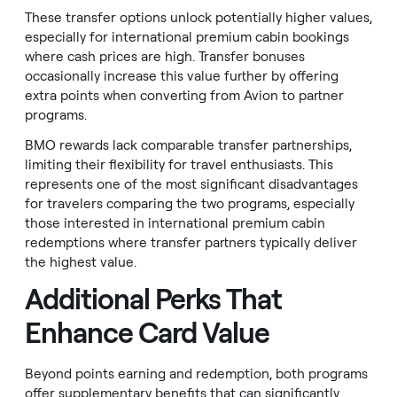
These transfer options unlock potentially higher values,
especially for international premium cabin bookings
where cash prices are high. Transfer bonuses
occasionally increase this value further by offering
extra points when converting from Avion to partner
programs.
BMO rewards lack comparable transfer partnerships,
limiting their flexibility for travel enthusiasts. This
represents one of the most significant disadvantages
for travelers comparing the two programs, especially
those interested in international premium cabin
redemptions where transfer partners typically deliver
the highest value.
Additional Perks That
Enhance Card Value
Beyond points earning and redemption, both programs
offer supplementary benefits that can significantly