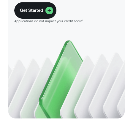
Get Started
Applications do not impact your credit score¹