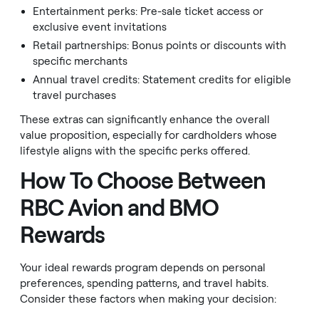
Entertainment perks: Pre-sale ticket access or
exclusive event invitations
Retail partnerships: Bonus points or discounts with
specific merchants
Annual travel credits: Statement credits for eligible
travel purchases
These extras can significantly enhance the overall
value proposition, especially for cardholders whose
lifestyle aligns with the specific perks offered.
How To Choose Between
RBC Avion and BMO
Rewards
Your ideal rewards program depends on personal
preferences, spending patterns, and travel habits.
Consider these factors when making your decision: