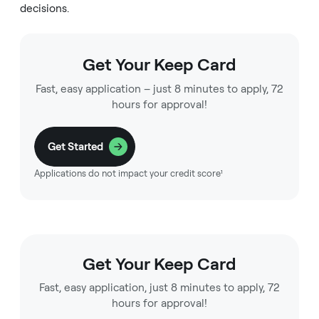
decisions.
Get Your Keep Card
Fast, easy application – just 8 minutes to apply, 72
hours for approval!
Get Started
Applications do not impact your credit score¹
Get Your Keep Card
Fast, easy application, just 8 minutes to apply, 72
hours for approval!