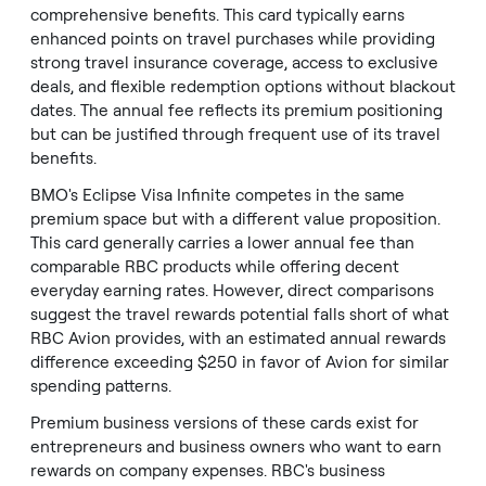
comprehensive benefits. This card typically earns
enhanced points on travel purchases while providing
strong travel insurance coverage, access to exclusive
deals, and flexible redemption options without blackout
dates. The annual fee reflects its premium positioning
but can be justified through frequent use of its travel
benefits.
BMO's Eclipse Visa Infinite competes in the same
premium space but with a different value proposition.
This card generally carries a lower annual fee than
comparable RBC products while offering decent
everyday earning rates. However, direct comparisons
suggest the travel rewards potential falls short of what
RBC Avion provides, with an estimated annual rewards
difference exceeding $250 in favor of Avion for similar
spending patterns.
Premium business versions of these cards exist for
entrepreneurs and business owners who want to earn
rewards on company expenses. RBC's business