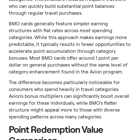
who can quickly build substantial point balances
through regular travel purchases.
BMO cards generally feature simpler earning
structures with flat rates across most spending
categories. While this approach makes earnings more
predictable, it typically results in fewer opportunities to
accelerate point accumulation through category
bonuses. Most BMO cards offer around 1 point per
dollar on general purchases without the same level of
category enhancement found in the Avion program.
The difference becomes particularly noticeable for
consumers who spend heavily in travel categories.
Avion's bonus multipliers can significantly boost overall
earnings for these individuals, while BMO's flatter
structure might appeal more to those with diverse
spending patterns across many categories.
Point Redemption Value