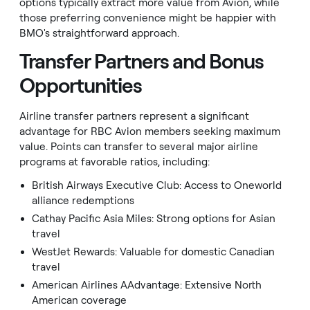
options typically extract more value from Avion, while
those preferring convenience might be happier with
BMO's straightforward approach.
Transfer Partners and Bonus
Opportunities
Airline transfer partners represent a significant
advantage for RBC Avion members seeking maximum
value. Points can transfer to several major airline
programs at favorable ratios, including:
British Airways Executive Club: Access to Oneworld
alliance redemptions
Cathay Pacific Asia Miles: Strong options for Asian
travel
WestJet Rewards: Valuable for domestic Canadian
travel
American Airlines AAdvantage: Extensive North
American coverage