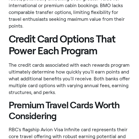
international or premium cabin bookings. BMO lacks
comparable transfer options, limiting flexibility for
travel enthusiasts seeking maximum value from their
points.
Credit Card Options That
Power Each Program
The credit cards associated with each rewards program
ultimately determine how quickly you'll earn points and
what additional benefits you'll receive. Both banks offer
multiple card options with varying annual fees, earning
structures, and perks.
Premium Travel Cards Worth
Considering
RBC's flagship Avion Visa Infinite card represents their
core travel offering with robust earning potential and