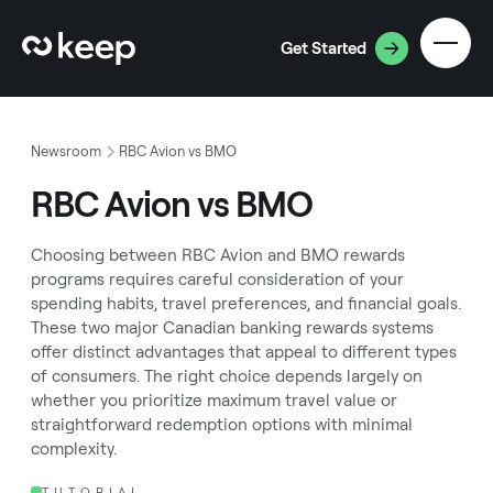
Get Started
Newsroom
RBC Avion vs BMO
RBC Avion vs BMO
Choosing between RBC Avion and BMO rewards
programs requires careful consideration of your
spending habits, travel preferences, and financial goals.
These two major Canadian banking rewards systems
offer distinct advantages that appeal to different types
of consumers. The right choice depends largely on
whether you prioritize maximum travel value or
straightforward redemption options with minimal
complexity.
TUTORIAL