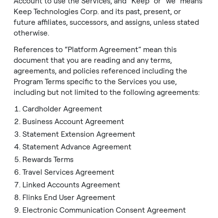
Account to use the Services, and “Keep” or “we” means
Linked Accounts Agreement
Keep Technologies Corp. and its past, present, or
future affiliates, successors, and assigns, unless stated
Flinks End User Agreement
otherwise.
Electronic Communication Consent Agreement
References to “Platform Agreement” mean this
Prohibited and Restricted Activities
document that you are reading and any terms,
agreements, and policies referenced including the
Pre-Authorized Debit Agreement
Program Terms specific to the Services you use,
including but not limited to the following agreements:
Website Terms and Conditions of Use
Cardholder Agreement
Deposit PAD
Business Account Agreement
Statement Extension Agreement
Statement Advance Agreement
Rewards Terms
Travel Services Agreement
Linked Accounts Agreement
Flinks End User Agreement
Electronic Communication Consent Agreement