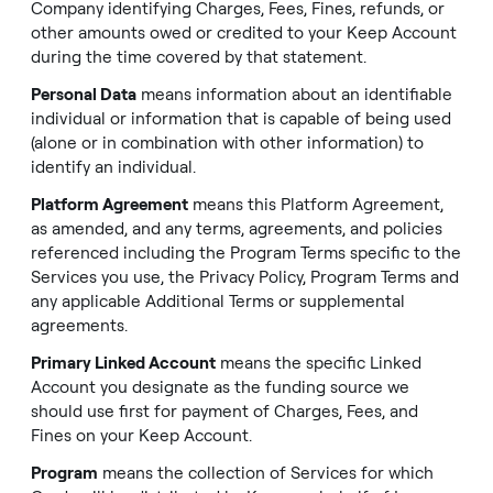
Company identifying Charges, Fees, Fines, refunds, or
other amounts owed or credited to your Keep Account
during the time covered by that statement.
Personal Data
means information about an identifiable
individual or information that is capable of being used
(alone or in combination with other information) to
identify an individual.
Platform Agreement
means this Platform Agreement,
as amended, and any terms, agreements, and policies
referenced including the Program Terms specific to the
Services you use, the
Privacy Policy
, Program Terms and
any applicable Additional Terms or supplemental
agreements.
Primary Linked Account
means the specific Linked
Account you designate as the funding source we
should use first for payment of Charges, Fees, and
Fines on your Keep Account.
Program
means the collection of Services for which