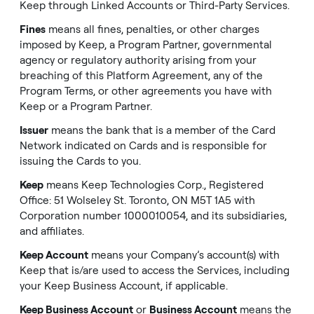
Keep through Linked Accounts or Third-Party Services.
Fines
means all fines, penalties, or other charges
imposed by Keep, a Program Partner, governmental
agency or regulatory authority arising from your
breaching of this Platform Agreement, any of the
Program Terms, or other agreements you have with
Keep or a Program Partner.
Issuer
means the bank that is a member of the Card
Network indicated on Cards and is responsible for
issuing the Cards to you.
Keep
means Keep Technologies Corp., Registered
Office: 51 Wolseley St. Toronto, ON M5T 1A5 with
Corporation number 1000010054, and its subsidiaries,
and affiliates.
Keep Account
means your Company’s account(s) with
Keep that is/are used to access the Services, including
your Keep Business Account, if applicable.
Keep Business Account
or
Business Account
means the