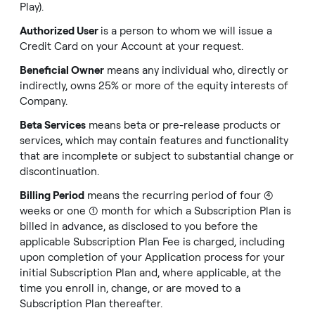
Play).
Authorized User
is a person to whom we will issue a
Credit Card on your Account at your request.
Beneficial Owner
means any individual who, directly or
indirectly, owns 25% or more of the equity interests of
Company.
Beta Services
means beta or pre-release products or
services, which may contain features and functionality
that are incomplete or subject to substantial change or
discontinuation.
Billing Period
means the recurring period of four (4)
weeks or one (1) month for which a Subscription Plan is
billed in advance, as disclosed to you before the
applicable Subscription Plan Fee is charged, including
upon completion of your Application process for your
initial Subscription Plan and, where applicable, at the
time you enroll in, change, or are moved to a
Subscription Plan thereafter.