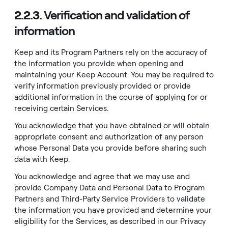
2.2.3.
Verification and validation of
information
Keep and its Program Partners rely on the accuracy of
the information you provide when opening and
maintaining your Keep Account. You may be required to
verify information previously provided or provide
additional information in the course of applying for or
receiving certain Services.
You acknowledge that you have obtained or will obtain
appropriate consent and authorization of any person
whose Personal Data you provide before sharing such
data with Keep.
You acknowledge and agree that we may use and
provide Company Data and Personal Data to Program
Partners and Third-Party Service Providers to validate
the information you have provided and determine your
eligibility for the Services, as described in our
Privacy