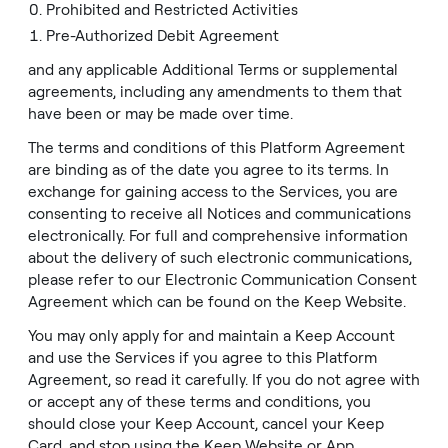
Prohibited and Restricted Activities
Pre-Authorized Debit Agreement
and any applicable Additional Terms or supplemental
agreements, including any amendments to them that
have been or may be made over time.
The terms and conditions of this Platform Agreement
are binding as of the date you agree to its terms. In
exchange for gaining access to the Services, you are
consenting to receive all Notices and communications
electronically. For full and comprehensive information
about the delivery of such electronic communications,
please refer to our
Electronic Communication Consent
Agreement
which can be found on the Keep
Website
.
You may only apply for and maintain a Keep Account
and use the Services if you agree to this Platform
Agreement, so read it carefully. If you do not agree with
or accept any of these terms and conditions, you
should close your Keep Account, cancel your Keep
Card, and stop using the Keep
Website
or App.