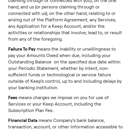
claiming through or connected with you), on the one
hand, and us (or persons claiming through or
connected with us), on the other hand, relating to or
arising out of the Platform Agreement, any Services,
any Application for a Keep Account, and/or the
activities or relationships that involve, lead to, or result
from any of the foregoing.
Failure To Pay
means the inability or unwillingness to
pay your Amounts Owed when due, including your
Outstanding Balance on the specified due date within
your Periodic Statement, whether by intent, non-
sufficient funds or technological or service failure
outside of Keep’s control, up to and including delays by
your banking institution.
Fees
means charges we impose on you for use of
Services or your Keep Account, including the
Subscription Plan Fee..
Financial Data
means Company’s bank balance,
transaction, account, or other information accessible to