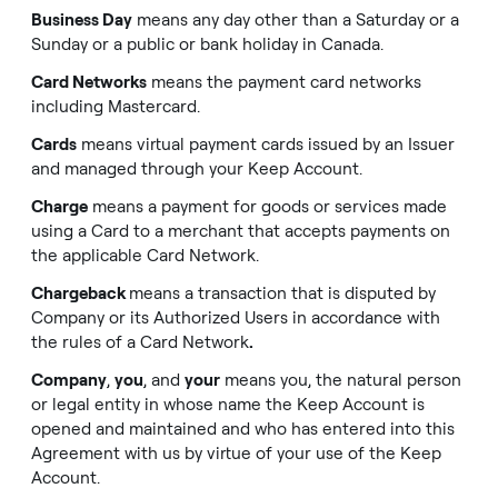
Business Day
means any day other than a Saturday or a
Sunday or a public or bank holiday in Canada.
Card Networks
means the payment card networks
including Mastercard.
Cards
means virtual payment cards issued by an Issuer
and managed through your Keep Account.
Charge
means a payment for goods or services made
using a Card to a merchant that accepts payments on
the applicable Card Network.
Chargeback
means a transaction that is disputed by
Company or its Authorized Users in accordance with
the rules of a Card Network
.
Company
,
you
, and
your
means you, the natural person
or legal entity in whose name the Keep Account is
opened and maintained and who has entered into this
Agreement with us by virtue of your use of the Keep
Account.