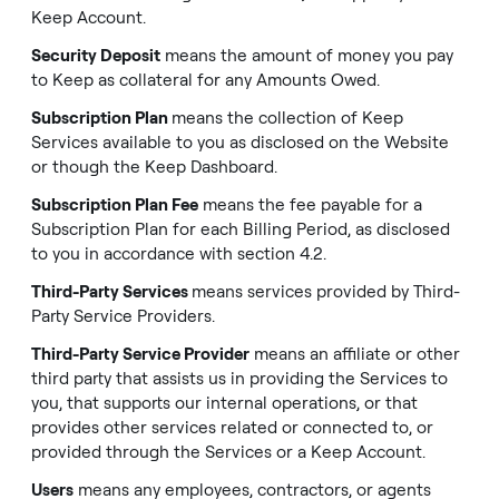
Keep Account.
Security Deposit
means the amount of money you pay
to Keep as collateral for any Amounts Owed.
Subscription Plan
means the collection of Keep
Services available to you as disclosed on the Website
or though the Keep Dashboard.
Subscription Plan Fee
means the fee payable for a
Subscription Plan for each Billing Period, as disclosed
to you in accordance with section 4.2.
Third-Party Services
means services provided by Third-
Party Service Providers.
Third-Party Service Provider
means an affiliate or other
third party that assists us in providing the Services to
you, that supports our internal operations, or that
provides other services related or connected to, or
provided through the Services or a Keep Account.
Users
means any employees, contractors, or agents