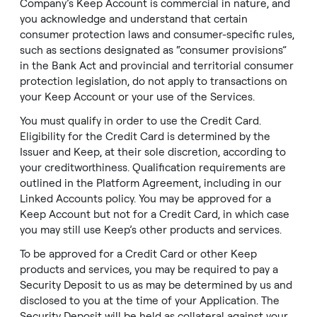
Company’s Keep Account is commercial in nature, and
you acknowledge and understand that certain
consumer protection laws and consumer-specific rules,
such as sections designated as “consumer provisions”
in the Bank Act and provincial and territorial consumer
protection legislation, do not apply to transactions on
your Keep Account or your use of the Services.
You must qualify in order to use the Credit Card.
Eligibility for the Credit Card is determined by the
Issuer and Keep, at their sole discretion, according to
your creditworthiness. Qualification requirements are
outlined in the Platform Agreement, including in our
Linked Accounts policy. You may be approved for a
Keep Account but not for a Credit Card, in which case
you may still use Keep’s other products and services.
To be approved for a Credit Card or other Keep
products and services, you may be required to pay a
Security Deposit to us as may be determined by us and
disclosed to you at the time of your Application. The
Security Deposit will be held as collateral against your