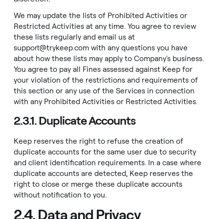
We may update the lists of Prohibited Activities or
Restricted Activities at any time. You agree to review
these lists regularly and email us at
support@trykeep.com
with any questions you have
about how these lists may apply to Company's business.
You agree to pay all Fines assessed against Keep for
your violation of the restrictions and requirements of
this section or any use of the Services in connection
with any Prohibited Activities or Restricted Activities.
2.3.1. Duplicate Accounts
Keep reserves the right to refuse the creation of
duplicate accounts for the same user due to security
and client identification requirements. In a case where
duplicate accounts are detected, Keep reserves the
right to close or merge these duplicate accounts
without notification to you.
2.4. Data and Privacy