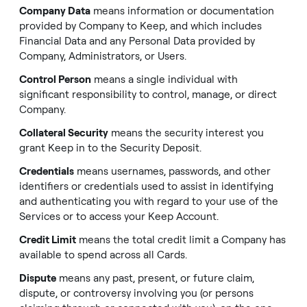
Company Data
means information or documentation
provided by Company to Keep, and which includes
Financial Data and any Personal Data provided by
Company, Administrators, or Users.
Control Person
means a single individual with
significant responsibility to control, manage, or direct
Company.
Collateral Security
means the security interest you
grant Keep in to the Security Deposit.
Credentials
means usernames, passwords, and other
identifiers or credentials used to assist in identifying
and authenticating you with regard to your use of the
Services or to access your Keep Account.
Credit Limit
means the total credit limit a Company has
available to spend across all Cards.
Dispute
means any past, present, or future claim,
dispute, or controversy involving you (or persons