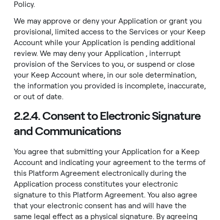
Policy
.
We may approve or deny your Application or grant you
provisional, limited access to the Services or your Keep
Account while your Application is pending additional
review. We may deny your Application , interrupt
provision of the Services to you, or suspend or close
your Keep Account where, in our sole determination,
the information you provided is incomplete, inaccurate,
or out of date.
2.2.4. Consent to Electronic Signature
and Communications
You agree that submitting your Application for a Keep
Account and indicating your agreement to the terms of
this Platform Agreement electronically during the
Application process constitutes your electronic
signature to this Platform Agreement. You also agree
that your electronic consent has and will have the
same legal effect as a physical signature. By agreeing