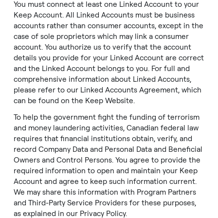
You must connect at least one Linked Account to your
Keep Account. All Linked Accounts must be business
accounts rather than consumer accounts, except in the
case of sole proprietors which may link a consumer
account. You authorize us to verify that the account
details you provide for your Linked Account are correct
and the Linked Account belongs to you. For full and
comprehensive information about Linked Accounts,
please refer to our
Linked Accounts Agreement
, which
can be found on the Keep
Website
.
To help the government fight the funding of terrorism
and money laundering activities, Canadian federal law
requires that financial institutions obtain, verify, and
record Company Data and Personal Data and Beneficial
Owners and Control Persons. You agree to provide the
required information to open and maintain your Keep
Account and agree to keep such information current.
We may share this information with Program Partners
and Third-Party Service Providers for these purposes,
as explained in our
Privacy Policy
.