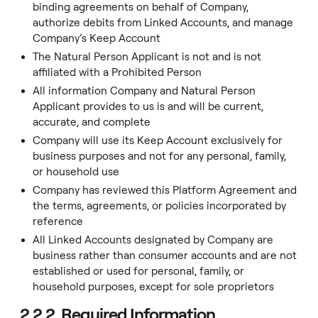
binding agreements on behalf of Company,
authorize debits from Linked Accounts, and manage
Company’s Keep Account
The Natural Person Applicant is not and is not
affiliated with a Prohibited Person
All information Company and Natural Person
Applicant provides to us is and will be current,
accurate, and complete
Company will use its Keep Account exclusively for
business purposes and not for any personal, family,
or household use
Company has reviewed this Platform Agreement and
the terms, agreements, or policies incorporated by
reference
All Linked Accounts designated by Company are
business rather than consumer accounts and are not
established or used for personal, family, or
household purposes, except for sole proprietors
2.2.2. Required Information