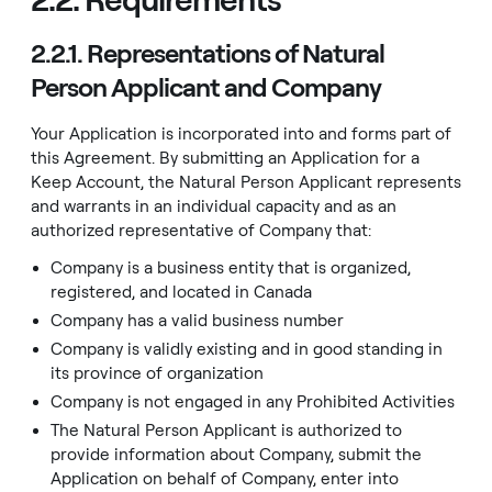
2.2.1. Representations of Natural
Person Applicant and Company
Your Application is incorporated into and forms part of
this Agreement. By submitting an Application for a
Keep Account, the Natural Person Applicant represents
and warrants in an individual capacity and as an
authorized representative of Company that:
Company is a business entity that is organized,
registered, and located in Canada
Company has a valid business number
Company is validly existing and in good standing in
its province of organization
Company is not engaged in any
Prohibited Activities
The Natural Person Applicant is authorized to
provide information about Company, submit the
Application on behalf of Company, enter into