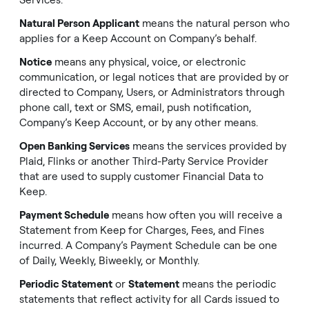
Services.
Natural Person Applicant
means the natural person who
applies for a Keep Account on Company’s behalf.
Notice
means any physical, voice, or electronic
communication, or legal notices that are provided by or
directed to Company, Users, or Administrators through
phone call, text or SMS, email, push notification,
Company’s Keep Account, or by any other means.
Open Banking Services
means the services provided by
Plaid, Flinks or another Third-Party Service Provider
that are used to supply customer Financial Data to
Keep.
Payment Schedule
means how often you will receive a
Statement from Keep for Charges, Fees, and Fines
incurred. A Company’s Payment Schedule can be one
of Daily, Weekly, Biweekly, or Monthly.
Periodic Statement
or
Statement
means the periodic
statements that reflect activity for all Cards issued to