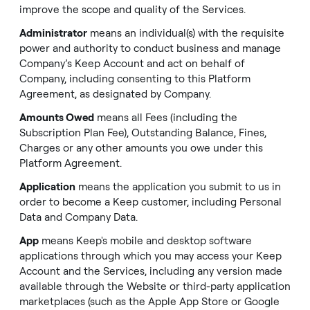
improve the scope and quality of the Services.
Administrator
means an individual(s) with the requisite
power and authority to conduct business and manage
Company’s Keep Account and act on behalf of
Company, including consenting to this Platform
Agreement, as designated by Company.
Amounts Owed
means all Fees (including the
Subscription Plan Fee), Outstanding Balance, Fines,
Charges or any other amounts you owe under this
Platform Agreement.
Application
means the application you submit to us in
order to become a Keep customer, including Personal
Data and Company Data.
App
means Keep's mobile and desktop software
applications through which you may access your Keep
Account and the Services, including any version made
available through the Website or third-party application
marketplaces (such as the Apple App Store or Google