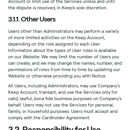
Account or limit use of the Services unless and until
the dispute is resolved, in Keep’s sole discretion.
3.1.1. Other Users
Users other than Administrators may perform a variety
of more limited activities on the Keep Account,
depending on the role assigned to each User.
Information about the types of User roles is available
on our
Website
. We may limit the number of Users you
can create, and we may change the names, number, and
permissions of roles from time to time by updating our
Website
or otherwise providing you with Notice.
All Users, including Administrators, may use Company’s
Keep Account, transact, and use the Services only for
valid, lawful, bona fide business purposes on Company’s
behalf. Users may not use the Services for personal,
family, or household purposes. Users must accept and
comply with the Cardholder Agreement.
3.2. Responsibility for Use