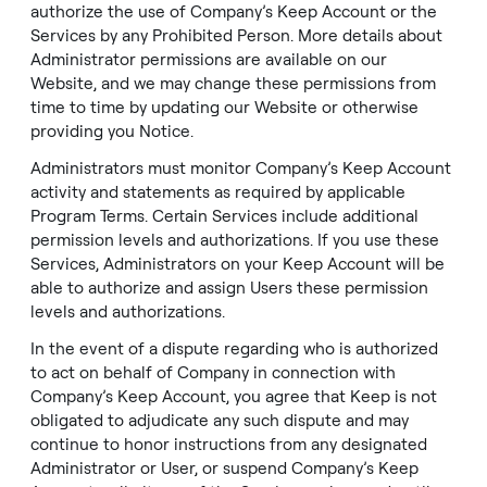
authorize the use of Company’s Keep Account or the
Services by any Prohibited Person. More details about
Administrator permissions are available on our
Website
, and we may change these permissions from
time to time by updating our
Website
or otherwise
providing you Notice.
Administrators must monitor Company’s Keep Account
activity and statements as required by applicable
Program Terms. Certain Services include additional
permission levels and authorizations. If you use these
Services, Administrators on your Keep Account will be
able to authorize and assign Users these permission
levels and authorizations.
In the event of a dispute regarding who is authorized
to act on behalf of Company in connection with
Company’s Keep Account, you agree that Keep is not
obligated to adjudicate any such dispute and may
continue to honor instructions from any designated
Administrator or User, or suspend Company’s Keep