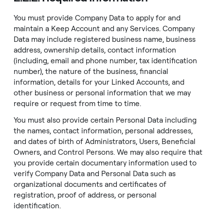
You must provide Company Data to apply for and
maintain a Keep Account and any Services. Company
Data may include registered business name, business
address, ownership details, contact information
(including, email and phone number, tax identification
number), the nature of the business, financial
information, details for your Linked Accounts, and
other business or personal information that we may
require or request from time to time.
You must also provide certain Personal Data including
the names, contact information, personal addresses,
and dates of birth of Administrators, Users, Beneficial
Owners, and Control Persons. We may also require that
you provide certain documentary information used to
verify Company Data and Personal Data such as
organizational documents and certificates of
registration, proof of address, or personal
identification.