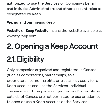
authorized to use the Services on Company’s behalf
and includes Administrators and other account roles as
designated by Keep.
We
,
us
, and
our
means Keep.
Website
or
Keep Website
means the website available at
www.trykeep.com
.
2. Opening a Keep Account
2.1. Eligibility
Only companies organized and registered in Canada
(such as corporations, partnerships, sole
proprietorships, non-profits, or trusts) may apply for a
Keep Account and use the Services. Individual
consumers and companies organized and/or registered
outside of Canada are not permitted to use or attempt
to open or use a Keep Account or the Services.