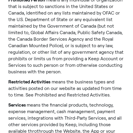
Prohibited Person
means any individual or organization
that is subject to sanctions in the United States or
Canada, identified on any lists maintained by OFAC or
the U.S. Department of State or any equivalent list
maintained by the Government of Canada (but not
limited to, Global Affairs Canada, Public Safety Canada,
the Canada Border Services Agency and the Royal
Canadian Mounted Police), or is subject to any law,
regulation, or other list of any government agency that
prohibits or limits us from providing a Keep Account or
Services to such person or from otherwise conducting
business with the person.
Restricted Activities
means the business types and
activities posted on our website as updated from time
to time. See
Prohibited and Restricted Activities
.
Services
means the financial products, technology,
expense management, cash management, payment
services, integrations with Third-Party Services, and all
other services provided by Keep, including those
available throthrough the Website, the App or your