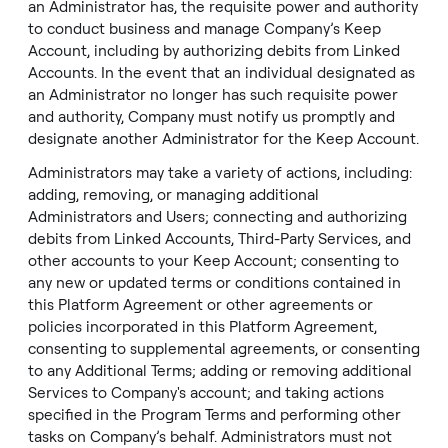
an Administrator has, the requisite power and authority
to conduct business and manage Company’s Keep
Account, including by authorizing debits from Linked
Accounts. In the event that an individual designated as
an Administrator no longer has such requisite power
and authority, Company must notify us promptly and
designate another Administrator for the Keep Account.
Administrators may take a variety of actions, including:
adding, removing, or managing additional
Administrators and Users; connecting and authorizing
debits from Linked Accounts, Third-Party Services, and
other accounts to your Keep Account; consenting to
any new or updated terms or conditions contained in
this Platform Agreement or other agreements or
policies incorporated in this Platform Agreement,
consenting to supplemental agreements, or consenting
to any Additional Terms; adding or removing additional
Services to Company's account; and taking actions
specified in the Program Terms and performing other
tasks on Company’s behalf. Administrators must not