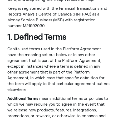
Keep is registered with the Financial Transactions and
Reports Analysis Centre of Canada (FINTRAC) as a
Money Service Business (MSB) with registration
number M21992030.
1. Defined Terms
Capitalized terms used in the Platform Agreement
have the meaning set out below or in any other
agreement that is part of the Platform Agreement,
except in instances where a term is defined in any
other agreement that is part of the Platform
Agreement, in which case that specific definition for
the term will apply to that particular agreement but not
elsewhere.
Additional Terms
means additional terms or policies to
which we may require you to agree in the event that
we release new products, features, integrations,
promotions, or rewards, or otherwise to enhance and