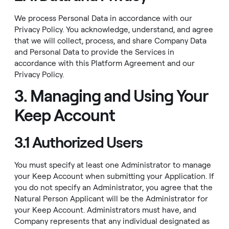
We process Personal Data in accordance with our
Privacy Policy
. You acknowledge, understand, and agree
that we will collect, process, and share Company Data
and Personal Data to provide the Services in
accordance with this Platform Agreement and our
Privacy Policy
.
3. Managing and Using Your
Keep Account
3.1 Authorized Users
You must specify at least one Administrator to manage
your Keep Account when submitting your Application. If
you do not specify an Administrator, you agree that the
Natural Person Applicant will be the Administrator for
your Keep Account. Administrators must have, and
Company represents that any individual designated as