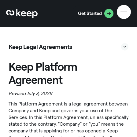
Get Started
Keep Legal Agreements
Keep Platform Agreement
Keep Platform
Cardholder Agreement
Agreement
Privacy Policy
Business Accounts Agreement
Revised July 3, 2026
Statement Extension Agreement
This Platform Agreement is a legal agreement between
Company and Keep and governs your use of the
Statement Advance Agreement
Services. In this Platform Agreement, unless specifically
Rewards Terms
stated to the contrary, “Company” or “you” means the
company that is applying for or has opened a Keep
Travel Services Agreement