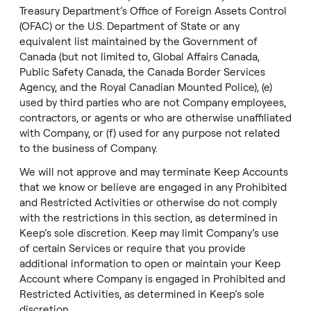
Treasury Department’s Office of Foreign Assets Control
(OFAC) or the U.S. Department of State or any
equivalent list maintained by the Government of
Canada (but not limited to, Global Affairs Canada,
Public Safety Canada, the Canada Border Services
Agency, and the Royal Canadian Mounted Police), (e)
used by third parties who are not Company employees,
contractors, or agents or who are otherwise unaffiliated
with Company, or (f) used for any purpose not related
to the business of Company.
We will not approve and may terminate Keep Accounts
that we know or believe are engaged in any
Prohibited
and Restricted Activities
or otherwise do not comply
with the restrictions in this section, as determined in
Keep’s sole discretion. Keep may limit Company’s use
of certain Services or require that you provide
additional information to open or maintain your Keep
Account where Company is engaged in
Prohibited and
Restricted Activities
, as determined in Keep’s sole
discretion.