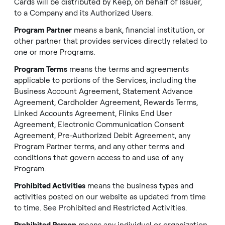
Cards will be distributed by Keep, on behalf of Issuer,
to a Company and its Authorized Users.
Program Partner
means a bank, financial institution, or
other partner that provides services directly related to
one or more Programs.
Program Terms
means the terms and agreements
applicable to portions of the Services, including the
Business Account Agreement, Statement Advance
Agreement, Cardholder Agreement, Rewards Terms,
Linked Accounts Agreement, Flinks End User
Agreement, Electronic Communication Consent
Agreement, Pre-Authorized Debit Agreement, any
Program Partner terms, and any other terms and
conditions that govern access to and use of any
Program.
Prohibited Activities
means the business types and
activities posted on our website as updated from time
to time. See
Prohibited and Restricted Activities
.