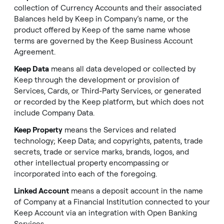
collection of Currency Accounts and their associated
Balances held by Keep in Company’s name, or the
product offered by Keep of the same name whose
terms are governed by the Keep Business Account
Agreement.
Keep Data
means all data developed or collected by
Keep through the development or provision of
Services, Cards, or Third-Party Services, or generated
or recorded by the Keep platform, but which does not
include Company Data.
Keep Property
means the Services and related
technology; Keep Data; and copyrights, patents, trade
secrets, trade or service marks, brands, logos, and
other intellectual property encompassing or
incorporated into each of the foregoing.
Linked Account
means a deposit account in the name
of Company at a Financial Institution connected to your
Keep Account via an integration with Open Banking