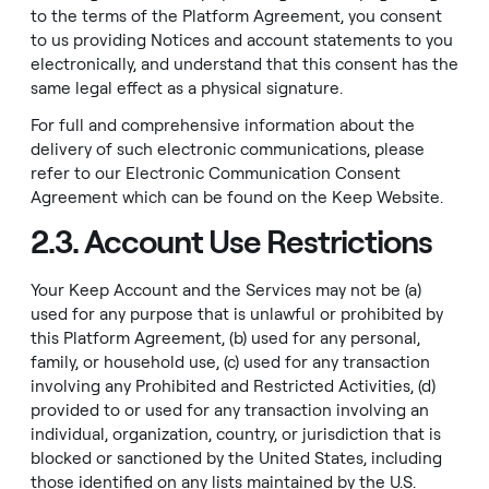
to the terms of the Platform Agreement, you consent
to us providing Notices and account statements to you
electronically, and understand that this consent has the
same legal effect as a physical signature.
For full and comprehensive information about the
delivery of such electronic communications, please
refer to our
Electronic Communication Consent
Agreement
which can be found on the
Keep Website
.
2.3. Account Use Restrictions
Your Keep Account and the Services may not be (a)
used for any purpose that is unlawful or prohibited by
this Platform Agreement, (b) used for any personal,
family, or household use, (c) used for any transaction
involving any
Prohibited and Restricted Activities
, (d)
provided to or used for any transaction involving an
individual, organization, country, or jurisdiction that is
blocked or sanctioned by the United States, including
those identified on any lists maintained by the U.S.