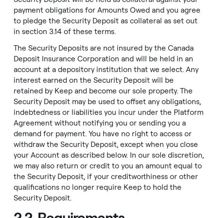
payment obligations for Amounts Owed and you agree
to pledge the Security Deposit as collateral as set out
in section 3.14 of these terms.
The Security Deposits are not insured by the Canada
Deposit Insurance Corporation and will be held in an
account at a depository institution that we select. Any
interest earned on the Security Deposit will be
retained by Keep and become our sole property. The
Security Deposit may be used to offset any obligations,
indebtedness or liabilities you incur under the Platform
Agreement without notifying you or sending you a
demand for payment. You have no right to access or
withdraw the Security Deposit, except when you close
your Account as described below. In our sole discretion,
we may also return or credit to you an amount equal to
the Security Deposit, if your creditworthiness or other
qualifications no longer require Keep to hold the
Security Deposit.
2.2. Requirements