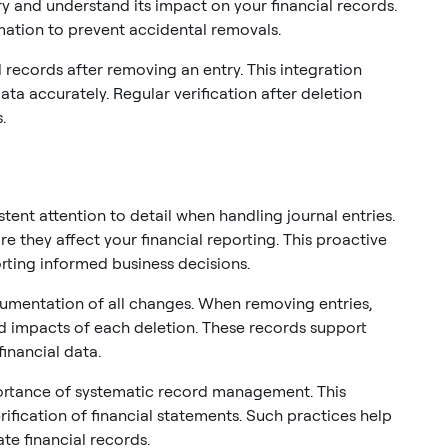
y and understand its impact on your financial records.
rmation to prevent accidental removals.
records after removing an entry. This integration
ata accurately. Regular verification after deletion
.
ent attention to detail when handling journal entries.
re they affect your financial reporting. This proactive
ting informed business decisions.
umentation of all changes. When removing entries,
d impacts of each deletion. These records support
financial data.
rtance of systematic record management. This
rification of financial statements. Such practices help
te financial records.