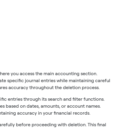
here you access the main accounting section.
te specific journal entries while maintaining careful
ures accuracy throughout the deletion process.
c entries through its search and filter functions.
ries based on dates, amounts, or account names.
taining accuracy in your financial records.
carefully before proceeding with deletion. This final