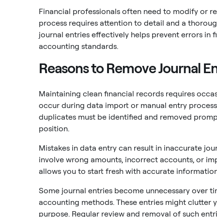
Financial professionals often need to modify or r
process requires attention to detail and a thoro
journal entries effectively helps prevent errors i
accounting standards.
Reasons to Remove Journal En
Maintaining clean financial records requires occas
occur during data import or manual entry processes
duplicates must be identified and removed prompt
position.
Mistakes in data entry can result in inaccurate jou
involve wrong amounts, incorrect accounts, or im
allows you to start fresh with accurate information
Some journal entries become unnecessary over ti
accounting methods. These entries might clutter y
purpose. Regular review and removal of such entri