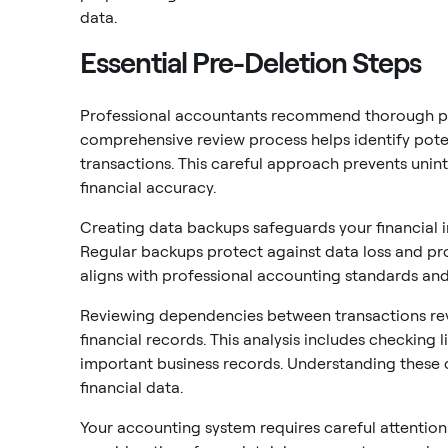
data.
Essential Pre-Deletion Steps
Professional accountants recommend thorough pre
comprehensive review process helps identify poten
transactions. This careful approach prevents unin
financial accuracy.
Creating data backups safeguards your financial 
Regular backups protect against data loss and pro
aligns with professional accounting standards and
Reviewing dependencies between transactions rev
financial records. This analysis includes checking 
important business records. Understanding these c
financial data.
Your accounting system requires careful attention