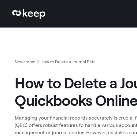
Newsroom
How to Delete a Journal Entry in Quickbooks Online
How to Delete a Jou
Quickbooks Onlin
Managing your financial records accurately is crucial 
(QBO) offers robust features to handle various account
management of journal entries. However, mistakes can