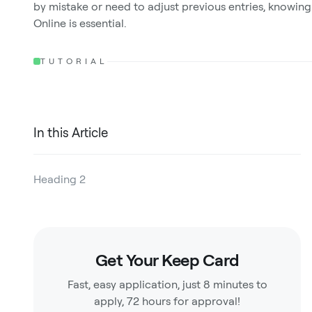
by mistake or need to adjust previous entries, knowing
Online is essential.
TUTORIAL
In this Article
Heading 2
Heading 3
Heading 4
Get Your Keep Card
Heading 5
Fast, easy application, just 8 minutes to
Heading 6
apply, 72 hours for approval!