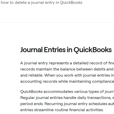
 how to delete a journal entry in QuickBooks
Journal Entries in QuickBooks
A journal entry represents a detailed record of fi
records maintain the balance between debits and c
and reliable. When you work with journal entries i
accounting records while maintaining compliance
QuickBooks accommodates various types of journal
Regular journal entries handle daily transactions,
period ends. Recurring journal entry schedules au
entries streamline routine financial activities.