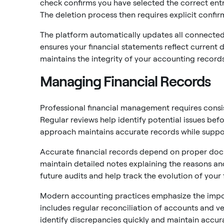
check confirms you have selected the correct entr
The deletion process then requires explicit confi
The platform automatically updates all connected 
ensures your financial statements reflect current d
maintains the integrity of your accounting records
Managing Financial Records
Professional financial management requires consist
Regular reviews help identify potential issues befo
approach maintains accurate records while suppor
Accurate financial records depend on proper doc
maintain detailed notes explaining the reasons an
future audits and help track the evolution of your 
Modern accounting practices emphasize the impo
includes regular reconciliation of accounts and ve
identify discrepancies quickly and maintain accura