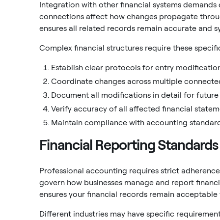
Integration with other financial systems demands
connections affect how changes propagate thro
ensures all related records remain accurate and s
Complex financial structures require these speci
Establish clear protocols for entry modificati
Coordinate changes across multiple connecte
Document all modifications in detail for future
Verify accuracy of all affected financial statem
Maintain compliance with accounting standard
Financial Reporting Standards
Professional accounting requires strict adherence
govern how businesses manage and report financi
ensures your financial records remain acceptable f
Different industries may have specific requireme