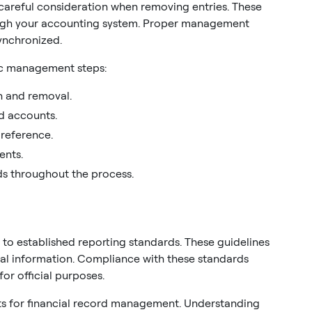
 careful consideration when removing entries. These
ugh your accounting system. Proper management
ynchronized.
fic management steps:
on and removal.
d accounts.
 reference.
ents.
s throughout the process.
 to established reporting standards. These guidelines
al information. Compliance with these standards
or official purposes.
nts for financial record management. Understanding