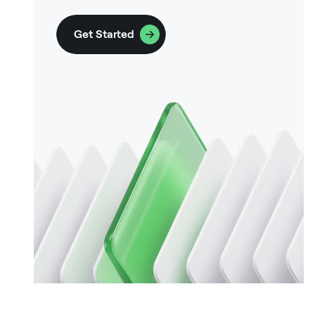
Get Started