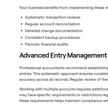
Your business benefits from implementing these r
Systematic transaction reviews
Regular account reconciliation
Detailed change documentation
Consistent backup procedures
Periodic financial audits
Advanced Entry Management
Professional accountants recommend establishing
entries. This systematic approach ensures consiste
accuracy across all records. Regular review of th
Working with multiple accounts requires additiona
may have specific requirements or restrictions re
these requirements helps maintain compliance whi