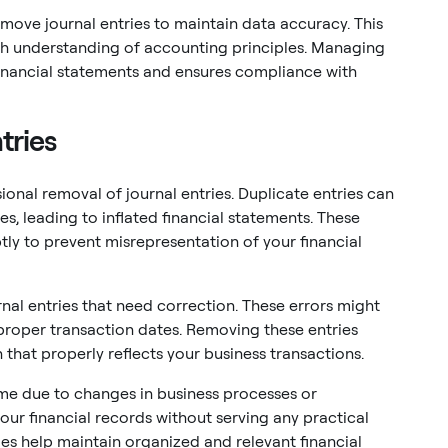
emove journal entries to maintain data accuracy. This
ugh understanding of accounting principles. Managing
n financial statements and ensures compliance with
tries
ional removal of journal entries. Duplicate entries can
, leading to inflated financial statements. These
ly to prevent misrepresentation of your financial
rnal entries that need correction. These errors might
proper transaction dates. Removing these entries
 that properly reflects your business transactions.
me due to changes in business processes or
our financial records without serving any practical
es help maintain organized and relevant financial