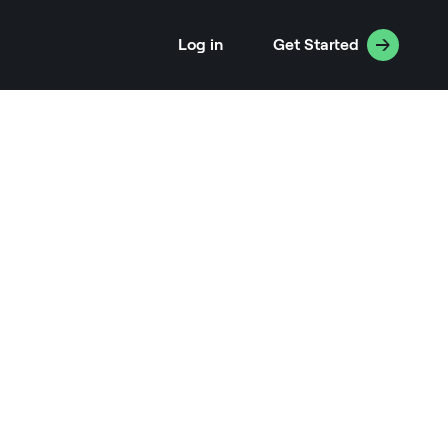
Log in
Get Started