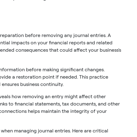
paration before removing any journal entries. A
tial impacts on your financial reports and related
tended consequences that could affect your business's
information before making significant changes.
vide a restoration point if needed. This practice
 ensures business continuity.
eals how removing an entry might affect other
links to financial statements, tax documents, and other
onnections helps maintain the integrity of your
 when managing journal entries. Here are critical