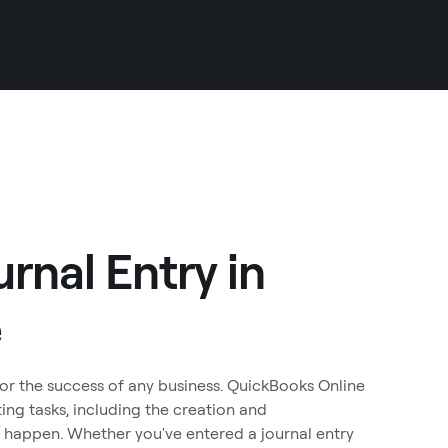
rnal Entry in
e
for the success of any business. QuickBooks Online
ing tasks, including the creation and
 happen. Whether you've entered a journal entry