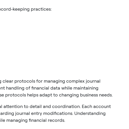
ecord-keeping practices:
 clear protocols for managing complex journal
nt handling of financial data while maintaining
ese protocols helps adapt to changing business needs.
l attention to detail and coordination. Each account
garding journal entry modifications. Understanding
le managing financial records.