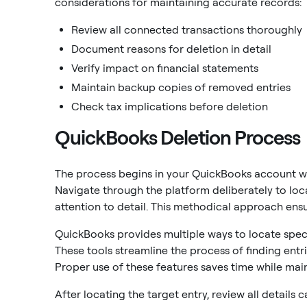
considerations for maintaining accurate records:
Review all connected transactions thoroughly
Document reasons for deletion in detail
Verify impact on financial statements
Maintain backup copies of removed entries
Check tax implications before deletion
QuickBooks Deletion Process
The process begins in your QuickBooks account w
Navigate through the platform deliberately to loca
attention to detail. This methodical approach ens
QuickBooks provides multiple ways to locate specifi
These tools streamline the process of finding ent
Proper use of these features saves time while main
After locating the target entry, review all details 