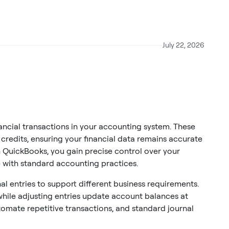
July 22, 2026
nancial transactions in your accounting system. These
redits, ensuring your financial data remains accurate
n QuickBooks, you gain precise control over your
 with standard accounting practices.
 entries to support different business requirements.
 while adjusting entries update account balances at
tomate repetitive transactions, and standard journal