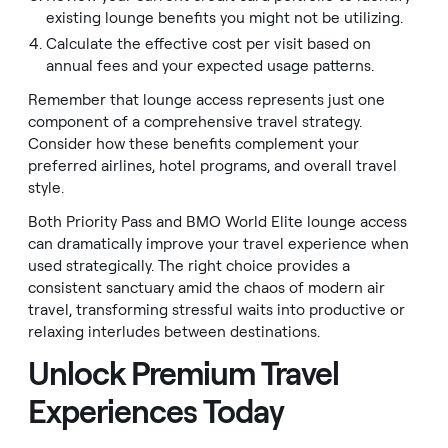
existing lounge benefits you might not be utilizing.
Calculate the effective cost per visit based on
annual fees and your expected usage patterns.
Remember that lounge access represents just one
component of a comprehensive travel strategy.
Consider how these benefits complement your
preferred airlines, hotel programs, and overall travel
style.
Both Priority Pass and BMO World Elite lounge access
can dramatically improve your travel experience when
used strategically. The right choice provides a
consistent sanctuary amid the chaos of modern air
travel, transforming stressful waits into productive or
relaxing interludes between destinations.
Unlock Premium Travel
Experiences Today