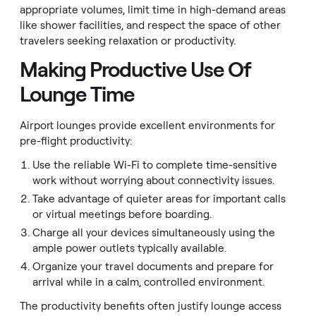
appropriate volumes, limit time in high-demand areas
like shower facilities, and respect the space of other
travelers seeking relaxation or productivity.
Making Productive Use Of
Lounge Time
Airport lounges provide excellent environments for
pre-flight productivity:
Use the reliable Wi-Fi to complete time-sensitive
work without worrying about connectivity issues.
Take advantage of quieter areas for important calls
or virtual meetings before boarding.
Charge all your devices simultaneously using the
ample power outlets typically available.
Organize your travel documents and prepare for
arrival while in a calm, controlled environment.
The productivity benefits often justify lounge access