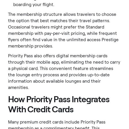
boarding your flight.
The membership structure allows travelers to choose
the option that best matches their travel patterns.
Occasional travelers might prefer the Standard
membership with pay-per-visit pricing, while frequent
flyers often find value in the unlimited access Prestige
membership provides.
Priority Pass also offers digital membership cards
through their mobile app, eliminating the need to carry
a physical card. This convenient feature streamlines
the lounge entry process and provides up-to-date
information about available lounges and their
amenities.
How Priority Pass Integrates
With Credit Cards
Many premium credit cards include Priority Pass
membership as a complimentary benefit. This