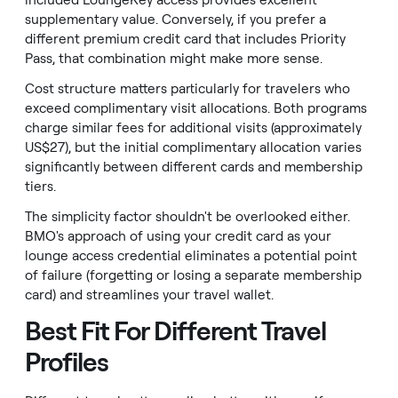
included LoungeKey access provides excellent
supplementary value. Conversely, if you prefer a
different premium credit card that includes Priority
Pass, that combination might make more sense.
Cost structure matters particularly for travelers who
exceed complimentary visit allocations. Both programs
charge similar fees for additional visits (approximately
US$27), but the initial complimentary allocation varies
significantly between different cards and membership
tiers.
The simplicity factor shouldn't be overlooked either.
BMO's approach of using your credit card as your
lounge access credential eliminates a potential point
of failure (forgetting or losing a separate membership
card) and streamlines your travel wallet.
Best Fit For Different Travel
Profiles