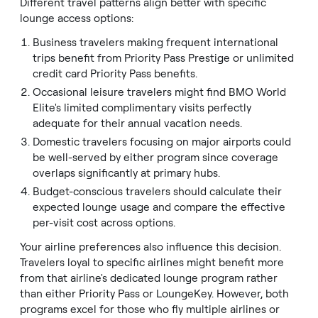
Different travel patterns align better with specific
lounge access options:
Business travelers making frequent international
trips benefit from Priority Pass Prestige or unlimited
credit card Priority Pass benefits.
Occasional leisure travelers might find BMO World
Elite's limited complimentary visits perfectly
adequate for their annual vacation needs.
Domestic travelers focusing on major airports could
be well-served by either program since coverage
overlaps significantly at primary hubs.
Budget-conscious travelers should calculate their
expected lounge usage and compare the effective
per-visit cost across options.
Your airline preferences also influence this decision.
Travelers loyal to specific airlines might benefit more
from that airline's dedicated lounge program rather
than either Priority Pass or LoungeKey. However, both
programs excel for those who fly multiple airlines or