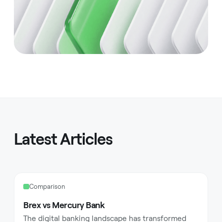
Latest Articles
Comparison
Brex vs Mercury Bank
The digital banking landscape has transformed