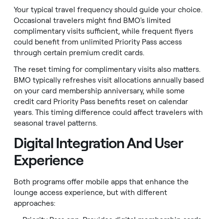
Your typical travel frequency should guide your choice.
Occasional travelers might find BMO's limited
complimentary visits sufficient, while frequent flyers
could benefit from unlimited Priority Pass access
through certain premium credit cards.
The reset timing for complimentary visits also matters.
BMO typically refreshes visit allocations annually based
on your card membership anniversary, while some
credit card Priority Pass benefits reset on calendar
years. This timing difference could affect travelers with
seasonal travel patterns.
Digital Integration And User
Experience
Both programs offer mobile apps that enhance the
lounge access experience, but with different
approaches: