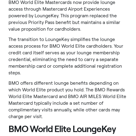
BMO World Elite Mastercards now provide lounge
access through Mastercard Airport Experiences
powered by LoungeKey. This program replaced the
previous Priority Pass benefit but maintains a similar
value proposition for cardholders.
The transition to LoungeKey simplifies the lounge
access process for BMO World Elite cardholders. Your
credit card itself serves as your lounge membership
credential, eliminating the need to carry a separate
membership card or complete additional registration
steps.
BMO offers different lounge benefits depending on
which World Elite product you hold. The BMO Rewards
World Elite Mastercard and BMO AIR MILES World Elite
Mastercard typically include a set number of
complimentary visits annually, while other cards may
charge per visit.
BMO World Elite LoungeKey