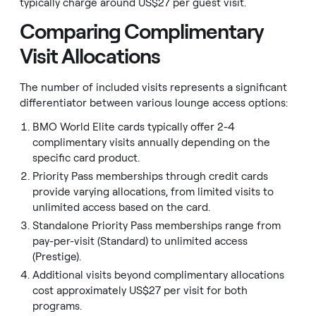
typically charge around US$27 per guest visit.
Comparing Complimentary
Visit Allocations
The number of included visits represents a significant
differentiator between various lounge access options:
BMO World Elite cards typically offer 2-4
complimentary visits annually depending on the
specific card product.
Priority Pass memberships through credit cards
provide varying allocations, from limited visits to
unlimited access based on the card.
Standalone Priority Pass memberships range from
pay-per-visit (Standard) to unlimited access
(Prestige).
Additional visits beyond complimentary allocations
cost approximately US$27 per visit for both
programs.