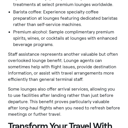
treatments at select premium lounges worldwide.
Barista coffee: Experience specialty coffee
preparation at lounges featuring dedicated baristas
rather than self-service machines.
Premium alcohol: Sample complimentary premium
spirits, wines, or cocktails at lounges with enhanced
beverage programs.
Staff assistance represents another valuable but often
overlooked lounge benefit. Lounge agents can
sometimes help with flight issues, provide destination
information, or assist with travel arrangements more
efficiently than general terminal staff.
Some lounges also offer arrival services, allowing you
to use facilities after landing rather than just before
departure. This benefit proves particularly valuable
after long-haul flights when you need to refresh before
meetings or further travel.
Transform Your Travel With