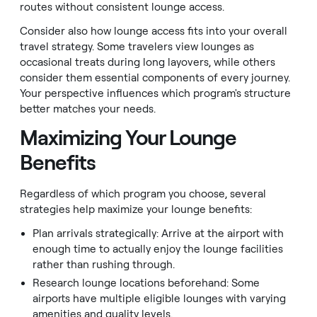
routes without consistent lounge access.
Consider also how lounge access fits into your overall
travel strategy. Some travelers view lounges as
occasional treats during long layovers, while others
consider them essential components of every journey.
Your perspective influences which program's structure
better matches your needs.
Maximizing Your Lounge
Benefits
Regardless of which program you choose, several
strategies help maximize your lounge benefits:
Plan arrivals strategically: Arrive at the airport with
enough time to actually enjoy the lounge facilities
rather than rushing through.
Research lounge locations beforehand: Some
airports have multiple eligible lounges with varying
amenities and quality levels.