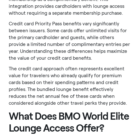
integration provides cardholders with lounge access
without requiring a separate membership purchase.
Credit card Priority Pass benefits vary significantly
between issuers. Some cards offer unlimited visits for
the primary cardholder and guests, while others
provide a limited number of complimentary entries per
year. Understanding these differences helps maximize
the value of your credit card benefits.
The credit card approach often represents excellent
value for travelers who already qualify for premium
cards based on their spending patterns and credit
profiles. The bundled lounge benefit effectively
reduces the net annual fee of these cards when
considered alongside other travel perks they provide.
What Does BMO World Elite
Lounge Access Offer?