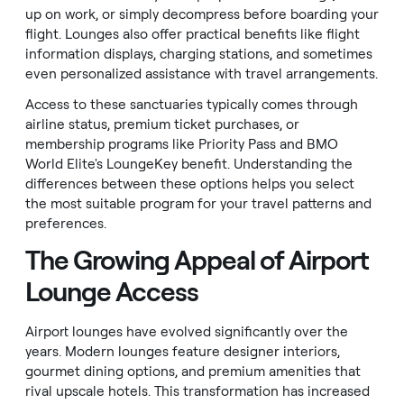
up on work, or simply decompress before boarding your
flight. Lounges also offer practical benefits like flight
information displays, charging stations, and sometimes
even personalized assistance with travel arrangements.
Access to these sanctuaries typically comes through
airline status, premium ticket purchases, or
membership programs like Priority Pass and BMO
World Elite's LoungeKey benefit. Understanding the
differences between these options helps you select
the most suitable program for your travel patterns and
preferences.
The Growing Appeal of Airport
Lounge Access
Airport lounges have evolved significantly over the
years. Modern lounges feature designer interiors,
gourmet dining options, and premium amenities that
rival upscale hotels. This transformation has increased