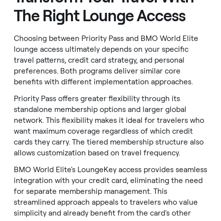
The Right Lounge Access
Choosing between Priority Pass and BMO World Elite
lounge access ultimately depends on your specific
travel patterns, credit card strategy, and personal
preferences. Both programs deliver similar core
benefits with different implementation approaches.
Priority Pass offers greater flexibility through its
standalone membership options and larger global
network. This flexibility makes it ideal for travelers who
want maximum coverage regardless of which credit
cards they carry. The tiered membership structure also
allows customization based on travel frequency.
BMO World Elite's LoungeKey access provides seamless
integration with your credit card, eliminating the need
for separate membership management. This
streamlined approach appeals to travelers who value
simplicity and already benefit from the card's other