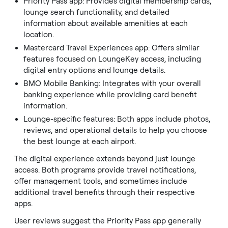
Priority Pass app: Provides digital membership cards,
lounge search functionality, and detailed
information about available amenities at each
location.
Mastercard Travel Experiences app: Offers similar
features focused on LoungeKey access, including
digital entry options and lounge details.
BMO Mobile Banking: Integrates with your overall
banking experience while providing card benefit
information.
Lounge-specific features: Both apps include photos,
reviews, and operational details to help you choose
the best lounge at each airport.
The digital experience extends beyond just lounge
access. Both programs provide travel notifications,
offer management tools, and sometimes include
additional travel benefits through their respective
apps.
User reviews suggest the Priority Pass app generally