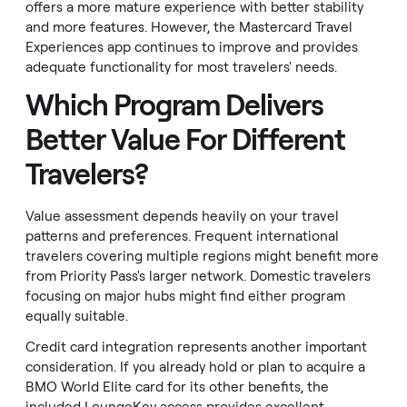
offers a more mature experience with better stability
and more features. However, the Mastercard Travel
Experiences app continues to improve and provides
adequate functionality for most travelers' needs.
Which Program Delivers
Better Value For Different
Travelers?
Value assessment depends heavily on your travel
patterns and preferences. Frequent international
travelers covering multiple regions might benefit more
from Priority Pass's larger network. Domestic travelers
focusing on major hubs might find either program
equally suitable.
Credit card integration represents another important
consideration. If you already hold or plan to acquire a
BMO World Elite card for its other benefits, the