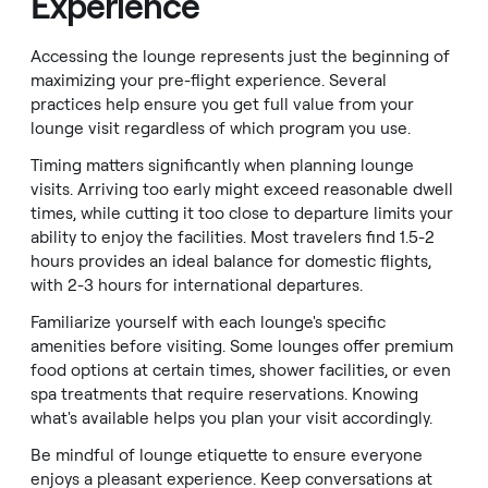
Experience
Accessing the lounge represents just the beginning of
maximizing your pre-flight experience. Several
practices help ensure you get full value from your
lounge visit regardless of which program you use.
Timing matters significantly when planning lounge
visits. Arriving too early might exceed reasonable dwell
times, while cutting it too close to departure limits your
ability to enjoy the facilities. Most travelers find 1.5-2
hours provides an ideal balance for domestic flights,
with 2-3 hours for international departures.
Familiarize yourself with each lounge's specific
amenities before visiting. Some lounges offer premium
food options at certain times, shower facilities, or even
spa treatments that require reservations. Knowing
what's available helps you plan your visit accordingly.
Be mindful of lounge etiquette to ensure everyone
enjoys a pleasant experience. Keep conversations at