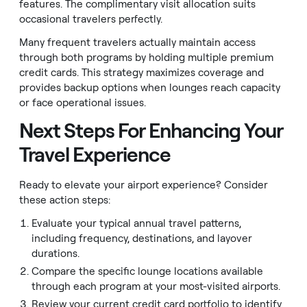
features. The complimentary visit allocation suits
occasional travelers perfectly.
Many frequent travelers actually maintain access
through both programs by holding multiple premium
credit cards. This strategy maximizes coverage and
provides backup options when lounges reach capacity
or face operational issues.
Next Steps For Enhancing Your
Travel Experience
Ready to elevate your airport experience? Consider
these action steps:
Evaluate your typical annual travel patterns,
including frequency, destinations, and layover
durations.
Compare the specific lounge locations available
through each program at your most-visited airports.
Review your current credit card portfolio to identify