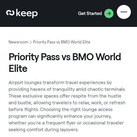
Get Started
Newsroom
Priority Pass vs BMO World Elite
Priority Pass vs BMO World
Elite
Airport lounges transform travel experiences by
providing havens of tranquility amid chaotic terminals.
These exclusive spaces offer respite from the hustle
and bustle, allowing travelers to relax, work, or refresh
before flights. Choosing the right lounge access
program can significantly enhance your journey,
whether you're a frequent flyer or occasional traveler
seeking comfort during layovers.