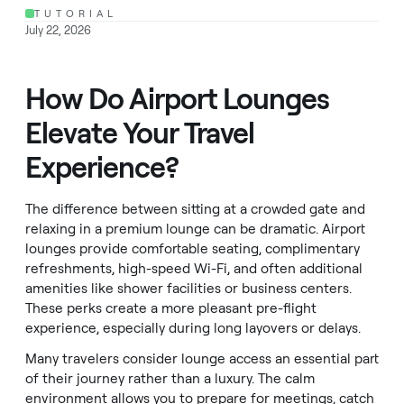
TUTORIAL
July 22, 2026
How Do Airport Lounges
Elevate Your Travel
Experience?
The difference between sitting at a crowded gate and
relaxing in a premium lounge can be dramatic. Airport
lounges provide comfortable seating, complimentary
refreshments, high-speed Wi-Fi, and often additional
amenities like shower facilities or business centers.
These perks create a more pleasant pre-flight
experience, especially during long layovers or delays.
Many travelers consider lounge access an essential part
of their journey rather than a luxury. The calm
environment allows you to prepare for meetings, catch