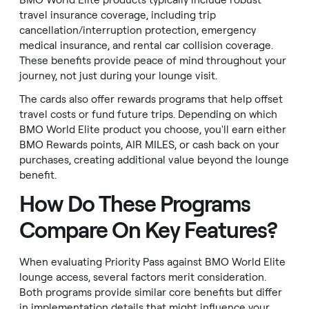
BMO World Elite products typically include robust
travel insurance coverage, including trip
cancellation/interruption protection, emergency
medical insurance, and rental car collision coverage.
These benefits provide peace of mind throughout your
journey, not just during your lounge visit.
The cards also offer rewards programs that help offset
travel costs or fund future trips. Depending on which
BMO World Elite product you choose, you'll earn either
BMO Rewards points, AIR MILES, or cash back on your
purchases, creating additional value beyond the lounge
benefit.
How Do These Programs
Compare On Key Features?
When evaluating Priority Pass against BMO World Elite
lounge access, several factors merit consideration.
Both programs provide similar core benefits but differ
in implementation details that might influence your