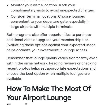
Monitor your visit allocation: Track your
complimentary visits to avoid unexpected charges.
Consider terminal locations: Choose lounges
convenient to your departure gate, especially in
large airports with multiple terminals.
Both programs also offer opportunities to purchase
additional visits or upgrade your membership tier.
Evaluating these options against your expected usage
helps optimize your investment in lounge access.
Remember that lounge quality varies significantly even
within the same network. Reading reviews or checking
recent photos helps set appropriate expectations and
choose the best option when multiple lounges are
available.
How To Make The Most Of
Your Airport Lounge