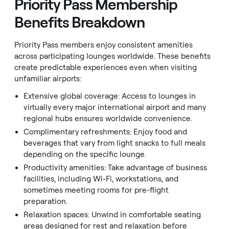
Priority Pass Membership
Benefits Breakdown
Priority Pass members enjoy consistent amenities
across participating lounges worldwide. These benefits
create predictable experiences even when visiting
unfamiliar airports:
Extensive global coverage: Access to lounges in
virtually every major international airport and many
regional hubs ensures worldwide convenience.
Complimentary refreshments: Enjoy food and
beverages that vary from light snacks to full meals
depending on the specific lounge.
Productivity amenities: Take advantage of business
facilities, including Wi-Fi, workstations, and
sometimes meeting rooms for pre-flight
preparation.
Relaxation spaces: Unwind in comfortable seating
areas designed for rest and relaxation before