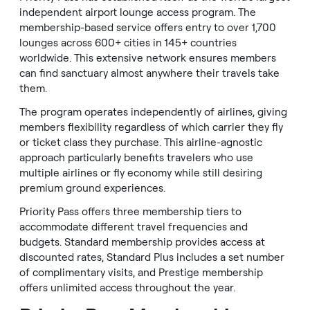
independent airport lounge access program. The
membership-based service offers entry to over 1,700
lounges across 600+ cities in 145+ countries
worldwide. This extensive network ensures members
can find sanctuary almost anywhere their travels take
them.
The program operates independently of airlines, giving
members flexibility regardless of which carrier they fly
or ticket class they purchase. This airline-agnostic
approach particularly benefits travelers who use
multiple airlines or fly economy while still desiring
premium ground experiences.
Priority Pass offers three membership tiers to
accommodate different travel frequencies and
budgets. Standard membership provides access at
discounted rates, Standard Plus includes a set number
of complimentary visits, and Prestige membership
offers unlimited access throughout the year.