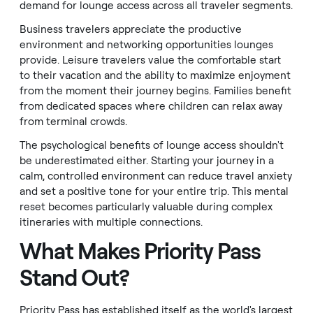
demand for lounge access across all traveler segments.
Business travelers appreciate the productive
environment and networking opportunities lounges
provide. Leisure travelers value the comfortable start
to their vacation and the ability to maximize enjoyment
from the moment their journey begins. Families benefit
from dedicated spaces where children can relax away
from terminal crowds.
The psychological benefits of lounge access shouldn't
be underestimated either. Starting your journey in a
calm, controlled environment can reduce travel anxiety
and set a positive tone for your entire trip. This mental
reset becomes particularly valuable during complex
itineraries with multiple connections.
What Makes Priority Pass
Stand Out?
Priority Pass has established itself as the world's largest