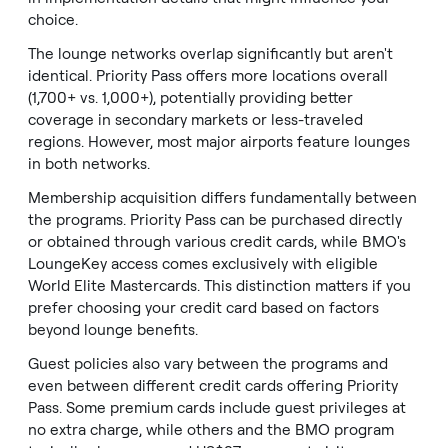
choice.
The lounge networks overlap significantly but aren't
identical. Priority Pass offers more locations overall
(1,700+ vs. 1,000+), potentially providing better
coverage in secondary markets or less-traveled
regions. However, most major airports feature lounges
in both networks.
Membership acquisition differs fundamentally between
the programs. Priority Pass can be purchased directly
or obtained through various credit cards, while BMO's
LoungeKey access comes exclusively with eligible
World Elite Mastercards. This distinction matters if you
prefer choosing your credit card based on factors
beyond lounge benefits.
Guest policies also vary between the programs and
even between different credit cards offering Priority
Pass. Some premium cards include guest privileges at
no extra charge, while others and the BMO program