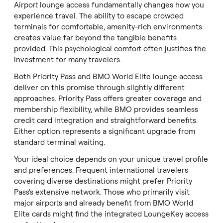
Airport lounge access fundamentally changes how you
experience travel. The ability to escape crowded
terminals for comfortable, amenity-rich environments
creates value far beyond the tangible benefits
provided. This psychological comfort often justifies the
investment for many travelers.
Both Priority Pass and BMO World Elite lounge access
deliver on this promise through slightly different
approaches. Priority Pass offers greater coverage and
membership flexibility, while BMO provides seamless
credit card integration and straightforward benefits.
Either option represents a significant upgrade from
standard terminal waiting.
Your ideal choice depends on your unique travel profile
and preferences. Frequent international travelers
covering diverse destinations might prefer Priority
Pass's extensive network. Those who primarily visit
major airports and already benefit from BMO World
Elite cards might find the integrated LoungeKey access