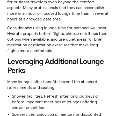
for business travelers even beyond the comfort
aspects. Many professionals find they can accomplish
more in an hour of focused lounge time than in several
hours at a crowded gate area.
Consider also using lounge time for personal wellness.
Hydrate properly before flights, choose nutritious food
options when available, and use quiet areas for brief
meditation or relaxation exercises that make long
flights more comfortable.
Leveraging Additional Lounge
Perks
Many lounges offer benefits beyond the standard
refreshments and seating:
Shower facilities: Refresh after long journeys or
before important meetings at lounges offering
shower amenities.
Spa services: Enjoy complimentary or discounted