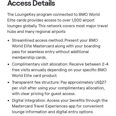
Access Details
The LoungeKey program connected to BMO World
Elite cards provides access to over 1,000 airport
lounges globally. This network covers most major travel
hubs and many regional airports:
Streamlined access method: Present your BMO
World Elite Mastercard along with your boarding
pass for seamless entry without additional
membership cards.
Complimentary visit allocation: Receive between 2-4
free visits annually depending on your specific BMO
World Elite card product.
Transparent fee structure: Pay approximately US$27
per visit after using your complimentary allocation,
with clear pricing for guest access.
Digital integration: Access your benefits through the
Mastercard Travel Experiences app for convenient
lounge information and digital entry options.