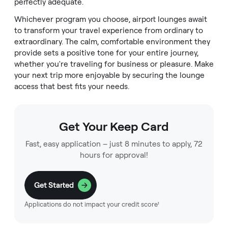
perfectly adequate.
Whichever program you choose, airport lounges await
to transform your travel experience from ordinary to
extraordinary. The calm, comfortable environment they
provide sets a positive tone for your entire journey,
whether you're traveling for business or pleasure. Make
your next trip more enjoyable by securing the lounge
access that best fits your needs.
Get Your Keep Card
Fast, easy application – just 8 minutes to apply, 72
hours for approval!
Get Started
Applications do not impact your credit score¹