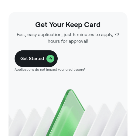
Get Your Keep Card
Fast, easy application, just 8 minutes to apply, 72
hours for approval!
Get Started
Applications do not impact your credit score¹