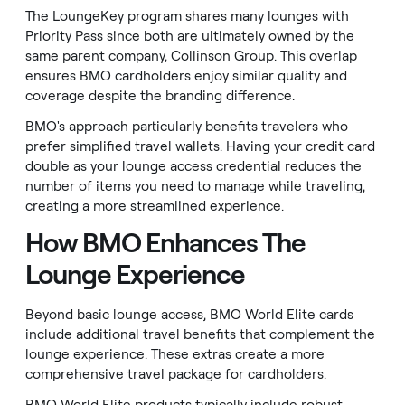
The LoungeKey program shares many lounges with
Priority Pass since both are ultimately owned by the
same parent company, Collinson Group. This overlap
ensures BMO cardholders enjoy similar quality and
coverage despite the branding difference.
BMO's approach particularly benefits travelers who
prefer simplified travel wallets. Having your credit card
double as your lounge access credential reduces the
number of items you need to manage while traveling,
creating a more streamlined experience.
How BMO Enhances The
Lounge Experience
Beyond basic lounge access, BMO World Elite cards
include additional travel benefits that complement the
lounge experience. These extras create a more
comprehensive travel package for cardholders.