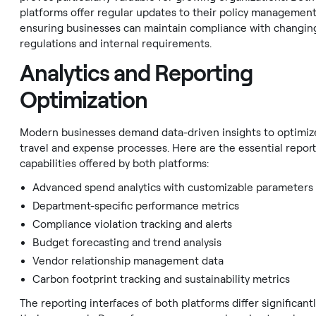
platforms offer regular updates to their policy management
ensuring businesses can maintain compliance with changin
regulations and internal requirements.
Analytics and Reporting
Optimization
Modern businesses demand data-driven insights to optimize
travel and expense processes. Here are the essential repor
capabilities offered by both platforms:
Advanced spend analytics with customizable parameters
Department-specific performance metrics
Compliance violation tracking and alerts
Budget forecasting and trend analysis
Vendor relationship management data
Carbon footprint tracking and sustainability metrics
The reporting interfaces of both platforms differ significantl