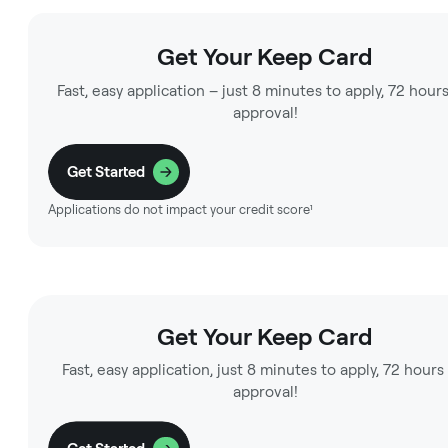
Get Your Keep Card
Fast, easy application – just 8 minutes to apply, 72 hours
approval!
Get Started
Applications do not impact your credit score¹
Get Your Keep Card
Fast, easy application, just 8 minutes to apply, 72 hours
approval!