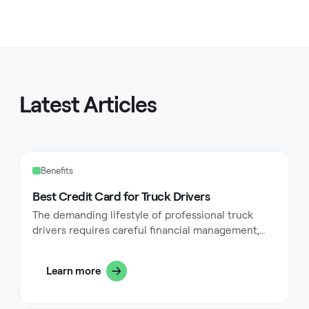
Latest Articles
Benefits
Best Credit Card for Truck Drivers
The demanding lifestyle of professional truck
drivers requires careful financial management,
particularly when it comes to daily expenses on
the road. Professional drivers face unique
Learn more
challenges with fuel costs, maintenance
expenses, and daily necessities while traversing
the nation's highways. A well-chosen credit card