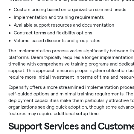
Custom pricing based on organization size and needs
Implementation and training requirements
Available support resources and documentation
Contract terms and flexibility options
Volume-based discounts and group rates
The implementation process varies significantly between t
platforms. Deem typically requires a longer implementation
timeline with comprehensive training programs and dedica
support. This approach ensures proper system utilization b
require more initial investment in terms of time and resour
Expensify offers a more streamlined implementation proces
self-guided options and minimal training requirements. Thei
deployment capabilities make them particularly attractive t
organizations seeking quick adoption, though some advanc
features may require additional setup time.
Support Services and Custom