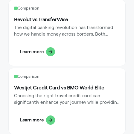
can significantly enhance their financial
Comparison
management while providing substantial rewards
for their regular spending patterns.
Revolut vs TransferWise
The digital banking revolution has transformed
how we handle money across borders. Both
Revolut and Wise (formerly TransferWise) stand at
the forefront of this transformation, offering
Learn more
innovative solutions for modern financial needs.
These platforms have redefined banking
convenience, making it possible to manage
multiple currencies, transfer money
Comparison
internationally, and access various financial
services through sleek mobile applications.
Westjet Credit Card vs BMO World Elite
Choosing the right travel credit card can
significantly enhance your journey while providing
valuable rewards for your everyday spending. The
WestJet RBC® World Elite Mastercard and BMO
Learn more
Ascend® World Elite Mastercard represent two
premium options that cater to frequent travelers