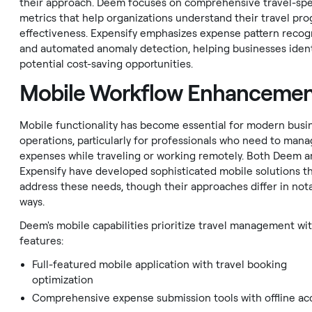
their approach. Deem focuses on comprehensive travel-spe
metrics that help organizations understand their travel pro
effectiveness. Expensify emphasizes expense pattern recog
and automated anomaly detection, helping businesses ident
potential cost-saving opportunities.
Mobile Workflow Enhanceme
Mobile functionality has become essential for modern busi
operations, particularly for professionals who need to man
expenses while traveling or working remotely. Both Deem 
Expensify have developed sophisticated mobile solutions t
address these needs, though their approaches differ in not
ways.
Deem's mobile capabilities prioritize travel management wi
features:
Full-featured mobile application with travel booking
optimization
Comprehensive expense submission tools with offline ac