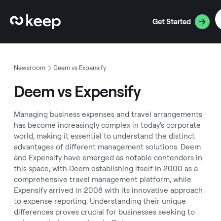
Get Started
Newsroom
Deem vs Expensify
Deem vs Expensify
Managing business expenses and travel arrangements
has become increasingly complex in today's corporate
world, making it essential to understand the distinct
advantages of different management solutions. Deem
and Expensify have emerged as notable contenders in
this space, with Deem establishing itself in 2000 as a
comprehensive travel management platform, while
Expensify arrived in 2008 with its innovative approach
to expense reporting. Understanding their unique
differences proves crucial for businesses seeking to