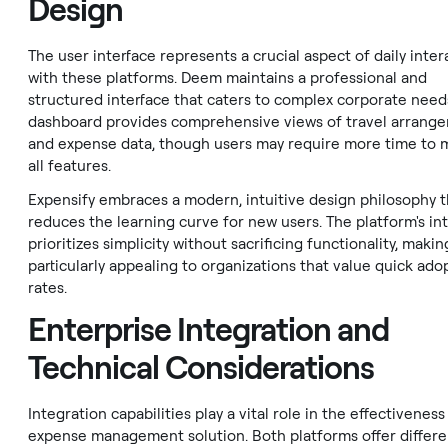
Design
The user interface represents a crucial aspect of daily inter
with these platforms. Deem maintains a professional and
structured interface that caters to complex corporate needs
dashboard provides comprehensive views of travel arrang
and expense data, though users may require more time to 
all features.
Expensify embraces a modern, intuitive design philosophy t
reduces the learning curve for new users. The platform's in
prioritizes simplicity without sacrificing functionality, making
particularly appealing to organizations that value quick ado
rates.
Enterprise Integration and
Technical Considerations
Integration capabilities play a vital role in the effectiveness
expense management solution. Both platforms offer differe