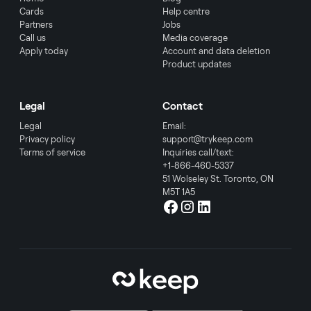
Cards
Help centre
Partners
Jobs
Call us
Media coverage
Apply today
Account and data deletion
Product updates
Legal
Contact
Legal
Email:
Privacy policy
support@trykeep.com
Terms of service
Inquiries call/text:
+1-866-460-5337
51 Wolseley St. Toronto, ON
M5T 1A5