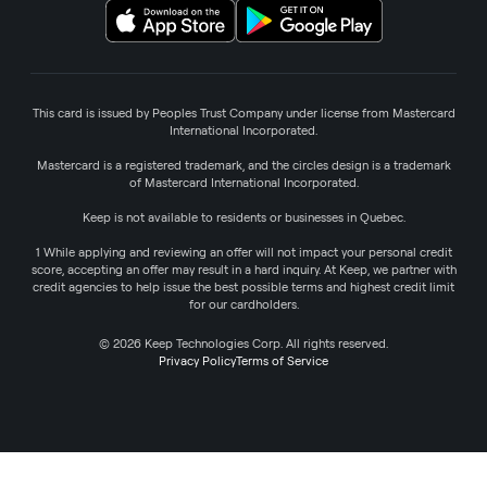
This card is issued by Peoples Trust Company under license from Mastercard
International Incorporated.
Mastercard is a registered trademark, and the circles design is a trademark
of Mastercard International Incorporated.
Keep is not available to residents or businesses in Quebec.
1 While applying and reviewing an offer will not impact your personal credit
score, accepting an offer may result in a hard inquiry. At Keep, we partner with
credit agencies to help issue the best possible terms and highest credit limit
for our cardholders.
© 2026 Keep Technologies Corp. All rights reserved.
Privacy Policy
Terms of Service