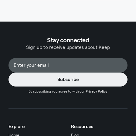
with distinct advantages. Both cards offer
compelling benefits that appeal to different types
of travelers, from airline loyalists to those seeking
flexibility across various spending categories. This
comprehensive comparison will help you
determine which card aligns best with your travel
Stay connected
preferences, spending habits, and lifestyle needs.
Sign up to receive updates about Keep
By subscribing you agree to with our
Privacy Policy
Explore
Resources
Home
Blog