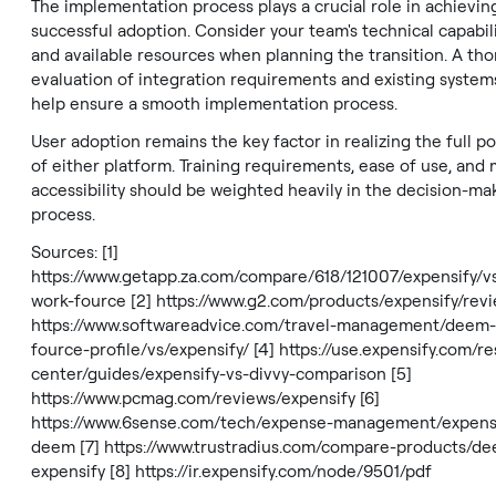
The implementation process plays a crucial role in achievin
successful adoption. Consider your team's technical capabili
and available resources when planning the transition. A th
evaluation of integration requirements and existing systems
help ensure a smooth implementation process.
User adoption remains the key factor in realizing the full po
of either platform. Training requirements, ease of use, and 
accessibility should be weighted heavily in the decision-ma
process.
Sources: [1]
https://www.getapp.za.com/compare/618/121007/expensify/
work-fource
[2]
https://www.g2.com/products/expensify/rev
https://www.softwareadvice.com/travel-management/deem
fource-profile/vs/expensify/
[4]
https://use.expensify.com/r
center/guides/expensify-vs-divvy-comparison
[5]
https://www.pcmag.com/reviews/expensify
[6]
https://www.6sense.com/tech/expense-management/expensi
deem
[7]
https://www.trustradius.com/compare-products/de
expensify
[8]
https://ir.expensify.com/node/9501/pdf