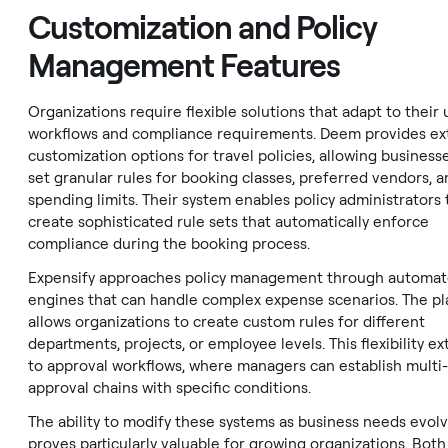
Customization and Policy
Management Features
Organizations require flexible solutions that adapt to their
workflows and compliance requirements. Deem provides ex
customization options for travel policies, allowing business
set granular rules for booking classes, preferred vendors, a
spending limits. Their system enables policy administrators 
create sophisticated rule sets that automatically enforce
compliance during the booking process.
Expensify approaches policy management through automat
engines that can handle complex expense scenarios. The p
allows organizations to create custom rules for different
departments, projects, or employee levels. This flexibility e
to approval workflows, where managers can establish multi-
approval chains with specific conditions.
The ability to modify these systems as business needs evol
proves particularly valuable for growing organizations. Both