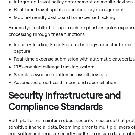
Integrated travel policy enforcement on mobile devices
Real-time travel updates and itinerary management
Mobile-friendly dashboard for expense tracking
Expensify's mobile-first approach emphasizes quick expens
processing through these functions:
Industry-leading SmartScan technology for instant recei
capture
Real-time expense submission with automatic categoriza
GPS-enabled mileage tracking system
Seamless synchronization across all devices
Automated credit card import and reconciliation
Security Infrastructure and
Compliance Standards
Both platforms maintain robust security measures that pro
sensitive financial data. Deem implements multiple layers o
encryption and regular security audits to ensure data prote