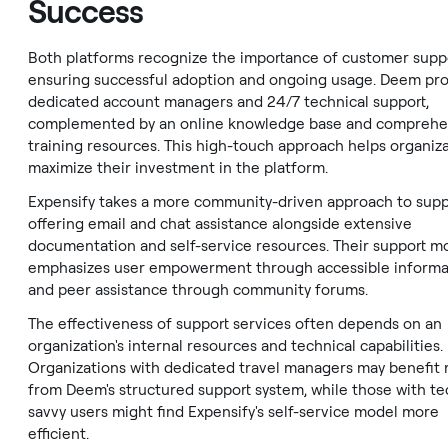
Success
Both platforms recognize the importance of customer suppo
ensuring successful adoption and ongoing usage. Deem pr
dedicated account managers and 24/7 technical support,
complemented by an online knowledge base and comprehe
training resources. This high-touch approach helps organiz
maximize their investment in the platform.
Expensify takes a more community-driven approach to supp
offering email and chat assistance alongside extensive
documentation and self-service resources. Their support m
emphasizes user empowerment through accessible informa
and peer assistance through community forums.
The effectiveness of support services often depends on an
organization's internal resources and technical capabilities.
Organizations with dedicated travel managers may benefit
from Deem's structured support system, while those with te
savvy users might find Expensify's self-service model more
efficient.