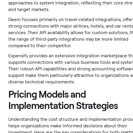
approaches to system integration, reflecting their core str
and target markets.
Deem focuses primarily on travel-related integrations, offe
strong connections with major airlines, hotels, and car renta
services. Their API availability allows for custom solutions, 
the range of third-party integrations may be more limited
compared to their competitor.
Expensify provides an extensive integration marketplace th
supports connections with various business tools and syste
Their robust API capabilities and strong accounting softwar
support make them particularly attractive to organizations w
diverse technical requirements.
Pricing Models and
Implementation Strategies
Understanding the cost structure and implementation proc
helps organizations make informed decisions about their
investment. Here are the key considerations for both platf