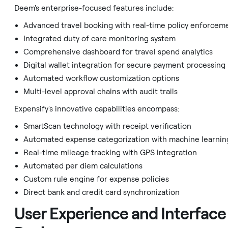
Deem's enterprise-focused features include:
Advanced travel booking with real-time policy enforcem
Integrated duty of care monitoring system
Comprehensive dashboard for travel spend analytics
Digital wallet integration for secure payment processing
Automated workflow customization options
Multi-level approval chains with audit trails
Expensify's innovative capabilities encompass:
SmartScan technology with receipt verification
Automated expense categorization with machine learnin
Real-time mileage tracking with GPS integration
Automated per diem calculations
Custom rule engine for expense policies
Direct bank and credit card synchronization
User Experience and Interface