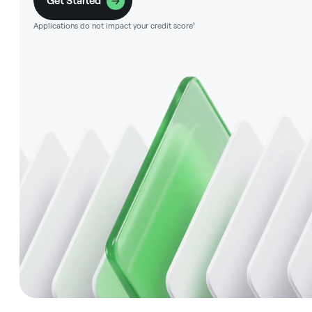
Get Started
Applications do not impact your credit score¹