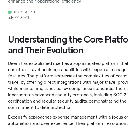
enhance their operational efficiency.
TUTORIAL
July 22, 2026
Understanding the Core Platf
and Their Evolution
Deem has established itself as a sophisticated platform tha
combines travel booking capabilities with expense manag
features. The platform addresses the complexities of corpo
travel by offering direct integrations with major travel prov
while maintaining strict policy compliance standards. Their
incorporates advanced security protocols, including SOC 2 
certification and regular security audits, demonstrating thei
commitment to data protection.
Expensify approaches expense management with a focus o
automation and user experience. Their platform revolutioni