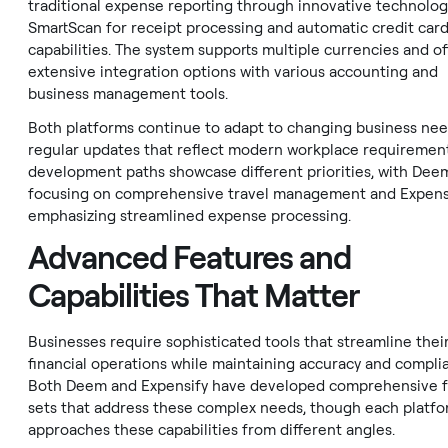
traditional expense reporting through innovative technologi
SmartScan for receipt processing and automatic credit card
capabilities. The system supports multiple currencies and of
extensive integration options with various accounting and
business management tools.
Both platforms continue to adapt to changing business nee
regular updates that reflect modern workplace requirement
development paths showcase different priorities, with Dee
focusing on comprehensive travel management and Expens
emphasizing streamlined expense processing.
Advanced Features and
Capabilities That Matter
Businesses require sophisticated tools that streamline thei
financial operations while maintaining accuracy and compli
Both Deem and Expensify have developed comprehensive 
sets that address these complex needs, though each platf
approaches these capabilities from different angles.