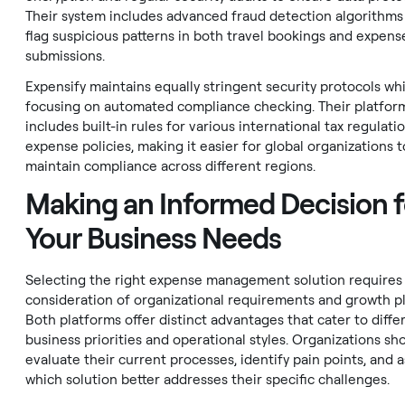
Their system includes advanced fraud detection algorithms
flag suspicious patterns in both travel bookings and expens
submissions.
Expensify maintains equally stringent security protocols whi
focusing on automated compliance checking. Their platfor
includes built-in rules for various international tax regulati
expense policies, making it easier for global organizations t
maintain compliance across different regions.
Making an Informed Decision f
Your Business Needs
Selecting the right expense management solution requires 
consideration of organizational requirements and growth pl
Both platforms offer distinct advantages that cater to diffe
business priorities and operational styles. Organizations sh
evaluate their current processes, identify pain points, and 
which solution better addresses their specific challenges.