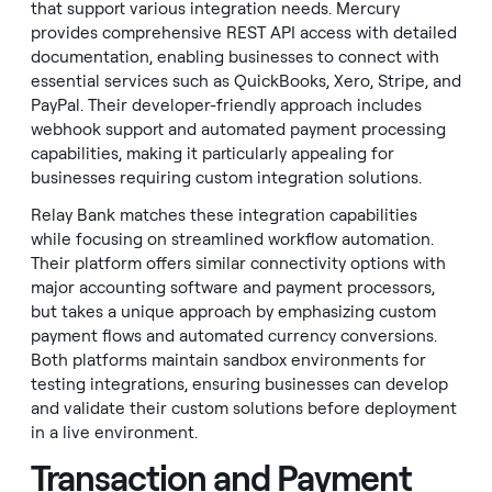
that support various integration needs. Mercury
provides comprehensive REST API access with detailed
documentation, enabling businesses to connect with
essential services such as QuickBooks, Xero, Stripe, and
PayPal. Their developer-friendly approach includes
webhook support and automated payment processing
capabilities, making it particularly appealing for
businesses requiring custom integration solutions.
Relay Bank matches these integration capabilities
while focusing on streamlined workflow automation.
Their platform offers similar connectivity options with
major accounting software and payment processors,
but takes a unique approach by emphasizing custom
payment flows and automated currency conversions.
Both platforms maintain sandbox environments for
testing integrations, ensuring businesses can develop
and validate their custom solutions before deployment
in a live environment.
Transaction and Payment