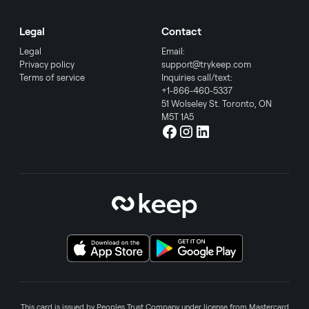
Legal
Contact
Legal
Email:
Privacy policy
support@trykeep.com
Terms of service
Inquiries call/text:
+1-866-460-5337
51 Wolseley St. Toronto, ON
M5T 1A5
This card is issued by Peoples Trust Company under license from Mastercard