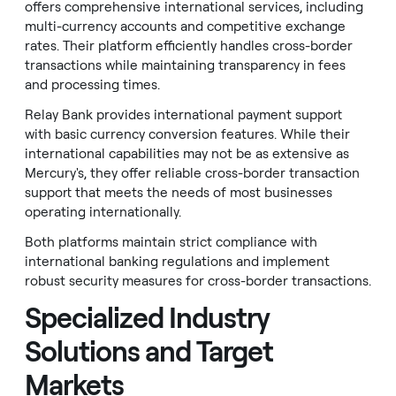
offers comprehensive international services, including
multi-currency accounts and competitive exchange
rates. Their platform efficiently handles cross-border
transactions while maintaining transparency in fees
and processing times.
Relay Bank provides international payment support
with basic currency conversion features. While their
international capabilities may not be as extensive as
Mercury's, they offer reliable cross-border transaction
support that meets the needs of most businesses
operating internationally.
Both platforms maintain strict compliance with
international banking regulations and implement
robust security measures for cross-border transactions.
Specialized Industry
Solutions and Target
Markets