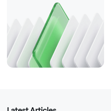
Latest Articles