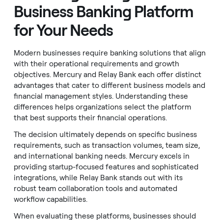
Business Banking Platform
for Your Needs
Modern businesses require banking solutions that align
with their operational requirements and growth
objectives. Mercury and Relay Bank each offer distinct
advantages that cater to different business models and
financial management styles. Understanding these
differences helps organizations select the platform
that best supports their financial operations.
The decision ultimately depends on specific business
requirements, such as transaction volumes, team size,
and international banking needs. Mercury excels in
providing startup-focused features and sophisticated
integrations, while Relay Bank stands out with its
robust team collaboration tools and automated
workflow capabilities.
When evaluating these platforms, businesses should