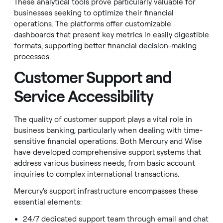
These analytical tools prove particularly valuable for
businesses seeking to optimize their financial
operations. The platforms offer customizable
dashboards that present key metrics in easily digestible
formats, supporting better financial decision-making
processes.
Customer Support and
Service Accessibility
The quality of customer support plays a vital role in
business banking, particularly when dealing with time-
sensitive financial operations. Both Mercury and Wise
have developed comprehensive support systems that
address various business needs, from basic account
inquiries to complex international transactions.
Mercury's support infrastructure encompasses these
essential elements:
24/7 dedicated support team through email and chat