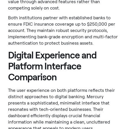
value through advanced features rather than
competing solely on cost.
Both institutions partner with established banks to
ensure FDIC insurance coverage up to $250,000 per
account. They maintain robust security protocols,
implementing bank-grade encryption and multi-factor
authentication to protect business assets.
Digital Experience and
Platform Interface
Comparison
The user experience on both platforms reflects their
distinct approaches to digital banking. Mercury
presents a sophisticated, minimalist interface that
resonates with tech-oriented businesses. Their
dashboard efficiently displays crucial financial
information while maintaining a clean, uncluttered
appearance that appeals to modern users.