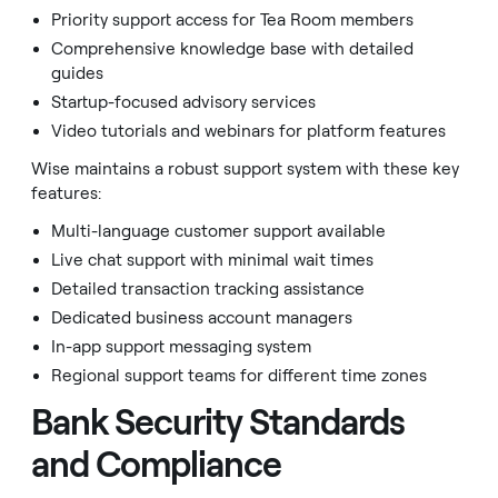
Priority support access for Tea Room members
Comprehensive knowledge base with detailed
guides
Startup-focused advisory services
Video tutorials and webinars for platform features
Wise maintains a robust support system with these key
features:
Multi-language customer support available
Live chat support with minimal wait times
Detailed transaction tracking assistance
Dedicated business account managers
In-app support messaging system
Regional support teams for different time zones
Bank Security Standards
and Compliance