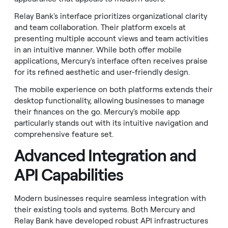
Relay Bank's interface prioritizes organizational clarity
and team collaboration. Their platform excels at
presenting multiple account views and team activities
in an intuitive manner. While both offer mobile
applications, Mercury's interface often receives praise
for its refined aesthetic and user-friendly design.
The mobile experience on both platforms extends their
desktop functionality, allowing businesses to manage
their finances on the go. Mercury's mobile app
particularly stands out with its intuitive navigation and
comprehensive feature set.
Advanced Integration and
API Capabilities
Modern businesses require seamless integration with
their existing tools and systems. Both Mercury and
Relay Bank have developed robust API infrastructures