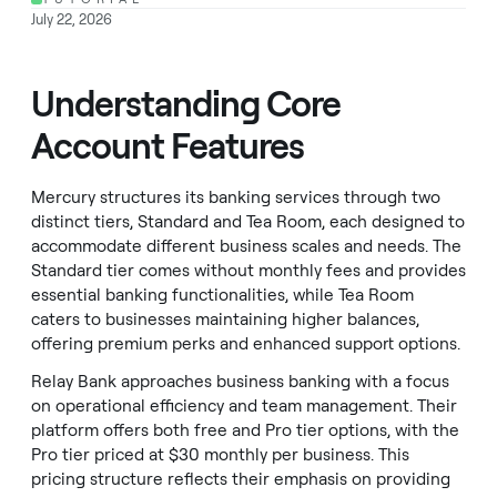
July 22, 2026
Understanding Core
Account Features
Mercury structures its banking services through two
distinct tiers, Standard and Tea Room, each designed to
accommodate different business scales and needs. The
Standard tier comes without monthly fees and provides
essential banking functionalities, while Tea Room
caters to businesses maintaining higher balances,
offering premium perks and enhanced support options.
Relay Bank approaches business banking with a focus
on operational efficiency and team management. Their
platform offers both free and Pro tier options, with the
Pro tier priced at $30 monthly per business. This
pricing structure reflects their emphasis on providing