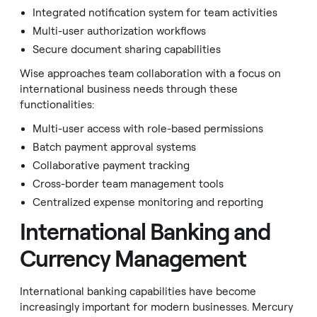
Integrated notification system for team activities
Multi-user authorization workflows
Secure document sharing capabilities
Wise approaches team collaboration with a focus on
international business needs through these
functionalities:
Multi-user access with role-based permissions
Batch payment approval systems
Collaborative payment tracking
Cross-border team management tools
Centralized expense monitoring and reporting
International Banking and
Currency Management
International banking capabilities have become
increasingly important for modern businesses. Mercury