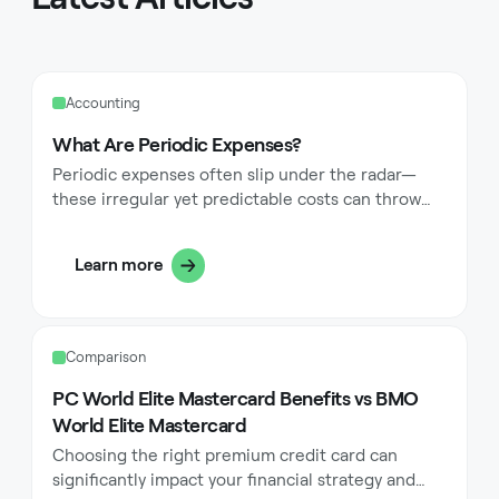
Accounting
What Are Periodic Expenses?
Periodic expenses often slip under the radar—
these irregular yet predictable costs can throw
even the most carefully planned budgets into
disarray if not properly managed. From annual
Learn more
insurance premiums to quarterly property taxes,
these expenses have a knack for catching us off
guard, despite their predictable nature. In this
guide, we'll explore the world of periodic
Comparison
expenses, diving into why they're so easy to
overlook, the common types you're likely to
PC World Elite Mastercard Benefits vs BMO
encounter, and most importantly, practical
World Elite Mastercard
strategies to effectively budget for and manage
Choosing the right premium credit card can
them.
significantly impact your financial strategy and