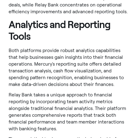
deals, while Relay Bank concentrates on operational
efficiency improvements and advanced reporting tools.
Analytics and Reporting
Tools
Both platforms provide robust analytics capabilities
that help businesses gain insights into their financial
operations. Mercury's reporting suite offers detailed
transaction analysis, cash flow visualization, and
spending pattern recognition, enabling businesses to
make data-driven decisions about their finances.
Relay Bank takes a unique approach to financial
reporting by incorporating team activity metrics
alongside traditional financial analytics. Their platform
generates comprehensive reports that track both
financial performance and team member interactions
with banking features.