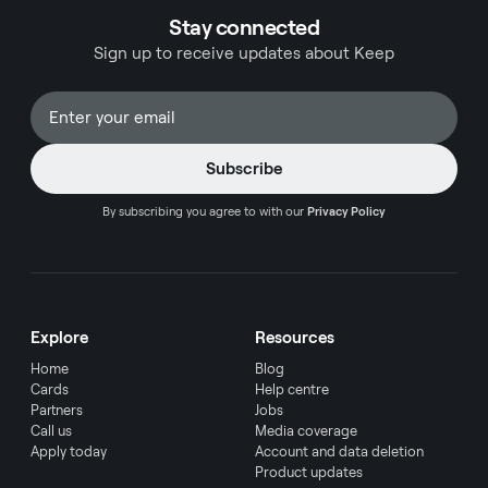
process of turning on a convenience fee in
Stay connected
QuickBooks Online, integrating essential aspects
Sign up to receive updates about Keep
of payment processing, and optimizing your
invoicing strategies.
By subscribing you agree to with our
Privacy Policy
Explore
Resources
Home
Blog
Cards
Help centre
Partners
Jobs
Call us
Media coverage
Apply today
Account and data deletion
Product updates