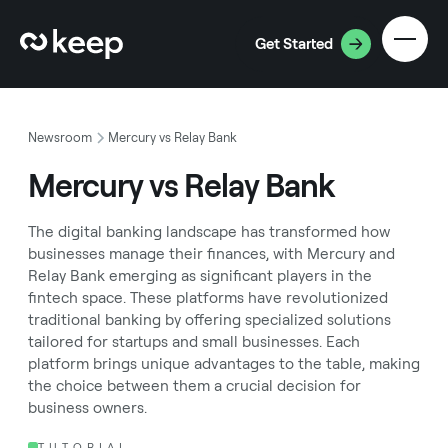
Get Started
Newsroom
Mercury vs Relay Bank
Mercury vs Relay Bank
The digital banking landscape has transformed how
businesses manage their finances, with Mercury and
Relay Bank emerging as significant players in the
fintech space. These platforms have revolutionized
traditional banking by offering specialized solutions
tailored for startups and small businesses. Each
platform brings unique advantages to the table, making
the choice between them a crucial decision for
business owners.
TUTORIAL