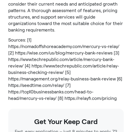
consider their current needs and anticipated growth
patterns. A thorough assessment of features, pricing
structures, and support services will guide
organizations toward the most suitable choice for their
banking requirements.
Sources: [1]
https://nomadoffshoreacademy.com/mercury-vs-relay/
[2]
https://wise.com/us/blog/mercury-bank-reviews
[3]
https://www.techrepublic.com/article/mercury-bank-
review/
[4]
https://www.techrepublic.com/article/relay-
business-checking-review/
[5]
https://management.org/relay-business-bank-review
[6]
https://seedtime.com/relay/
[7]
https://top10businessbanks.com/head-to-
head/mercury-vs-relay/
[8]
https://relayfi.com/pricing
Get Your Keep Card
Fast, easy application – just 8 minutes to apply, 72