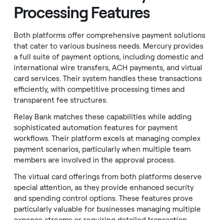
Processing Features
Both platforms offer comprehensive payment solutions
that cater to various business needs. Mercury provides
a full suite of payment options, including domestic and
international wire transfers, ACH payments, and virtual
card services. Their system handles these transactions
efficiently, with competitive processing times and
transparent fee structures.
Relay Bank matches these capabilities while adding
sophisticated automation features for payment
workflows. Their platform excels at managing complex
payment scenarios, particularly when multiple team
members are involved in the approval process.
The virtual card offerings from both platforms deserve
special attention, as they provide enhanced security
and spending control options. These features prove
particularly valuable for businesses managing multiple