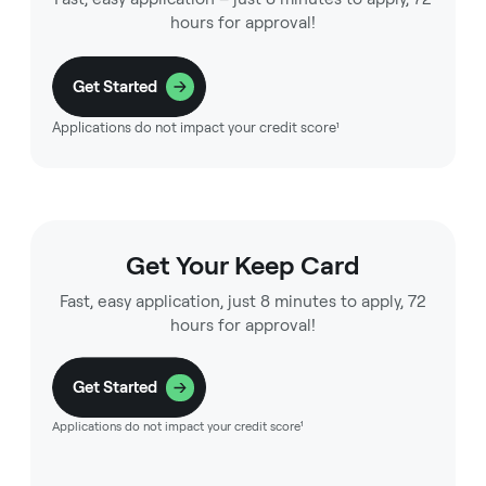
hours for approval!
Get Started
Applications do not impact your credit score¹
Get Your Keep Card
Fast, easy application, just 8 minutes to apply, 72
hours for approval!
Get Started
Applications do not impact your credit score¹