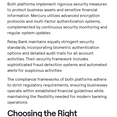
Both platforms implement rigorous security measures
to protect business assets and sensitive financial
information. Mercury utilizes advanced encryption
protocols and multi-factor authentication systems,
complemented by continuous security monitoring and
regular system updates.
Relay Bank maintains equally stringent security
standards, incorporating biometric authentication
options and detailed audit trails for all account
activities. Their security framework includes
sophisticated fraud detection systems and automated
alerts for suspicious activities.
The compliance frameworks of both platforms adhere
to strict regulatory requirements, ensuring businesses
operate within established financial guidelines while
maintaining the flexibility needed for modern banking
operations.
Choosing the Right