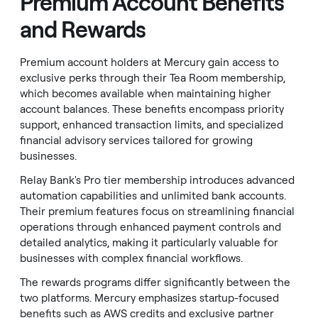
Premium Account Benefits
and Rewards
Premium account holders at Mercury gain access to
exclusive perks through their Tea Room membership,
which becomes available when maintaining higher
account balances. These benefits encompass priority
support, enhanced transaction limits, and specialized
financial advisory services tailored for growing
businesses.
Relay Bank's Pro tier membership introduces advanced
automation capabilities and unlimited bank accounts.
Their premium features focus on streamlining financial
operations through enhanced payment controls and
detailed analytics, making it particularly valuable for
businesses with complex financial workflows.
The rewards programs differ significantly between the
two platforms. Mercury emphasizes startup-focused
benefits such as AWS credits and exclusive partner