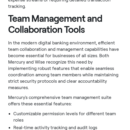
expense streams or requiring detailed transaction
tracking.
Team Management and
Collaboration Tools
In the modern digital banking environment, efficient
team collaboration and management capabilities have
become essential for businesses of all sizes. Both
Mercury and Wise recognize this need by
implementing robust features that enable seamless
coordination among team members while maintaining
strict security protocols and clear accountability
measures.
Mercury's comprehensive team management suite
offers these essential features:
Customizable permission levels for different team
roles
Real-time activity tracking and audit logs