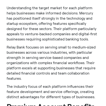
Understanding the target market for each platform
helps businesses make informed decisions. Mercury
has positioned itself strongly in the technology and
startup ecosystem, offering features specifically
designed for these sectors. Their platform particularly
appeals to venture-backed companies and digital-first
businesses requiring sophisticated banking tools.
Relay Bank focuses on serving small to medium-sized
businesses across various industries, with particular
strength in serving service-based companies and
organizations with complex financial workflows. Their
platform excels at supporting businesses that require
detailed financial controls and team collaboration
features.
The industry focus of each platform influences their
feature development and service offerings, creating
distinct advantages for different types of businesses.