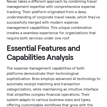
Navan takes a different approach by combining travel
management expertise with comprehensive expense
tracking. Their platform originated from a deep
understanding of corporate travel needs, which they've
successfully merged with modern expense
management capabilities. This unique combination
creates a seamless experience for organizations that
require both services under one roof.
Essential Features and
Capabilities Analysis
The expense management capabilities of both
platforms demonstrate their technological
sophistication. Brex employs advanced AI technology to
automate receipt matching and transaction
categorization, while maintaining an intuitive interface
that simplifies complex financial operations. Their
system adapts to various business sizes and types,
offering customizable workflows that grow with the