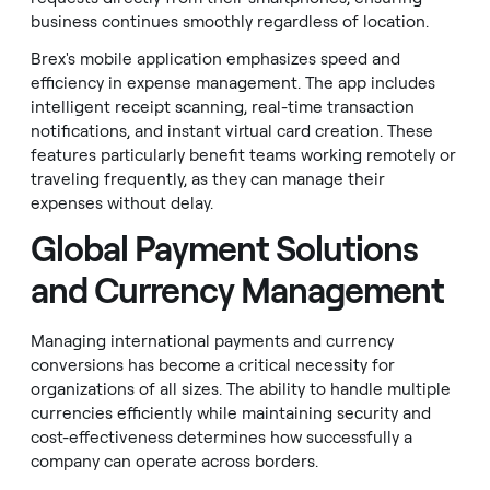
business continues smoothly regardless of location.
Brex's mobile application emphasizes speed and
efficiency in expense management. The app includes
intelligent receipt scanning, real-time transaction
notifications, and instant virtual card creation. These
features particularly benefit teams working remotely or
traveling frequently, as they can manage their
expenses without delay.
Global Payment Solutions
and Currency Management
Managing international payments and currency
conversions has become a critical necessity for
organizations of all sizes. The ability to handle multiple
currencies efficiently while maintaining security and
cost-effectiveness determines how successfully a
company can operate across borders.