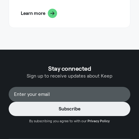
powerful feature that helps maintain this
QuickBooks Chart for any reporting needs.
organization is setting proper end dates for your
Learn more
projects in FreshBooks. This seemingly simple
action can dramatically improve your workflow,
client communication, and overall project
management effectiveness.
Stay connected
Sign up to receive updates about Keep
By subscribing you agree to with our
Privacy Policy