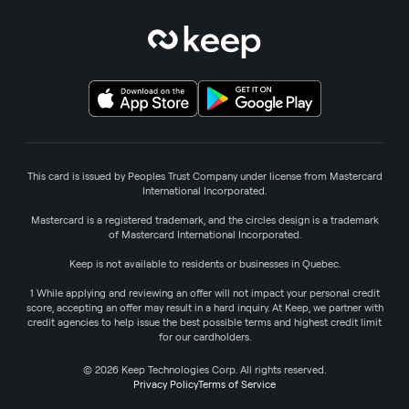
This card is issued by Peoples Trust Company under license from Mastercard
International Incorporated.
Mastercard is a registered trademark, and the circles design is a trademark
of Mastercard International Incorporated.
Keep is not available to residents or businesses in Quebec.
1 While applying and reviewing an offer will not impact your personal credit
score, accepting an offer may result in a hard inquiry. At Keep, we partner with
credit agencies to help issue the best possible terms and highest credit limit
for our cardholders.
© 2026 Keep Technologies Corp. All rights reserved.
Privacy Policy
Terms of Service