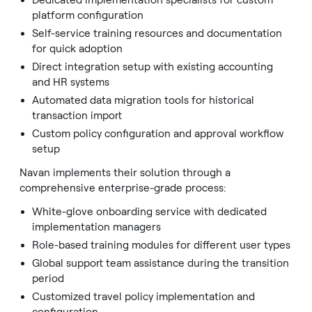
Dedicated implementation specialists for custom
platform configuration
Self-service training resources and documentation
for quick adoption
Direct integration setup with existing accounting
and HR systems
Automated data migration tools for historical
transaction import
Custom policy configuration and approval workflow
setup
Navan implements their solution through a
comprehensive enterprise-grade process:
White-glove onboarding service with dedicated
implementation managers
Role-based training modules for different user types
Global support team assistance during the transition
period
Customized travel policy implementation and