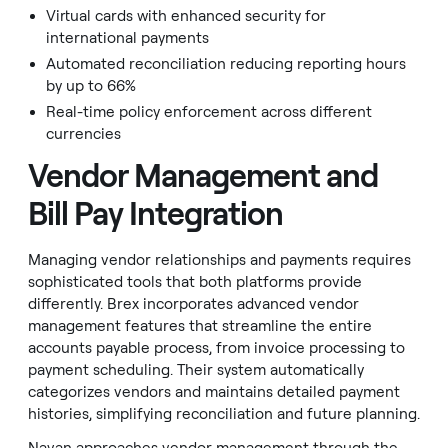
Virtual cards with enhanced security for
international payments
Automated reconciliation reducing reporting hours
by up to 66%
Real-time policy enforcement across different
currencies
Vendor Management and
Bill Pay Integration
Managing vendor relationships and payments requires
sophisticated tools that both platforms provide
differently. Brex incorporates advanced vendor
management features that streamline the entire
accounts payable process, from invoice processing to
payment scheduling. Their system automatically
categorizes vendors and maintains detailed payment
histories, simplifying reconciliation and future planning.