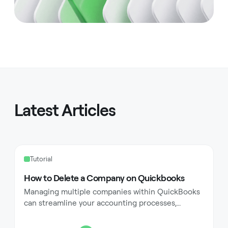
Latest Articles
Tutorial
How to Delete a Company on Quickbooks
Managing multiple companies within QuickBooks
can streamline your accounting processes,
especially for businesses with diverse operations
or accounting needs. However, there may come a