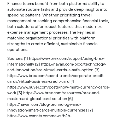
Finance teams benefit from both platforms' ability to
automate routine tasks and provide deep insights into
spending patterns. Whether prioritizing travel
management or seeking comprehensive financial tools,
both solutions offer robust features that modernize
expense management processes. The key lies in
matching organizational priorities with platform
strengths to create efficient, sustainable financial
operations.
Sources: [1]
https://www.brex.com/support/using-brex-
internationally
[2]
https://navan.com/blog/technology-
and-innovation/are-virtual-cards-a-safe-option
[3]
https://www.brex.com/spend-trends/corporate-credit-
cards/virtual-business-credit-card
[4]
https://www.nuvei.com/posts/how-multi-currency-cards-
work
[5]
https://www.brex.com/resources/brex-and-
mastercard-global-card-solution
[6]
https://navan.com/blog/technology-and-
innovation/smart-cards-multiple-currencies
[7]
https://www.pymnts.com/news/b2b-