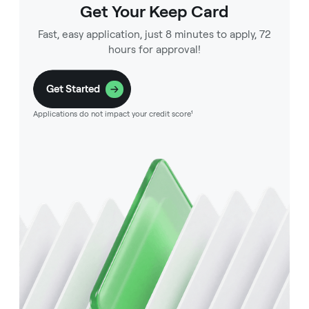
Get Your Keep Card
Fast, easy application, just 8 minutes to apply, 72
hours for approval!
Get Started
Applications do not impact your credit score¹