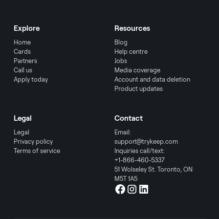
Explore
Resources
Home
Blog
Cards
Help centre
Partners
Jobs
Call us
Media coverage
Apply today
Account and data deletion
Product updates
Legal
Contact
Legal
Email:
Privacy policy
support@trykeep.com
Terms of service
Inquiries call/text:
+1-866-460-5337
51 Wolseley St. Toronto, ON
M5T 1A5