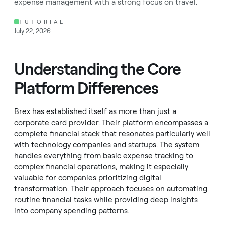
expense management with a strong focus on travel.
TUTORIAL
July 22, 2026
Understanding the Core
Platform Differences
Brex has established itself as more than just a
corporate card provider. Their platform encompasses a
complete financial stack that resonates particularly well
with technology companies and startups. The system
handles everything from basic expense tracking to
complex financial operations, making it especially
valuable for companies prioritizing digital
transformation. Their approach focuses on automating
routine financial tasks while providing deep insights
into company spending patterns.