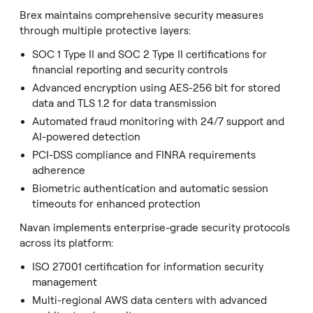
Brex maintains comprehensive security measures
through multiple protective layers:
SOC 1 Type II and SOC 2 Type II certifications for
financial reporting and security controls
Advanced encryption using AES-256 bit for stored
data and TLS 1.2 for data transmission
Automated fraud monitoring with 24/7 support and
AI-powered detection
PCI-DSS compliance and FINRA requirements
adherence
Biometric authentication and automatic session
timeouts for enhanced protection
Navan implements enterprise-grade security protocols
across its platform:
ISO 27001 certification for information security
management
Multi-regional AWS data centers with advanced