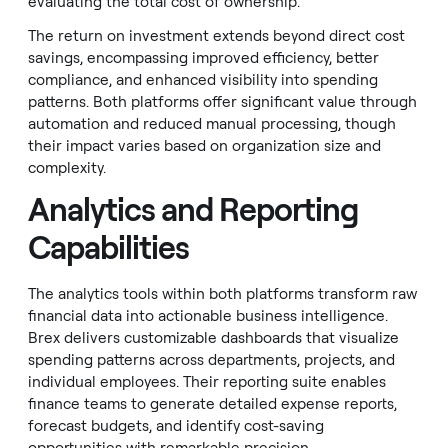
evaluating the total cost of ownership.
The return on investment extends beyond direct cost
savings, encompassing improved efficiency, better
compliance, and enhanced visibility into spending
patterns. Both platforms offer significant value through
automation and reduced manual processing, though
their impact varies based on organization size and
complexity.
Analytics and Reporting
Capabilities
The analytics tools within both platforms transform raw
financial data into actionable business intelligence.
Brex delivers customizable dashboards that visualize
spending patterns across departments, projects, and
individual employees. Their reporting suite enables
finance teams to generate detailed expense reports,
forecast budgets, and identify cost-saving