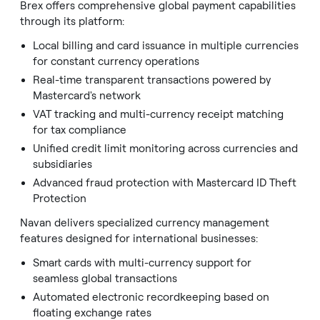
Brex offers comprehensive global payment capabilities
through its platform:
Local billing and card issuance in multiple currencies
for constant currency operations
Real-time transparent transactions powered by
Mastercard's network
VAT tracking and multi-currency receipt matching
for tax compliance
Unified credit limit monitoring across currencies and
subsidiaries
Advanced fraud protection with Mastercard ID Theft
Protection
Navan delivers specialized currency management
features designed for international businesses:
Smart cards with multi-currency support for
seamless global transactions
Automated electronic recordkeeping based on
floating exchange rates