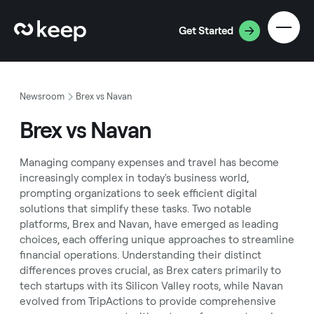
Get Started
Newsroom
Brex vs Navan
Brex vs Navan
Managing company expenses and travel has become
increasingly complex in today's business world,
prompting organizations to seek efficient digital
solutions that simplify these tasks. Two notable
platforms, Brex and Navan, have emerged as leading
choices, each offering unique approaches to streamline
financial operations. Understanding their distinct
differences proves crucial, as Brex caters primarily to
tech startups with its Silicon Valley roots, while Navan
evolved from TripActions to provide comprehensive