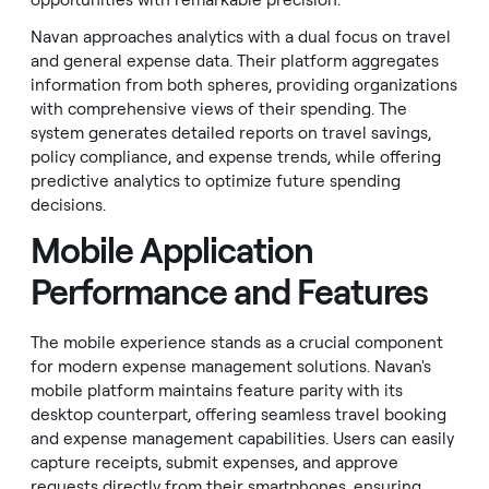
opportunities with remarkable precision.
Navan approaches analytics with a dual focus on travel
and general expense data. Their platform aggregates
information from both spheres, providing organizations
with comprehensive views of their spending. The
system generates detailed reports on travel savings,
policy compliance, and expense trends, while offering
predictive analytics to optimize future spending
decisions.
Mobile Application
Performance and Features
The mobile experience stands as a crucial component
for modern expense management solutions. Navan's
mobile platform maintains feature parity with its
desktop counterpart, offering seamless travel booking
and expense management capabilities. Users can easily
capture receipts, submit expenses, and approve
requests directly from their smartphones, ensuring