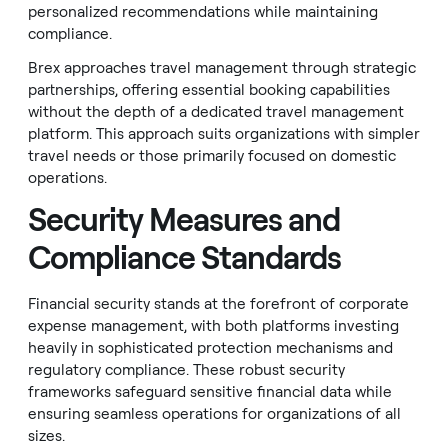
personalized recommendations while maintaining
compliance.
Brex approaches travel management through strategic
partnerships, offering essential booking capabilities
without the depth of a dedicated travel management
platform. This approach suits organizations with simpler
travel needs or those primarily focused on domestic
operations.
Security Measures and
Compliance Standards
Financial security stands at the forefront of corporate
expense management, with both platforms investing
heavily in sophisticated protection mechanisms and
regulatory compliance. These robust security
frameworks safeguard sensitive financial data while
ensuring seamless operations for organizations of all
sizes.