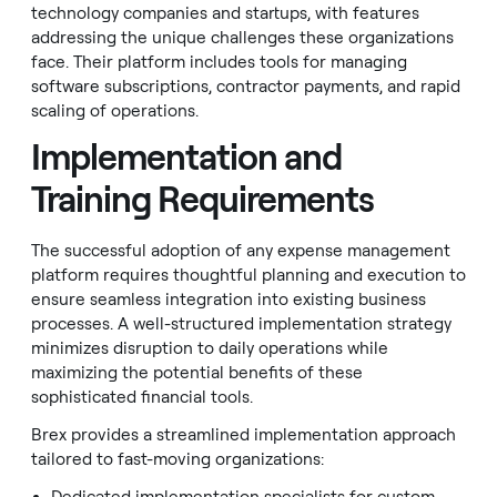
technology companies and startups, with features
addressing the unique challenges these organizations
face. Their platform includes tools for managing
software subscriptions, contractor payments, and rapid
scaling of operations.
Implementation and
Training Requirements
The successful adoption of any expense management
platform requires thoughtful planning and execution to
ensure seamless integration into existing business
processes. A well-structured implementation strategy
minimizes disruption to daily operations while
maximizing the potential benefits of these
sophisticated financial tools.
Brex provides a streamlined implementation approach
tailored to fast-moving organizations: