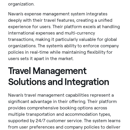
organization.
Navan's expense management system integrates
deeply with their travel features, creating a unified
experience for users. Their platform excels at handling
international expenses and multi-currency
transactions, making it particularly valuable for global
organizations. The system's ability to enforce company
policies in real-time while maintaining flexibility for
users sets it apart in the market.
Travel Management
Solutions and Integration
Navan's travel management capabilities represent a
significant advantage in their offering. Their platform
provides comprehensive booking options across
multiple transportation and accommodation types,
supported by 24/7 customer service. The system learns
from user preferences and company policies to deliver