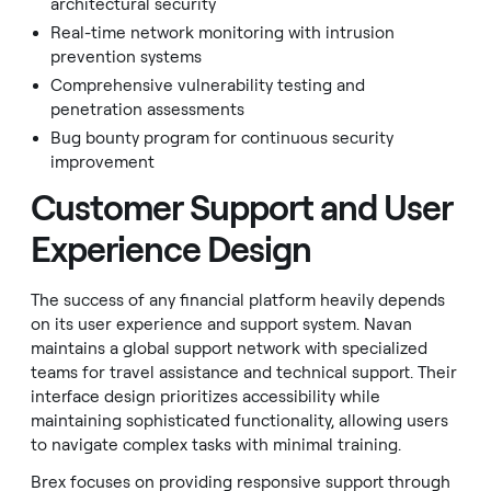
architectural security
Real-time network monitoring with intrusion
prevention systems
Comprehensive vulnerability testing and
penetration assessments
Bug bounty program for continuous security
improvement
Customer Support and User
Experience Design
The success of any financial platform heavily depends
on its user experience and support system. Navan
maintains a global support network with specialized
teams for travel assistance and technical support. Their
interface design prioritizes accessibility while
maintaining sophisticated functionality, allowing users
to navigate complex tasks with minimal training.
Brex focuses on providing responsive support through