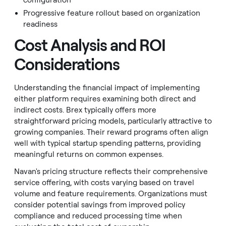
configuration
Progressive feature rollout based on organization
readiness
Cost Analysis and ROI
Considerations
Understanding the financial impact of implementing
either platform requires examining both direct and
indirect costs. Brex typically offers more
straightforward pricing models, particularly attractive to
growing companies. Their reward programs often align
well with typical startup spending patterns, providing
meaningful returns on common expenses.
Navan's pricing structure reflects their comprehensive
service offering, with costs varying based on travel
volume and feature requirements. Organizations must
consider potential savings from improved policy
compliance and reduced processing time when