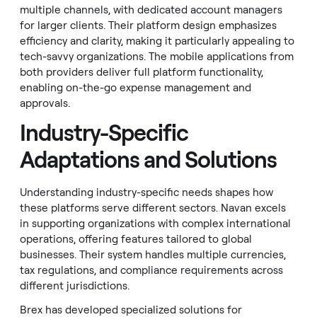
multiple channels, with dedicated account managers
for larger clients. Their platform design emphasizes
efficiency and clarity, making it particularly appealing to
tech-savvy organizations. The mobile applications from
both providers deliver full platform functionality,
enabling on-the-go expense management and
approvals.
Industry-Specific
Adaptations and Solutions
Understanding industry-specific needs shapes how
these platforms serve different sectors. Navan excels
in supporting organizations with complex international
operations, offering features tailored to global
businesses. Their system handles multiple currencies,
tax regulations, and compliance requirements across
different jurisdictions.
Brex has developed specialized solutions for