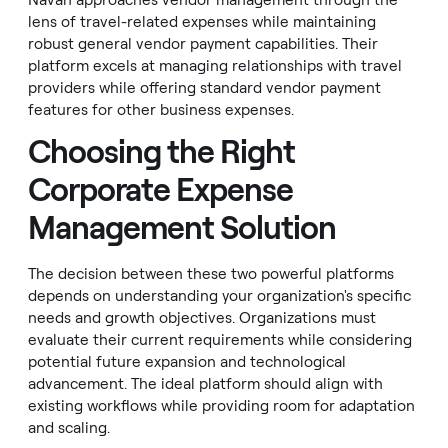
Navan approaches vendor management through the
lens of travel-related expenses while maintaining
robust general vendor payment capabilities. Their
platform excels at managing relationships with travel
providers while offering standard vendor payment
features for other business expenses.
Choosing the Right
Corporate Expense
Management Solution
The decision between these two powerful platforms
depends on understanding your organization's specific
needs and growth objectives. Organizations must
evaluate their current requirements while considering
potential future expansion and technological
advancement. The ideal platform should align with
existing workflows while providing room for adaptation
and scaling.