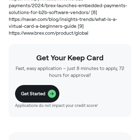
payments/2024/brex-launches-embedded-payments-
solutions-for-b2b-software-vendors/
[8]
https://navan.com/blog/insights-trends/what-is-a-
virtual-card-a-beginners-guide
[9]
https://www.brex.com/product/global
Get Your Keep Card
Fast, easy application – just 8 minutes to apply, 72
hours for approval!
Get Started
Applications do not impact your credit score¹