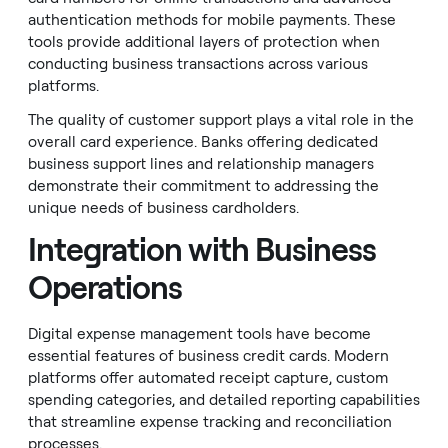
authentication methods for mobile payments. These
tools provide additional layers of protection when
conducting business transactions across various
platforms.
The quality of customer support plays a vital role in the
overall card experience. Banks offering dedicated
business support lines and relationship managers
demonstrate their commitment to addressing the
unique needs of business cardholders.
Integration with Business
Operations
Digital expense management tools have become
essential features of business credit cards. Modern
platforms offer automated receipt capture, custom
spending categories, and detailed reporting capabilities
that streamline expense tracking and reconciliation
processes.