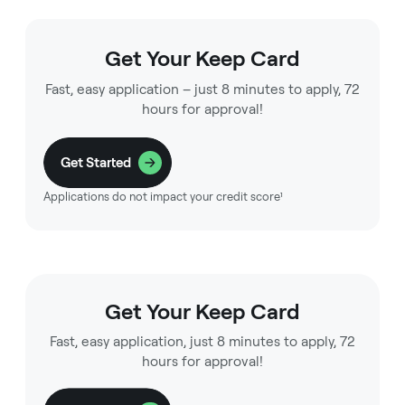
Get Your Keep Card
Fast, easy application – just 8 minutes to apply, 72
hours for approval!
Get Started
Applications do not impact your credit score¹
Get Your Keep Card
Fast, easy application, just 8 minutes to apply, 72
hours for approval!