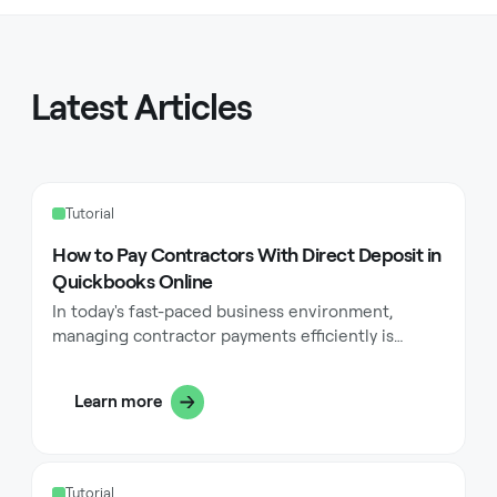
Latest Articles
Tutorial
How to Pay Contractors With Direct Deposit in
Quickbooks Online
In today's fast-paced business environment,
managing contractor payments efficiently is
crucial for maintaining strong professional
relationships and ensuring seamless operations.
Learn more
One of the most effective ways to handle these
payments is through direct deposit in QuickBooks
Online. This method not only streamlines your
payment processes but also offers numerous
Tutorial