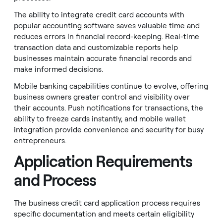
The ability to integrate credit card accounts with
popular accounting software saves valuable time and
reduces errors in financial record-keeping. Real-time
transaction data and customizable reports help
businesses maintain accurate financial records and
make informed decisions.
Mobile banking capabilities continue to evolve, offering
business owners greater control and visibility over
their accounts. Push notifications for transactions, the
ability to freeze cards instantly, and mobile wallet
integration provide convenience and security for busy
entrepreneurs.
Application Requirements
and Process
The business credit card application process requires
specific documentation and meets certain eligibility