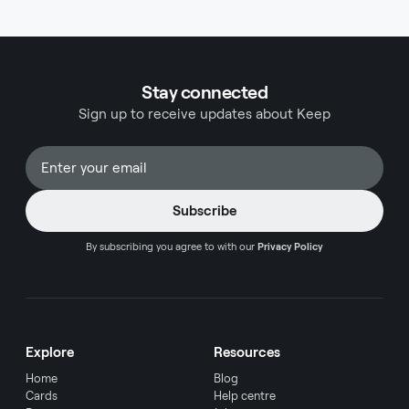
qualifies as an office expense helps business
owners maximize their legitimate deductions
while maintaining compliance with tax
regulations.
Stay connected
Sign up to receive updates about Keep
By subscribing you agree to with our
Privacy Policy
Explore
Resources
Home
Blog
Cards
Help centre