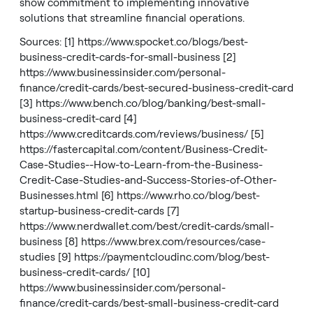
show commitment to implementing innovative
solutions that streamline financial operations.
Sources: [1]
https://www.spocket.co/blogs/best-
business-credit-cards-for-small-business
[2]
https://www.businessinsider.com/personal-
finance/credit-cards/best-secured-business-credit-card
[3]
https://www.bench.co/blog/banking/best-small-
business-credit-card
[4]
https://www.creditcards.com/reviews/business/
[5]
https://fastercapital.com/content/Business-Credit-
Case-Studies--How-to-Learn-from-the-Business-
Credit-Case-Studies-and-Success-Stories-of-Other-
Businesses.html
[6]
https://www.rho.co/blog/best-
startup-business-credit-cards
[7]
https://www.nerdwallet.com/best/credit-cards/small-
business
[8]
https://www.brex.com/resources/case-
studies
[9]
https://paymentcloudinc.com/blog/best-
business-credit-cards/
[10]
https://www.businessinsider.com/personal-
finance/credit-cards/best-small-business-credit-card