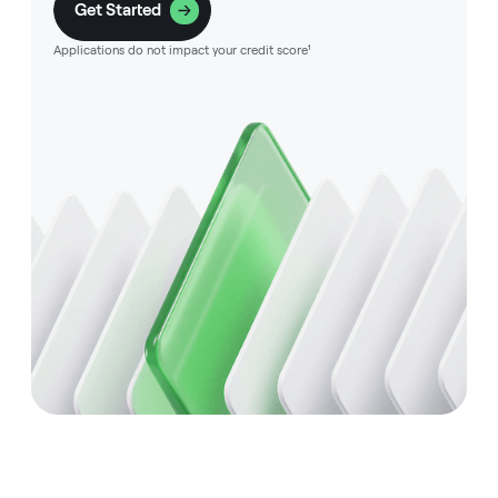
Get Started
Applications do not impact your credit score¹