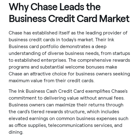
Why Chase Leads the
Business Credit Card Market
Chase has established itself as the leading provider of
business credit cards in today's market. Their Ink
Business card portfolio demonstrates a deep
understanding of diverse business needs, from startups
to established enterprises. The comprehensive rewards
programs and substantial welcome bonuses make
Chase an attractive choice for business owners seeking
maximum value from their credit cards.
The Ink Business Cash Credit Card exemplifies Chase's
commitment to delivering value without annual fees.
Business owners can maximize their returns through
the card's tiered rewards structure, which includes
elevated earnings on common business expenses such
as office supplies, telecommunications services, and
dining.