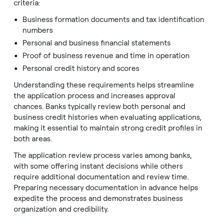
criteria:
Business formation documents and tax identification
numbers
Personal and business financial statements
Proof of business revenue and time in operation
Personal credit history and scores
Understanding these requirements helps streamline
the application process and increases approval
chances. Banks typically review both personal and
business credit histories when evaluating applications,
making it essential to maintain strong credit profiles in
both areas.
The application review process varies among banks,
with some offering instant decisions while others
require additional documentation and review time.
Preparing necessary documentation in advance helps
expedite the process and demonstrates business
organization and credibility.