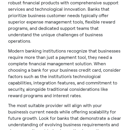
robust financial products with comprehensive support
services and technological innovation. Banks that
prioritize business customer needs typically offer
superior expense management tools, flexible reward
programs, and dedicated support teams that
understand the unique challenges of business
operations.
Modern banking institutions recognize that businesses
require more than just a payment tool, they need a
complete financial management solution. When
choosing a bank for your business credit card, consider
factors such as the institution's technological
capabilities, integration features, and commitment to
security, alongside traditional considerations like
reward programs and interest rates.
The most suitable provider will align with your
business's current needs while offering scalability for
future growth. Look for banks that demonstrate a clear
understanding of evolving business requirements and