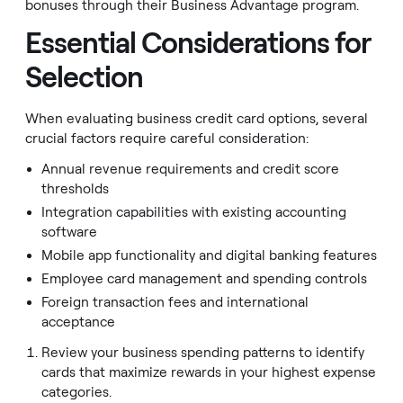
bonuses through their Business Advantage program.
Essential Considerations for
Selection
When evaluating business credit card options, several
crucial factors require careful consideration:
Annual revenue requirements and credit score
thresholds
Integration capabilities with existing accounting
software
Mobile app functionality and digital banking features
Employee card management and spending controls
Foreign transaction fees and international
acceptance
Review your business spending patterns to identify
cards that maximize rewards in your highest expense
categories.