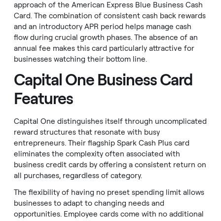
approach of the American Express Blue Business Cash
Card. The combination of consistent cash back rewards
and an introductory APR period helps manage cash
flow during crucial growth phases. The absence of an
annual fee makes this card particularly attractive for
businesses watching their bottom line.
Capital One Business Card
Features
Capital One distinguishes itself through uncomplicated
reward structures that resonate with busy
entrepreneurs. Their flagship Spark Cash Plus card
eliminates the complexity often associated with
business credit cards by offering a consistent return on
all purchases, regardless of category.
The flexibility of having no preset spending limit allows
businesses to adapt to changing needs and
opportunities. Employee cards come with no additional