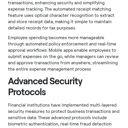
transactions, enhancing security and simplifying
expense tracking. The automated receipt matching
feature uses optical character recognition to extract
and store receipt data, making it simple to maintain
detailed records for tax purposes.
Employee spending becomes more manageable
through automated policy enforcement and real-time
approval workflows. Mobile apps enable employees to
submit expenses on the go, while managers can review
and approve transactions from anywhere, streamlining
the entire expense management process.
Advanced Security
Protocols
Financial institutions have implemented multi-layered
security measures to protect business transactions and
sensitive data. These advanced protocols include
biometric authentication, real-time fraud detection