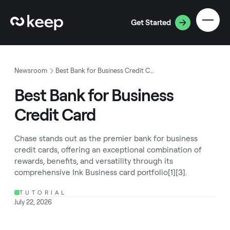
Get Started
Newsroom
Best Bank for Business Credit Card
Best Bank for Business
Credit Card
Chase stands out as the premier bank for business
credit cards, offering an exceptional combination of
rewards, benefits, and versatility through its
comprehensive Ink Business card portfolio[1][3].
TUTORIAL
July 22, 2026