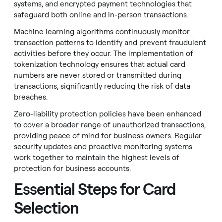
systems, and encrypted payment technologies that
safeguard both online and in-person transactions.
Machine learning algorithms continuously monitor
transaction patterns to identify and prevent fraudulent
activities before they occur. The implementation of
tokenization technology ensures that actual card
numbers are never stored or transmitted during
transactions, significantly reducing the risk of data
breaches.
Zero-liability protection policies have been enhanced
to cover a broader range of unauthorized transactions,
providing peace of mind for business owners. Regular
security updates and proactive monitoring systems
work together to maintain the highest levels of
protection for business accounts.
Essential Steps for Card
Selection