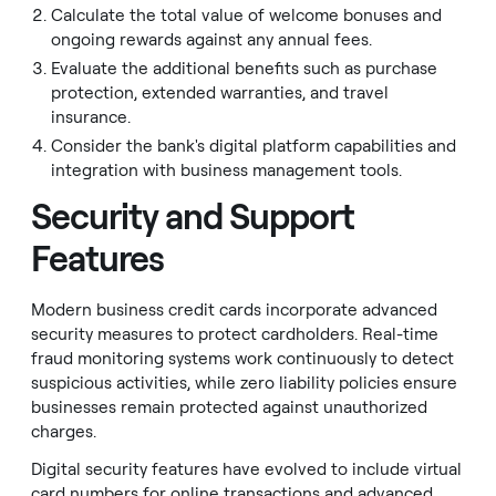
Calculate the total value of welcome bonuses and
ongoing rewards against any annual fees.
Evaluate the additional benefits such as purchase
protection, extended warranties, and travel
insurance.
Consider the bank's digital platform capabilities and
integration with business management tools.
Security and Support
Features
Modern business credit cards incorporate advanced
security measures to protect cardholders. Real-time
fraud monitoring systems work continuously to detect
suspicious activities, while zero liability policies ensure
businesses remain protected against unauthorized
charges.
Digital security features have evolved to include virtual
card numbers for online transactions and advanced