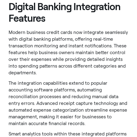
Digital Banking Integration
Features
Modern business credit cards now integrate seamlessly
with digital banking platforms, offering real-time
transaction monitoring and instant notifications. These
features help business owners maintain better control
over their expenses while providing detailed insights
into spending patterns across different categories and
departments.
The integration capabilities extend to popular
accounting software platforms, automating
reconciliation processes and reducing manual data
entry errors. Advanced receipt capture technology and
automated expense categorization streamline expense
management, making it easier for businesses to
maintain accurate financial records.
Smart analytics tools within these integrated platforms