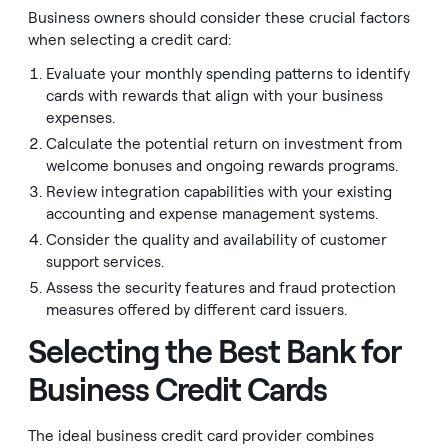
Business owners should consider these crucial factors
when selecting a credit card:
Evaluate your monthly spending patterns to identify
cards with rewards that align with your business
expenses.
Calculate the potential return on investment from
welcome bonuses and ongoing rewards programs.
Review integration capabilities with your existing
accounting and expense management systems.
Consider the quality and availability of customer
support services.
Assess the security features and fraud protection
measures offered by different card issuers.
Selecting the Best Bank for
Business Credit Cards
The ideal business credit card provider combines