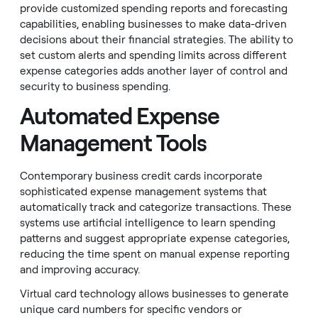
provide customized spending reports and forecasting
capabilities, enabling businesses to make data-driven
decisions about their financial strategies. The ability to
set custom alerts and spending limits across different
expense categories adds another layer of control and
security to business spending.
Automated Expense
Management Tools
Contemporary business credit cards incorporate
sophisticated expense management systems that
automatically track and categorize transactions. These
systems use artificial intelligence to learn spending
patterns and suggest appropriate expense categories,
reducing the time spent on manual expense reporting
and improving accuracy.
Virtual card technology allows businesses to generate
unique card numbers for specific vendors or