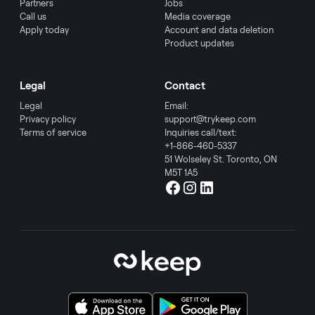
Partners
Jobs
Call us
Media coverage
Apply today
Account and data deletion
Product updates
Legal
Contact
Legal
Email:
Privacy policy
support@trykeep.com
Terms of service
Inquiries call/text:
+1-866-460-5337
51 Wolseley St. Toronto, ON
M5T 1A5