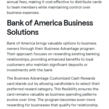
annual fees, making it cost-effective to distribute cards
to team members while maintaining control over
business expenses.
Bank of America Business
Solutions
Bank of America brings valuable options to business
owners through their Business Advantage program.
Their approach focuses on rewarding existing banking
relationships, providing enhanced benefits to loyal
customers who maintain significant deposits or
investments with the bank.
The Business Advantage Customized Cash Rewards
card stands out by allowing cardholders to select their
preferred reward category. This flexibility ensures the
card remains valuable as business spending patterns
evolve over time. The program becomes even more
rewarding for businesses that qualify for relationship