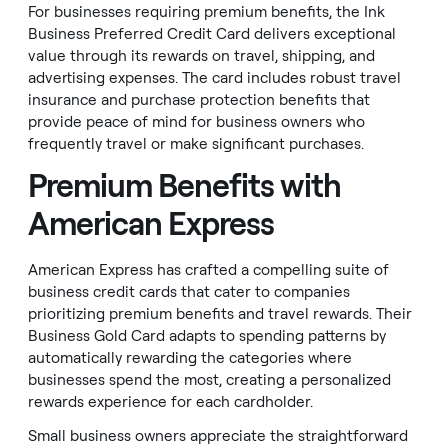
For businesses requiring premium benefits, the Ink
Business Preferred Credit Card delivers exceptional
value through its rewards on travel, shipping, and
advertising expenses. The card includes robust travel
insurance and purchase protection benefits that
provide peace of mind for business owners who
frequently travel or make significant purchases.
Premium Benefits with
American Express
American Express has crafted a compelling suite of
business credit cards that cater to companies
prioritizing premium benefits and travel rewards. Their
Business Gold Card adapts to spending patterns by
automatically rewarding the categories where
businesses spend the most, creating a personalized
rewards experience for each cardholder.
Small business owners appreciate the straightforward