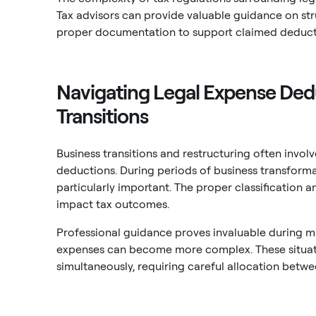
Tax advisors can provide valuable guidance on st
proper documentation to support claimed deduct
Navigating Legal Expense Ded
Transitions
Business transitions and restructuring often involv
deductions. During periods of business transform
particularly important. The proper classification 
impact tax outcomes.
Professional guidance proves invaluable during ma
expenses can become more complex. These situatio
simultaneously, requiring careful allocation bet