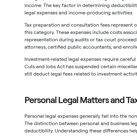
income. The key factor in determining deductibilit
legal expenses and income-producing activities.
Tax preparation and consultation fees represent 
this category. These expenses include costs associ
representation during audits or tax court proceedi
attorneys, certified public accountants, and enroll
Investment-related legal expenses require careful 
Cuts and Jobs Act has suspended certain miscella
still deduct legal fees related to investment act
Personal Legal Matters and Tax
Personal legal expenses generally fall into the no
The distinction between personal and business leg
deductibility. Understanding these differences hel