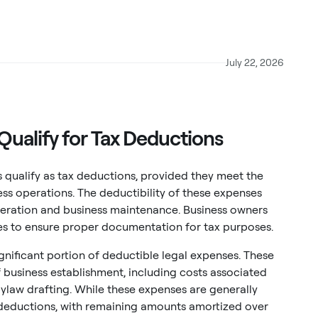
July 22, 2026
Qualify for Tax Deductions
 qualify as tax deductions, provided they meet the
ess operations. The deductibility of these expenses
neration and business maintenance. Business owners
ees to ensure proper documentation for tax purposes.
gnificant portion of deductible legal expenses. These
of business establishment, including costs associated
ylaw drafting. While these expenses are generally
ar deductions, with remaining amounts amortized over