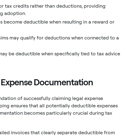
r tax credits rather than deductions, providing
ing adoption.
ms become deductible when resulting in a reward or
laims may qualify for deductions when connected to a
may be deductible when specifically tied to tax advice
al Expense Documentation
ation of successfully claiming legal expense
ing ensures that all potentially deductible expenses
mentation becomes particularly crucial during tax
ailed invoices that clearly separate deductible from