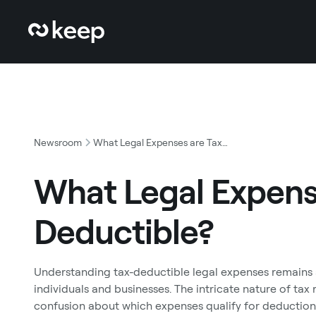
Newsroom
What Legal Expenses are Tax Deductible?
What Legal Expens
Deductible?
Understanding tax-deductible legal expenses remains a
individuals and businesses. The intricate nature of tax
confusion about which expenses qualify for deductio