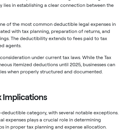
y lies in establishing a clear connection between the
one of the most common deductible legal expenses in
ated with tax planning, preparation of returns, and
ngs. The deductibility extends to fees paid to tax
ed agents.
consideration under current tax laws. While the Tax
neous itemized deductions until 2025, businesses can
ivities when properly structured and documented.
 Implications
n-deductible category, with several notable exceptions.
al expenses plays a crucial role in determining
ps in proper tax planning and expense allocation.