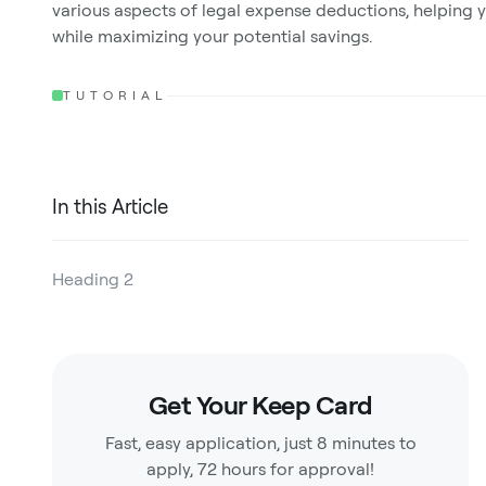
various aspects of legal expense deductions, helping 
while maximizing your potential savings.
TUTORIAL
In this Article
Heading 2
Heading 3
Heading 4
Get Your Keep Card
Heading 5
Fast, easy application, just 8 minutes to
Heading 6
apply, 72 hours for approval!