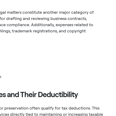
gal matters constitute another major category of
or drafting and reviewing business contracts,
ce compliance. Additionally, expenses related to
filings, trademark registrations, and copyright
k
 and Their Deductibility
 preservation often qualify for tax deductions. This
ces directly tied to maintaining or increasing taxable