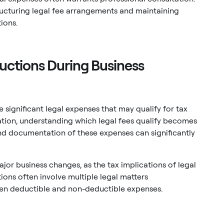
ructuring legal fee arrangements and maintaining
ions.
uctions During Business
e significant legal expenses that may qualify for tax
ation, understanding which legal fees qualify becomes
and documentation of these expenses can significantly
jor business changes, as the tax implications of legal
ns often involve multiple legal matters
ween deductible and non-deductible expenses.