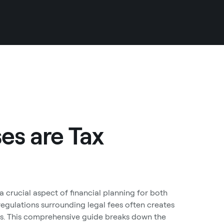
es are Tax
 crucial aspect of financial planning for both
 regulations surrounding legal fees often creates
ns. This comprehensive guide breaks down the