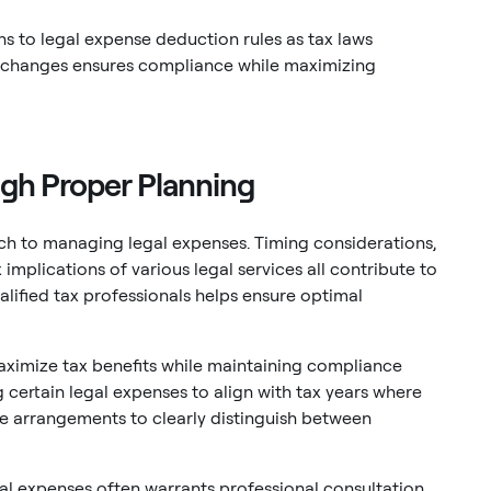
ns to legal expense deduction rules as tax laws
e changes ensures compliance while maximizing
ugh Proper Planning
ach to managing legal expenses. Timing considerations,
mplications of various legal services all contribute to
lified tax professionals helps ensure optimal
aximize tax benefits while maintaining compliance
g certain legal expenses to align with tax years where
fee arrangements to clearly distinguish between
al expenses often warrants professional consultation.