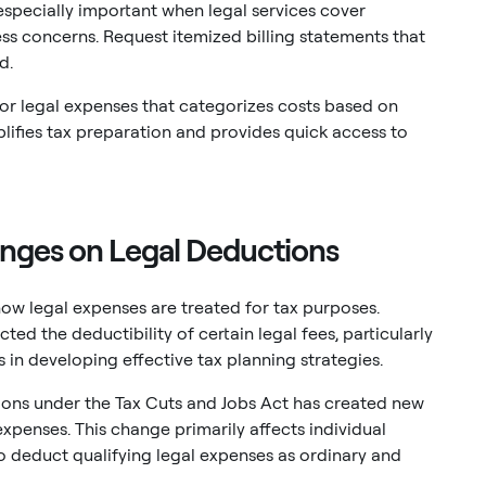
specially important when legal services cover
ss concerns. Request itemized billing statements that
d.
or legal expenses that categorizes costs based on
plifies tax preparation and provides quick access to
nges on Legal Deductions
how legal expenses are treated for tax purposes.
ted the deductibility of certain legal fees, particularly
 in developing effective tax planning strategies.
ons under the Tax Cuts and Jobs Act has created new
xpenses. This change primarily affects individual
 to deduct qualifying legal expenses as ordinary and