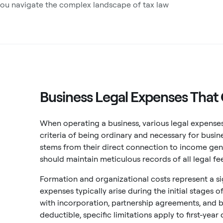
you navigate the complex landscape of tax law
Business Legal Expenses That 
When operating a business, various legal expenses
criteria of being ordinary and necessary for busin
stems from their direct connection to income ge
should maintain meticulous records of all legal f
Formation and organizational costs represent a si
expenses typically arise during the initial stages 
with incorporation, partnership agreements, and b
deductible, specific limitations apply to first-ye