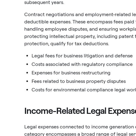
subsequent years.
Contract negotiations and employment-related le
deductible expenses. These encompass fees paid f
handling employee disputes, and ensuring workpla
protecting intellectual property, including patent 
protection, qualify for tax deductions.
Legal fees for business litigation and defense
Costs associated with regulatory compliance
Expenses for business restructuring
Fees related to business property disputes
Costs for environmental compliance legal wor
Income-Related Legal Expenses
Legal expenses connected to income generation or
category encompasses a broad range of legal servi