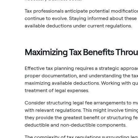
Tax professionals anticipate potential modificatio
continue to evolve. Staying informed about thes
available deductions under current regulations.
Maximizing Tax Benefits Thro
Effective tax planning requires a strategic appro
proper documentation, and understanding the tax i
maximizing available deductions. Working with qua
treatment of legal expenses.
Consider structuring legal fee arrangements to m
with relevant regulations. This might involve timin
they provide the greatest benefit or structuring 
deductible and non-deductible components.
The complexity of tax regulations surrounding leg