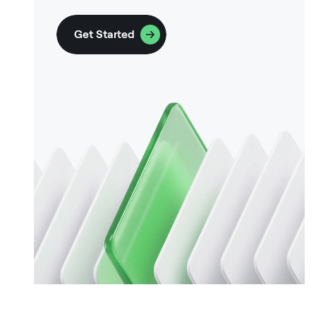
Get Started