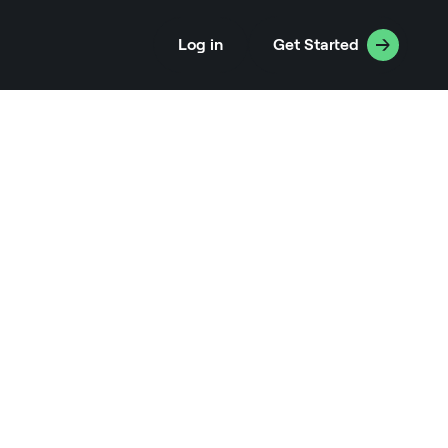
Log in
Get Started