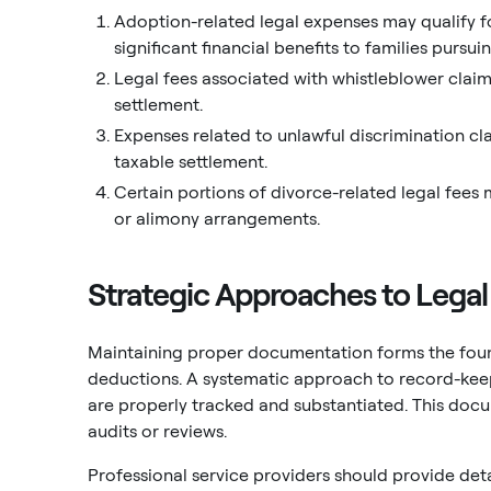
Adoption-related legal expenses may qualify fo
significant financial benefits to families pursu
Legal fees associated with whistleblower clai
settlement.
Expenses related to unlawful discrimination c
taxable settlement.
Certain portions of divorce-related legal fees 
or alimony arrangements.
Strategic Approaches to Leg
Maintaining proper documentation forms the found
deductions. A systematic approach to record-keep
are properly tracked and substantiated. This docu
audits or reviews.
Professional service providers should provide det