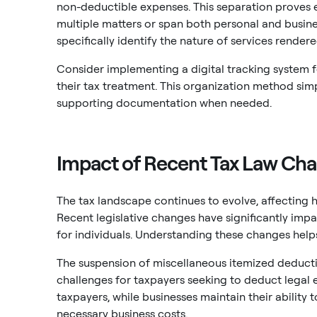
non-deductible expenses. This separation proves e
multiple matters or span both personal and busine
specifically identify the nature of services rendere
Consider implementing a digital tracking system f
their tax treatment. This organization method sim
supporting documentation when needed.
Impact of Recent Tax Law Cha
The tax landscape continues to evolve, affecting 
Recent legislative changes have significantly impac
for individuals. Understanding these changes helps
The suspension of miscellaneous itemized deducti
challenges for taxpayers seeking to deduct legal e
taxpayers, while businesses maintain their ability
necessary business costs.