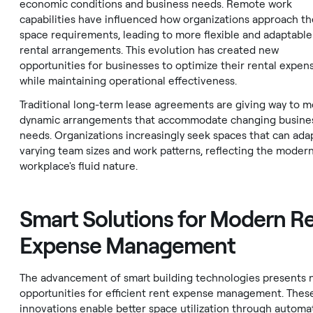
economic conditions and business needs. Remote work
capabilities have influenced how organizations approach th
space requirements, leading to more flexible and adaptable
rental arrangements. This evolution has created new
opportunities for businesses to optimize their rental expen
while maintaining operational effectiveness.
Traditional long-term lease agreements are giving way to 
dynamic arrangements that accommodate changing busine
needs. Organizations increasingly seek spaces that can ada
varying team sizes and work patterns, reflecting the moder
workplace's fluid nature.
Smart Solutions for Modern R
Expense Management
The advancement of smart building technologies presents
opportunities for efficient rent expense management. Thes
innovations enable better space utilization through autom