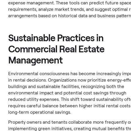
expense management. These tools can predict future spac
requirements, analyze market trends, and suggest optimal r
arrangements based on historical data and business pattern
Sustainable Practices in
Commercial Real Estate
Management
Environmental consciousness has become increasingly imp
in rental decisions. Organizations now prioritize energy-effi
buildings and sustainable facilities, recognizing both the
environmental impact and potential cost savings through
reduced utility expenses. This shift toward sustainability of
requires careful balance between higher initial rental costs
long-term operational savings.
Property owners and tenants collaborate more frequently o
implementing green initiatives, creating mutual benefits t