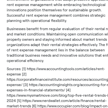
rent expense management while embracing technological
innovations position themselves for sustainable growth.
Successful rent expense management combines strategic
planning with operational flexibility.
Businesses benefit from regular evaluation of their rental 
and market conditions. Maintaining open communication wi
property owners and staying informed about market trends
organizations adapt their rental strategies effectively. The 
of rent expense management lies in the balance between
traditional business needs and innovative solutions that e
operational efficiency.
Sources: [1]
https://www.accountingtools.com/articles/rent-
expense
[2]
https://corporatefinanceinstitute.com/resources/accounting
expense/
[3]
https://accountinginsights.org/accounting-for-
expenses-in-financial-statements/
[4]
https://www.mysmartmove.com/blog/top-five-rental-trends-
2024
[5]
https://www.nerdwallet.com/article/finance/rental-
market-trends
[6]
https://www.occupier.com/blog/impact-on