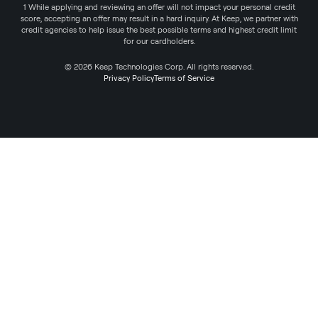
1 While applying and reviewing an offer will not impact your personal credit
score, accepting an offer may result in a hard inquiry. At Keep, we partner with
credit agencies to help issue the best possible terms and highest credit limit
for our cardholders.
© 2026 Keep Technologies Corp. All rights reserved.
Privacy Policy
Terms of Service