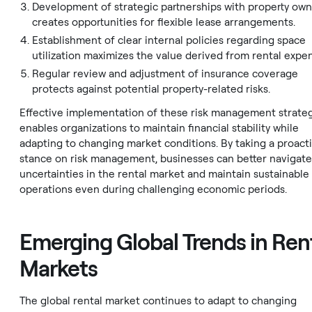
Development of strategic partnerships with property ow
creates opportunities for flexible lease arrangements.
Establishment of clear internal policies regarding space
utilization maximizes the value derived from rental expe
Regular review and adjustment of insurance coverage
protects against potential property-related risks.
Effective implementation of these risk management strate
enables organizations to maintain financial stability while
adapting to changing market conditions. By taking a proact
stance on risk management, businesses can better navigate
uncertainties in the rental market and maintain sustainable
operations even during challenging economic periods.
Emerging Global Trends in Ren
Markets
The global rental market continues to adapt to changing