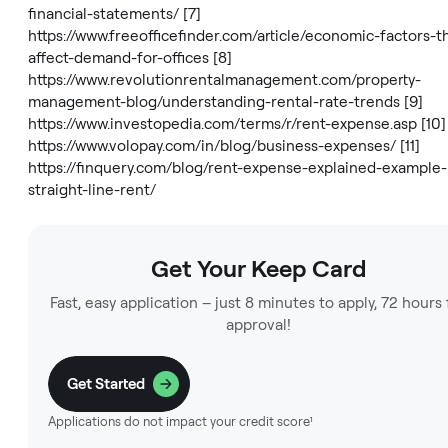
financial-statements/
[7]
https://www.freeofficefinder.com/article/economic-factors-t
affect-demand-for-offices
[8]
https://www.revolutionrentalmanagement.com/property-
management-blog/understanding-rental-rate-trends
[9]
https://www.investopedia.com/terms/r/rent-expense.asp
[10]
https://www.volopay.com/in/blog/business-expenses/
[11]
https://finquery.com/blog/rent-expense-explained-example-
straight-line-rent/
Get Your Keep Card
Fast, easy application – just 8 minutes to apply, 72 hours 
approval!
Get Started
Applications do not impact your credit score¹