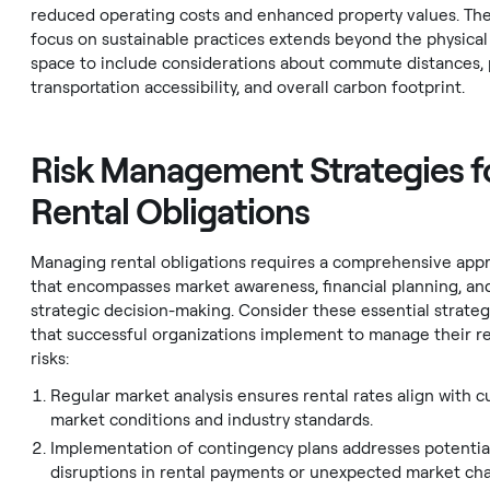
reduced operating costs and enhanced property values. Th
focus on sustainable practices extends beyond the physical
space to include considerations about commute distances, 
transportation accessibility, and overall carbon footprint.
Risk Management Strategies f
Rental Obligations
Managing rental obligations requires a comprehensive app
that encompasses market awareness, financial planning, an
strategic decision-making. Consider these essential strateg
that successful organizations implement to manage their r
risks:
Regular market analysis ensures rental rates align with c
market conditions and industry standards.
Implementation of contingency plans addresses potentia
disruptions in rental payments or unexpected market ch