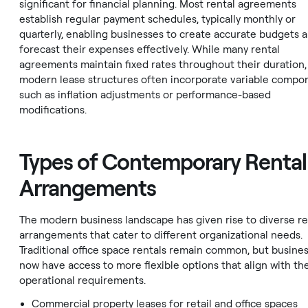
significant for financial planning. Most rental agreements
establish regular payment schedules, typically monthly or
quarterly, enabling businesses to create accurate budgets 
forecast their expenses effectively. While many rental
agreements maintain fixed rates throughout their duration,
modern lease structures often incorporate variable compo
such as inflation adjustments or performance-based
modifications.
Types of Contemporary Rental
Arrangements
The modern business landscape has given rise to diverse re
arrangements that cater to different organizational needs.
Traditional office space rentals remain common, but busine
now have access to more flexible options that align with the
operational requirements.
Commercial property leases for retail and office spaces