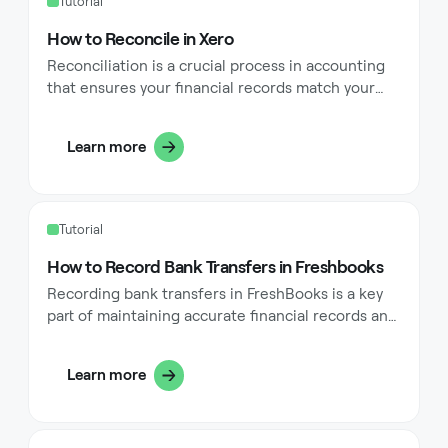
Tutorial
How to Reconcile in Xero
Reconciliation is a crucial process in accounting
that ensures your financial records match your
bank statements. In Xero, this process is
streamlined but requires attention to detail and a
Learn more
good understanding of the software's features.
This comprehensive guide will walk you through
the steps of reconciling in Xero, common pitfalls
to avoid, and best practices to maintain accurate
Tutorial
financial records.
How to Record Bank Transfers in Freshbooks
‍Recording bank transfers in FreshBooks is a key
part of maintaining accurate financial records and
ensuring that your bank account balances match
your FreshBooks data. This comprehensive guide
Learn more
walks you through everything you need to know
about recording bank transfers in FreshBooks,
ensuring your books remain balanced and your