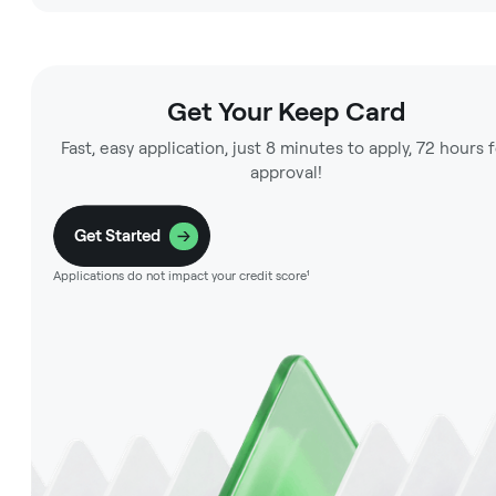
Get Your Keep Card
Fast, easy application, just 8 minutes to apply, 72 hours 
approval!
Get Started
Applications do not impact your credit score¹