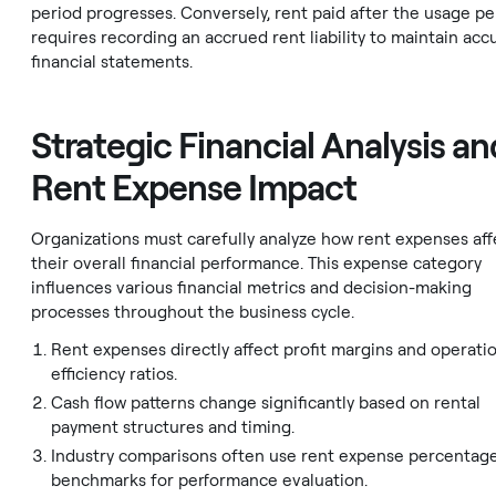
period progresses. Conversely, rent paid after the usage pe
requires recording an accrued rent liability to maintain acc
financial statements.
Strategic Financial Analysis an
Rent Expense Impact
Organizations must carefully analyze how rent expenses aff
their overall financial performance. This expense category
influences various financial metrics and decision-making
processes throughout the business cycle.
Rent expenses directly affect profit margins and operati
efficiency ratios.
Cash flow patterns change significantly based on rental
payment structures and timing.
Industry comparisons often use rent expense percentage
benchmarks for performance evaluation.