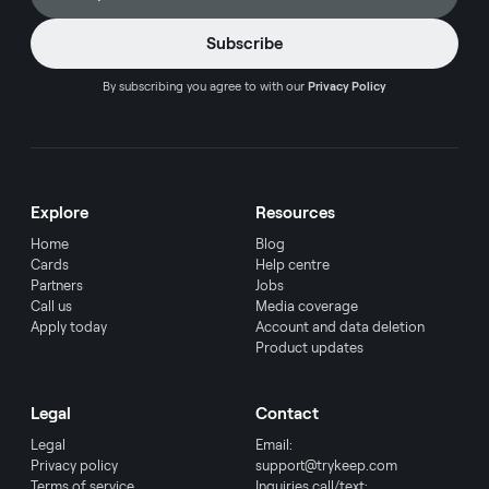
By subscribing you agree to with our
Privacy Policy
Explore
Resources
Home
Blog
Cards
Help centre
Partners
Jobs
Call us
Media coverage
Apply today
Account and data deletion
Product updates
Legal
Contact
Legal
Email:
Privacy policy
support@trykeep.com
Terms of service
Inquiries call/text: