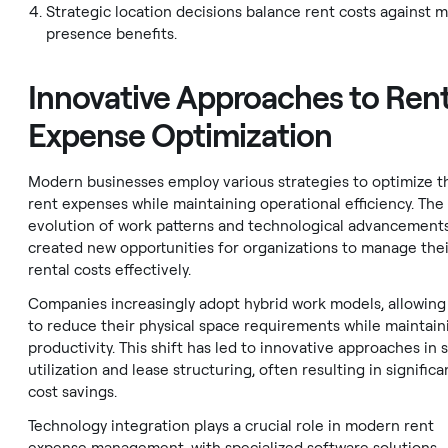
Strategic location decisions balance rent costs against 
presence benefits.
Innovative Approaches to Ren
Expense Optimization
Modern businesses employ various strategies to optimize t
rent expenses while maintaining operational efficiency. The
evolution of work patterns and technological advancement
created new opportunities for organizations to manage thei
rental costs effectively.
Companies increasingly adopt hybrid work models, allowin
to reduce their physical space requirements while maintain
productivity. This shift has led to innovative approaches in 
utilization and lease structuring, often resulting in significa
cost savings.
Technology integration plays a crucial role in modern rent