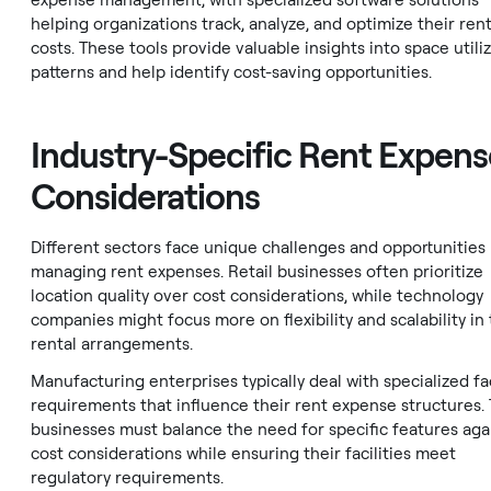
expense management, with specialized software solutions
helping organizations track, analyze, and optimize their rent
costs. These tools provide valuable insights into space utili
patterns and help identify cost-saving opportunities.
Industry-Specific Rent Expens
Considerations
Different sectors face unique challenges and opportunities 
managing rent expenses. Retail businesses often prioritize
location quality over cost considerations, while technology
companies might focus more on flexibility and scalability in 
rental arrangements.
Manufacturing enterprises typically deal with specialized fac
requirements that influence their rent expense structures.
businesses must balance the need for specific features aga
cost considerations while ensuring their facilities meet
regulatory requirements.