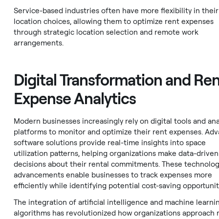
Service-based industries often have more flexibility in their
location choices, allowing them to optimize rent expenses
through strategic location selection and remote work
arrangements.
Digital Transformation and Re
Expense Analytics
Modern businesses increasingly rely on digital tools and ana
platforms to monitor and optimize their rent expenses. Ad
software solutions provide real-time insights into space
utilization patterns, helping organizations make data-driven
decisions about their rental commitments. These technolog
advancements enable businesses to track expenses more
efficiently while identifying potential cost-saving opportunit
The integration of artificial intelligence and machine learni
algorithms has revolutionized how organizations approach 