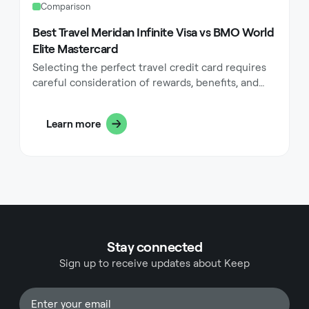
financial data stays accurate.
Comparison
Best Travel Meridan Infinite Visa vs BMO World
Elite Mastercard
Selecting the perfect travel credit card requires
careful consideration of rewards, benefits, and
how they align with your lifestyle. Credit cards
like the Meridian Infinite Visa and BMO World
Learn more
Elite Mastercard offer compelling travel perks
that appeal to frequent travelers seeking to
maximize their spending power. These premium
cards come with distinct advantages that cater to
different types of travelers, from high-volume
international jetsetters to occasional vacationers
who prefer simplicity in their rewards structure.
Stay connected
Sign up to receive updates about Keep