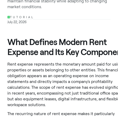
maintain financial stability while adapting to changing
market conditions.
TUTORIAL
July 22, 2026
What Defines Modern Rent
Expense and Its Key Compone
Rent expense represents the monetary amount paid for us
properties or assets belonging to other entities. This financi
obligation appears as an operating expense on income
statements and directly impacts a company's profitability
calculations. The scope of rent expense has evolved signific
in recent years, encompassing not just traditional office sp
but also equipment leases, digital infrastructure, and flexib
workspace solutions.
The recurring nature of rent expense makes it particularly