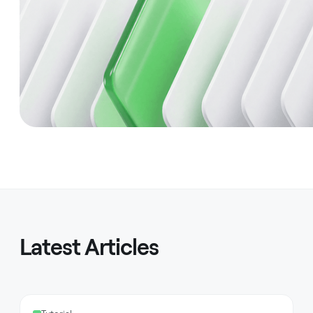
Latest Articles