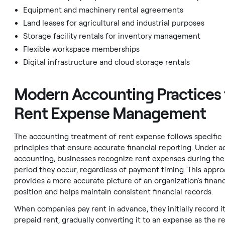
Equipment and machinery rental agreements
Land leases for agricultural and industrial purposes
Storage facility rentals for inventory management
Flexible workspace memberships
Digital infrastructure and cloud storage rentals
Modern Accounting Practices 
Rent Expense Management
The accounting treatment of rent expense follows specific
principles that ensure accurate financial reporting. Under a
accounting, businesses recognize rent expenses during the
period they occur, regardless of payment timing. This appr
provides a more accurate picture of an organization's financ
position and helps maintain consistent financial records.
When companies pay rent in advance, they initially record it
prepaid rent, gradually converting it to an expense as the r