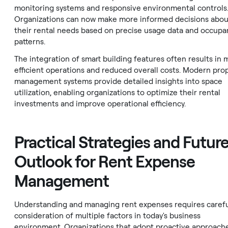
monitoring systems and responsive environmental controls
Organizations can now make more informed decisions abou
their rental needs based on precise usage data and occupa
patterns.
The integration of smart building features often results in 
efficient operations and reduced overall costs. Modern pro
management systems provide detailed insights into space
utilization, enabling organizations to optimize their rental
investments and improve operational efficiency.
Practical Strategies and Futur
Outlook for Rent Expense
Management
Understanding and managing rent expenses requires caref
consideration of multiple factors in today's business
environment. Organizations that adopt proactive approach