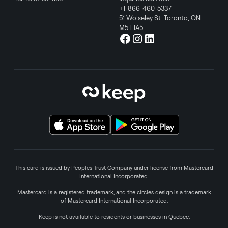
+1-866-460-5337
51 Wolseley St. Toronto, ON
M5T 1A5
This card is issued by Peoples Trust Company under license from Mastercard
International Incorporated.
Mastercard is a registered trademark, and the circles design is a trademark
of Mastercard International Incorporated.
Keep is not available to residents or businesses in Quebec.