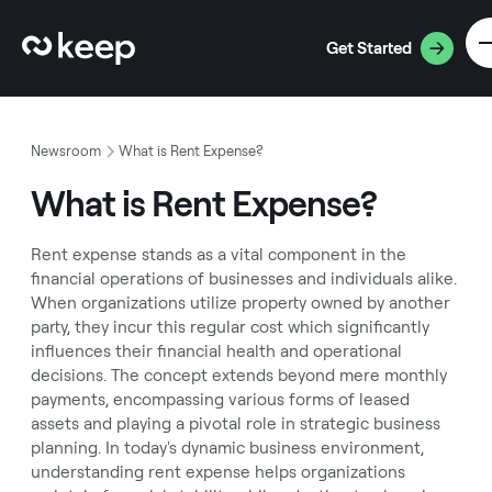
Get Started
Newsroom
What is Rent Expense?
What is Rent Expense?
Rent expense stands as a vital component in the
financial operations of businesses and individuals alike.
When organizations utilize property owned by another
party, they incur this regular cost which significantly
influences their financial health and operational
decisions. The concept extends beyond mere monthly
payments, encompassing various forms of leased
assets and playing a pivotal role in strategic business
planning. In today's dynamic business environment,
understanding rent expense helps organizations