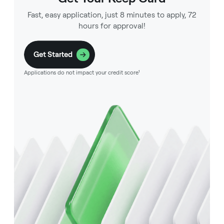
Fast, easy application, just 8 minutes to apply, 72
hours for approval!
Get Started
Applications do not impact your credit score¹