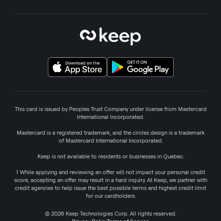
This card is issued by Peoples Trust Company under license from Mastercard
International Incorporated.
Mastercard is a registered trademark, and the circles design is a trademark
of Mastercard International Incorporated.
Keep is not available to residents or businesses in Quebec.
1 While applying and reviewing an offer will not impact your personal credit
score, accepting an offer may result in a hard inquiry. At Keep, we partner with
credit agencies to help issue the best possible terms and highest credit limit
for our cardholders.
© 2026 Keep Technologies Corp. All rights reserved.