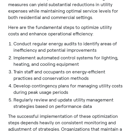
measures can yield substantial reductions in utility
expenses while maintaining optimal service levels for
both residential and commercial settings.
Here are the fundamental steps to optimize utility
costs and enhance operational efficiency:
Conduct regular energy audits to identify areas of
inefficiency and potential improvements
Implement automated control systems for lighting,
heating, and cooling equipment
Train staff and occupants on energy-efficient
practices and conservation methods
Develop contingency plans for managing utility costs
during peak usage periods
Regularly review and update utility management
strategies based on performance data
The successful implementation of these optimization
steps depends heavily on consistent monitoring and
adjustment of strategies. Organizations that maintain a