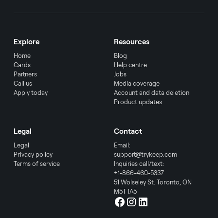
Explore
Resources
Home
Blog
Cards
Help centre
Partners
Jobs
Call us
Media coverage
Apply today
Account and data deletion
Product updates
Legal
Contact
Legal
Email:
Privacy policy
support@trykeep.com
Terms of service
Inquiries call/text:
+1-866-460-5337
51 Wolseley St. Toronto, ON
M5T 1A5