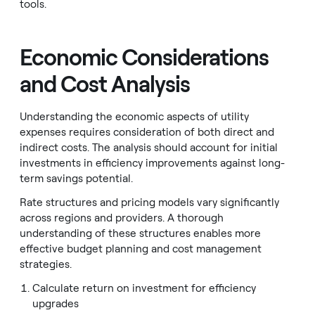
tools.
Economic Considerations
and Cost Analysis
Understanding the economic aspects of utility
expenses requires consideration of both direct and
indirect costs. The analysis should account for initial
investments in efficiency improvements against long-
term savings potential.
Rate structures and pricing models vary significantly
across regions and providers. A thorough
understanding of these structures enables more
effective budget planning and cost management
strategies.
Calculate return on investment for efficiency
upgrades