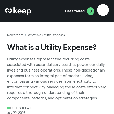
Get Started
Newsroom
What is a Utility Expense?
What is a Utility Expense?
Utility expenses represent the recurring costs
associated with essential services that power our daily
lives and business operations. These non-discretionary
expenses form an integral part of modern living,
encompassing various services from electricity to
internet connectivity. Managing these costs effectively
requires a thorough understanding of their
components, patterns, and optimization strategies.
TUTORIAL
July 22, 2026