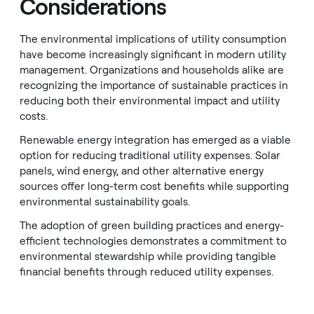
Considerations
The environmental implications of utility consumption
have become increasingly significant in modern utility
management. Organizations and households alike are
recognizing the importance of sustainable practices in
reducing both their environmental impact and utility
costs.
Renewable energy integration has emerged as a viable
option for reducing traditional utility expenses. Solar
panels, wind energy, and other alternative energy
sources offer long-term cost benefits while supporting
environmental sustainability goals.
The adoption of green building practices and energy-
efficient technologies demonstrates a commitment to
environmental stewardship while providing tangible
financial benefits through reduced utility expenses.