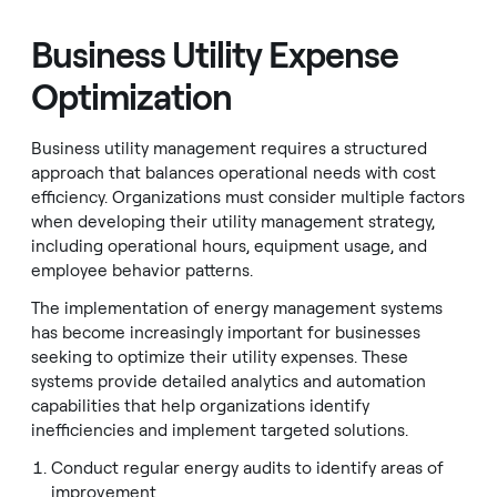
Business Utility Expense
Optimization
Business utility management requires a structured
approach that balances operational needs with cost
efficiency. Organizations must consider multiple factors
when developing their utility management strategy,
including operational hours, equipment usage, and
employee behavior patterns.
The implementation of energy management systems
has become increasingly important for businesses
seeking to optimize their utility expenses. These
systems provide detailed analytics and automation
capabilities that help organizations identify
inefficiencies and implement targeted solutions.
Conduct regular energy audits to identify areas of
improvement