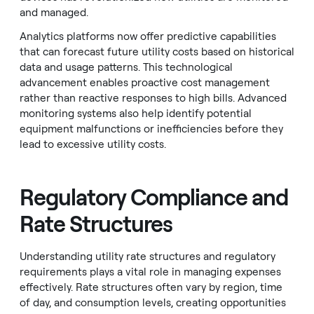
and managed.
Analytics platforms now offer predictive capabilities
that can forecast future utility costs based on historical
data and usage patterns. This technological
advancement enables proactive cost management
rather than reactive responses to high bills. Advanced
monitoring systems also help identify potential
equipment malfunctions or inefficiencies before they
lead to excessive utility costs.
Regulatory Compliance and
Rate Structures
Understanding utility rate structures and regulatory
requirements plays a vital role in managing expenses
effectively. Rate structures often vary by region, time
of day, and consumption levels, creating opportunities