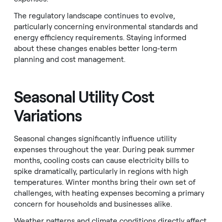
The regulatory landscape continues to evolve,
particularly concerning environmental standards and
energy efficiency requirements. Staying informed
about these changes enables better long-term
planning and cost management.
Seasonal Utility Cost
Variations
Seasonal changes significantly influence utility
expenses throughout the year. During peak summer
months, cooling costs can cause electricity bills to
spike dramatically, particularly in regions with high
temperatures. Winter months bring their own set of
challenges, with heating expenses becoming a primary
concern for households and businesses alike.
Weather patterns and climate conditions directly affect