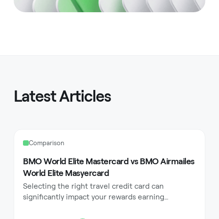
Latest Articles
Comparison
BMO World Elite Mastercard vs BMO Airmailes
World Elite Masyercard
Selecting the right travel credit card can
significantly impact your rewards earning
potential and travel experience. Canadian
consumers often find themselves torn between