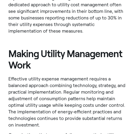
dedicated approach to utility cost management often
see significant improvements in their bottom line, with
some businesses reporting reductions of up to 30% in
their utility expenses through systematic
implementation of these measures.
Making Utility Management
Work
Effective utility expense management requires a
balanced approach combining technology, strategy, and
practical implementation. Regular monitoring and
adjustment of consumption patterns help maintain
optimal utility usage while keeping costs under control.
The implementation of energy-efficient practices and
technologies continues to provide substantial returns
on investment.