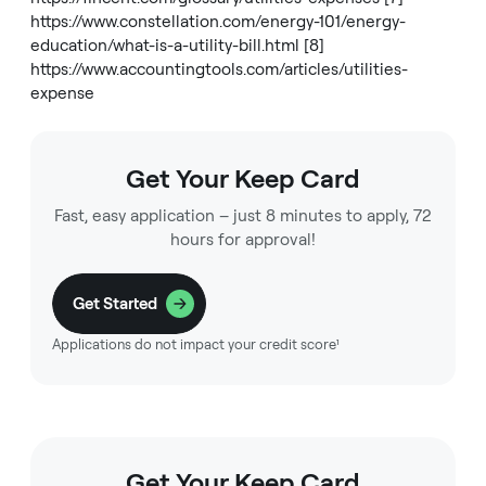
https://www.constellation.com/energy-101/energy-
education/what-is-a-utility-bill.html
[8]
https://www.accountingtools.com/articles/utilities-
expense
Get Your Keep Card
Fast, easy application – just 8 minutes to apply, 72
hours for approval!
Get Started
Applications do not impact your credit score¹
Get Your Keep Card