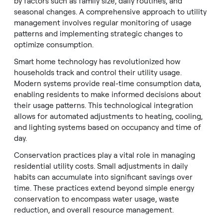
by factors such as family size, daily routines, and
seasonal changes. A comprehensive approach to utility
management involves regular monitoring of usage
patterns and implementing strategic changes to
optimize consumption.
Smart home technology has revolutionized how
households track and control their utility usage.
Modern systems provide real-time consumption data,
enabling residents to make informed decisions about
their usage patterns. This technological integration
allows for automated adjustments to heating, cooling,
and lighting systems based on occupancy and time of
day.
Conservation practices play a vital role in managing
residential utility costs. Small adjustments in daily
habits can accumulate into significant savings over
time. These practices extend beyond simple energy
conservation to encompass water usage, waste
reduction, and overall resource management.