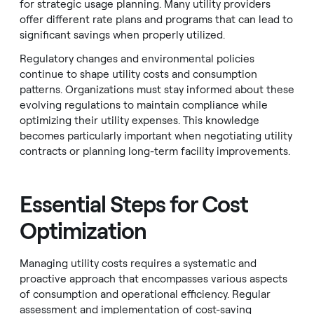
for strategic usage planning. Many utility providers
offer different rate plans and programs that can lead to
significant savings when properly utilized.
Regulatory changes and environmental policies
continue to shape utility costs and consumption
patterns. Organizations must stay informed about these
evolving regulations to maintain compliance while
optimizing their utility expenses. This knowledge
becomes particularly important when negotiating utility
contracts or planning long-term facility improvements.
Essential Steps for Cost
Optimization
Managing utility costs requires a systematic and
proactive approach that encompasses various aspects
of consumption and operational efficiency. Regular
assessment and implementation of cost-saving