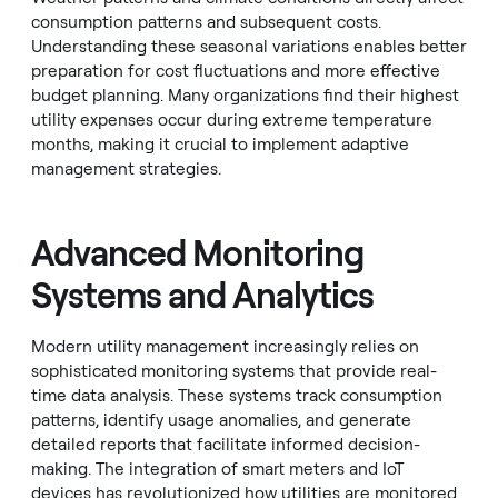
consumption patterns and subsequent costs.
Understanding these seasonal variations enables better
preparation for cost fluctuations and more effective
budget planning. Many organizations find their highest
utility expenses occur during extreme temperature
months, making it crucial to implement adaptive
management strategies.
Advanced Monitoring
Systems and Analytics
Modern utility management increasingly relies on
sophisticated monitoring systems that provide real-
time data analysis. These systems track consumption
patterns, identify usage anomalies, and generate
detailed reports that facilitate informed decision-
making. The integration of smart meters and IoT
devices has revolutionized how utilities are monitored