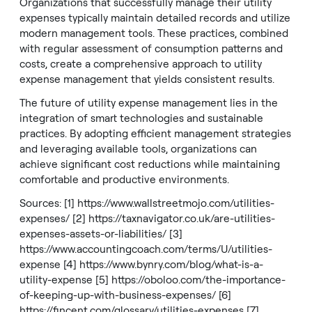
Organizations that successfully manage their utility
expenses typically maintain detailed records and utilize
modern management tools. These practices, combined
with regular assessment of consumption patterns and
costs, create a comprehensive approach to utility
expense management that yields consistent results.
The future of utility expense management lies in the
integration of smart technologies and sustainable
practices. By adopting efficient management strategies
and leveraging available tools, organizations can
achieve significant cost reductions while maintaining
comfortable and productive environments.
Sources: [1]
https://www.wallstreetmojo.com/utilities-
expenses/
[2]
https://taxnavigator.co.uk/are-utilities-
expenses-assets-or-liabilities/
[3]
https://www.accountingcoach.com/terms/U/utilities-
expense
[4]
https://www.bynry.com/blog/what-is-a-
utility-expense
[5]
https://oboloo.com/the-importance-
of-keeping-up-with-business-expenses/
[6]
https://fincent.com/glossary/utilities-expenses
[7]