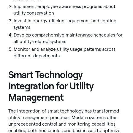
Implement employee awareness programs about
utility conservation
Invest in energy-efficient equipment and lighting
systems
Develop comprehensive maintenance schedules for
all utility-related systems
Monitor and analyze utility usage patterns across
different departments
Smart Technology
Integration for Utility
Management
The integration of smart technology has transformed
utility management practices. Modern systems offer
unprecedented control and monitoring capabilities,
enabling both households and businesses to optimize