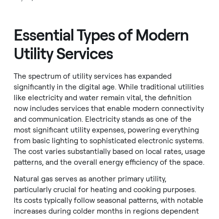
Essential Types of Modern
Utility Services
The spectrum of utility services has expanded
significantly in the digital age. While traditional utilities
like electricity and water remain vital, the definition
now includes services that enable modern connectivity
and communication. Electricity stands as one of the
most significant utility expenses, powering everything
from basic lighting to sophisticated electronic systems.
The cost varies substantially based on local rates, usage
patterns, and the overall energy efficiency of the space.
Natural gas serves as another primary utility,
particularly crucial for heating and cooking purposes.
Its costs typically follow seasonal patterns, with notable
increases during colder months in regions dependent