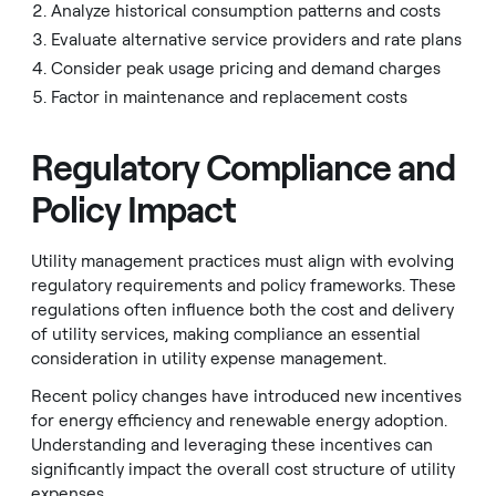
Analyze historical consumption patterns and costs
Evaluate alternative service providers and rate plans
Consider peak usage pricing and demand charges
Factor in maintenance and replacement costs
Regulatory Compliance and
Policy Impact
Utility management practices must align with evolving
regulatory requirements and policy frameworks. These
regulations often influence both the cost and delivery
of utility services, making compliance an essential
consideration in utility expense management.
Recent policy changes have introduced new incentives
for energy efficiency and renewable energy adoption.
Understanding and leveraging these incentives can
significantly impact the overall cost structure of utility
expenses.