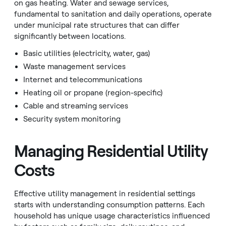
on gas heating. Water and sewage services,
fundamental to sanitation and daily operations, operate
under municipal rate structures that can differ
significantly between locations.
Basic utilities (electricity, water, gas)
Waste management services
Internet and telecommunications
Heating oil or propane (region-specific)
Cable and streaming services
Security system monitoring
Managing Residential Utility
Costs
Effective utility management in residential settings
starts with understanding consumption patterns. Each
household has unique usage characteristics influenced