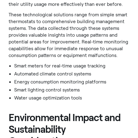
their utility usage more effectively than ever before.
These technological solutions range from simple smart
thermostats to comprehensive building management
systems. The data collected through these systems
provides valuable insights into usage patterns and
potential areas for improvement. Real-time monitoring
capabilities allow for immediate response to unusual
consumption patterns or equipment malfunctions.
Smart meters for real-time usage tracking
Automated climate control systems
Energy consumption monitoring platforms
Smart lighting control systems
Water usage optimization tools
Environmental Impact and
Sustainability