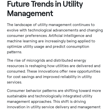
Future Trends in Utility
Management
The landscape of utility management continues to
evolve with technological advancements and changing
consumer preferences. Artificial intelligence and
machine learning are increasingly being applied to
optimize utility usage and predict consumption
patterns.
The rise of microgrids and distributed energy
resources is reshaping how utilities are delivered and
consumed. These innovations offer new opportunities
for cost savings and improved reliability in utility
services.
Consumer behavior patterns are shifting toward more
sustainable and technologically integrated utility
management approaches. This shift is driving
innovation in utility service delivery and management