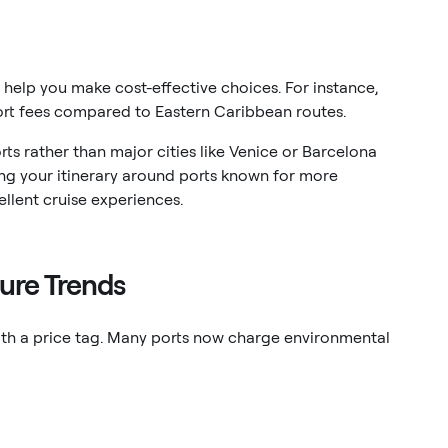
 help you make cost-effective choices. For instance,
ort fees compared to Eastern Caribbean routes.
orts rather than major cities like Venice or Barcelona
ing your itinerary around ports known for more
ellent cruise experiences.
ure Trends
with a price tag. Many ports now charge environmental