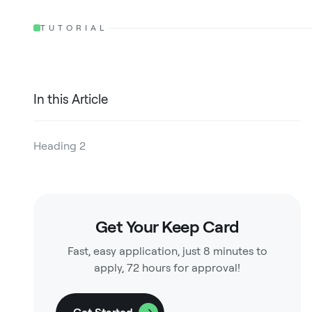
TUTORIAL
In this Article
Heading 2
Heading 3
Heading 4
Get Your Keep Card
Heading 5
Fast, easy application, just 8 minutes to
Heading 6
apply, 72 hours for approval!