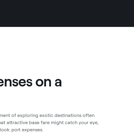
enses on a
ent of exploring exotic destinations often
that attractive base fare might catch your eye,
rlook: port expenses.