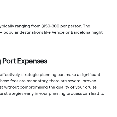
typically ranging from $150-300 per person. The
 – popular destinations like Venice or Barcelona might
g Port Expenses
fectively, strategic planning can make a significant
these fees are mandatory, there are several proven
et without compromising the quality of your cruise
 strategies early in your planning process can lead to