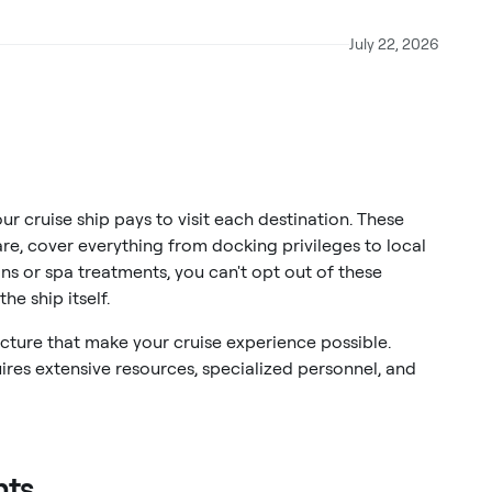
July 22, 2026
ur cruise ship pays to visit each destination. These
re, cover everything from docking privileges to local
ons or spa treatments, you can't opt out of these
he ship itself.
ucture that make your cruise experience possible.
uires extensive resources, specialized personnel, and
nts