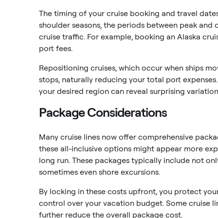
The timing of your cruise booking and travel dates
shoulder seasons, the periods between peak and o
cruise traffic. For example, booking an Alaska cru
port fees.
Repositioning cruises, which occur when ships mo
stops, naturally reducing your total port expenses.
your desired region can reveal surprising variations
Package Considerations
Many cruise lines now offer comprehensive packag
these all-inclusive options might appear more expen
long run. These packages typically include not onl
sometimes even shore excursions.
By locking in these costs upfront, you protect you
control over your vacation budget. Some cruise li
further reduce the overall package cost.