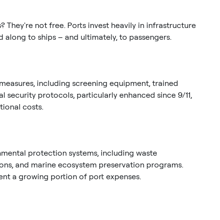
They're not free. Ports invest heavily in infrastructure
 along to ships – and ultimately, to passengers.
easures, including screening equipment, trained
l security protocols, particularly enhanced since 9/11,
ional costs.
mental protection systems, including waste
tions, and marine ecosystem preservation programs.
ent a growing portion of port expenses.