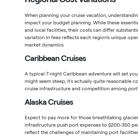
When planning your cruise vacation, understanding
impact your budget planning. While these essential
and local facilities, their costs can differ substa
variation in fees reflects each region's unique ope
market dynamics.
Caribbean Cruises
A typical 7-night Caribbean adventure will set you
might seem steep, it's actually quite reasonable c
cruise infrastructure and competition among port
Alaska Cruises
Expect to pay more for those breathtaking glacier
infrastructure push port expenses to $200-350 pe
reflect the challenges of maintaining port faciliti