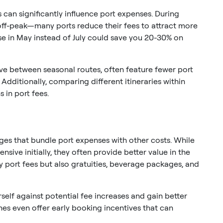
 can significantly influence port expenses. During
ff-peak—many ports reduce their fees to attract more
ise in May instead of July could save you 20-30% on
ve between seasonal routes, often feature fewer port
 Additionally, comparing different itineraries within
 in port fees.
es that bundle port expenses with other costs. While
sive initially, they often provide better value in the
y port fees but also gratuities, beverage packages, and
rself against potential fee increases and gain better
nes even offer early booking incentives that can