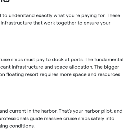
l to understand exactly what you're paying for. These
infrastructure that work together to ensure your
 cruise ships must pay to dock at ports. The fundamental
ficant infrastructure and space allocation. The bigger
-ton floating resort requires more space and resources
and current in the harbor. That's your harbor pilot, and
professionals guide massive cruise ships safely into
ging conditions.