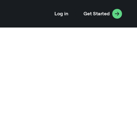
Log in
Get Started