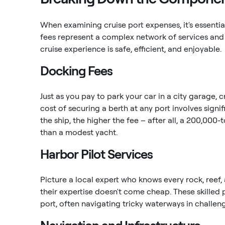
When examining cruise port expenses, it's essentia
fees represent a complex network of services and 
cruise experience is safe, efficient, and enjoyable.
Docking Fees
Just as you pay to park your car in a city garage,
cost of securing a berth at any port involves signi
the ship, the higher the fee – after all, a 200,000
than a modest yacht.
Harbor Pilot Services
Picture a local expert who knows every rock, reef, 
their expertise doesn't come cheap. These skilled 
port, often navigating tricky waterways in challen