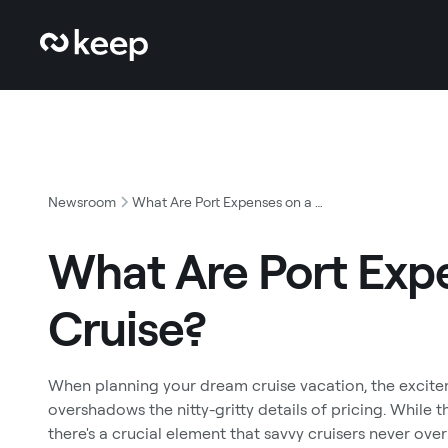
Newsroom
What Are Port Expenses on a Cruise?
What Are Port Exp
Cruise?
When planning your dream cruise vacation, the excitem
overshadows the nitty-gritty details of pricing. While 
there's a crucial element that savvy cruisers never ove