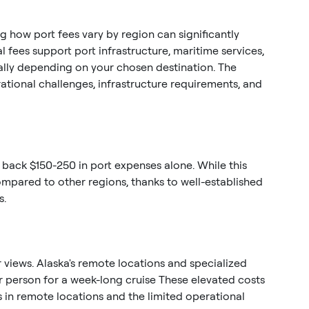
 how port fees vary by region can significantly
 fees support port infrastructure, maritime services,
ntially depending on your chosen destination. The
rational challenges, infrastructure requirements, and
 back $150-250 in port expenses alone. While this
ompared to other regions, thanks to well-established
s.
 views. Alaska's remote locations and specialized
r person for a week-long cruise These elevated costs
es in remote locations and the limited operational