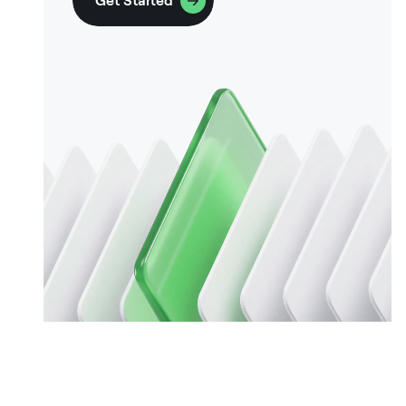
Get Started