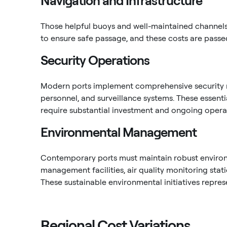
Navigation and Infrastructure
Those helpful buoys and well-maintained channels? 
to ensure safe passage, and these costs are passed
Security Operations
Modern ports implement comprehensive security m
personnel, and surveillance systems. These essentia
require substantial investment and ongoing operat
Environmental Management
Contemporary ports must maintain robust environ
management facilities, air quality monitoring sta
These sustainable environmental initiatives repres
Regional Cost Variations