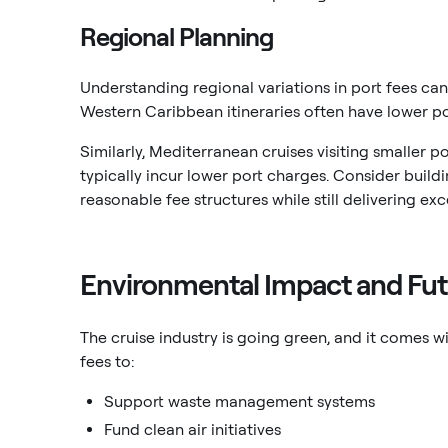
Regional Planning
Understanding regional variations in port fees can
Western Caribbean itineraries often have lower p
Similarly, Mediterranean cruises visiting smaller p
typically incur lower port charges. Consider build
reasonable fee structures while still delivering exc
Environmental Impact and Fut
The cruise industry is going green, and it comes 
fees to:
Support waste management systems
Fund clean air initiatives