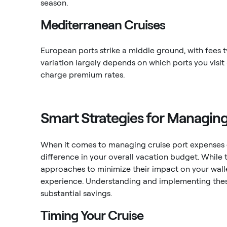
season.
Mediterranean Cruises
European ports strike a middle ground, with fees 
variation largely depends on which ports you visit
charge premium rates.
Smart Strategies for Managin
When it comes to managing cruise port expenses ef
difference in your overall vacation budget. While 
approaches to minimize their impact on your wall
experience. Understanding and implementing these
substantial savings.
Timing Your Cruise