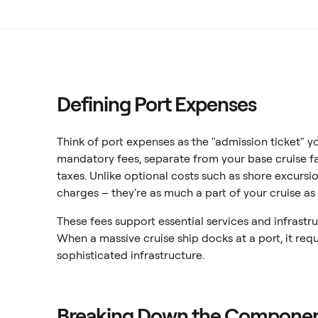
Defining Port Expenses
Think of port expenses as the "admission ticket" yo
mandatory fees, separate from your base cruise fa
taxes. Unlike optional costs such as shore excursi
charges – they're as much a part of your cruise as t
These fees support essential services and infrastr
When a massive cruise ship docks at a port, it req
sophisticated infrastructure.
Breaking Down the Compone