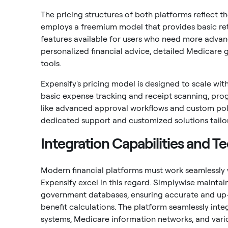
The pricing structures of both platforms reflect t
employs a freemium model that provides basic ret
features available for users who need more advanc
personalized financial advice, detailed Medicare
tools.
Expensify's pricing model is designed to scale with
basic expense tracking and receipt scanning, prog
like advanced approval workflows and custom poli
dedicated support and customized solutions tailor
Integration Capabilities and Te
Modern financial platforms must work seamlessly 
Expensify excel in this regard. Simplywise maintain
government databases, ensuring accurate and up-
benefit calculations. The platform seamlessly inte
systems, Medicare information networks, and var