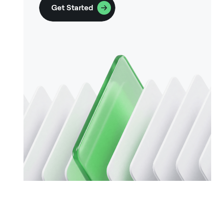
Get Started