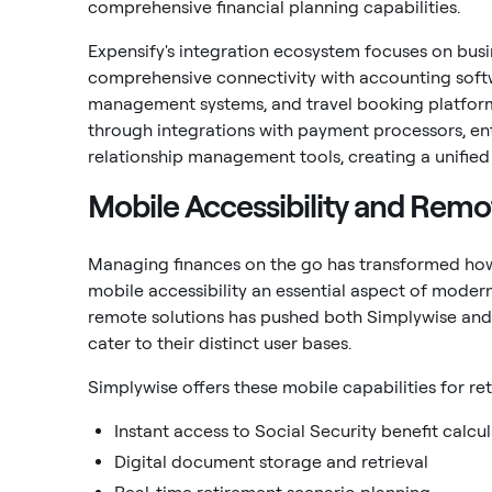
comprehensive financial planning capabilities.
Expensify's integration ecosystem focuses on busin
comprehensive connectivity with accounting soft
management systems, and travel booking platforms.
through integrations with payment processors, en
relationship management tools, creating a unifi
Mobile Accessibility and Rem
Managing finances on the go has transformed how
mobile accessibility an essential aspect of moder
remote solutions has pushed both Simplywise and 
cater to their distinct user bases.
Simplywise offers these mobile capabilities for 
Instant access to Social Security benefit calcu
Digital document storage and retrieval