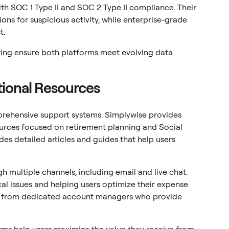
ith SOC 1 Type II and SOC 2 Type II compliance. Their
ons for suspicious activity, while enterprise-grade
t.
ing ensure both platforms meet evolving data
ional Resources
rehensive support systems. Simplywise provides
urces focused on retirement planning and Social
es detailed articles and guides that help users
 multiple channels, including email and live chat.
cal issues and helping users optimize their expense
it from dedicated account managers who provide