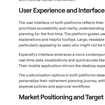
User Experience and Interface
The user interface of both platforms reflects thei
prioritizes accessibility and clarity, understand
planning for the first time. The platform guides u
explanations and helpful tooltips. Large, readable
particularly appealing to users who might not be t
Expensify's interface embraces a more contempor
real-time data visualizations and quick-access f
Their mobile application mirrors the desktop expe
The customization options in both platforms deser
personalize their retirement planning journey, whi
expense policies and approval workflows.
Market Positioning and Targe