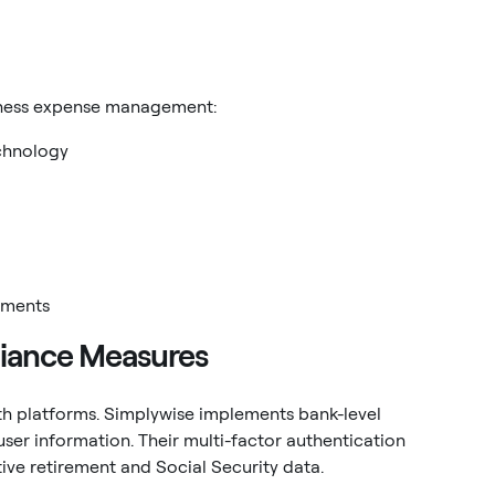
siness expense management:
chnology
ements
liance Measures
th platforms. Simplywise implements bank-level
user information. Their multi-factor authentication
tive retirement and Social Security data.