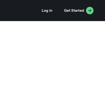
Log in
Get Started