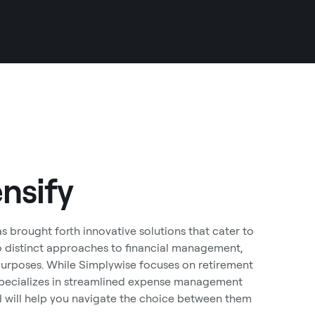
nsify
 brought forth innovative solutions that cater to
o distinct approaches to financial management,
 purposes. While Simplywise focuses on retirement
 specializes in streamlined expense management
il will help you navigate the choice between them