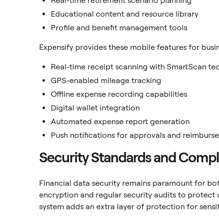
Real-time retirement scenario planning
Educational content and resource library
Profile and benefit management tools
Expensify provides these mobile features for bu
Real-time receipt scanning with SmartScan te
GPS-enabled mileage tracking
Offline expense recording capabilities
Digital wallet integration
Automated expense report generation
Push notifications for approvals and reimburs
Security Standards and Comp
Financial data security remains paramount for bo
encryption and regular security audits to protect 
system adds an extra layer of protection for sensi