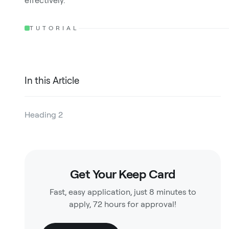
effectively.
TUTORIAL
In this Article
Heading 2
Heading 3
Heading 4
Get Your Keep Card
Heading 5
Fast, easy application, just 8 minutes to
Heading 6
apply, 72 hours for approval!