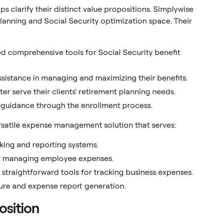
 clarify their distinct value propositions. Simplywise
planning and Social Security optimization space. Their
eed comprehensive tools for Social Security benefit
assistance in managing and maximizing their benefits.
er serve their clients' retirement planning needs.
 guidance through the enrollment process.
ersatile expense management solution that serves:
cking and reporting systems.
or managing employee expenses.
straightforward tools for tracking business expenses.
ture and expense report generation.
osition