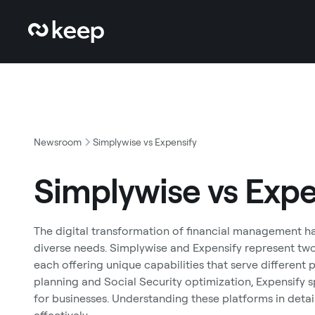
Newsroom
Simplywise vs Expensify
Simplywise vs Expe
The digital transformation of financial management has
diverse needs. Simplywise and Expensify represent tw
each offering unique capabilities that serve different
planning and Social Security optimization, Expensify
for businesses. Understanding these platforms in deta