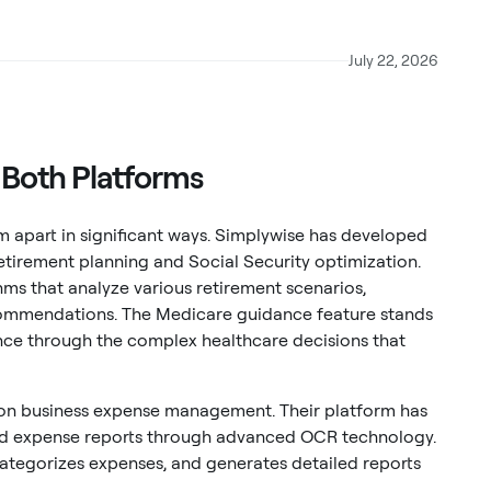
July 22, 2026
e Both Platforms
m apart in significant ways. Simplywise has developed
etirement planning and Social Security optimization.
hms that analyze various retirement scenarios,
ecommendations. The Medicare guidance feature stands
tance through the complex healthcare decisions that
 on business expense management. Their platform has
nd expense reports through advanced OCR technology.
categorizes expenses, and generates detailed reports