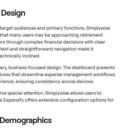
 Design
r target audiences and primary functions. Simplywise
ing that many users may be approaching retirement
sers through complex financial decisions with clear
 text and straightforward navigation make it
echnically inclined.
ary, business-focused design. The dashboard presents
eatures that streamline expense management workflows.
rience, ensuring consistency across devices.
ve special attention. Simplywise allows users to
le Expensify offers extensive configuration options for
t Demographics