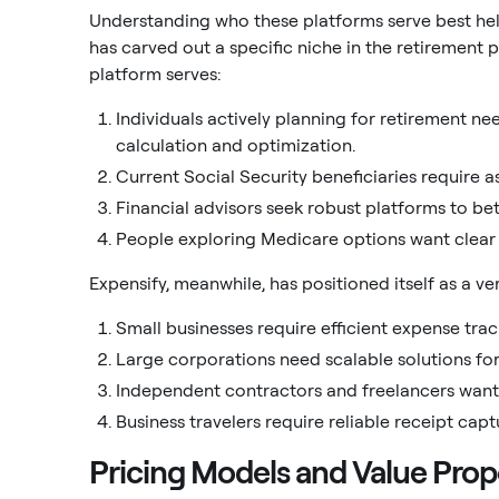
Understanding who these platforms serve best helps
has carved out a specific niche in the retirement 
platform serves:
Individuals actively planning for retirement n
calculation and optimization.
Current Social Security beneficiaries require 
Financial advisors seek robust platforms to bett
People exploring Medicare options want clear
Expensify, meanwhile, has positioned itself as a v
Small businesses require efficient expense tra
Large corporations need scalable solutions f
Independent contractors and freelancers want 
Business travelers require reliable receipt cap
Pricing Models and Value Prop