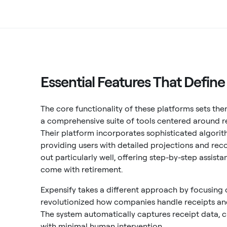
Essential Features That Defin
The core functionality of these platforms sets the
a comprehensive suite of tools centered around r
Their platform incorporates sophisticated algorit
providing users with detailed projections and r
out particularly well, offering step-by-step assis
come with retirement.
Expensify takes a different approach by focusing
revolutionized how companies handle receipts a
The system automatically captures receipt data, 
with minimal human intervention.