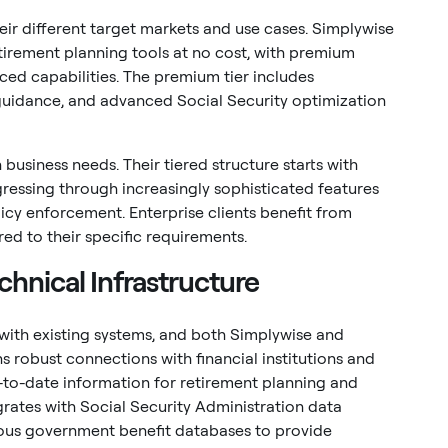
heir different target markets and use cases. Simplywise
irement planning tools at no cost, with premium
ed capabilities. The premium tier includes
 guidance, and advanced Social Security optimization
 business needs. Their tiered structure starts with
ressing through increasingly sophisticated features
cy enforcement. Enterprise clients benefit from
ed to their specific requirements.
chnical Infrastructure
with existing systems, and both Simplywise and
s robust connections with financial institutions and
to-date information for retirement planning and
grates with Social Security Administration data
ious government benefit databases to provide