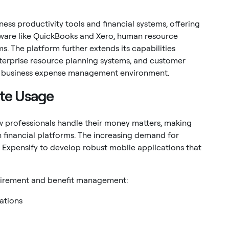
ess productivity tools and financial systems, offering
ware like QuickBooks and Xero, human resource
 The platform further extends its capabilities
terprise resource planning systems, and customer
ed business expense management environment.
ote Usage
 professionals handle their money matters, making
n financial platforms. The increasing demand for
Expensify to develop robust mobile applications that
retirement and benefit management:
lations