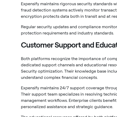
Expensify maintains rigorous security standards w
fraud detection systems actively monitor transacti
encryption protects data both in transit and at res
Regular security updates and compliance monitor
protection requirements and industry standards.
Customer Support and Educat
Both platforms recognize the importance of comp
dedicated support channels and educational reso
Security optimization. Their knowledge base includ
understand complex financial concepts.
Expensify maintains 24/7 support coverage through
Their support team specializes in resolving techni
management workflows. Enterprise clients benef
personalized assistance and strategic guidance.