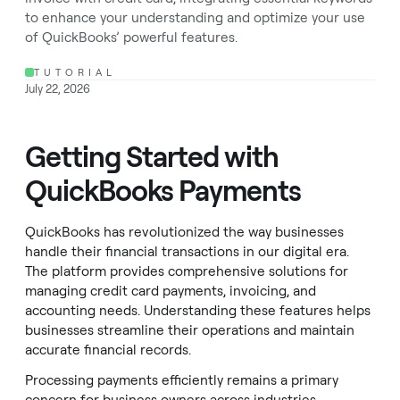
to enhance your understanding and optimize your use
of QuickBooks’ powerful features.
TUTORIAL
July 22, 2026
Getting Started with
QuickBooks Payments
QuickBooks has revolutionized the way businesses
handle their financial transactions in our digital era.
The platform provides comprehensive solutions for
managing credit card payments, invoicing, and
accounting needs. Understanding these features helps
businesses streamline their operations and maintain
accurate financial records.
Processing payments efficiently remains a primary