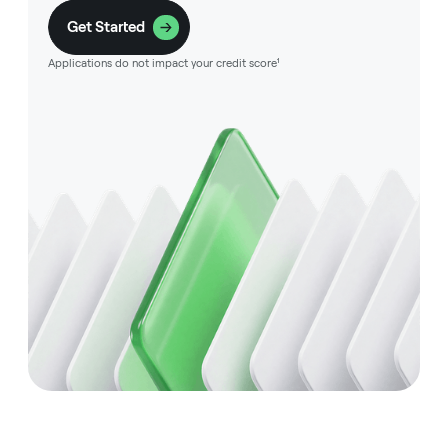
Get Started
Applications do not impact your credit score¹