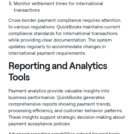
Monitor settlement times for international
transactions
Cross-border payment compliance requires attention
to various regulations. QuickBooks maintains current
compliance standards for international transactions
while providing clear documentation. The system
updates regularly to accommodate changes in
international payment requirements.
Reporting and Analytics
Tools
Payment analytics provide valuable insights into
business performance. QuickBooks generates
comprehensive reports showing payment trends,
processing efficiency, and customer behavior patterns.
These insights support strategic decision-making about
payment acceptance policies.