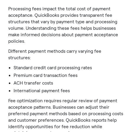
Processing fees impact the total cost of payment
acceptance. QuickBooks provides transparent fee
structures that vary by payment type and processing
volume. Understanding these fees helps businesses
make informed decisions about payment acceptance
policies.
Different payment methods carry varying fee
structures:
Standard credit card processing rates
Premium card transaction fees
ACH transfer costs
International payment fees
Fee optimization requires regular review of payment
acceptance patterns. Businesses can adjust their
preferred payment methods based on processing costs
and customer preferences. QuickBooks reports help
identify opportunities for fee reduction while