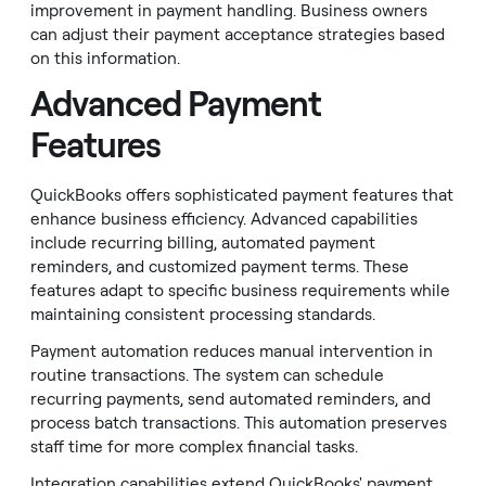
improvement in payment handling. Business owners
can adjust their payment acceptance strategies based
on this information.
Advanced Payment
Features
QuickBooks offers sophisticated payment features that
enhance business efficiency. Advanced capabilities
include recurring billing, automated payment
reminders, and customized payment terms. These
features adapt to specific business requirements while
maintaining consistent processing standards.
Payment automation reduces manual intervention in
routine transactions. The system can schedule
recurring payments, send automated reminders, and
process batch transactions. This automation preserves
staff time for more complex financial tasks.
Integration capabilities extend QuickBooks' payment