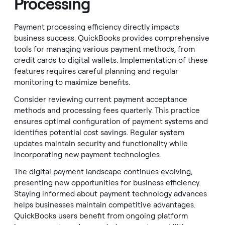
Processing
Payment processing efficiency directly impacts
business success. QuickBooks provides comprehensive
tools for managing various payment methods, from
credit cards to digital wallets. Implementation of these
features requires careful planning and regular
monitoring to maximize benefits.
Consider reviewing current payment acceptance
methods and processing fees quarterly. This practice
ensures optimal configuration of payment systems and
identifies potential cost savings. Regular system
updates maintain security and functionality while
incorporating new payment technologies.
The digital payment landscape continues evolving,
presenting new opportunities for business efficiency.
Staying informed about payment technology advances
helps businesses maintain competitive advantages.
QuickBooks users benefit from ongoing platform