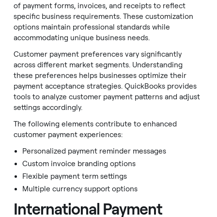
of payment forms, invoices, and receipts to reflect
specific business requirements. These customization
options maintain professional standards while
accommodating unique business needs.
Customer payment preferences vary significantly
across different market segments. Understanding
these preferences helps businesses optimize their
payment acceptance strategies. QuickBooks provides
tools to analyze customer payment patterns and adjust
settings accordingly.
The following elements contribute to enhanced
customer payment experiences:
Personalized payment reminder messages
Custom invoice branding options
Flexible payment term settings
Multiple currency support options
International Payment