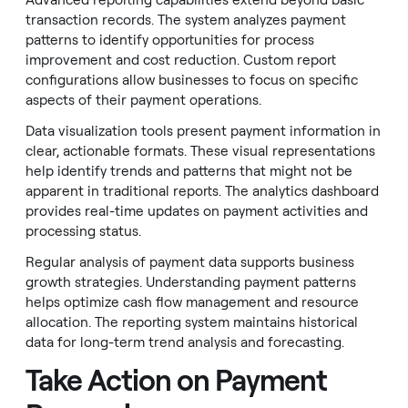
Advanced reporting capabilities extend beyond basic
transaction records. The system analyzes payment
patterns to identify opportunities for process
improvement and cost reduction. Custom report
configurations allow businesses to focus on specific
aspects of their payment operations.
Data visualization tools present payment information in
clear, actionable formats. These visual representations
help identify trends and patterns that might not be
apparent in traditional reports. The analytics dashboard
provides real-time updates on payment activities and
processing status.
Regular analysis of payment data supports business
growth strategies. Understanding payment patterns
helps optimize cash flow management and resource
allocation. The reporting system maintains historical
data for long-term trend analysis and forecasting.
Take Action on Payment