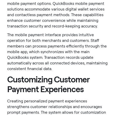
mobile payment options. QuickBooks mobile payment
solutions accommodate various digital wallet services
and contactless payment methods. These capabilities
enhance customer convenience while maintaining
transaction security and record-keeping accuracy.
The mobile payment interface provides intuitive
operation for both merchants and customers. Staff
members can process payments efficiently through the
mobile app, which synchronizes with the main
QuickBooks system. Transaction records update
automatically across all connected devices, maintaining
consistent financial data.
Customizing Customer
Payment Experiences
Creating personalized payment experiences
strengthens customer relationships and encourages
prompt payments. The system allows for customization