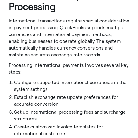
Processing
International transactions require special consideration
in payment processing. QuickBooks supports multiple
currencies and international payment methods,
enabling businesses to operate globally. The system
automatically handles currency conversions and
maintains accurate exchange rate records.
Processing international payments involves several key
steps:
Configure supported international currencies in the
system settings
Establish exchange rate update preferences for
accurate conversion
Set up international processing fees and surcharge
structures
Create customized invoice templates for
international customers