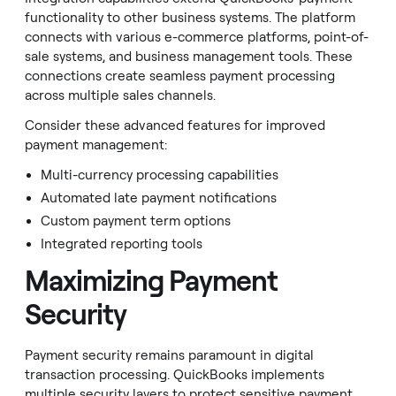
functionality to other business systems. The platform
connects with various e-commerce platforms, point-of-
sale systems, and business management tools. These
connections create seamless payment processing
across multiple sales channels.
Consider these advanced features for improved
payment management:
Multi-currency processing capabilities
Automated late payment notifications
Custom payment term options
Integrated reporting tools
Maximizing Payment
Security
Payment security remains paramount in digital
transaction processing. QuickBooks implements
multiple security layers to protect sensitive payment