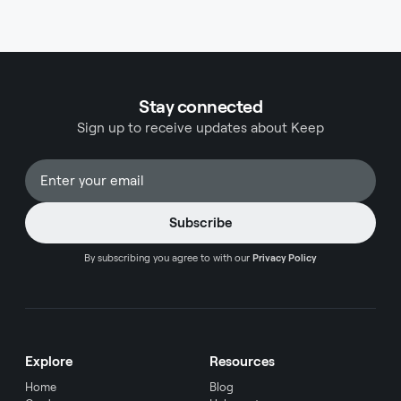
while the Ink Business Preferred targets business
owners and entrepreneurs. Understanding these
differences helps cardholders make informed
decisions about which card aligns with their
financial goals.
Stay connected
Sign up to receive updates about Keep
By subscribing you agree to with our
Privacy Policy
Explore
Resources
Home
Blog