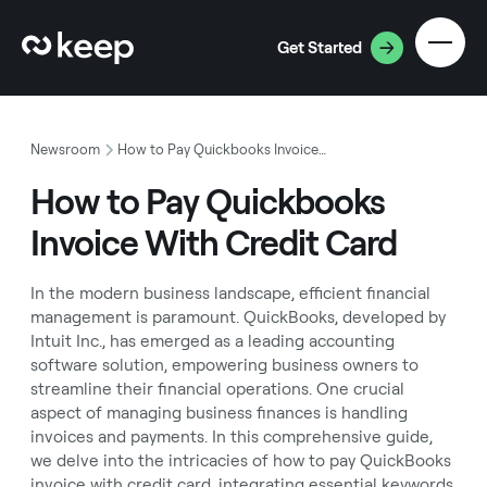
Get Started
Newsroom
How to Pay Quickbooks Invoice With Credit Card
How to Pay Quickbooks
Invoice With Credit Card
In the modern business landscape, efficient financial
management is paramount. QuickBooks, developed by
Intuit Inc., has emerged as a leading accounting
software solution, empowering business owners to
streamline their financial operations. One crucial
aspect of managing business finances is handling
invoices and payments. In this comprehensive guide,
we delve into the intricacies of how to pay QuickBooks
invoice with credit card, integrating essential keywords