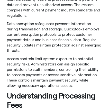
data and prevent unauthorized access. The system
complies with current payment industry standards and
regulations.
Data encryption safeguards payment information
during transmission and storage. QuickBooks employs
current encryption protocols to protect customer
payment details and business financial data. Regular
security updates maintain protection against emerging
threats.
Access controls limit system exposure to potential
security risks. Administrators can assign specific
permissions to staff members, controlling their ability
to process payments or access sensitive information.
These controls maintain payment security while
allowing necessary operational access.
Understanding Processing
Fees