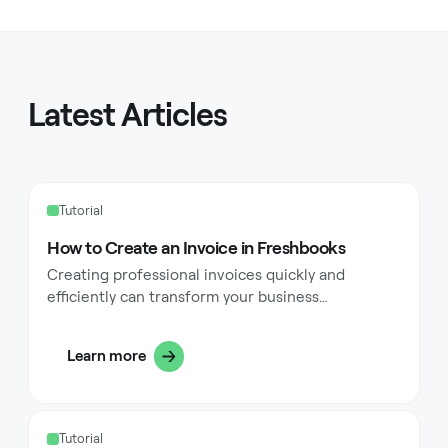
Latest Articles
Tutorial
How to Create an Invoice in Freshbooks
Creating professional invoices quickly and
efficiently can transform your business
operations. FreshBooks offers a user-friendly
platform that streamlines the invoicing process
Learn more
for small businesses, freelancers, and
entrepreneurs. This comprehensive guide walks
you through every step of creating invoices in
FreshBooks, from selecting clients to customizing
Tutorial