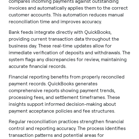
compares incoming payments against outstanding
invoices and automatically applies them to the correct
customer accounts. This automation reduces manual
reconciliation time and improves accuracy.
Bank feeds integrate directly with QuickBooks,
providing current transaction data throughout the
business day. These real-time updates allow for
immediate verification of deposits and withdrawals. The
system flags any discrepancies for review, maintaining
accurate financial records.
Financial reporting benefits from properly reconciled
payment records. QuickBooks generates
comprehensive reports showing payment trends,
processing fees, and settlement timeframes. These
insights support informed decision-making about
payment acceptance policies and fee structures.
Regular reconciliation practices strengthen financial
control and reporting accuracy. The process identifies
transaction patterns and potential areas for