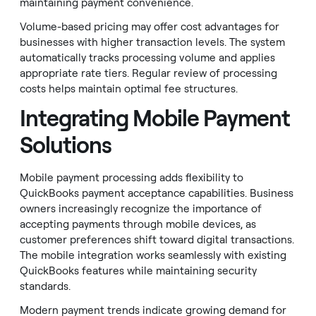
maintaining payment convenience.
Volume-based pricing may offer cost advantages for
businesses with higher transaction levels. The system
automatically tracks processing volume and applies
appropriate rate tiers. Regular review of processing
costs helps maintain optimal fee structures.
Integrating Mobile Payment
Solutions
Mobile payment processing adds flexibility to
QuickBooks payment acceptance capabilities. Business
owners increasingly recognize the importance of
accepting payments through mobile devices, as
customer preferences shift toward digital transactions.
The mobile integration works seamlessly with existing
QuickBooks features while maintaining security
standards.
Modern payment trends indicate growing demand for