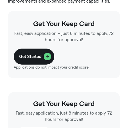
improvements and expanded payment capabilities.
Get Your Keep Card
Fast, easy application – just 8 minutes to apply, 72
hours for approval!
Get Started
Applications do not impact your credit score¹
Get Your Keep Card
Fast, easy application, just 8 minutes to apply, 72
hours for approval!