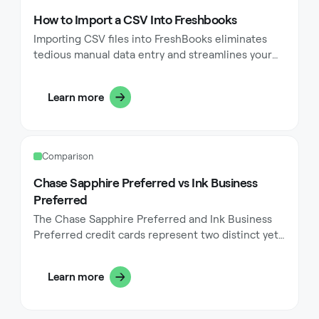
templates and tracking payments.
How to Import a CSV Into Freshbooks
Importing CSV files into FreshBooks eliminates
tedious manual data entry and streamlines your
accounting workflow. This powerful feature allows
you to transfer large amounts of information
Learn more
quickly, whether you're migrating from another
accounting system or simply adding new clients,
expenses, or product items. The process saves
valuable time while reducing the risk of input
Comparison
errors that commonly occur during manual entry.
Chase Sapphire Preferred vs Ink Business
Preferred
The Chase Sapphire Preferred and Ink Business
Preferred credit cards represent two distinct yet
powerful options in the Chase credit card
portfolio. While both cards share the Chase
Learn more
Ultimate Rewards ecosystem, they serve different
purposes and user needs. The Sapphire Preferred
focuses on personal spending and travel rewards,