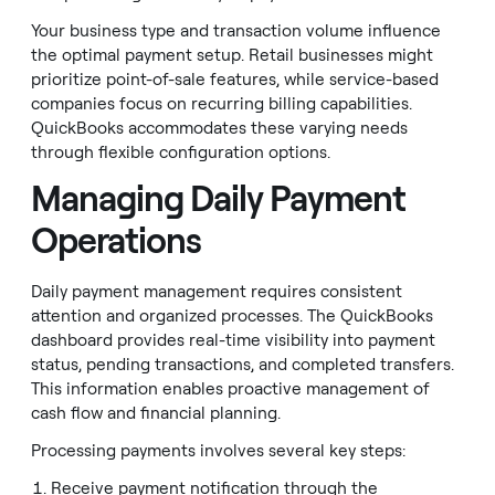
Your business type and transaction volume influence
the optimal payment setup. Retail businesses might
prioritize point-of-sale features, while service-based
companies focus on recurring billing capabilities.
QuickBooks accommodates these varying needs
through flexible configuration options.
Managing Daily Payment
Operations
Daily payment management requires consistent
attention and organized processes. The QuickBooks
dashboard provides real-time visibility into payment
status, pending transactions, and completed transfers.
This information enables proactive management of
cash flow and financial planning.
Processing payments involves several key steps:
Receive payment notification through the