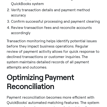
QuickBooks system
Verify transaction details and payment method
accuracy
Confirm successful processing and payment clearing
Review transaction fees and reconcile accounts
accordingly
Transaction monitoring helps identify potential issues
before they impact business operations. Regular
review of payment activity allows for quick response to
declined transactions or customer inquiries. The
system maintains detailed records of all payment
attempts and outcomes.
Optimizing Payment
Reconciliation
Payment reconciliation becomes more efficient with
QuickBooks' automated matching features. The system