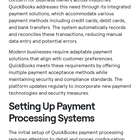
concern for business owners across industries.
QuickBooks addresses this need through its integrated
payment solutions, which accommodate various
payment methods including credit cards, debit cards,
and bank transfers. The system automatically records
and reconciles these transactions, reducing manual
data entry and potential errors.
Modern businesses require adaptable payment
solutions that align with customer preferences.
QuickBooks meets these requirements by offering
multiple payment acceptance methods while
maintaining security and compliance standards. The
platform updates regularly to incorporate new payment
technologies and security measures.
Setting Up Payment
Processing Systems
The initial setup of QuickBooks payment processing
requires attention to detail and proper configuration.