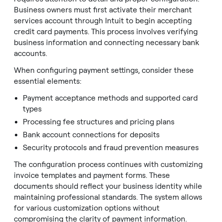
Business owners must first activate their merchant
services account through Intuit to begin accepting
credit card payments. This process involves verifying
business information and connecting necessary bank
accounts.
When configuring payment settings, consider these
essential elements:
Payment acceptance methods and supported card
types
Processing fee structures and pricing plans
Bank account connections for deposits
Security protocols and fraud prevention measures
The configuration process continues with customizing
invoice templates and payment forms. These
documents should reflect your business identity while
maintaining professional standards. The system allows
for various customization options without
compromising the clarity of payment information.