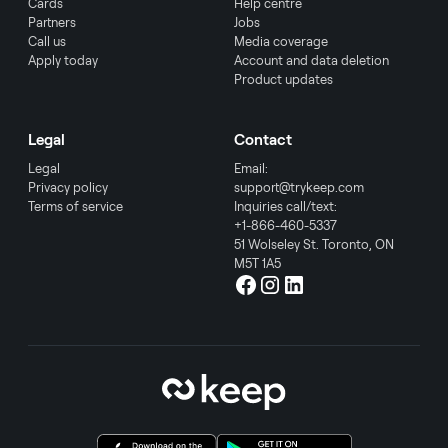
Cards
Help centre
Partners
Jobs
Call us
Media coverage
Apply today
Account and data deletion
Product updates
Legal
Contact
Legal
Email:
Privacy policy
support@trykeep.com
Terms of service
Inquiries call/text:
+1-866-460-5337
51 Wolseley St. Toronto, ON
M5T 1A5