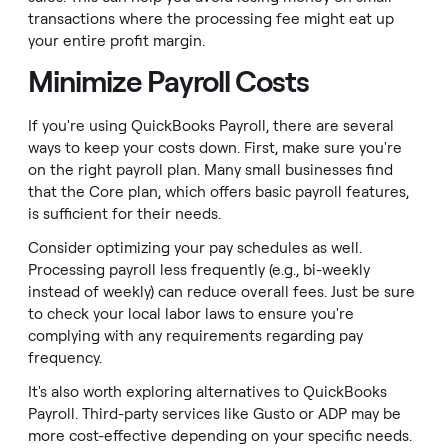
transactions where the processing fee might eat up
your entire profit margin.
Minimize Payroll Costs
If you're using QuickBooks Payroll, there are several
ways to keep your costs down. First, make sure you're
on the right payroll plan. Many small businesses find
that the Core plan, which offers basic payroll features,
is sufficient for their needs.
Consider optimizing your pay schedules as well.
Processing payroll less frequently (e.g., bi-weekly
instead of weekly) can reduce overall fees. Just be sure
to check your local labor laws to ensure you're
complying with any requirements regarding pay
frequency.
It's also worth exploring alternatives to QuickBooks
Payroll. Third-party services like Gusto or ADP may be
more cost-effective depending on your specific needs.