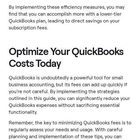
By implementing these efficiency measures, you may
find that you can accomplish more with a lower-tier
QuickBooks plan, leading to direct savings on your
subscription fees.
Optimize Your QuickBooks
Costs Today
QuickBooks is undoubtedly a powerful tool for small
business accounting, but its fees can add up quickly if
you're not careful. By implementing the strategies
outlined in this guide, you can significantly reduce your
QuickBooks expenses without sacrificing essential
functionality.
Remember, the key to minimizing QuickBooks fees is to
regularly assess your needs and usage. With careful
planning and implementation of these tips, you can