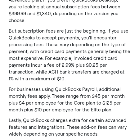
Advanced plan. If you prefer QuickBooks Desktop,
you're looking at annual subscription fees between
$399.99 and $1,340, depending on the version you
choose.
But subscription fees are just the beginning. If you use
QuickBooks to accept payments, you'll encounter
processing fees. These vary depending on the type of
payment, with credit card payments generally being the
most expensive. For example, invoiced credit card
payments incur a fee of 2.99% plus $0.25 per
transaction, while ACH bank transfers are charged at
1% with a maximum of $10.
For businesses using QuickBooks Payroll, additional
monthly fees apply. These range from $45 per month
plus $4 per employee for the Core plan to $125 per
month plus $10 per employee for the Elite plan.
Lastly, QuickBooks charges extra for certain advanced
features and integrations. These add-on fees can vary
widely depending on your specific needs.