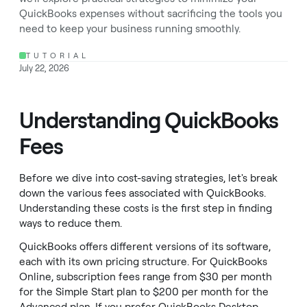
QuickBooks expenses without sacrificing the tools you
need to keep your business running smoothly.
TUTORIAL
July 22, 2026
Understanding QuickBooks
Fees
Before we dive into cost-saving strategies, let's break
down the various fees associated with QuickBooks.
Understanding these costs is the first step in finding
ways to reduce them.
QuickBooks offers different versions of its software,
each with its own pricing structure. For QuickBooks
Online, subscription fees range from $30 per month
for the Simple Start plan to $200 per month for the