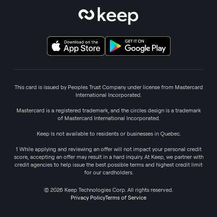
This card is issued by Peoples Trust Company under license from Mastercard
International Incorporated.
Mastercard is a registered trademark, and the circles design is a trademark
of Mastercard International Incorporated.
Keep is not available to residents or businesses in Quebec.
1 While applying and reviewing an offer will not impact your personal credit
score, accepting an offer may result in a hard inquiry. At Keep, we partner with
credit agencies to help issue the best possible terms and highest credit limit
for our cardholders.
© 2026 Keep Technologies Corp. All rights reserved.
Privacy Policy
Terms of Service