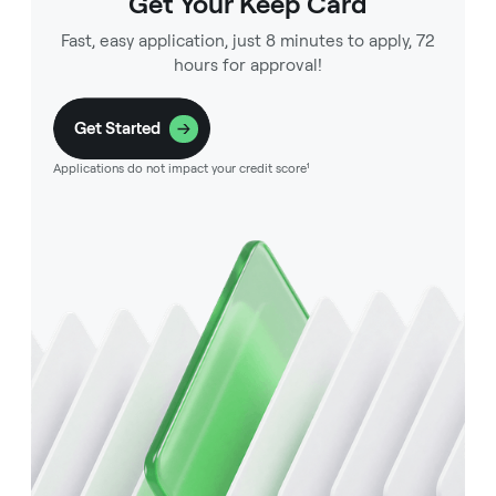
Get Your Keep Card
Fast, easy application, just 8 minutes to apply, 72
hours for approval!
Get Started
Applications do not impact your credit score¹