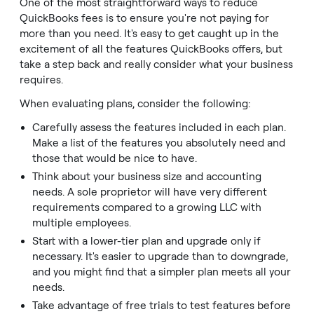
One of the most straightforward ways to reduce
QuickBooks fees is to ensure you're not paying for
more than you need. It's easy to get caught up in the
excitement of all the features QuickBooks offers, but
take a step back and really consider what your business
requires.
When evaluating plans, consider the following:
Carefully assess the features included in each plan.
Make a list of the features you absolutely need and
those that would be nice to have.
Think about your business size and accounting
needs. A sole proprietor will have very different
requirements compared to a growing LLC with
multiple employees.
Start with a lower-tier plan and upgrade only if
necessary. It's easier to upgrade than to downgrade,
and you might find that a simpler plan meets all your
needs.
Take advantage of free trials to test features before