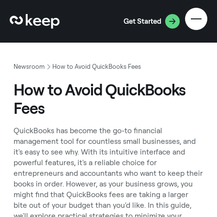
Get Started
Newsroom
How to Avoid QuickBooks Fees
How to Avoid QuickBooks
Fees
QuickBooks has become the go-to financial
management tool for countless small businesses, and
it's easy to see why. With its intuitive interface and
powerful features, it's a reliable choice for
entrepreneurs and accountants who want to keep their
books in order. However, as your business grows, you
might find that QuickBooks fees are taking a larger
bite out of your budget than you'd like. In this guide,
we'll explore practical strategies to minimize your