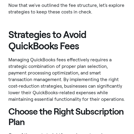
Now that we've outlined the fee structure, let's explore
strategies to keep these costs in check.
Strategies to Avoid
QuickBooks Fees
Managing QuickBooks fees effectively requires a
strategic combination of proper plan selection,
payment processing optimization, and smart
transaction management. By implementing the right
cost-reduction strategies, businesses can significantly
lower their QuickBooks-related expenses while
maintaining essential functionality for their operations.
Choose the Right Subscription
Plan