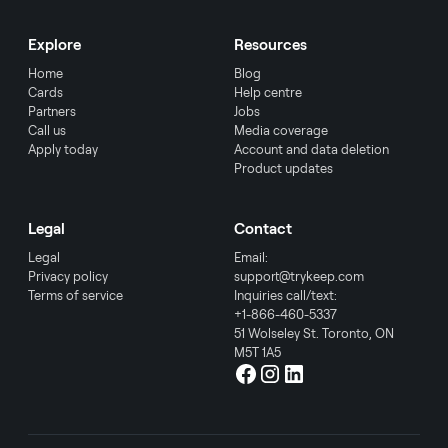
Explore
Resources
Home
Blog
Cards
Help centre
Partners
Jobs
Call us
Media coverage
Apply today
Account and data deletion
Product updates
Legal
Contact
Legal
Email:
Privacy policy
support@trykeep.com
Terms of service
Inquiries call/text:
+1-866-460-5337
51 Wolseley St. Toronto, ON
M5T 1A5