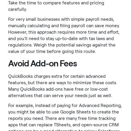
Take the time to compare features and pricing
carefully.
For very small businesses with simple payroll needs,
manually calculating and filing payroll can save money.
However, this approach requires more time and effort,
and you'll need to stay up-to-date with tax laws and
regulations. Weigh the potential savings against the
value of your time before going this route.
Avoid Add-on Fees
QuickBooks charges extra for certain advanced
features, but there are ways to minimize these costs.
Many QuickBooks add-ons have free or low-cost
alternatives that can serve your needs just as well.
For example, instead of paying for Advanced Reporting,
you might be able to use Google Sheets to create the
reports you need. There are many free time tracking
apps that can replace TSheets, and open-source CRM