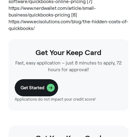
software/quickbooks-online-pricing
[7]
https://www.nerdwallet.com/article/small-
business/quickbooks-pricing
[8]
https://www.ecisolutions.com/blog/the-hidden-costs-of-
quickbooks/
Get Your Keep Card
Fast, easy application – just 8 minutes to apply, 72
hours for approval!
Get Started
Applications do not impact your credit score¹