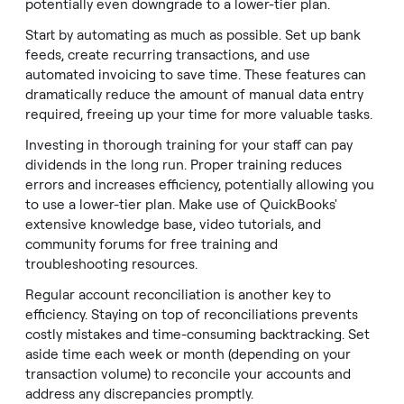
potentially even downgrade to a lower-tier plan.
Start by automating as much as possible. Set up bank
feeds, create recurring transactions, and use
automated invoicing to save time. These features can
dramatically reduce the amount of manual data entry
required, freeing up your time for more valuable tasks.
Investing in thorough training for your staff can pay
dividends in the long run. Proper training reduces
errors and increases efficiency, potentially allowing you
to use a lower-tier plan. Make use of QuickBooks'
extensive knowledge base, video tutorials, and
community forums for free training and
troubleshooting resources.
Regular account reconciliation is another key to
efficiency. Staying on top of reconciliations prevents
costly mistakes and time-consuming backtracking. Set
aside time each week or month (depending on your
transaction volume) to reconcile your accounts and
address any discrepancies promptly.