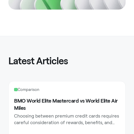
Latest Articles
Comparison
BMO World Elite Mastercard vs World Elite Air
Miles
Choosing between premium credit cards requires
careful consideration of rewards, benefits, and
how they align with your lifestyle. BMO offers two