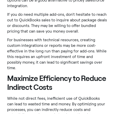
options can be a good alternative to pricey Salesforce
integration.
If you do need multiple add-ons, don't hesitate to reach
out to QuickBooks sales to inquire about package deals
or discounts. They may be willing to offer bundled
pricing that can save you money overall.
For businesses with technical resources, creating
custom integrations or reports may be more cost-
effective in the long run than paying for add-ons. While
this requires an upfront investment of time and
possibly money, it can lead to significant savings over
time.
Maximize Efficiency to Reduce
Indirect Costs
While not direct fees, inefficient use of QuickBooks
can lead to wasted time and money. By optimizing your
processes, you can indirectly reduce costs and