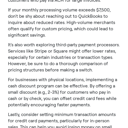
customers who pay via ACH for large invoices.
If your monthly processing volume exceeds $7,500,
don't be shy about reaching out to QuickBooks to
inquire about reduced rates. High-volume merchants
often qualify for custom pricing, which could lead to
significant savings.
It's also worth exploring third-party payment processors.
Services like Stripe or Square might offer lower rates,
especially for certain industries or transaction types.
However, be sure to do a thorough comparison of
pricing structures before making a switch.
For businesses with physical locations, implementing a
cash discount program can be effective. By offering a
small discount (e.g., 2-3%) for customers who pay in
cash or by check, you can offset credit card fees while
potentially encouraging faster payments.
Lastly, consider setting minimum transaction amounts
for credit card payments, particularly for in-person
sales. This can help you avoid losing money on small