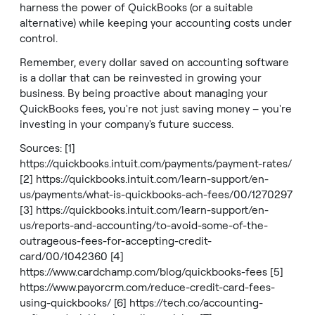
harness the power of QuickBooks (or a suitable
alternative) while keeping your accounting costs under
control.
Remember, every dollar saved on accounting software
is a dollar that can be reinvested in growing your
business. By being proactive about managing your
QuickBooks fees, you're not just saving money – you're
investing in your company's future success.
Sources: [1]
https://quickbooks.intuit.com/payments/payment-rates/
[2]
https://quickbooks.intuit.com/learn-support/en-
us/payments/what-is-quickbooks-ach-fees/00/1270297
[3]
https://quickbooks.intuit.com/learn-support/en-
us/reports-and-accounting/to-avoid-some-of-the-
outrageous-fees-for-accepting-credit-
card/00/1042360
[4]
https://www.cardchamp.com/blog/quickbooks-fees
[5]
https://www.payorcrm.com/reduce-credit-card-fees-
using-quickbooks/
[6]
https://tech.co/accounting-