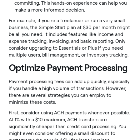
committing. This hands-on experience can help you
make a more informed decision.
For example, if you're a freelancer or run a very small
business, the Simple Start plan at $30 per month might
be all you need. It includes features like income and
expense tracking, invoicing, and basic reporting. Only
consider upgrading to Essentials or Plus if you need
multiple users, bill management, or inventory tracking.
Optimize Payment Processing
Payment processing fees can add up quickly, especially
if you handle a high volume of transactions. However,
there are several strategies you can employ to
minimize these costs.
First, consider using ACH payments whenever possible.
At 1% with a $10 maximum, ACH transfers are
significantly cheaper than credit card processing. You
might even consider offering a small discount to