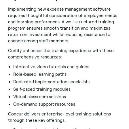
Implementing new expense management software
requires thoughtful consideration of employee needs
and learning preferences. A well-structured training
program ensures smooth transition and maximizes
return on investment while reducing resistance to
change among staff members.
Certify enhances the training experience with these
comprehensive resources:
Interactive video tutorials and guides
Role-based learning paths
Dedicated implementation specialists
Self-paced training modules
Virtual classroom sessions
On-demand support resources
Concur delivers enterprise-level training solutions
through these key offerings: