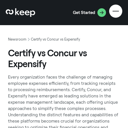
Get Started
Newsroom
Certify vs Concur vs Expensify
Certify vs Concur vs
Expensify
Every organization faces the challenge of managing
employee expenses efficiently, from tracking receipts
to processing reimbursements. Certify, Concur, and
Expensify have emerged as leading solutions in the
expense management landscape, each offering unique
approaches to simplify these complex processes.
Understanding the distinct features and capabilities of
these platforms becomes crucial for organizations
seeking to optimize their financial operations and