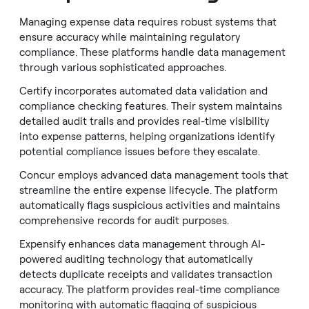
Managing expense data requires robust systems that
ensure accuracy while maintaining regulatory
compliance. These platforms handle data management
through various sophisticated approaches.
Certify incorporates automated data validation and
compliance checking features. Their system maintains
detailed audit trails and provides real-time visibility
into expense patterns, helping organizations identify
potential compliance issues before they escalate.
Concur employs advanced data management tools that
streamline the entire expense lifecycle. The platform
automatically flags suspicious activities and maintains
comprehensive records for audit purposes.
Expensify enhances data management through AI-
powered auditing technology that automatically
detects duplicate receipts and validates transaction
accuracy. The platform provides real-time compliance
monitoring with automatic flagging of suspicious