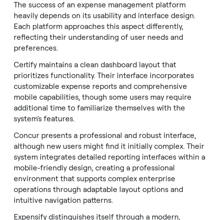
The success of an expense management platform
heavily depends on its usability and interface design.
Each platform approaches this aspect differently,
reflecting their understanding of user needs and
preferences.
Certify maintains a clean dashboard layout that
prioritizes functionality. Their interface incorporates
customizable expense reports and comprehensive
mobile capabilities, though some users may require
additional time to familiarize themselves with the
system's features.
Concur presents a professional and robust interface,
although new users might find it initially complex. Their
system integrates detailed reporting interfaces within a
mobile-friendly design, creating a professional
environment that supports complex enterprise
operations through adaptable layout options and
intuitive navigation patterns.
Expensify distinguishes itself through a modern,