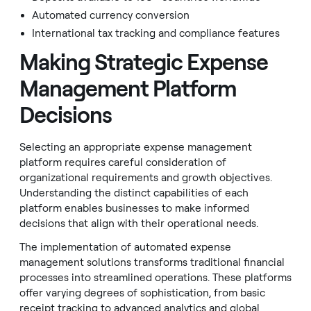
Automated currency conversion
International tax tracking and compliance features
Making Strategic Expense
Management Platform
Decisions
Selecting an appropriate expense management
platform requires careful consideration of
organizational requirements and growth objectives.
Understanding the distinct capabilities of each
platform enables businesses to make informed
decisions that align with their operational needs.
The implementation of automated expense
management solutions transforms traditional financial
processes into streamlined operations. These platforms
offer varying degrees of sophistication, from basic
receipt tracking to advanced analytics and global