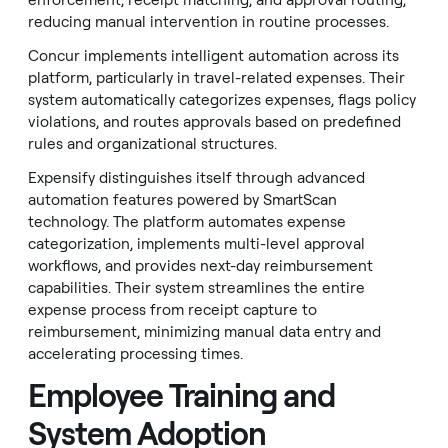
enforcement, receipt matching, and approval routing,
reducing manual intervention in routine processes.
Concur implements intelligent automation across its
platform, particularly in travel-related expenses. Their
system automatically categorizes expenses, flags policy
violations, and routes approvals based on predefined
rules and organizational structures.
Expensify distinguishes itself through advanced
automation features powered by SmartScan
technology. The platform automates expense
categorization, implements multi-level approval
workflows, and provides next-day reimbursement
capabilities. Their system streamlines the entire
expense process from receipt capture to
reimbursement, minimizing manual data entry and
accelerating processing times.
Employee Training and
System Adoption