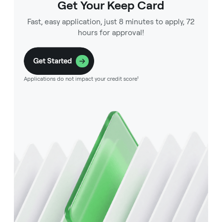
Get Your Keep Card
Fast, easy application, just 8 minutes to apply, 72
hours for approval!
Get Started
Applications do not impact your credit score¹