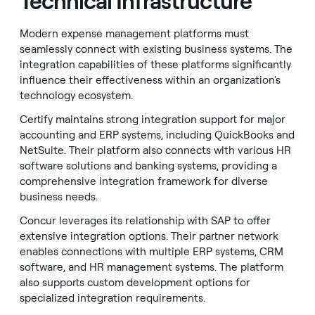
Technical Infrastructure
Modern expense management platforms must
seamlessly connect with existing business systems. The
integration capabilities of these platforms significantly
influence their effectiveness within an organization's
technology ecosystem.
Certify maintains strong integration support for major
accounting and ERP systems, including QuickBooks and
NetSuite. Their platform also connects with various HR
software solutions and banking systems, providing a
comprehensive integration framework for diverse
business needs.
Concur leverages its relationship with SAP to offer
extensive integration options. Their partner network
enables connections with multiple ERP systems, CRM
software, and HR management systems. The platform
also supports custom development options for
specialized integration requirements.