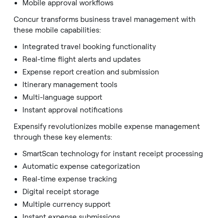
Mobile approval workflows
Concur transforms business travel management with
these mobile capabilities:
Integrated travel booking functionality
Real-time flight alerts and updates
Expense report creation and submission
Itinerary management tools
Multi-language support
Instant approval notifications
Expensify revolutionizes mobile expense management
through these key elements:
SmartScan technology for instant receipt processing
Automatic expense categorization
Real-time expense tracking
Digital receipt storage
Multiple currency support
Instant expense submissions