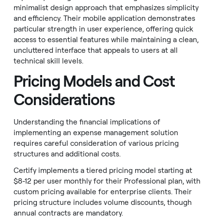
minimalist design approach that emphasizes simplicity
and efficiency. Their mobile application demonstrates
particular strength in user experience, offering quick
access to essential features while maintaining a clean,
uncluttered interface that appeals to users at all
technical skill levels.
Pricing Models and Cost
Considerations
Understanding the financial implications of
implementing an expense management solution
requires careful consideration of various pricing
structures and additional costs.
Certify implements a tiered pricing model starting at
$8-12 per user monthly for their Professional plan, with
custom pricing available for enterprise clients. Their
pricing structure includes volume discounts, though
annual contracts are mandatory.