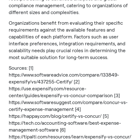
compliance management, catering to organizations of
different sizes and complexities.
Organizations benefit from evaluating their specific
requirements against the available features and
capabilities of each platform. Factors such as user
interface preferences, integration requirements, and
scalability needs play crucial roles in determining the
most suitable solution for long-term success.
Sources: [1]
https://www.softwareadvice.com/compare/133849-
expensify/vs/437255-Certify/
[2]
https://use.expensify.com/resource-
center/guides/expensify-vs-concur-comparison
[3]
https://www.softwaresuggest.com/compare/concur-vs-
certify-expense-management
[4]
https://happay.com/blog/certify-vs-concur/
[5]
https://tech.co/accounting-software/best-expense-
management-software
[6]
https://tipalti.com/resources/learn/expensify-vs-concur/