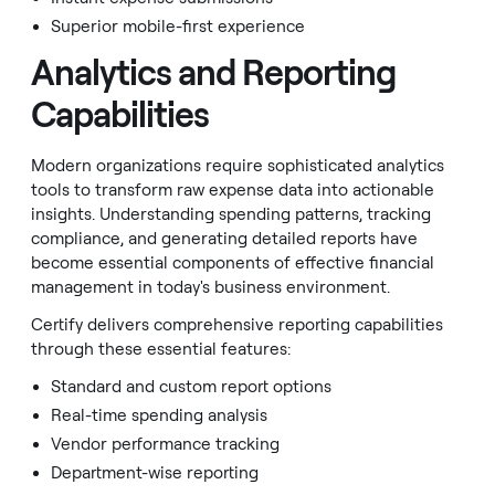
Superior mobile-first experience
Analytics and Reporting
Capabilities
Modern organizations require sophisticated analytics
tools to transform raw expense data into actionable
insights. Understanding spending patterns, tracking
compliance, and generating detailed reports have
become essential components of effective financial
management in today's business environment.
Certify delivers comprehensive reporting capabilities
through these essential features:
Standard and custom report options
Real-time spending analysis
Vendor performance tracking
Department-wise reporting