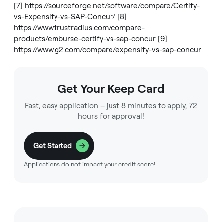
[7]
https://sourceforge.net/software/compare/Certify-
vs-Expensify-vs-SAP-Concur/
[8]
https://www.trustradius.com/compare-
products/emburse-certify-vs-sap-concur
[9]
https://www.g2.com/compare/expensify-vs-sap-concur
Get Your Keep Card
Fast, easy application – just 8 minutes to apply, 72
hours for approval!
Get Started
Applications do not impact your credit score¹