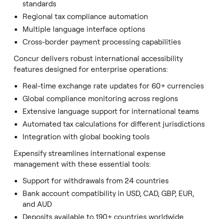
standards
Regional tax compliance automation
Multiple language interface options
Cross-border payment processing capabilities
Concur delivers robust international accessibility
features designed for enterprise operations:
Real-time exchange rate updates for 60+ currencies
Global compliance monitoring across regions
Extensive language support for international teams
Automated tax calculations for different jurisdictions
Integration with global booking tools
Expensify streamlines international expense
management with these essential tools:
Support for withdrawals from 24 countries
Bank account compatibility in USD, CAD, GBP, EUR,
and AUD
Deposits available to 190+ countries worldwide