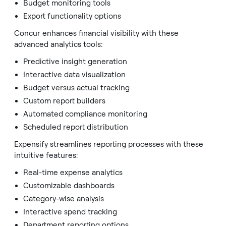
Budget monitoring tools
Export functionality options
Concur enhances financial visibility with these
advanced analytics tools:
Predictive insight generation
Interactive data visualization
Budget versus actual tracking
Custom report builders
Automated compliance monitoring
Scheduled report distribution
Expensify streamlines reporting processes with these
intuitive features:
Real-time expense analytics
Customizable dashboards
Category-wise analysis
Interactive spend tracking
Department reporting options