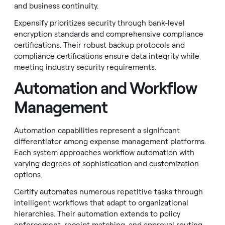
and business continuity.
Expensify prioritizes security through bank-level
encryption standards and comprehensive compliance
certifications. Their robust backup protocols and
compliance certifications ensure data integrity while
meeting industry security requirements.
Automation and Workflow
Management
Automation capabilities represent a significant
differentiator among expense management platforms.
Each system approaches workflow automation with
varying degrees of sophistication and customization
options.
Certify automates numerous repetitive tasks through
intelligent workflows that adapt to organizational
hierarchies. Their automation extends to policy