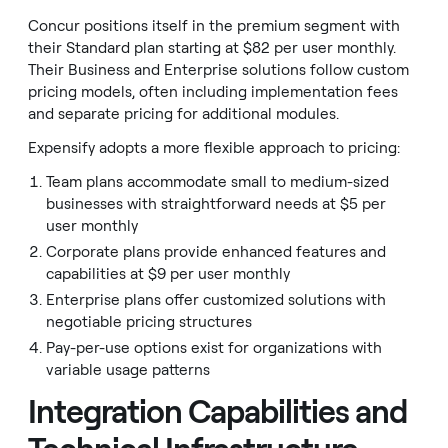
Concur positions itself in the premium segment with
their Standard plan starting at $82 per user monthly.
Their Business and Enterprise solutions follow custom
pricing models, often including implementation fees
and separate pricing for additional modules.
Expensify adopts a more flexible approach to pricing:
Team plans accommodate small to medium-sized
businesses with straightforward needs at $5 per
user monthly
Corporate plans provide enhanced features and
capabilities at $9 per user monthly
Enterprise plans offer customized solutions with
negotiable pricing structures
Pay-per-use options exist for organizations with
variable usage patterns
Integration Capabilities and