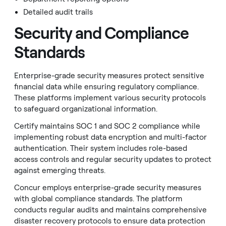
Detailed audit trails
Security and Compliance
Standards
Enterprise-grade security measures protect sensitive
financial data while ensuring regulatory compliance.
These platforms implement various security protocols
to safeguard organizational information.
Certify maintains SOC 1 and SOC 2 compliance while
implementing robust data encryption and multi-factor
authentication. Their system includes role-based
access controls and regular security updates to protect
against emerging threats.
Concur employs enterprise-grade security measures
with global compliance standards. The platform
conducts regular audits and maintains comprehensive
disaster recovery protocols to ensure data protection