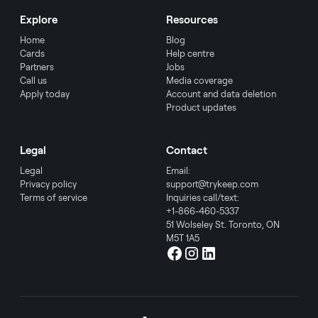
Explore
Resources
Home
Blog
Cards
Help centre
Partners
Jobs
Call us
Media coverage
Apply today
Account and data deletion
Product updates
Legal
Contact
Legal
Email:
Privacy policy
support@trykeep.com
Terms of service
Inquiries call/text:
+1-866-460-5337
51 Wolseley St. Toronto, ON
M5T 1A5