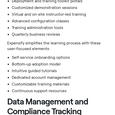
Deployment and training toolkit portals
Customized demonstration sessions
Virtual and on-site instructor-led training
Advanced configuration classes
Training administration tools
Quarterly business reviews
Expensify simplifies the learning process with these
user-focused elements:
Self-service onboarding options
Bottom-up adoption model
Intuitive guided tutorials
Dedicated account management
Customizable training materials
Continuous support resources
Data Management and
Compliance Tracking