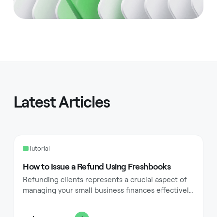
Latest Articles
Tutorial
How to Issue a Refund Using Freshbooks
Refunding clients represents a crucial aspect of
managing your small business finances effectively.
Whether your client no longer needs your
services or feels dissatisfied with your product,