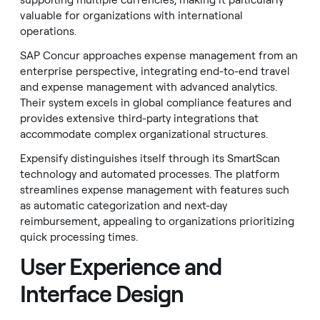
supporting multiple currencies, making it particularly
valuable for organizations with international
operations.
SAP Concur approaches expense management from an
enterprise perspective, integrating end-to-end travel
and expense management with advanced analytics.
Their system excels in global compliance features and
provides extensive third-party integrations that
accommodate complex organizational structures.
Expensify distinguishes itself through its SmartScan
technology and automated processes. The platform
streamlines expense management with features such
as automatic categorization and next-day
reimbursement, appealing to organizations prioritizing
quick processing times.
User Experience and
Interface Design