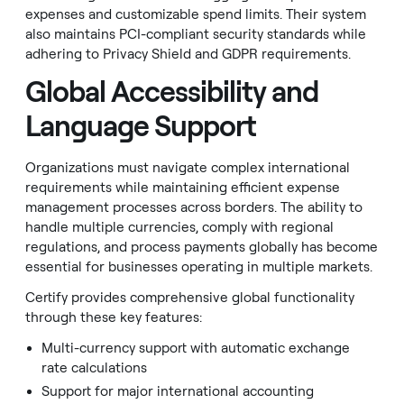
expenses and customizable spend limits. Their system
also maintains PCI-compliant security standards while
adhering to Privacy Shield and GDPR requirements.
Global Accessibility and
Language Support
Organizations must navigate complex international
requirements while maintaining efficient expense
management processes across borders. The ability to
handle multiple currencies, comply with regional
regulations, and process payments globally has become
essential for businesses operating in multiple markets.
Certify provides comprehensive global functionality
through these key features:
Multi-currency support with automatic exchange
rate calculations
Support for major international accounting