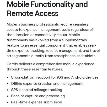
Mobile Functionality and
Remote Access
Modern business professionals require seamless
access to expense management tools regardless of
their location or connectivity status. Mobile
functionality has evolved from a supplementary
feature to an essential component that enables real-
time expense tracking, receipt management, and travel
arrangements directly from smartphones and tablets.
Certify delivers a comprehensive mobile experience
through these essential features:
Cross-platform support for iOS and Android devices
Offline expense creation and management
GPS-enabled mileage tracking
Receipt capture and processing
Real-time expense submission