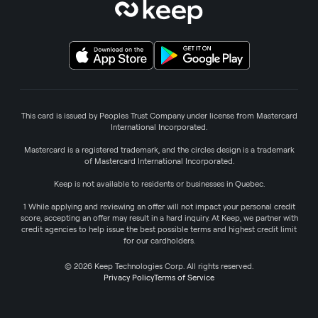
This card is issued by Peoples Trust Company under license from Mastercard
International Incorporated.
Mastercard is a registered trademark, and the circles design is a trademark
of Mastercard International Incorporated.
Keep is not available to residents or businesses in Quebec.
1 While applying and reviewing an offer will not impact your personal credit
score, accepting an offer may result in a hard inquiry. At Keep, we partner with
credit agencies to help issue the best possible terms and highest credit limit
for our cardholders.
© 2026 Keep Technologies Corp. All rights reserved.
Privacy Policy
Terms of Service