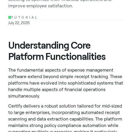
improve employee satisfaction.
TUTORIAL
July 22, 2026
Understanding Core
Platform Functionalities
The fundamental aspects of expense management
software extend beyond simple receipt tracking. These
platforms have evolved into sophisticated systems that
handle multiple aspects of financial operations
simultaneously.
Certify delivers a robust solution tailored for mid-sized
to large enterprises, incorporating automated receipt
scanning and data extraction capabilities. The platform
maintains strong policy compliance automation while