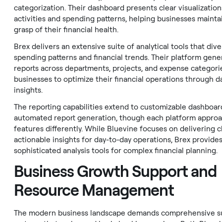
categorization. Their dashboard presents clear visualizatio
activities and spending patterns, helping businesses maintai
grasp of their financial health.
Brex delivers an extensive suite of analytical tools that div
spending patterns and financial trends. Their platform gene
reports across departments, projects, and expense categori
businesses to optimize their financial operations through d
insights.
The reporting capabilities extend to customizable dashboar
automated report generation, though each platform appro
features differently. While Bluevine focuses on delivering cl
actionable insights for day-to-day operations, Brex provide
sophisticated analysis tools for complex financial planning.
Business Growth Support and
Resource Management
The modern business landscape demands comprehensive s