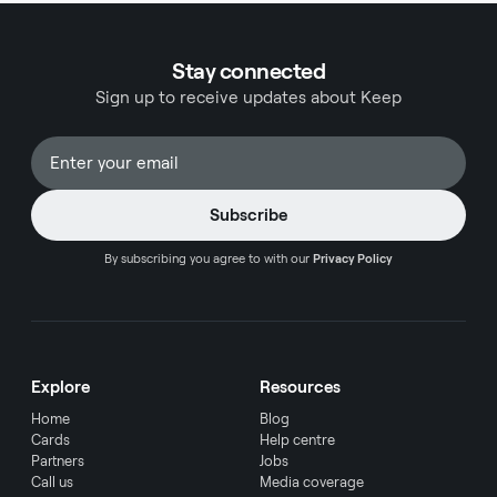
that can substantially impact your overall card
experience.
Stay connected
Sign up to receive updates about Keep
By subscribing you agree to with our
Privacy Policy
Explore
Resources
Home
Blog
Cards
Help centre
Partners
Jobs
Call us
Media coverage