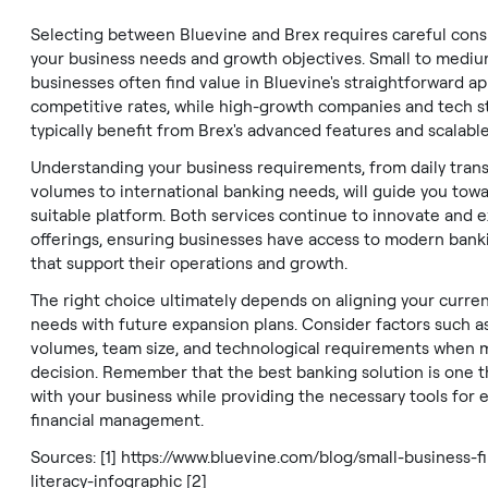
Selecting between Bluevine and Brex requires careful cons
your business needs and growth objectives. Small to mediu
businesses often find value in Bluevine's straightforward a
competitive rates, while high-growth companies and tech s
typically benefit from Brex's advanced features and scalable
Understanding your business requirements, from daily tran
volumes to international banking needs, will guide you tow
suitable platform. Both services continue to innovate and 
offerings, ensuring businesses have access to modern bank
that support their operations and growth.
The right choice ultimately depends on aligning your curre
needs with future expansion plans. Consider factors such a
volumes, team size, and technological requirements when 
decision. Remember that the best banking solution is one 
with your business while providing the necessary tools for e
financial management.
Sources: [1]
https://www.bluevine.com/blog/small-business-fi
literacy-infographic
[2]