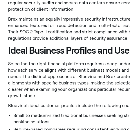
regular security audits and secure data centers ensure con
protection of client information.
Brex maintains an equally impressive security infrastructur
enhanced features for fraud detection and multi-factor aut
Their SOC 2 Type II certification and strict compliance with
regulations provide additional layers of security assurance.
Ideal Business Profiles and Us
Selecting the right financial platform requires a deep unde
how each service aligns with different business models and
needs. The distinct approaches of Bluevine and Brex create
alignments with specific business types, making the selecti
clearer when examining your organization's particular requ
growth stage.
Bluevine's ideal customer profiles include the following char
Small to medium-sized traditional businesses seeking st
banking solutions
Service-based companies requiring consistent working c