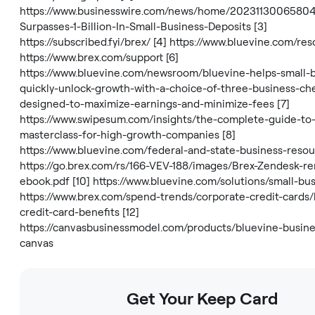
https://www.businesswire.com/news/home/20231130065804
Surpasses-1-Billion-In-Small-Business-Deposits
[3]
https://subscribed.fyi/brex/
[4]
https://www.bluevine.com/res
https://www.brex.com/support
[6]
https://www.bluevine.com/newsroom/bluevine-helps-small-
quickly-unlock-growth-with-a-choice-of-three-business-ch
designed-to-maximize-earnings-and-minimize-fees
[7]
https://www.swipesum.com/insights/the-complete-guide-to-
masterclass-for-high-growth-companies
[8]
https://www.bluevine.com/federal-and-state-business-reso
https://go.brex.com/rs/166-VEV-188/images/Brex-Zendesk-re
ebook.pdf
[10]
https://www.bluevine.com/solutions/small-bu
https://www.brex.com/spend-trends/corporate-credit-cards/
credit-card-benefits
[12]
https://canvasbusinessmodel.com/products/bluevine-busin
canvas
Get Your Keep Card