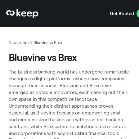
Get Started
Newsroom
Bluevine vs Brex
Bluevine vs Brex
The business banking world has undergone remarkable
changes as digital platforms reshape how companies
manage their finances. Bluevine and Brex have
emerged as notable innovators, each carving out their
own space in this competitive landscape.
Understanding their distinct approaches proves
essential, as Bluevine focuses on empowering small
and medium-sized businesses with practical banking
solutions, while Brex caters to ambitious tech startups
and corporations with sophisticated financial tools.