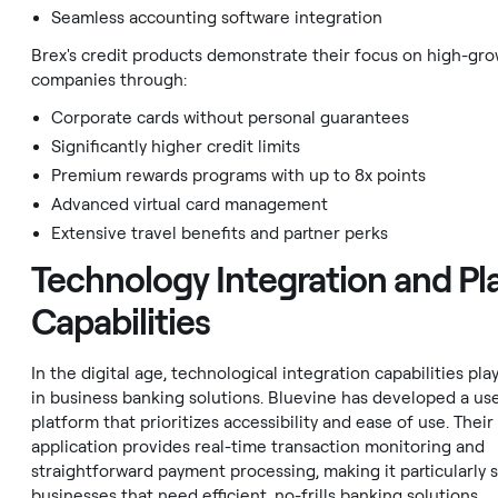
Seamless accounting software integration
Brex's credit products demonstrate their focus on high-gr
companies through:
Corporate cards without personal guarantees
Significantly higher credit limits
Premium rewards programs with up to 8x points
Advanced virtual card management
Extensive travel benefits and partner perks
Technology Integration and Pl
Capabilities
In the digital age, technological integration capabilities play
in business banking solutions. Bluevine has developed a use
platform that prioritizes accessibility and ease of use. Thei
application provides real-time transaction monitoring and
straightforward payment processing, making it particularly s
businesses that need efficient, no-frills banking solutions.