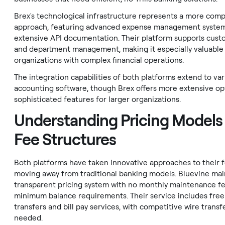
Brex's technological infrastructure represents a more com
approach, featuring advanced expense management syste
extensive API documentation. Their platform supports cus
and department management, making it especially valuable 
organizations with complex financial operations.
The integration capabilities of both platforms extend to var
accounting software, though Brex offers more extensive op
sophisticated features for larger organizations.
Understanding Pricing Models
Fee Structures
Both platforms have taken innovative approaches to their f
moving away from traditional banking models. Bluevine mai
transparent pricing system with no monthly maintenance fe
minimum balance requirements. Their service includes fre
transfers and bill pay services, with competitive wire trans
needed.