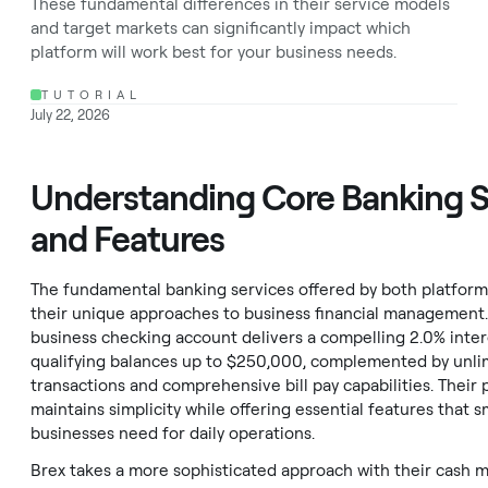
These fundamental differences in their service models
and target markets can significantly impact which
platform will work best for your business needs.
TUTORIAL
July 22, 2026
Understanding Core Banking S
and Features
The fundamental banking services offered by both platfor
their unique approaches to business financial management.
business checking account delivers a compelling 2.0% inter
qualifying balances up to $250,000, complemented by unli
transactions and comprehensive bill pay capabilities. Their 
maintains simplicity while offering essential features that s
businesses need for daily operations.
Brex takes a more sophisticated approach with their cash