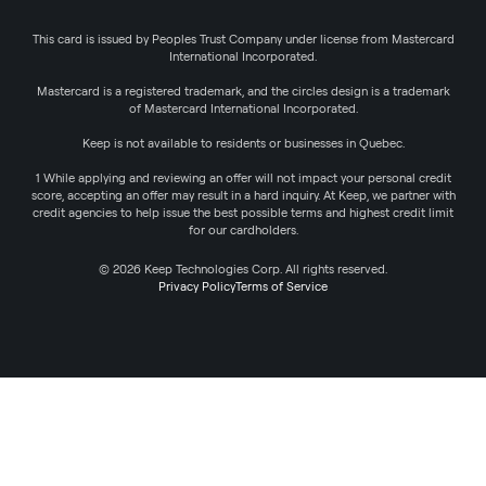
This card is issued by Peoples Trust Company under license from Mastercard
International Incorporated.
Mastercard is a registered trademark, and the circles design is a trademark
of Mastercard International Incorporated.
Keep is not available to residents or businesses in Quebec.
1 While applying and reviewing an offer will not impact your personal credit
score, accepting an offer may result in a hard inquiry. At Keep, we partner with
credit agencies to help issue the best possible terms and highest credit limit
for our cardholders.
© 2026 Keep Technologies Corp. All rights reserved.
Privacy Policy
Terms of Service