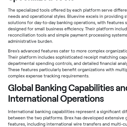
The specialized tools offered by each platform serve differ
needs and operational styles. Bluevine excels in providing 
solutions for day-to-day banking operations, with features s
designed for small business efficiency. Their platform incl
reconciliation tools and simple payment processing system
administrative burden.
Brex's advanced features cater to more complex organizati
Their platform includes sophisticated receipt matching capab
departmental spending controls, and detailed financial analy
These features particularly benefit organizations with mult
complex expense tracking requirements.
Global Banking Capabilities an
International Operations
International banking capabilities represent a significant di
between the two platforms. Brex has developed extensive 
features, including international wire transfers and multi-c