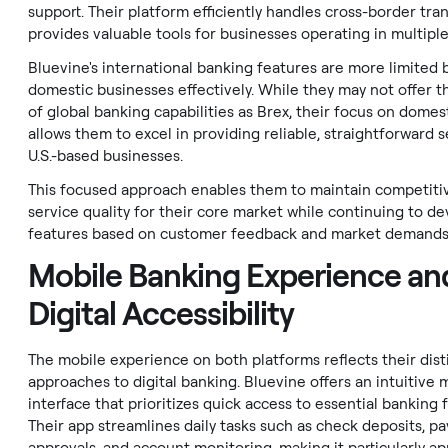
support. Their platform efficiently handles cross-border tra
provides valuable tools for businesses operating in multiple
Bluevine's international banking features are more limited b
domestic businesses effectively. While they may not offer t
of global banking capabilities as Brex, their focus on domes
allows them to excel in providing reliable, straightforward s
U.S.-based businesses.
This focused approach enables them to maintain competiti
service quality for their core market while continuing to d
features based on customer feedback and market demands
Mobile Banking Experience an
Digital Accessibility
The mobile experience on both platforms reflects their dist
approaches to digital banking. Bluevine offers an intuitive 
interface that prioritizes quick access to essential banking 
Their app streamlines daily tasks such as check deposits, p