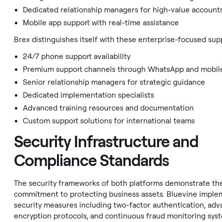
Dedicated relationship managers for high-value account
Mobile app support with real-time assistance
Brex distinguishes itself with these enterprise-focused sup
24/7 phone support availability
Premium support channels through WhatsApp and mobil
Senior relationship managers for strategic guidance
Dedicated implementation specialists
Advanced training resources and documentation
Custom support solutions for international teams
Security Infrastructure and
Compliance Standards
The security frameworks of both platforms demonstrate the
commitment to protecting business assets. Bluevine imple
security measures including two-factor authentication, ad
encryption protocols, and continuous fraud monitoring syst