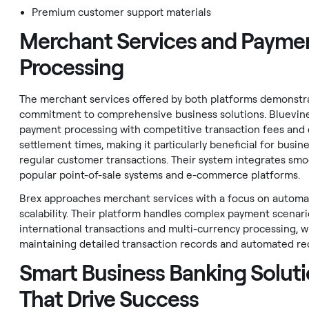
Premium customer support materials
Merchant Services and Payme
Processing
The merchant services offered by both platforms demonstra
commitment to comprehensive business solutions. Bluevine
payment processing with competitive transaction fees and 
settlement times, making it particularly beneficial for busin
regular customer transactions. Their system integrates smo
popular point-of-sale systems and e-commerce platforms.
Brex approaches merchant services with a focus on automa
scalability. Their platform handles complex payment scenari
international transactions and multi-currency processing, w
maintaining detailed transaction records and automated rec
Smart Business Banking Solut
That Drive Success