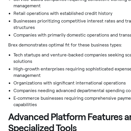
management
Retail operations with established credit history
Businesses prioritizing competitive interest rates and tr
structures
Companies with primarily domestic operations and trans
Brex demonstrates optimal fit for these business types:
Tech startups and venture-backed companies seeking sc
solutions
High-growth enterprises requiring sophisticated expens
management
Organizations with significant international operations
Companies needing advanced departmental spending co
E-commerce businesses requiring comprehensive payme
capabilities
Advanced Platform Features a
Specialized Tools