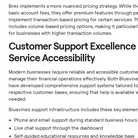
Brex implements a more nuanced pricing strategy. While th
basic account fees, they offer premium features through pa
implement transaction-based pricing for certain services. T
includes volume-based pricing options, making it particularl
for businesses with higher transaction volumes.
Customer Support Excellence
Service Accessibility
Modern businesses require reliable and accessible custome
manage their financial operations effectively. Both Bluevin
have developed comprehensive support systems tailored to
respective customer bases, ensuring that help is available
needed.
Bluevine's support infrastructure includes these key elemen
Phone and email support during standard business hours
Live chat support through the dashboard
Self-guided educational resources and knowledge base