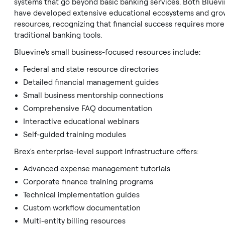
systems that go beyond basic banking services. Both Bluev
have developed extensive educational ecosystems and gro
resources, recognizing that financial success requires more
traditional banking tools.
Bluevine's small business-focused resources include:
Federal and state resource directories
Detailed financial management guides
Small business mentorship connections
Comprehensive FAQ documentation
Interactive educational webinars
Self-guided training modules
Brex's enterprise-level support infrastructure offers:
Advanced expense management tutorials
Corporate finance training programs
Technical implementation guides
Custom workflow documentation
Multi-entity billing resources