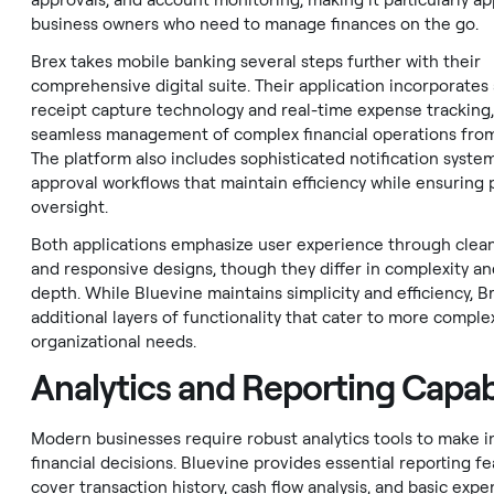
approvals, and account monitoring, making it particularly ap
business owners who need to manage finances on the go.
Brex takes mobile banking several steps further with their
comprehensive digital suite. Their application incorporate
receipt capture technology and real-time expense tracking,
seamless management of complex financial operations from
The platform also includes sophisticated notification syste
approval workflows that maintain efficiency while ensuring
oversight.
Both applications emphasize user experience through clean
and responsive designs, though they differ in complexity an
depth. While Bluevine maintains simplicity and efficiency, B
additional layers of functionality that cater to more comple
organizational needs.
Analytics and Reporting Capabi
Modern businesses require robust analytics tools to make 
financial decisions. Bluevine provides essential reporting f
cover transaction history, cash flow analysis, and basic exp