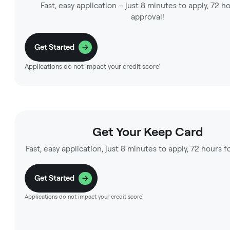
Fast, easy application – just 8 minutes to apply, 72 h
approval!
Get Started
Applications do not impact your credit score¹
Get Your Keep Card
Fast, easy application, just 8 minutes to apply, 72 hours f
Get Started
Applications do not impact your credit score¹