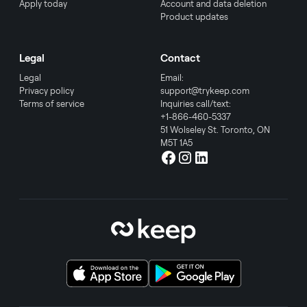
Apply today
Account and data deletion
Product updates
Legal
Contact
Legal
Email:
Privacy policy
support@trykeep.com
Terms of service
Inquiries call/text:
+1-866-460-5337
51 Wolseley St. Toronto, ON
M5T 1A5