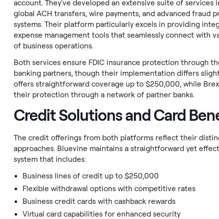
account. They've developed an extensive suite of services 
global ACH transfers, wire payments, and advanced fraud p
systems. Their platform particularly excels in providing inte
expense management tools that seamlessly connect with va
of business operations.
Both services ensure FDIC insurance protection through th
banking partners, though their implementation differs slight
offers straightforward coverage up to $250,000, while Brex
their protection through a network of partner banks.
Credit Solutions and Card Bene
The credit offerings from both platforms reflect their disti
approaches. Bluevine maintains a straightforward yet effect
system that includes:
Business lines of credit up to $250,000
Flexible withdrawal options with competitive rates
Business credit cards with cashback rewards
Virtual card capabilities for enhanced security