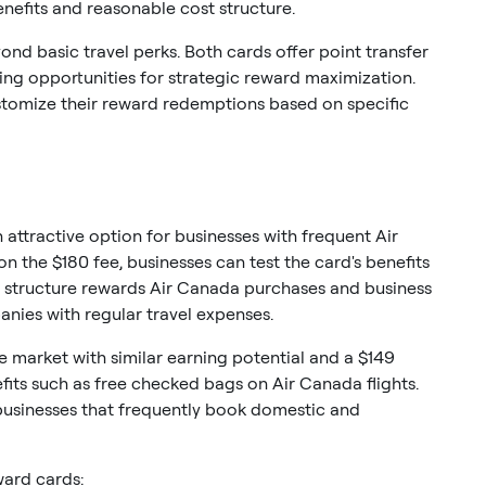
efits and reasonable cost structure.
ond basic travel perks. Both cards offer point transfer
ating opportunities for strategic reward maximization.
ustomize their reward redemptions based on specific
attractive option for businesses with frequent Air
on the $180 fee, businesses can test the card's benefits
structure rewards Air Canada purchases and business
anies with regular travel expenses.
 market with similar earning potential and a $149
efits such as free checked bags on Air Canada flights.
 businesses that frequently book domestic and
ward cards: