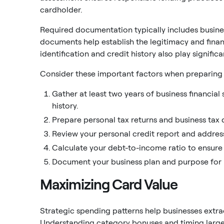
cardholder.
Required documentation typically includes busines
documents help establish the legitimacy and financ
identification and credit history also play signific
Consider these important factors when preparing 
Gather at least two years of business financia
history.
Prepare personal tax returns and business tax
Review your personal credit report and address
Calculate your debt-to-income ratio to ensure 
Document your business plan and purpose for r
Maximizing Card Value
Strategic spending patterns help businesses extra
Understanding category bonuses and timing larg