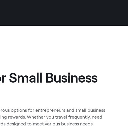
or Small Business
rous options for entrepreneurs and small business
ng rewards. Whether you travel frequently, need
ards designed to meet various business needs.