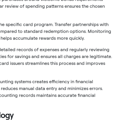
ar review of spending patterns ensures the chosen
he specific card program. Transfer partnerships with
 compared to standard redemption options. Monitoring
 helps accumulate rewards more quickly.
etailed records of expenses and regularly reviewing
ies for savings and ensures all charges are legitimate.
ard issuers streamlines this process and improves
unting systems creates efficiency in financial
educes manual data entry and minimizes errors.
counting records maintains accurate financial
logy