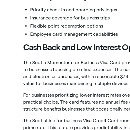
Priority check-in and boarding privileges
Insurance coverage for business trips
Flexible point redemption options
Employee card management capabilities
Cash Back and Low Interest O
The Scotia Momentum for Business Visa Card prov
to businesses focusing on office expenses. The ca
and electronics purchases, with a reasonable $79 
value for businesses maintaining multiple devices.
For businesses prioritizing lower interest rates o
practical choice. The card features no annual fee a
structure benefits businesses that occasionally need
The ScotiaLine for business Visa Credit Card round
prime rate. This feature provides predictability i