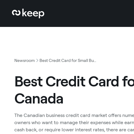
Newsroom
Best Credit Card for Small Business Canada
Best Credit Card f
Canada
The Canadian business credit card market offers nume
owners who want to manage their expenses while earni
cash back, or require lower interest rates, there are c