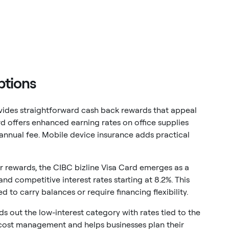
ptions
ides straightforward cash back rewards that appeal
rd offers enhanced earning rates on office supplies
annual fee. Mobile device insurance adds practical
ver rewards, the CIBC bizline Visa Card emerges as a
nd competitive interest rates starting at 8.2%. This
 to carry balances or require financing flexibility.
s out the low-interest category with rates tied to the
n cost management and helps businesses plan their