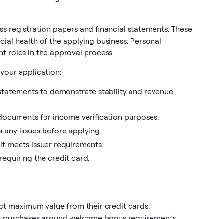
s registration papers and financial statements. These
ial health of the applying business. Personal
ant roles in the approval process.
your application:
l statements to demonstrate stability and revenue
 documents for income verification purposes.
 any issues before applying.
it meets issuer requirements.
equiring the credit card.
ct maximum value from their credit cards.
e purchases around welcome bonus requirements