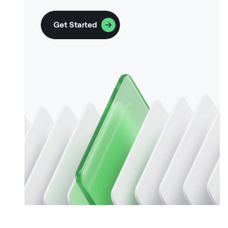
Get Started