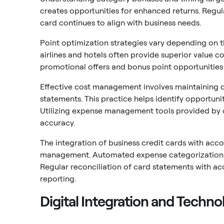
creates opportunities for enhanced returns. Regul
card continues to align with business needs.
Point optimization strategies vary depending on t
airlines and hotels often provide superior value
promotional offers and bonus point opportunities
Effective cost management involves maintaining d
statements. This practice helps identify opportunit
Utilizing expense management tools provided by c
accuracy.
The integration of business credit cards with acco
management. Automated expense categorization r
Regular reconciliation of card statements with ac
reporting.
Digital Integration and Techno