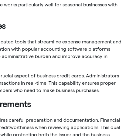
re works particularly well for seasonal businesses with
es
ticated tools that streamline expense management and
ation with popular accounting software platforms
e administrative burden and improve accuracy in
cial aspect of business credit cards. Administrators
sactions in real-time. This capability ensures proper
 members who need to make business purchases.
irements
ires careful preparation and documentation. Financial
reditworthiness when reviewing applications. This dual
while protecting both the issuer and the business