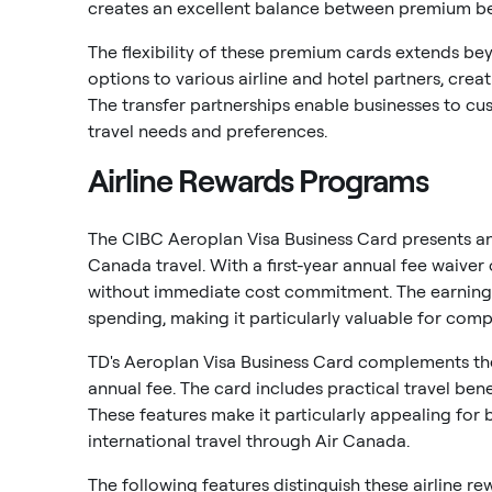
creates an excellent balance between premium ben
The flexibility of these premium cards extends bey
options to various airline and hotel partners, cre
The transfer partnerships enable businesses to c
travel needs and preferences.
Airline Rewards Programs
The CIBC Aeroplan Visa Business Card presents an 
Canada travel. With a first-year annual fee waiver 
without immediate cost commitment. The earning 
spending, making it particularly valuable for comp
TD's Aeroplan Visa Business Card complements the
annual fee. The card includes practical travel ben
These features make it particularly appealing for
international travel through Air Canada.
The following features distinguish these airline re