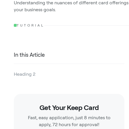
Understanding the nuances of different card offerings
your business goals.
TUTORIAL
In this Article
Heading 2
Heading 3
Heading 4
Get Your Keep Card
Heading 5
Fast, easy application, just 8 minutes to
Heading 6
apply, 72 hours for approval!