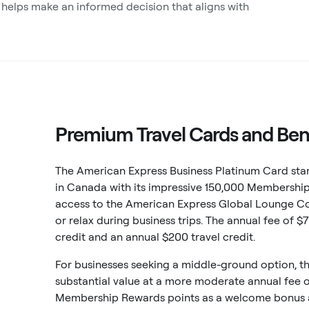
 helps make an informed decision that aligns with
Premium Travel Cards and Ben
The American Express Business Platinum Card stan
in Canada with its impressive 150,000 Membershi
access to the American Express Global Lounge Co
or relax during business trips. The annual fee of 
credit and an annual $200 travel credit.
For businesses seeking a middle-ground option, t
substantial value at a more moderate annual fee 
Membership Rewards points as a welcome bonus af