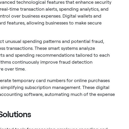
vanced technological features that enhance security
eal-time transaction alerts, spending analytics, and
ntrol over business expenses. Digital wallets and
d features, allowing businesses to make secure
tect unusual spending patterns and potential fraud,
ness transactions. These smart systems analyze
erts and spending recommendations tailored to each
rithms continuously improve fraud detection
re over time.
nerate temporary card numbers for online purchases
d simplifying subscription management. These digital
ith accounting software, automating much of the expense
olutions