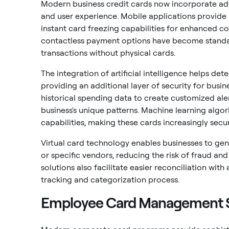
Modern business credit cards now incorporate ad
and user experience. Mobile applications provide r
instant card freezing capabilities for enhanced co
contactless payment options have become standar
transactions without physical cards.
The integration of artificial intelligence helps de
providing an additional layer of security for busi
historical spending data to create customized al
business's unique patterns. Machine learning algo
capabilities, making these cards increasingly secu
Virtual card technology enables businesses to ge
or specific vendors, reducing the risk of fraud an
solutions also facilitate easier reconciliation w
tracking and categorization process.
Employee Card Management S