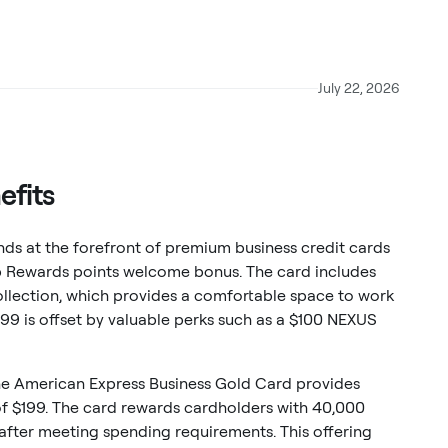
July 22, 2026
efits
ds at the forefront of premium business credit cards
p Rewards points welcome bonus. The card includes
llection, which provides a comfortable space to work
$799 is offset by valuable perks such as a $100 NEXUS
he American Express Business Gold Card provides
of $199. The card rewards cardholders with 40,000
ter meeting spending requirements. This offering