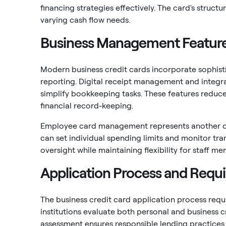
financing strategies effectively. The card's structu
varying cash flow needs.
Business Management Featur
Modern business credit cards incorporate sophis
reporting. Digital receipt management and integr
simplify bookkeeping tasks. These features reduc
financial record-keeping.
Employee card management represents another cru
can set individual spending limits and monitor tran
oversight while maintaining flexibility for staff
Application Process and Requ
The business credit card application process requ
institutions evaluate both personal and business c
assessment ensures responsible lending practices 