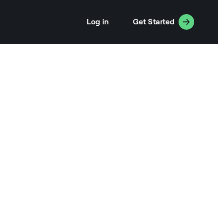
Log in
Get Started