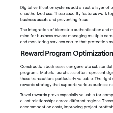
Digital verification systems add an extra layer of 
unauthorized use. These security features work to
business assets and preventing fraud.
The integration of biometric authentication and m
mind for business owners managing multiple cards 
and monitoring services ensure that protection m
Reward Program Optimizatio
Construction businesses can generate substantial 
programs. Material purchases often represent sign
these transactions particularly valuable. The rig
rewards strategy that supports various business n
Travel rewards prove especially valuable for comp
client relationships across different regions. Thes
accommodation costs, improving project profitabil