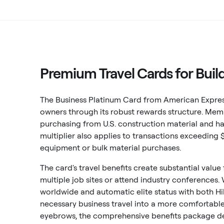
Premium Travel Cards for Buil
The Business Platinum Card from American Express
owners through its robust rewards structure. Me
purchasing from U.S. construction material and har
multiplier also applies to transactions exceeding 
equipment or bulk material purchases.
The card's travel benefits create substantial value
multiple job sites or attend industry conferences.
worldwide and automatic elite status with both Hi
necessary business travel into a more comfortable
eyebrows, the comprehensive benefits package del