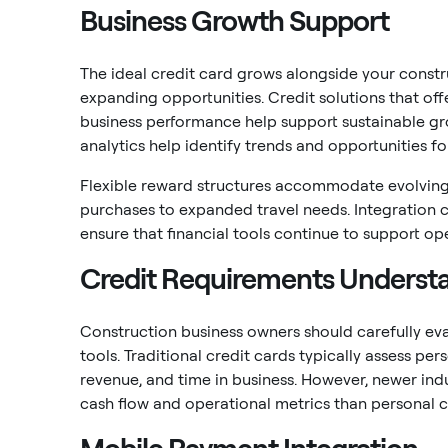
Business Growth Support
The ideal credit card grows alongside your const
expanding opportunities. Credit solutions that off
business performance help support sustainable gr
analytics help identify trends and opportunities fo
Flexible reward structures accommodate evolving
purchases to expanded travel needs. Integration 
ensure that financial tools continue to support o
Credit Requirements Underst
Construction business owners should carefully eval
tools. Traditional credit cards typically assess per
revenue, and time in business. However, newer ind
cash flow and operational metrics than personal cr