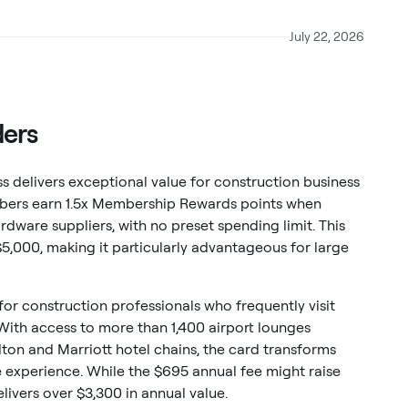
July 22, 2026
ders
 delivers exceptional value for construction business
mbers earn 1.5x Membership Rewards points when
dware suppliers, with no preset spending limit. This
$5,000, making it particularly advantageous for large
 for construction professionals who frequently visit
 With access to more than 1,400 airport lounges
lton and Marriott hotel chains, the card transforms
 experience. While the $695 annual fee might raise
ivers over $3,300 in annual value.