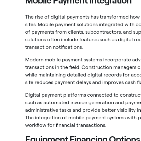
Mobile Payment Integration
The rise of digital payments has transformed how
sites. Mobile payment solutions integrated with 
of payments from clients, subcontractors, and sup
solutions often include features such as digital r
transaction notifications.
Modern mobile payment systems incorporate adva
transactions in the field. Construction managers c
while maintaining detailed digital records for ac
site reduces payment delays and improves cash 
Digital payment platforms connected to constructi
such as automated invoice generation and payment
administrative tasks and provide better visibility i
The integration of mobile payment systems with 
workflow for financial transactions.
Equipment Financing Options