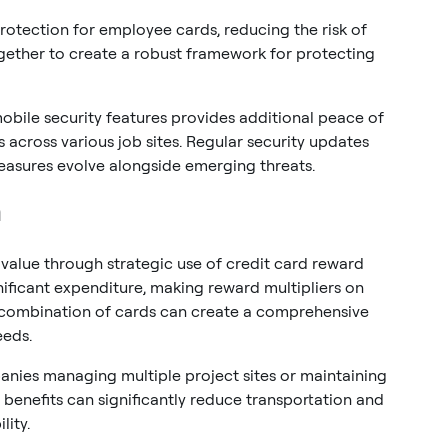
protection for employee cards, reducing the risk of
gether to create a robust framework for protecting
obile security features provides additional peace of
across various job sites. Regular security updates
easures evolve alongside emerging threats.
n
value through strategic use of credit card reward
ificant expenditure, making reward multipliers on
ht combination of cards can create a comprehensive
eeds.
anies managing multiple project sites or maintaining
e benefits can significantly reduce transportation and
ity.