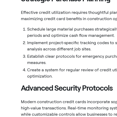
Effective credit utilization requires thoughtful p
maximizing credit card benefits in construction o
Schedule large material purchases strategically
periods and optimize cash flow management.
Implement project-specific tracking codes to si
analysis across different job sites.
Establish clear protocols for emergency purch
measures.
Create a system for regular review of credit uti
optimization.
Advanced Security Protocols
Modern construction credit cards incorporate soph
high-value transactions. Real-time monitoring sys
while customizable controls allow businesses to r