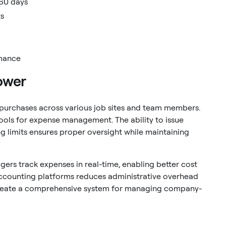
 60 days
ts
rmance
ower
 purchases across various job sites and team members.
ools for expense management. The ability to issue
 limits ensures proper oversight while maintaining
gers track expenses in real-time, enabling better cost
accounting platforms reduces administrative overhead
 create a comprehensive system for managing company-