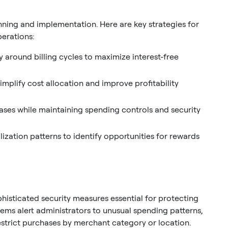
lanning and implementation. Here are key strategies for
perations:
 around billing cycles to maximize interest-free
mplify cost allocation and improve profitability
ases while maintaining spending controls and security
lization patterns to identify opportunities for rewards
isticated security measures essential for protecting
tems alert administrators to unusual spending patterns,
estrict purchases by merchant category or location.