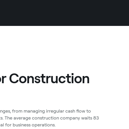
or Construction
enges, from managing irregular cash flow to
ts. The average construction company waits 83
ial for business operations.