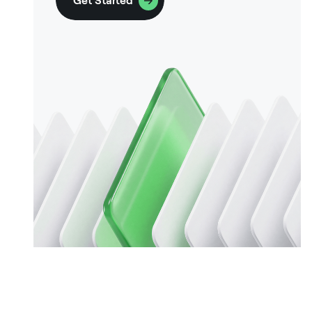
Get Started