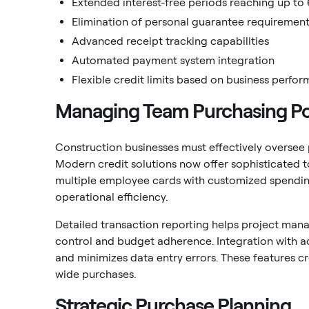
Extended interest-free periods reaching up to
Elimination of personal guarantee requiremen
Advanced receipt tracking capabilities
Automated payment system integration
Flexible credit limits based on business perfo
Managing Team Purchasing P
Construction businesses must effectively oversee
Modern credit solutions now offer sophisticated t
multiple employee cards with customized spending
operational efficiency.
Detailed transaction reporting helps project mana
control and budget adherence. Integration with 
and minimizes data entry errors. These features
wide purchases.
Strategic Purchase Planning