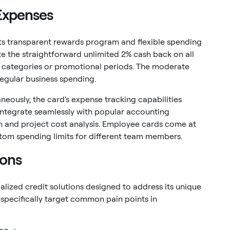
 Expenses
its transparent rewards program and flexible spending
e the straightforward unlimited 2% cash back on all
g categories or promotional periods. The moderate
regular business spending.
neously, the card's expense tracking capabilities
 integrate seamlessly with popular accounting
n and project cost analysis. Employee cards come at
stom spending limits for different team members.
ions
alized credit solutions designed to address its unique
 specifically target common pain points in