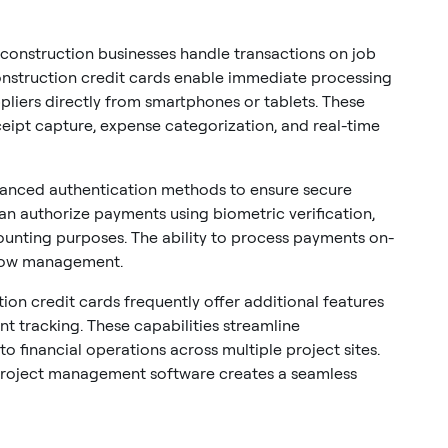
 construction businesses handle transactions on job
construction credit cards enable immediate processing
pliers directly from smartphones or tablets. These
eceipt capture, expense categorization, and real-time
nced authentication methods to ensure secure
an authorize payments using biometric verification,
counting purposes. The ability to process payments on-
flow management.
on credit cards frequently offer additional features
 tracking. These capabilities streamline
nto financial operations across multiple project sites.
project management software creates a seamless