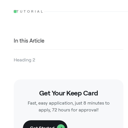
TUTORIAL
In this Article
Heading 2
Heading 3
Heading 4
Get Your Keep Card
Heading 5
Fast, easy application, just 8 minutes to
Heading 6
apply, 72 hours for approval!