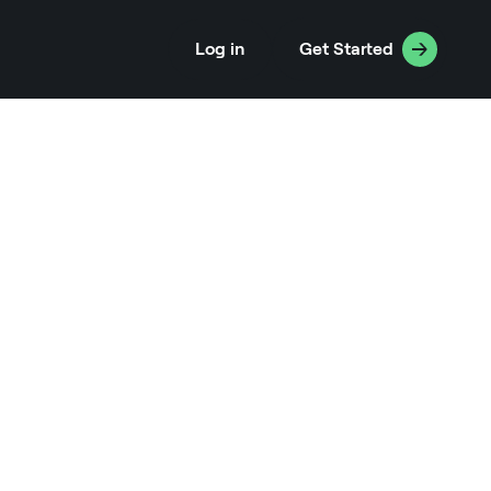
Log in
Get Started