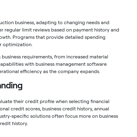
ruction business, adapting to changing needs and
er regular limit reviews based on payment history and
owth. Programs that provide detailed spending
r optimization.
 business requirements, from increased material
capabilities with business management software
perational efficiency as the company expands.
anding
uate their credit profile when selecting financial
sonal credit scores, business credit history, annual
ustry-specific solutions often focus more on business
edit history.