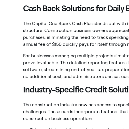
Cash Back Solutions for Daily
The Capital One Spark Cash Plus stands out with 
structure. Construction business owners appreciat
purchases, eliminating the need to track spendin
annual fee of $150 quickly pays for itself through 
For businesses managing multiple projects simulta
prove invaluable. The detailed reporting features
software, streamlining end-of-year tax preparatio
no additional cost, and administrators can set cu
Industry-Specific Credit Solut
The construction industry now has access to speci
challenges. These cards incorporate features that
construction business operations: