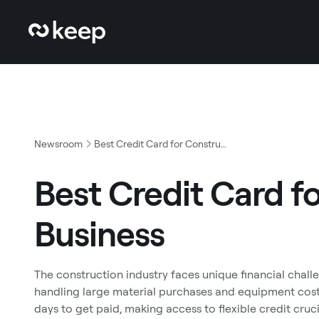
Newsroom
Best Credit Card for Construction Business
Best Credit Card f
Business
The construction industry faces unique financial chall
handling large material purchases and equipment cos
days to get paid, making access to flexible credit cruc