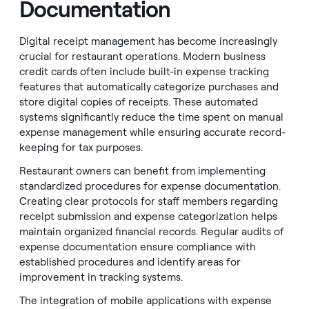
Documentation
Digital receipt management has become increasingly
crucial for restaurant operations. Modern business
credit cards often include built-in expense tracking
features that automatically categorize purchases and
store digital copies of receipts. These automated
systems significantly reduce the time spent on manual
expense management while ensuring accurate record-
keeping for tax purposes.
Restaurant owners can benefit from implementing
standardized procedures for expense documentation.
Creating clear protocols for staff members regarding
receipt submission and expense categorization helps
maintain organized financial records. Regular audits of
expense documentation ensure compliance with
established procedures and identify areas for
improvement in tracking systems.
The integration of mobile applications with expense