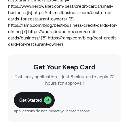
restaurant-owners-2194811/
[4]
https://www.nerdwallet.com/best/credit-cards/small-
business
[5]
https://fitsmallbusiness.com/best-credit-
cards-for-restaurant-owners/
[6]
https://ramp.com/blog/best-business-credit-cards-for-
dining
[7]
https://upgradedpoints.com/credit-
cards/business/
[8]
https://ramp.com/blog/best-credit-
card-for-restaurant-owners
Get Your Keep Card
Fast, easy application – just 8 minutes to apply, 72
hours for approval!
Get Started
Applications do not impact your credit score¹