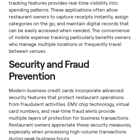
tracking features provides real-time visibility into
spending patterns. These applications often allow
restaurant owners to capture receipts instantly, assign
categories on the go, and maintain digital records that
can be easily accessed when needed. The convenience
of mobile expense tracking particularly benefits owners
who manage multiple locations or frequently travel
between venues.
Security and Fraud
Prevention
Modern business credit cards incorporate advanced
security features that protect restaurant operations
from fraudulent activities. EMV chip technology, virtual
card numbers, and real-time fraud alerts provide
multiple layers of protection for business transactions.
Restaurant owners appreciate these security measures,
especially when processing high-volume transactions
during peak business hours.