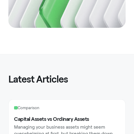
Latest Articles
Comparison
Capital Assets vs Ordinary Assets
Managing your business assets might seem
overwhelming at first, but breaking them down