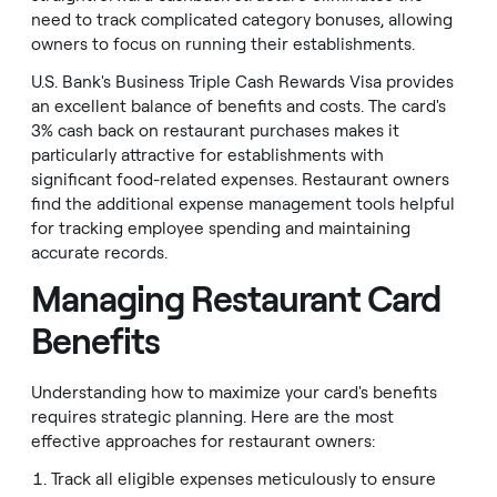
need to track complicated category bonuses, allowing
owners to focus on running their establishments.
U.S. Bank's Business Triple Cash Rewards Visa provides
an excellent balance of benefits and costs. The card's
3% cash back on restaurant purchases makes it
particularly attractive for establishments with
significant food-related expenses. Restaurant owners
find the additional expense management tools helpful
for tracking employee spending and maintaining
accurate records.
Managing Restaurant Card
Benefits
Understanding how to maximize your card's benefits
requires strategic planning. Here are the most
effective approaches for restaurant owners:
Track all eligible expenses meticulously to ensure