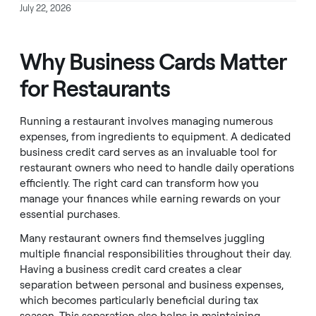
July 22, 2026
Why Business Cards Matter
for Restaurants
Running a restaurant involves managing numerous
expenses, from ingredients to equipment. A dedicated
business credit card serves as an invaluable tool for
restaurant owners who need to handle daily operations
efficiently. The right card can transform how you
manage your finances while earning rewards on your
essential purchases.
Many restaurant owners find themselves juggling
multiple financial responsibilities throughout their day.
Having a business credit card creates a clear
separation between personal and business expenses,
which becomes particularly beneficial during tax