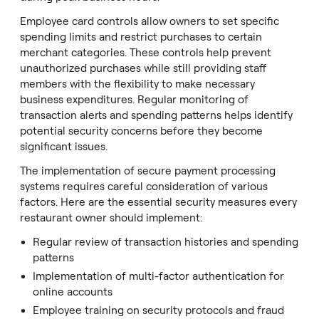
Employee card controls allow owners to set specific
spending limits and restrict purchases to certain
merchant categories. These controls help prevent
unauthorized purchases while still providing staff
members with the flexibility to make necessary
business expenditures. Regular monitoring of
transaction alerts and spending patterns helps identify
potential security concerns before they become
significant issues.
The implementation of secure payment processing
systems requires careful consideration of various
factors. Here are the essential security measures every
restaurant owner should implement:
Regular review of transaction histories and spending
patterns
Implementation of multi-factor authentication for
online accounts
Employee training on security protocols and fraud