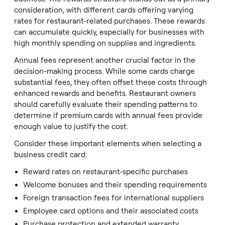
consideration, with different cards offering varying
rates for restaurant-related purchases. These rewards
can accumulate quickly, especially for businesses with
high monthly spending on supplies and ingredients.
Annual fees represent another crucial factor in the
decision-making process. While some cards charge
substantial fees, they often offset these costs through
enhanced rewards and benefits. Restaurant owners
should carefully evaluate their spending patterns to
determine if premium cards with annual fees provide
enough value to justify the cost.
Consider these important elements when selecting a
business credit card:
Reward rates on restaurant-specific purchases
Welcome bonuses and their spending requirements
Foreign transaction fees for international suppliers
Employee card options and their associated costs
Purchase protection and extended warranty