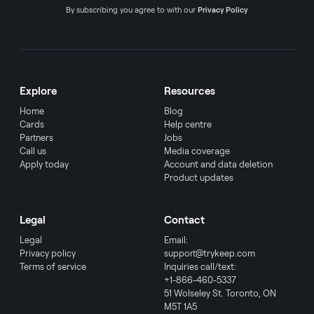
By subscribing you agree to with our
Privacy Policy
Explore
Resources
Home
Blog
Cards
Help centre
Partners
Jobs
Call us
Media coverage
Apply today
Account and data deletion
Product updates
Legal
Contact
Legal
Email:
Privacy policy
support@trykeep.com
Terms of service
Inquiries call/text:
+1-866-460-5337
51 Wolseley St. Toronto, ON
M5T 1A5