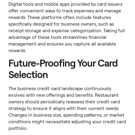
Digital tools and mobile apps provided by card issuers
offer convenient ways to track expenses and manage
rewards. These platforms often include features
specifically designed for business owners, such as
receipt storage and expense categorization. Taking full
advantage of these tools streamlines financial
management and ensures you capture all available
rewards.
Future-Proofing Your Card
Selection
The business credit card landscape continuously
evolves with new offerings and benefits. Restaurant
owners should periodically reassess their credit card
strategy to ensure it aligns with their current needs.
Changes in business size, spending patterns, or market
conditions might necessitate adjusting your credit card
portfolio.