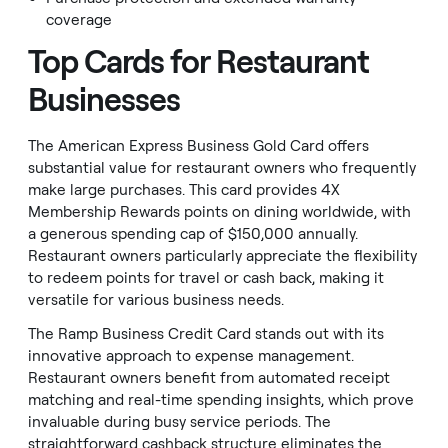
coverage
Top Cards for Restaurant
Businesses
The American Express Business Gold Card offers
substantial value for restaurant owners who frequently
make large purchases. This card provides 4X
Membership Rewards points on dining worldwide, with
a generous spending cap of $150,000 annually.
Restaurant owners particularly appreciate the flexibility
to redeem points for travel or cash back, making it
versatile for various business needs.
The Ramp Business Credit Card stands out with its
innovative approach to expense management.
Restaurant owners benefit from automated receipt
matching and real-time spending insights, which prove
invaluable during busy service periods. The
straightforward cashback structure eliminates the