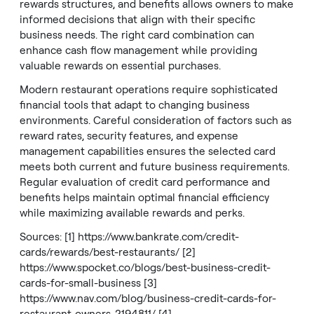
rewards structures, and benefits allows owners to make
informed decisions that align with their specific
business needs. The right card combination can
enhance cash flow management while providing
valuable rewards on essential purchases.
Modern restaurant operations require sophisticated
financial tools that adapt to changing business
environments. Careful consideration of factors such as
reward rates, security features, and expense
management capabilities ensures the selected card
meets both current and future business requirements.
Regular evaluation of credit card performance and
benefits helps maintain optimal financial efficiency
while maximizing available rewards and perks.
Sources: [1]
https://www.bankrate.com/credit-
cards/rewards/best-restaurants/
[2]
https://www.spocket.co/blogs/best-business-credit-
cards-for-small-business
[3]
https://www.nav.com/blog/business-credit-cards-for-