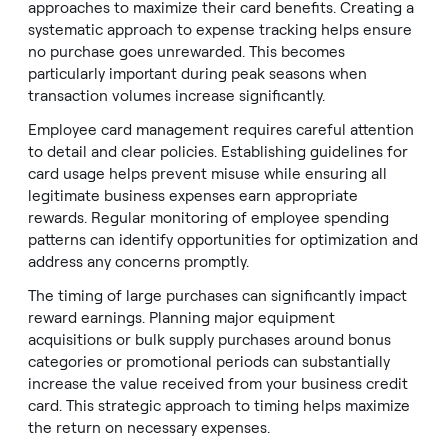
approaches to maximize their card benefits. Creating a
systematic approach to expense tracking helps ensure
no purchase goes unrewarded. This becomes
particularly important during peak seasons when
transaction volumes increase significantly.
Employee card management requires careful attention
to detail and clear policies. Establishing guidelines for
card usage helps prevent misuse while ensuring all
legitimate business expenses earn appropriate
rewards. Regular monitoring of employee spending
patterns can identify opportunities for optimization and
address any concerns promptly.
The timing of large purchases can significantly impact
reward earnings. Planning major equipment
acquisitions or bulk supply purchases around bonus
categories or promotional periods can substantially
increase the value received from your business credit
card. This strategic approach to timing helps maximize
the return on necessary expenses.