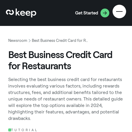
Get Started
Newsroom
Best Business Credit Card for Restaurants
Best Business Credit Card
for Restaurants
Selecting the best business credit card for restaurants
involves evaluating various factors, including rewards
structures, fees, and additional benefits tailored to the
unique needs of restaurant owners. This detailed guide
will explore the top options available in 2024,
highlighting their features, advantages, and potential
drawbacks.
TUTORIAL