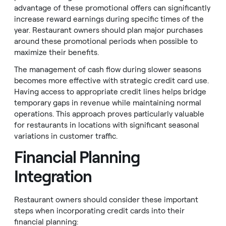
advantage of these promotional offers can significantly
increase reward earnings during specific times of the
year. Restaurant owners should plan major purchases
around these promotional periods when possible to
maximize their benefits.
The management of cash flow during slower seasons
becomes more effective with strategic credit card use.
Having access to appropriate credit lines helps bridge
temporary gaps in revenue while maintaining normal
operations. This approach proves particularly valuable
for restaurants in locations with significant seasonal
variations in customer traffic.
Financial Planning
Integration
Restaurant owners should consider these important
steps when incorporating credit cards into their
financial planning: