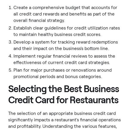
Create a comprehensive budget that accounts for
all credit card rewards and benefits as part of the
overall financial strategy.
Establish clear guidelines for credit utilization rates
to maintain healthy business credit scores.
Develop a system for tracking reward redemptions
and their impact on the business's bottom line.
Implement regular financial reviews to assess the
effectiveness of current credit card strategies.
Plan for major purchases or renovations around
promotional periods and bonus categories.
Selecting the Best Business
Credit Card for Restaurants
The selection of an appropriate business credit card
significantly impacts a restaurant's financial operations
and profitability. Understanding the various features,