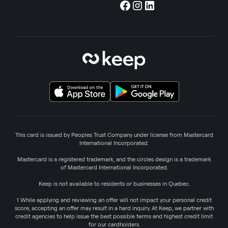
This card is issued by Peoples Trust Company under license from Mastercard
International Incorporated.
Mastercard is a registered trademark, and the circles design is a trademark
of Mastercard International Incorporated.
Keep is not available to residents or businesses in Quebec.
1 While applying and reviewing an offer will not impact your personal credit
score, accepting an offer may result in a hard inquiry. At Keep, we partner with
credit agencies to help issue the best possible terms and highest credit limit
for our cardholders.