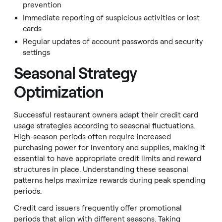
prevention
Immediate reporting of suspicious activities or lost
cards
Regular updates of account passwords and security
settings
Seasonal Strategy
Optimization
Successful restaurant owners adapt their credit card
usage strategies according to seasonal fluctuations.
High-season periods often require increased
purchasing power for inventory and supplies, making it
essential to have appropriate credit limits and reward
structures in place. Understanding these seasonal
patterns helps maximize rewards during peak spending
periods.
Credit card issuers frequently offer promotional
periods that align with different seasons. Taking