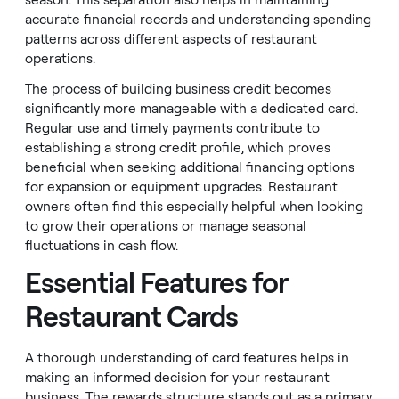
season. This separation also helps in maintaining
accurate financial records and understanding spending
patterns across different aspects of restaurant
operations.
The process of building business credit becomes
significantly more manageable with a dedicated card.
Regular use and timely payments contribute to
establishing a strong credit profile, which proves
beneficial when seeking additional financing options
for expansion or equipment upgrades. Restaurant
owners often find this especially helpful when looking
to grow their operations or manage seasonal
fluctuations in cash flow.
Essential Features for
Restaurant Cards
A thorough understanding of card features helps in
making an informed decision for your restaurant
business. The rewards structure stands out as a primary