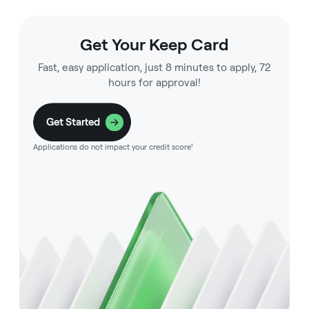
Get Your Keep Card
Fast, easy application, just 8 minutes to apply, 72
hours for approval!
Get Started
Applications do not impact your credit score¹