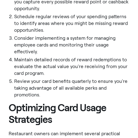
you capture every possible reward point or cashback
opportunity.
Schedule regular reviews of your spending patterns
to identify areas where you might be missing reward
opportunities.
Consider implementing a system for managing
employee cards and monitoring their usage
effectively.
Maintain detailed records of reward redemptions to
evaluate the actual value you're receiving from your
card program.
Review your card benefits quarterly to ensure you're
taking advantage of all available perks and
promotions.
Optimizing Card Usage
Strategies
Restaurant owners can implement several practical