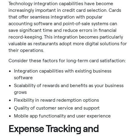
Technology integration capabilities have become
increasingly important in credit card selection. Cards
that offer seamless integration with popular
accounting software and point-of-sale systems can
save significant time and reduce errors in financial
record-keeping. This integration becomes particularly
valuable as restaurants adopt more digital solutions for
their operations.
Consider these factors for long-term card satisfaction:
Integration capabilities with existing business
software
Scalability of rewards and benefits as your business
grows
Flexibility in reward redemption options
Quality of customer service and support
Mobile app functionality and user experience
Expense Tracking and