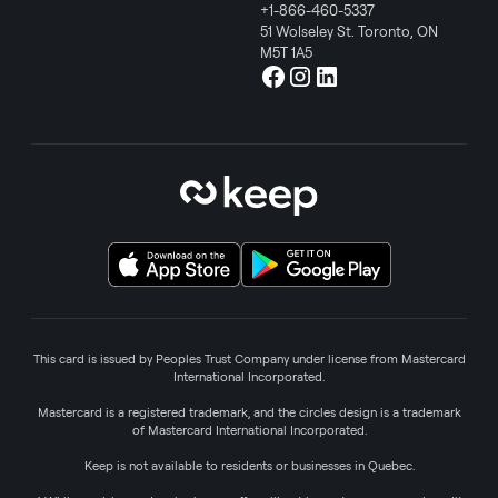
+1-866-460-5337
51 Wolseley St. Toronto, ON
M5T 1A5
This card is issued by Peoples Trust Company under license from Mastercard
International Incorporated.
Mastercard is a registered trademark, and the circles design is a trademark
of Mastercard International Incorporated.
Keep is not available to residents or businesses in Quebec.