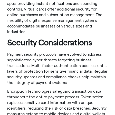
apps, providing instant notifications and spending
controls. Virtual cards offer additional security for
online purchases and subscription management. The
flexibility of digital expense management systems
accommodates businesses of various sizes and
industries.
Security Considerations
Payment security protocols have evolved to address
sophisticated cyber threats targeting business
transactions. Multi-factor authentication adds essential
layers of protection for sensitive financial data. Regular
security updates and compliance checks help maintain
the integrity of payment systems.
Encryption technologies safeguard transaction data
throughout the entire payment process. Tokenization
replaces sensitive card information with unique
identifiers, reducing the risk of data breaches. Security
measures extend to mobile devices and digital wallets,