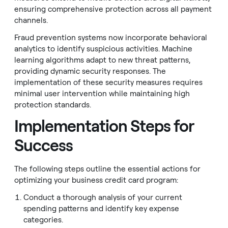
ensuring comprehensive protection across all payment
channels.
Fraud prevention systems now incorporate behavioral
analytics to identify suspicious activities. Machine
learning algorithms adapt to new threat patterns,
providing dynamic security responses. The
implementation of these security measures requires
minimal user intervention while maintaining high
protection standards.
Implementation Steps for
Success
The following steps outline the essential actions for
optimizing your business credit card program:
Conduct a thorough analysis of your current
spending patterns and identify key expense
categories.