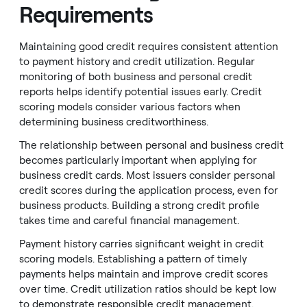
Requirements
Maintaining good credit requires consistent attention
to payment history and credit utilization. Regular
monitoring of both business and personal credit
reports helps identify potential issues early. Credit
scoring models consider various factors when
determining business creditworthiness.
The relationship between personal and business credit
becomes particularly important when applying for
business credit cards. Most issuers consider personal
credit scores during the application process, even for
business products. Building a strong credit profile
takes time and careful financial management.
Payment history carries significant weight in credit
scoring models. Establishing a pattern of timely
payments helps maintain and improve credit scores
over time. Credit utilization ratios should be kept low
to demonstrate responsible credit management.