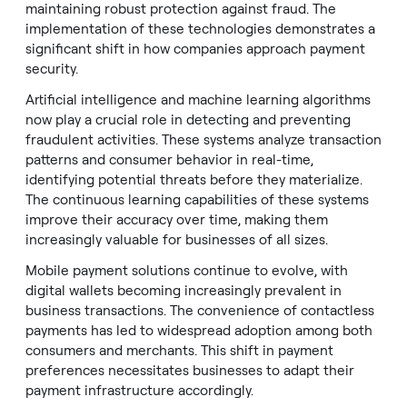
maintaining robust protection against fraud. The
implementation of these technologies demonstrates a
significant shift in how companies approach payment
security.
Artificial intelligence and machine learning algorithms
now play a crucial role in detecting and preventing
fraudulent activities. These systems analyze transaction
patterns and consumer behavior in real-time,
identifying potential threats before they materialize.
The continuous learning capabilities of these systems
improve their accuracy over time, making them
increasingly valuable for businesses of all sizes.
Mobile payment solutions continue to evolve, with
digital wallets becoming increasingly prevalent in
business transactions. The convenience of contactless
payments has led to widespread adoption among both
consumers and merchants. This shift in payment
preferences necessitates businesses to adapt their
payment infrastructure accordingly.