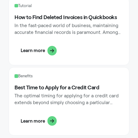
Tutorial
How to Find Deleted Invoices in Quickbooks
In the fast-paced world of business, maintaining
accurate financial records is paramount. Among
these records, invoices play a critical role in
tracking sales, managing cash flow, and ensuring
Learn more
compliance with accounting regulations.
However, accidents happen—whether through
human error or system glitches, invoices can
sometimes be deleted within QuickBooks, a
Benefits
leading accounting software. This comprehensive
guide will walk you through the steps to find
Best Time to Apply for a Credit Card
deleted invoices in QuickBooks, ensuring the
The optimal timing for applying for a credit card
integrity of your transaction history and
extends beyond simply choosing a particular
supporting your accounting workflows.
season or month. Instead, it depends on various
personal financial factors and circumstances that
Learn more
can significantly impact your approval odds and
maximize the benefits you receive.