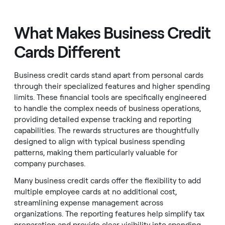
What Makes Business Credit
Cards Different
Business credit cards stand apart from personal cards
through their specialized features and higher spending
limits. These financial tools are specifically engineered
to handle the complex needs of business operations,
providing detailed expense tracking and reporting
capabilities. The rewards structures are thoughtfully
designed to align with typical business spending
patterns, making them particularly valuable for
company purchases.
Many business credit cards offer the flexibility to add
multiple employee cards at no additional cost,
streamlining expense management across
organizations. The reporting features help simplify tax