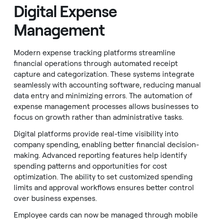
Digital Expense
Management
Modern expense tracking platforms streamline
financial operations through automated receipt
capture and categorization. These systems integrate
seamlessly with accounting software, reducing manual
data entry and minimizing errors. The automation of
expense management processes allows businesses to
focus on growth rather than administrative tasks.
Digital platforms provide real-time visibility into
company spending, enabling better financial decision-
making. Advanced reporting features help identify
spending patterns and opportunities for cost
optimization. The ability to set customized spending
limits and approval workflows ensures better control
over business expenses.
Employee cards can now be managed through mobile