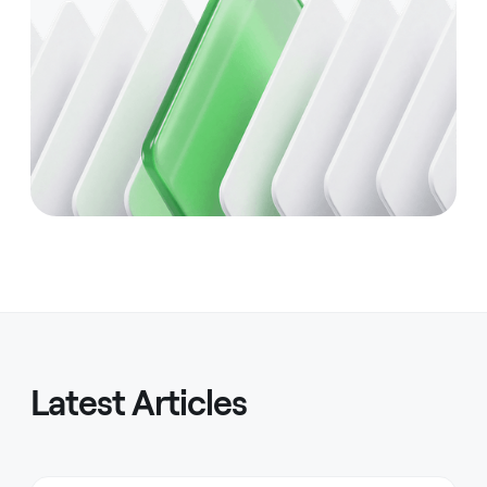
Latest Articles