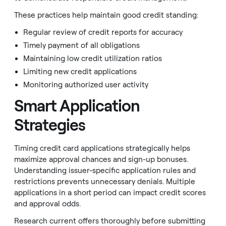
These practices help maintain good credit standing:
Regular review of credit reports for accuracy
Timely payment of all obligations
Maintaining low credit utilization ratios
Limiting new credit applications
Monitoring authorized user activity
Smart Application
Strategies
Timing credit card applications strategically helps
maximize approval chances and sign-up bonuses.
Understanding issuer-specific application rules and
restrictions prevents unnecessary denials. Multiple
applications in a short period can impact credit scores
and approval odds.
Research current offers thoroughly before submitting