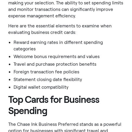
making your selection. The ability to set spending limits
and monitor transactions can significantly improve
expense management efficiency.
Here are the essential elements to examine when
evaluating business credit cards:
Reward earning rates in different spending
categories
Welcome bonus requirements and values
Travel and purchase protection benefits
Foreign transaction fee policies
Statement closing date flexibility
Digital wallet compatibility
Top Cards for Business
Spending
The Chase Ink Business Preferred stands as a powerful
option for businesses with significant travel and