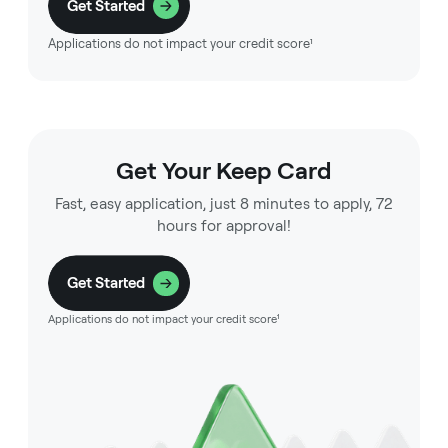
Get Started
Applications do not impact your credit score¹
Get Your Keep Card
Fast, easy application, just 8 minutes to apply, 72
hours for approval!
Get Started
Applications do not impact your credit score¹