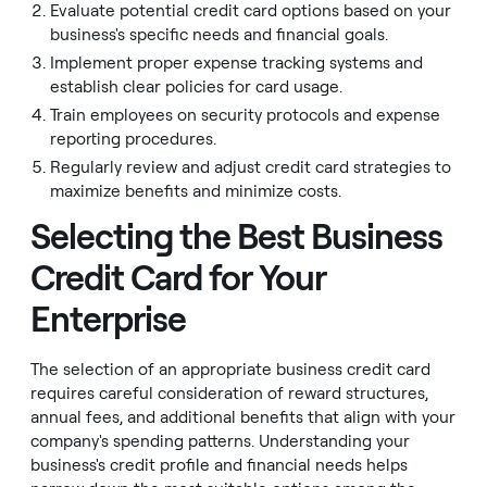
Evaluate potential credit card options based on your
business's specific needs and financial goals.
Implement proper expense tracking systems and
establish clear policies for card usage.
Train employees on security protocols and expense
reporting procedures.
Regularly review and adjust credit card strategies to
maximize benefits and minimize costs.
Selecting the Best Business
Credit Card for Your
Enterprise
The selection of an appropriate business credit card
requires careful consideration of reward structures,
annual fees, and additional benefits that align with your
company's spending patterns. Understanding your
business's credit profile and financial needs helps