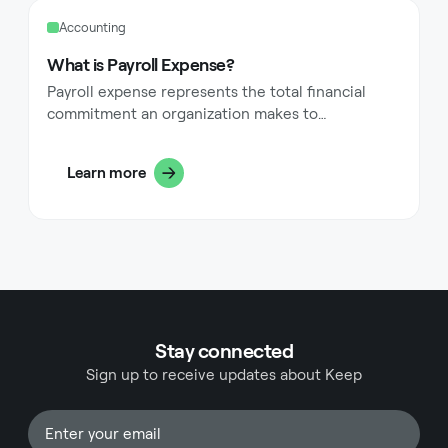
Accounting
What is Payroll Expense?
Payroll expense represents the total financial
commitment an organization makes to
compensate its workforce. This includes direct
payments like wages and salaries, along with
Learn more
additional costs such as payroll taxes, employee
benefits, and other related expenditures.
Understanding payroll expense proves essential
for business owners, managers, and finance
professionals, as it often constitutes one of the
largest operational costs within an organization.
Stay connected
Sign up to receive updates about Keep