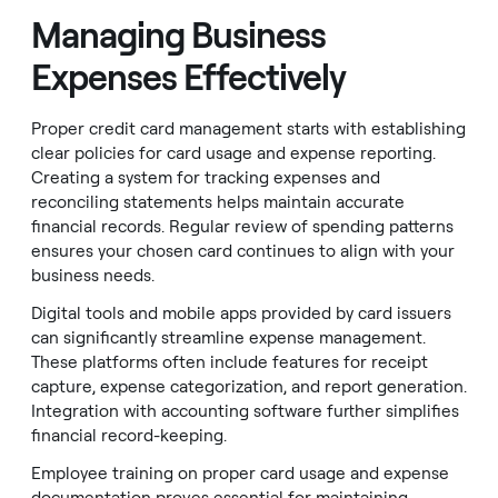
Managing Business
Expenses Effectively
Proper credit card management starts with establishing
clear policies for card usage and expense reporting.
Creating a system for tracking expenses and
reconciling statements helps maintain accurate
financial records. Regular review of spending patterns
ensures your chosen card continues to align with your
business needs.
Digital tools and mobile apps provided by card issuers
can significantly streamline expense management.
These platforms often include features for receipt
capture, expense categorization, and report generation.
Integration with accounting software further simplifies
financial record-keeping.
Employee training on proper card usage and expense