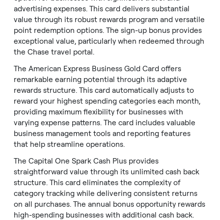
advertising expenses. This card delivers substantial
value through its robust rewards program and versatile
point redemption options. The sign-up bonus provides
exceptional value, particularly when redeemed through
the Chase travel portal.
The American Express Business Gold Card offers
remarkable earning potential through its adaptive
rewards structure. This card automatically adjusts to
reward your highest spending categories each month,
providing maximum flexibility for businesses with
varying expense patterns. The card includes valuable
business management tools and reporting features
that help streamline operations.
The Capital One Spark Cash Plus provides
straightforward value through its unlimited cash back
structure. This card eliminates the complexity of
category tracking while delivering consistent returns
on all purchases. The annual bonus opportunity rewards
high-spending businesses with additional cash back.