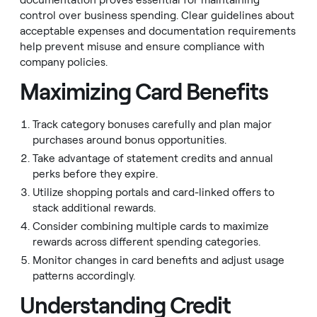
documentation proves essential for maintaining
control over business spending. Clear guidelines about
acceptable expenses and documentation requirements
help prevent misuse and ensure compliance with
company policies.
Maximizing Card Benefits
Track category bonuses carefully and plan major
purchases around bonus opportunities.
Take advantage of statement credits and annual
perks before they expire.
Utilize shopping portals and card-linked offers to
stack additional rewards.
Consider combining multiple cards to maximize
rewards across different spending categories.
Monitor changes in card benefits and adjust usage
patterns accordingly.
Understanding Credit