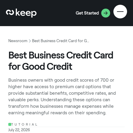
Get Started
Newsroom
Best Business Credit Card for Good Credit
Best Business Credit Card
for Good Credit
Business owners with good credit scores of 700 or
higher have access to premium card options that
provide substantial benefits, competitive rates, and
valuable perks. Understanding these options can
transform how businesses manage expenses while
earning meaningful rewards on their spending.
TUTORIAL
July 22, 2026