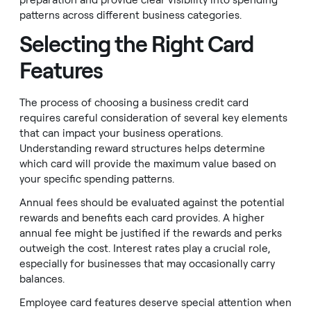
preparation and provide clear visibility into spending
patterns across different business categories.
Selecting the Right Card
Features
The process of choosing a business credit card
requires careful consideration of several key elements
that can impact your business operations.
Understanding reward structures helps determine
which card will provide the maximum value based on
your specific spending patterns.
Annual fees should be evaluated against the potential
rewards and benefits each card provides. A higher
annual fee might be justified if the rewards and perks
outweigh the cost. Interest rates play a crucial role,
especially for businesses that may occasionally carry
balances.
Employee card features deserve special attention when