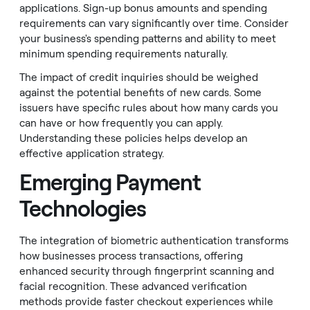
applications. Sign-up bonus amounts and spending
requirements can vary significantly over time. Consider
your business's spending patterns and ability to meet
minimum spending requirements naturally.
The impact of credit inquiries should be weighed
against the potential benefits of new cards. Some
issuers have specific rules about how many cards you
can have or how frequently you can apply.
Understanding these policies helps develop an
effective application strategy.
Emerging Payment
Technologies
The integration of biometric authentication transforms
how businesses process transactions, offering
enhanced security through fingerprint scanning and
facial recognition. These advanced verification
methods provide faster checkout experiences while