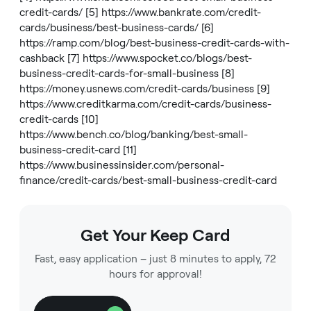
credit-cards/
[5]
https://www.bankrate.com/credit-
cards/business/best-business-cards/
[6]
https://ramp.com/blog/best-business-credit-cards-with-
cashback
[7]
https://www.spocket.co/blogs/best-
business-credit-cards-for-small-business
[8]
https://money.usnews.com/credit-cards/business
[9]
https://www.creditkarma.com/credit-cards/business-
credit-cards
[10]
https://www.bench.co/blog/banking/best-small-
business-credit-card
[11]
https://www.businessinsider.com/personal-
finance/credit-cards/best-small-business-credit-card
Get Your Keep Card
Fast, easy application – just 8 minutes to apply, 72
hours for approval!