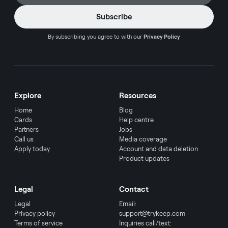
By subscribing you agree to with our
Privacy Policy
Explore
Resources
Home
Blog
Cards
Help centre
Partners
Jobs
Call us
Media coverage
Apply today
Account and data deletion
Product updates
Legal
Contact
Legal
Email:
Privacy policy
support@trykeep.com
Terms of service
Inquiries call/text: