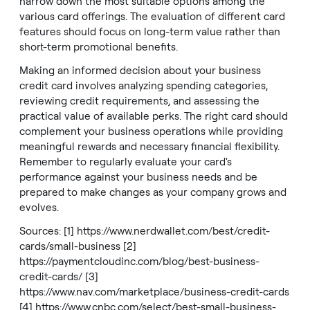
narrow down the most suitable options among the
various card offerings. The evaluation of different card
features should focus on long-term value rather than
short-term promotional benefits.
Making an informed decision about your business
credit card involves analyzing spending categories,
reviewing credit requirements, and assessing the
practical value of available perks. The right card should
complement your business operations while providing
meaningful rewards and necessary financial flexibility.
Remember to regularly evaluate your card's
performance against your business needs and be
prepared to make changes as your company grows and
evolves.
Sources: [1]
https://www.nerdwallet.com/best/credit-
cards/small-business
[2]
https://paymentcloudinc.com/blog/best-business-
credit-cards/
[3]
https://www.nav.com/marketplace/business-credit-cards
[4]
https://www.cnbc.com/select/best-small-business-