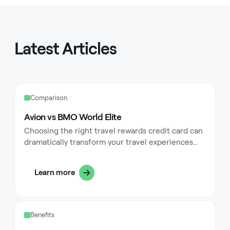
Latest Articles
Comparison
Avion vs BMO World Elite
Choosing the right travel rewards credit card can
dramatically transform your travel experiences
while maximizing the value of everyday
purchases. Premium travel cards like the RBC
Learn more
Avion and BMO World Elite Mastercard stand out
as top contenders in the Canadian market, each
offering unique advantages for frequent
travelers. These cards feature distinct rewards
Benefits
structures, travel perks, and insurance benefits