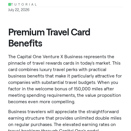
TUTORIAL
July 22, 2026
Premium Travel Card
Benefits
The Capital One Venture X Business represents the
pinnacle of travel rewards cards in today's market. This
card combines luxury travel perks with practical
business benefits that make it particularly attractive for
companies with substantial travel budgets. When you
factor in the welcome bonus of 150,000 miles after
meeting spending requirements, the value proposition
becomes even more compelling.
Business travelers will appreciate the straightforward
earning structure that provides unlimited double miles
on regular purchases. The elevated earning rates on