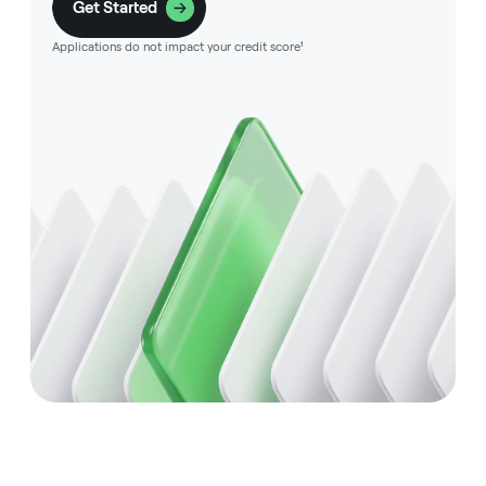
Get Started
Applications do not impact your credit score¹