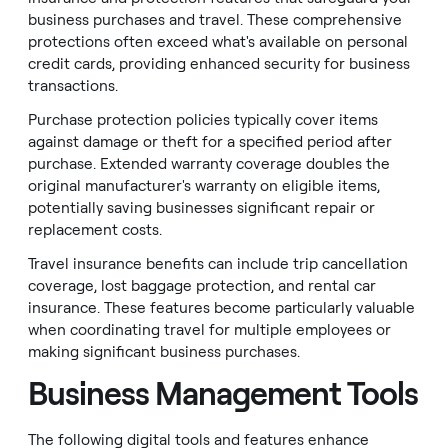
business purchases and travel. These comprehensive
protections often exceed what's available on personal
credit cards, providing enhanced security for business
transactions.
Purchase protection policies typically cover items
against damage or theft for a specified period after
purchase. Extended warranty coverage doubles the
original manufacturer's warranty on eligible items,
potentially saving businesses significant repair or
replacement costs.
Travel insurance benefits can include trip cancellation
coverage, lost baggage protection, and rental car
insurance. These features become particularly valuable
when coordinating travel for multiple employees or
making significant business purchases.
Business Management Tools
The following digital tools and features enhance