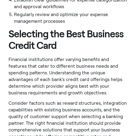
Establish clear guidelines for expense categorization
and approval workflows
Regularly review and optimize your expense
management processes
Selecting the Best Business
Credit Card
Financial institutions offer varying benefits and
features that cater to different business needs and
spending patterns. Understanding the unique
advantages of each bank's credit card offerings helps
determine which provider aligns best with your
business requirements and growth objectives.
Consider factors such as reward structures, integration
capabilities with existing business accounts, and the
quality of customer support when selecting a banking
partner. The right financial institution should provide
comprehensive solutions that support your business