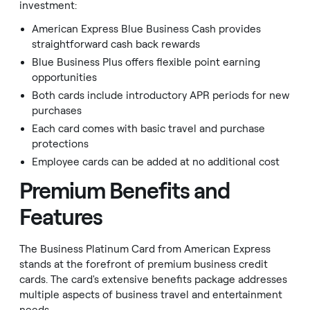
investment:
American Express Blue Business Cash provides
straightforward cash back rewards
Blue Business Plus offers flexible point earning
opportunities
Both cards include introductory APR periods for new
purchases
Each card comes with basic travel and purchase
protections
Employee cards can be added at no additional cost
Premium Benefits and
Features
The Business Platinum Card from American Express
stands at the forefront of premium business credit
cards. The card's extensive benefits package addresses
multiple aspects of business travel and entertainment