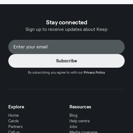
Stay connected
Sign up to receive updates about Keep
By subscribing you agree to with our
Privacy Policy
Explore
Resources
Home
Blog
Cards
Help centre
Partners
Jobs
Call us
Media coverage