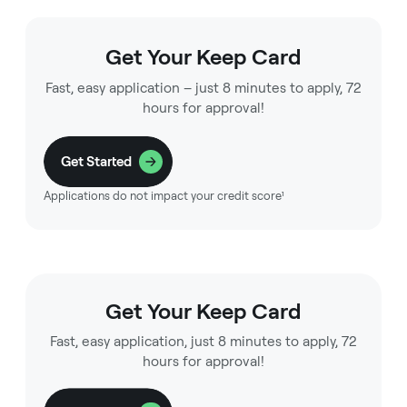
Get Your Keep Card
Fast, easy application – just 8 minutes to apply, 72
hours for approval!
Get Started
Applications do not impact your credit score¹
Get Your Keep Card
Fast, easy application, just 8 minutes to apply, 72
hours for approval!