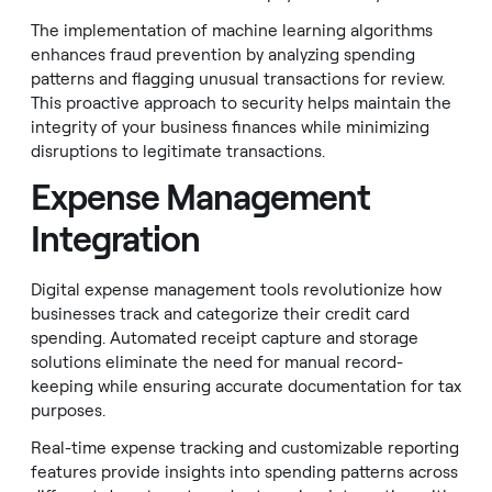
The implementation of machine learning algorithms
enhances fraud prevention by analyzing spending
patterns and flagging unusual transactions for review.
This proactive approach to security helps maintain the
integrity of your business finances while minimizing
disruptions to legitimate transactions.
Expense Management
Integration
Digital expense management tools revolutionize how
businesses track and categorize their credit card
spending. Automated receipt capture and storage
solutions eliminate the need for manual record-
keeping while ensuring accurate documentation for tax
purposes.
Real-time expense tracking and customizable reporting
features provide insights into spending patterns across