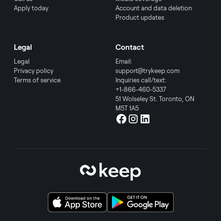
Apply today
Account and data deletion
Product updates
Legal
Contact
Legal
Email:
Privacy policy
support@trykeep.com
Terms of service
Inquiries call/text:
+1-866-460-5337
51 Wolseley St. Toronto, ON
M5T 1A5