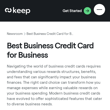
Get Started
Newsroom
Best Business Credit Card for Business
Best Business Credit Card
for Business
Navigating the world of business credit cards requires
understanding various rewards structures, benefits,
and fees that can significantly impact your business
finances. The right card choice can transform how you
manage expenses while earning valuable rewards on
your business spending. Modern business credit cards
have evolved to offer sophisticated features that cater
to diverse business needs.