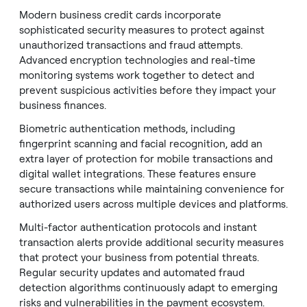
Modern business credit cards incorporate
sophisticated security measures to protect against
unauthorized transactions and fraud attempts.
Advanced encryption technologies and real-time
monitoring systems work together to detect and
prevent suspicious activities before they impact your
business finances.
Biometric authentication methods, including
fingerprint scanning and facial recognition, add an
extra layer of protection for mobile transactions and
digital wallet integrations. These features ensure
secure transactions while maintaining convenience for
authorized users across multiple devices and platforms.
Multi-factor authentication protocols and instant
transaction alerts provide additional security measures
that protect your business from potential threats.
Regular security updates and automated fraud
detection algorithms continuously adapt to emerging
risks and vulnerabilities in the payment ecosystem.