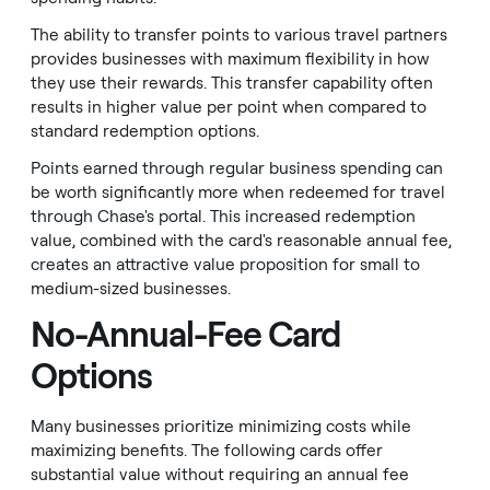
The ability to transfer points to various travel partners
provides businesses with maximum flexibility in how
they use their rewards. This transfer capability often
results in higher value per point when compared to
standard redemption options.
Points earned through regular business spending can
be worth significantly more when redeemed for travel
through Chase's portal. This increased redemption
value, combined with the card's reasonable annual fee,
creates an attractive value proposition for small to
medium-sized businesses.
No-Annual-Fee Card
Options
Many businesses prioritize minimizing costs while
maximizing benefits. The following cards offer
substantial value without requiring an annual fee