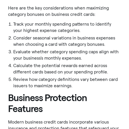
Here are the key considerations when maximizing
category bonuses on business credit cards:
Track your monthly spending patterns to identify
your highest expense categories.
Consider seasonal variations in business expenses
when choosing a card with category bonuses.
Evaluate whether category spending caps align with
your business's monthly expenses.
Calculate the potential rewards earned across
different cards based on your spending profile.
Review how category definitions vary between card
issuers to maximize earnings.
Business Protection
Features
Modern business credit cards incorporate various
insurance and protection features that safeguard your