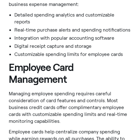
business expense management:
Detailed spending analytics and customizable
reports
Real-time purchase alerts and spending notifications
Integration with popular accounting software
Digital receipt capture and storage
Customizable spending limits for employee cards
Employee Card
Management
Managing employee spending requires careful
consideration of card features and controls. Most
business credit cards offer complimentary employee
cards with customizable spending limits and real-time
monitoring capabilities.
Employee cards help centralize company spending
while earning rewards on all purchases. The ability to