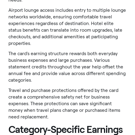
needs.
Airport lounge access includes entry to multiple lounge
networks worldwide, ensuring comfortable travel
experiences regardless of destination. Hotel elite
status benefits can translate into room upgrades, late
checkouts, and additional amenities at participating
properties.
The card's earning structure rewards both everyday
business expenses and large purchases. Various
statement credits throughout the year help offset the
annual fee and provide value across different spending
categories.
Travel and purchase protections offered by the card
create a comprehensive safety net for business
expenses. These protections can save significant
money when travel plans change or purchased items
need replacement.
Category-Specific Earnings