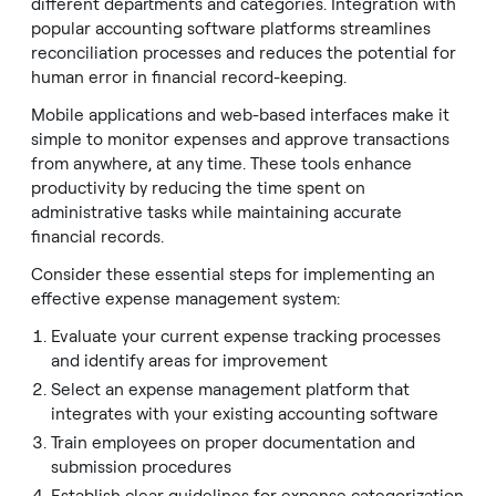
different departments and categories. Integration with
popular accounting software platforms streamlines
reconciliation processes and reduces the potential for
human error in financial record-keeping.
Mobile applications and web-based interfaces make it
simple to monitor expenses and approve transactions
from anywhere, at any time. These tools enhance
productivity by reducing the time spent on
administrative tasks while maintaining accurate
financial records.
Consider these essential steps for implementing an
effective expense management system:
Evaluate your current expense tracking processes
and identify areas for improvement
Select an expense management platform that
integrates with your existing accounting software
Train employees on proper documentation and
submission procedures