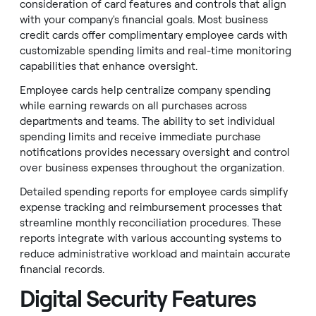
consideration of card features and controls that align
with your company's financial goals. Most business
credit cards offer complimentary employee cards with
customizable spending limits and real-time monitoring
capabilities that enhance oversight.
Employee cards help centralize company spending
while earning rewards on all purchases across
departments and teams. The ability to set individual
spending limits and receive immediate purchase
notifications provides necessary oversight and control
over business expenses throughout the organization.
Detailed spending reports for employee cards simplify
expense tracking and reimbursement processes that
streamline monthly reconciliation procedures. These
reports integrate with various accounting systems to
reduce administrative workload and maintain accurate
financial records.
Digital Security Features