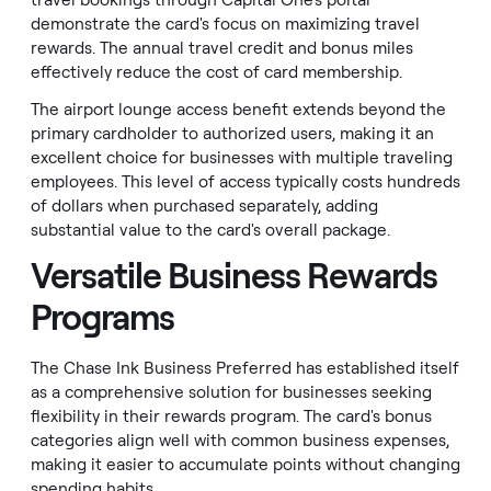
travel bookings through Capital One's portal
demonstrate the card's focus on maximizing travel
rewards. The annual travel credit and bonus miles
effectively reduce the cost of card membership.
The airport lounge access benefit extends beyond the
primary cardholder to authorized users, making it an
excellent choice for businesses with multiple traveling
employees. This level of access typically costs hundreds
of dollars when purchased separately, adding
substantial value to the card's overall package.
Versatile Business Rewards
Programs
The Chase Ink Business Preferred has established itself
as a comprehensive solution for businesses seeking
flexibility in their rewards program. The card's bonus
categories align well with common business expenses,
making it easier to accumulate points without changing
spending habits.