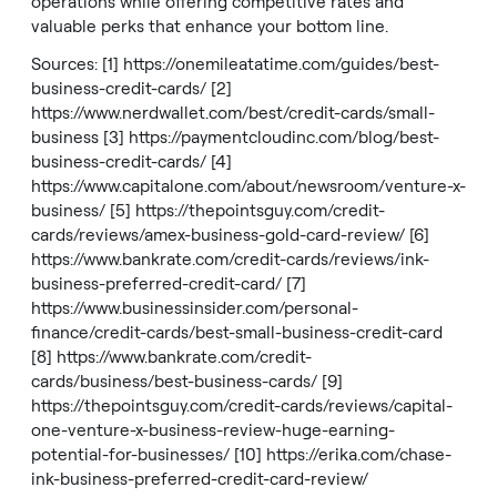
operations while offering competitive rates and
valuable perks that enhance your bottom line.
Sources: [1]
https://onemileatatime.com/guides/best-
business-credit-cards/
[2]
https://www.nerdwallet.com/best/credit-cards/small-
business
[3]
https://paymentcloudinc.com/blog/best-
business-credit-cards/
[4]
https://www.capitalone.com/about/newsroom/venture-x-
business/
[5]
https://thepointsguy.com/credit-
cards/reviews/amex-business-gold-card-review/
[6]
https://www.bankrate.com/credit-cards/reviews/ink-
business-preferred-credit-card/
[7]
https://www.businessinsider.com/personal-
finance/credit-cards/best-small-business-credit-card
[8]
https://www.bankrate.com/credit-
cards/business/best-business-cards/
[9]
https://thepointsguy.com/credit-cards/reviews/capital-
one-venture-x-business-review-huge-earning-
potential-for-businesses/
[10]
https://erika.com/chase-
ink-business-preferred-credit-card-review/