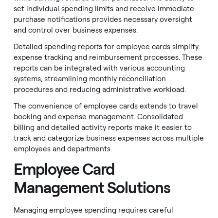
set individual spending limits and receive immediate
purchase notifications provides necessary oversight
and control over business expenses.
Detailed spending reports for employee cards simplify
expense tracking and reimbursement processes. These
reports can be integrated with various accounting
systems, streamlining monthly reconciliation
procedures and reducing administrative workload.
The convenience of employee cards extends to travel
booking and expense management. Consolidated
billing and detailed activity reports make it easier to
track and categorize business expenses across multiple
employees and departments.
Employee Card
Management Solutions
Managing employee spending requires careful