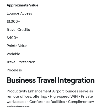
Approximate Value
Lounge Access
$1,000+
Travel Credits
$400+
Points Value
Variable
Travel Protection
Priceless
Business Travel Integration
Productivity Enhancement Airport lounges serve as
remote offices, offering: • High-speed WiFi • Private
workspaces • Conference facilities • Complimentary