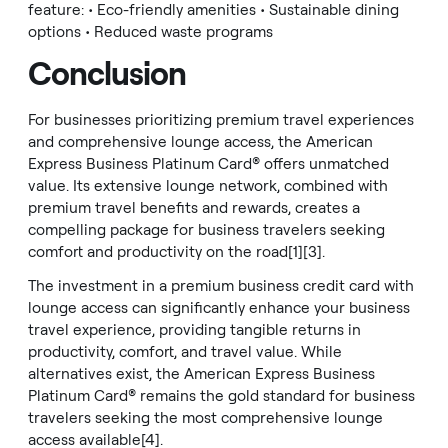
feature: • Eco-friendly amenities • Sustainable dining
options • Reduced waste programs
Conclusion
For businesses prioritizing premium travel experiences
and comprehensive lounge access, the American
Express Business Platinum Card® offers unmatched
value. Its extensive lounge network, combined with
premium travel benefits and rewards, creates a
compelling package for business travelers seeking
comfort and productivity on the road[1][3].
The investment in a premium business credit card with
lounge access can significantly enhance your business
travel experience, providing tangible returns in
productivity, comfort, and travel value. While
alternatives exist, the American Express Business
Platinum Card® remains the gold standard for business
travelers seeking the most comprehensive lounge
access available[4].