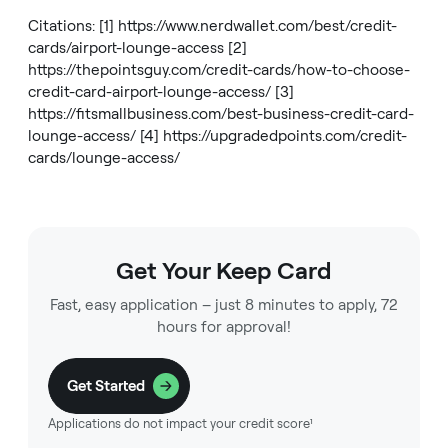
Citations: [1]
https://www.nerdwallet.com/best/credit-
cards/airport-lounge-access
[2]
https://thepointsguy.com/credit-cards/how-to-choose-
credit-card-airport-lounge-access/
[3]
https://fitsmallbusiness.com/best-business-credit-card-
lounge-access/
[4]
https://upgradedpoints.com/credit-
cards/lounge-access/
Get Your Keep Card
Fast, easy application – just 8 minutes to apply, 72
hours for approval!
Get Started
Applications do not impact your credit score¹