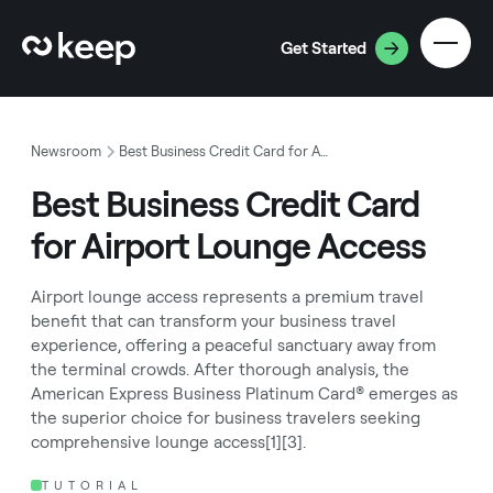
Get Started
Newsroom
Best Business Credit Card for Airport Lounge Access
Best Business Credit Card
for Airport Lounge Access
Airport lounge access represents a premium travel
benefit that can transform your business travel
experience, offering a peaceful sanctuary away from
the terminal crowds. After thorough analysis, the
American Express Business Platinum Card® emerges as
the superior choice for business travelers seeking
comprehensive lounge access[1][3].
TUTORIAL