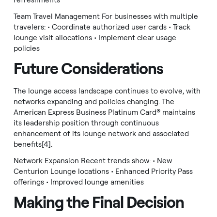
refreshments
Team Travel Management For businesses with multiple
travelers: • Coordinate authorized user cards • Track
lounge visit allocations • Implement clear usage
policies
Future Considerations
The lounge access landscape continues to evolve, with
networks expanding and policies changing. The
American Express Business Platinum Card® maintains
its leadership position through continuous
enhancement of its lounge network and associated
benefits[4].
Network Expansion Recent trends show: • New
Centurion Lounge locations • Enhanced Priority Pass
offerings • Improved lounge amenities
Making the Final Decision