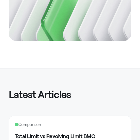
Latest Articles
Comparison
Total Limit vs Revolving Limit BMO