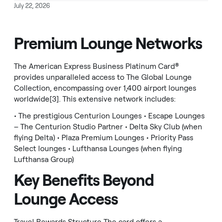
July 22, 2026
Premium Lounge Networks
The American Express Business Platinum Card®
provides unparalleled access to The Global Lounge
Collection, encompassing over 1,400 airport lounges
worldwide[3]. This extensive network includes:
• The prestigious Centurion Lounges • Escape Lounges
– The Centurion Studio Partner • Delta Sky Club (when
flying Delta) • Plaza Premium Lounges • Priority Pass
Select lounges • Lufthansa Lounges (when flying
Lufthansa Group)
Key Benefits Beyond
Lounge Access