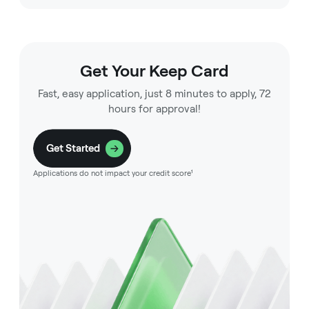
Get Your Keep Card
Fast, easy application, just 8 minutes to apply, 72
hours for approval!
Get Started
Applications do not impact your credit score¹