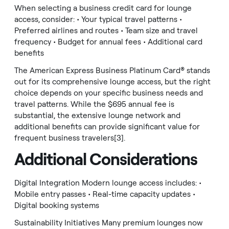
When selecting a business credit card for lounge
access, consider: • Your typical travel patterns •
Preferred airlines and routes • Team size and travel
frequency • Budget for annual fees • Additional card
benefits
The American Express Business Platinum Card® stands
out for its comprehensive lounge access, but the right
choice depends on your specific business needs and
travel patterns. While the $695 annual fee is
substantial, the extensive lounge network and
additional benefits can provide significant value for
frequent business travelers[3].
Additional Considerations
Digital Integration Modern lounge access includes: •
Mobile entry passes • Real-time capacity updates •
Digital booking systems
Sustainability Initiatives Many premium lounges now