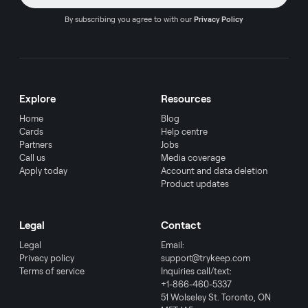
By subscribing you agree to with our
Privacy Policy
Explore
Resources
Home
Blog
Cards
Help centre
Partners
Jobs
Call us
Media coverage
Apply today
Account and data deletion
Product updates
Legal
Contact
Legal
Email:
Privacy policy
support@trykeep.com
Terms of service
Inquiries call/text:
+1-866-460-5337
51 Wolseley St. Toronto, ON