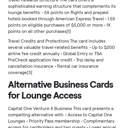
Travel Rewards Structure The card offers a
sophisticated earning structure that complements its
lounge benefits: • 5X points on flights and prepaid
hotels booked through American Express Travel • 1.5X
points on eligible purchases of $5,000 or more • 1X
points on all other purchases[1]
Travel Credits and Protections The card includes
several valuable travel-related benefits: • Up to $200
airline fee credit annually • Global Entry or TSA
PreCheck application fee credit • Trip delay and
cancellation insurance • Rental car insurance
coverage[3]
Alternative Business Cards
for Lounge Access
Capital One Venture X Business This card presents a
compelling alternative with: • Access to Capital One
Lounges • Priority Pass membership • Complimentary
access for cardholders and two guests • Lower annual