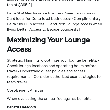
fee of $395[2]
Delta SkyMiles Reserve Business American Express
Card Ideal for Delta-loyal businesses: • Complimentary
Delta Sky Club access • Centurion Lounge access when
flying Delta • Access to Escape Lounges[3]
Maximizing Your Lounge
Access
Strategic Planning To optimize your lounge benefits: •
Check lounge locations and operating hours before
travel • Understand guest policies and access
requirements • Consider authorized user strategies for
team travel
Cost-Benefit Analysis
When evaluating the annual fee against benefits:
Benefit Category