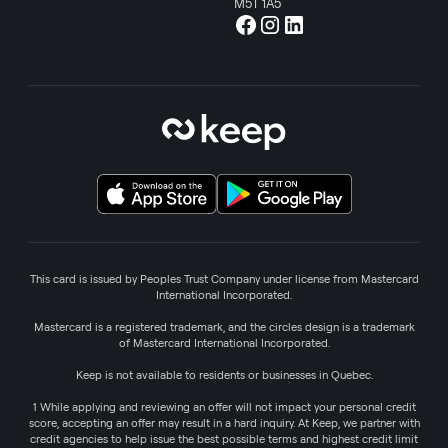
M5T 1A5
This card is issued by Peoples Trust Company under license from Mastercard
International Incorporated.
Mastercard is a registered trademark, and the circles design is a trademark
of Mastercard International Incorporated.
Keep is not available to residents or businesses in Quebec.
1 While applying and reviewing an offer will not impact your personal credit
score, accepting an offer may result in a hard inquiry. At Keep, we partner with
credit agencies to help issue the best possible terms and highest credit limit