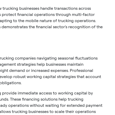
w trucking businesses handle transactions across
s protect financial operations through multi-factor
apting to the mobile nature of trucking operations.
demonstrates the financial sector's recognition of the
trucking companies navigating seasonal fluctuations
nagement strategies help businesses maintain
reight demand or increased expenses. Professional
evelop robust working capital strategies that account
obligations.
ing provide immediate access to working capital by
funds. These financing solutions help trucking
ady operations without waiting for extended payment
allows trucking businesses to scale their operations