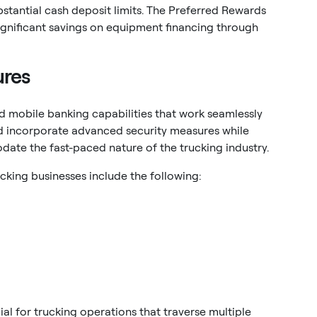
stantial cash deposit limits. The Preferred Rewards
ignificant savings on equipment financing through
ures
 mobile banking capabilities that work seamlessly
ld incorporate advanced security measures while
date the fast-paced nature of the trucking industry.
cking businesses include the following:
l for trucking operations that traverse multiple