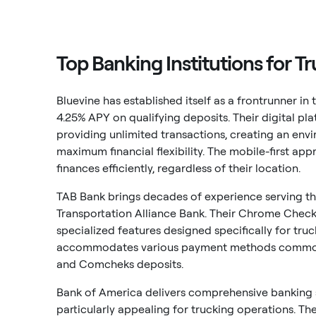
Top Banking Institutions for T
Bluevine has established itself as a frontrunner in
4.25% APY on qualifying deposits. Their digital p
providing unlimited transactions, creating an en
maximum financial flexibility. The mobile-first ap
finances efficiently, regardless of their location.
TAB Bank brings decades of experience serving the
Transportation Alliance Bank. Their Chrome Check
specialized features designed specifically for tru
accommodates various payment methods commonly 
and Comcheks deposits.
Bank of America delivers comprehensive banking s
particularly appealing for trucking operations. 