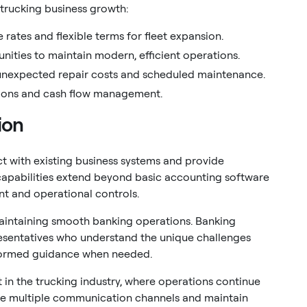
 trucking business growth:
 rates and flexible terms for fleet expansion.
ities to maintain modern, efficient operations.
nexpected repair costs and scheduled maintenance.
ations and cash flow management.
ion
 with existing business systems and provide
capabilities extend beyond basic accounting software
t and operational controls.
 maintaining smooth banking operations. Banking
esentatives who understand the unique challenges
formed guidance when needed.
in the trucking industry, where operations continue
ide multiple communication channels and maintain