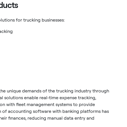
ducts
lutions for trucking businesses:
acking
he unique demands of the trucking industry through
al solutions enable real-time expense tracking,
ion with fleet management systems to provide
on of accounting software with banking platforms has
eir finances, reducing manual data entry and