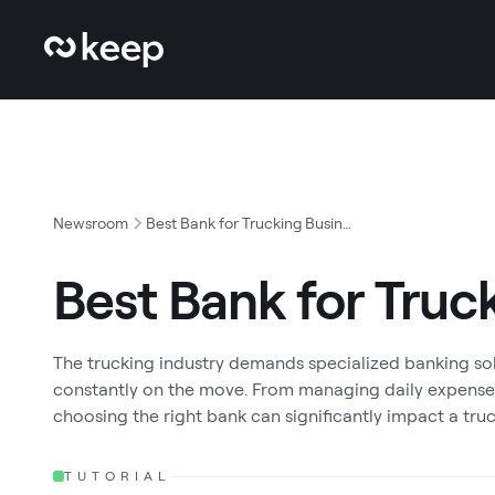
Newsroom
Best Bank for Trucking Business
Best Bank for Truc
The trucking industry demands specialized banking solu
constantly on the move. From managing daily expense
choosing the right bank can significantly impact a truc
TUTORIAL