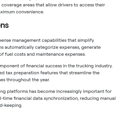
e coverage areas that allow drivers to access their
aximum convenience.
ons
pense management capabilities that simplify
ms automatically categorize expenses, generate
 of fuel costs and maintenance expenses.
ponent of financial success in the trucking industry.
 tax preparation features that streamline the
es throughout the year.
ing platforms has become increasingly important for
al-time financial data synchronization, reducing manual
rd-keeping.