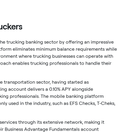
ruckers
 the trucking banking sector by offering an impressive
latform eliminates minimum balance requirements while
vironment where trucking businesses can operate with
proach enables trucking professionals to handle their
 transportation sector, having started as
ing account delivers a 0.10% APY alongside
cking professionals. The mobile banking platform
used in the industry, such as EFS Checks, T-Cheks,
ervices through its extensive network, making it
Their Business Advantage Fundamentals account