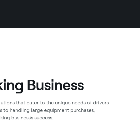
king Business
tions that cater to the unique needs of drivers
s to handling large equipment purchases,
king business's success.