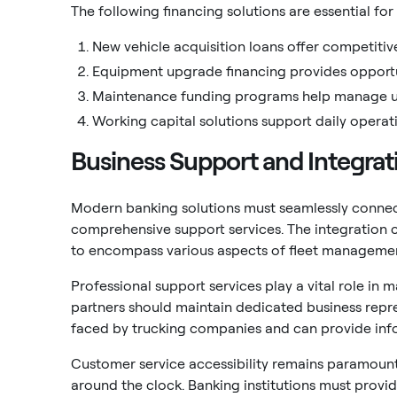
The following financing solutions are essential for
New vehicle acquisition loans offer competitive
Equipment upgrade financing provides opportun
Maintenance funding programs help manage u
Working capital solutions support daily oper
Business Support and Integrat
Modern banking solutions must seamlessly connect
comprehensive support services. The integration 
to encompass various aspects of fleet managemen
Professional support services play a vital role in
partners should maintain dedicated business repr
faced by trucking companies and can provide in
Customer service accessibility remains paramount 
around the clock. Banking institutions must prov