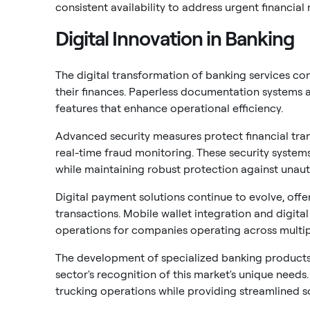
consistent availability to address urgent financial 
Digital Innovation in Banking
The digital transformation of banking services c
their finances. Paperless documentation systems
features that enhance operational efficiency.
Advanced security measures protect financial tra
real-time fraud monitoring. These security system
while maintaining robust protection against unau
Digital payment solutions continue to evolve, off
transactions. Mobile wallet integration and digita
operations for companies operating across multipl
The development of specialized banking products 
sector's recognition of this market's unique need
trucking operations while providing streamlined 