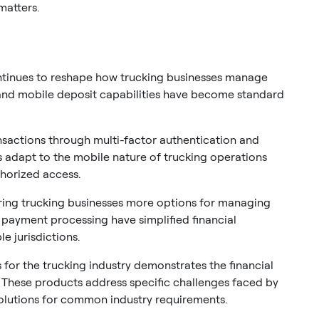
matters.
ontinues to reshape how trucking businesses manage
 and mobile deposit capabilities have become standard
nsactions through multi-factor authentication and
s adapt to the mobile nature of trucking operations
thorized access.
ering trucking businesses more options for managing
l payment processing have simplified financial
e jurisdictions.
for the trucking industry demonstrates the financial
s. These products address specific challenges faced by
solutions for common industry requirements.