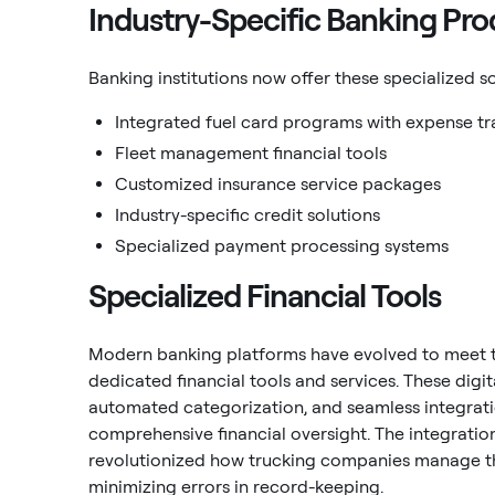
Industry-Specific Banking Pro
Banking institutions now offer these specialized so
Integrated fuel card programs with expense tr
Fleet management financial tools
Customized insurance service packages
Industry-specific credit solutions
Specialized payment processing systems
Specialized Financial Tools
Modern banking platforms have evolved to meet t
dedicated financial tools and services. These digit
automated categorization, and seamless integrat
comprehensive financial oversight. The integrati
revolutionized how trucking companies manage th
minimizing errors in record-keeping.