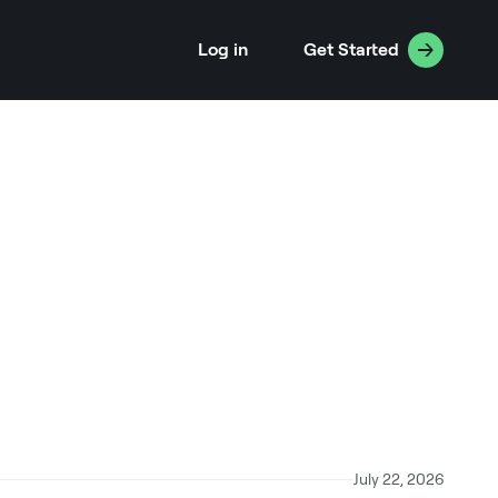
Log in
Get Started
July 22, 2026