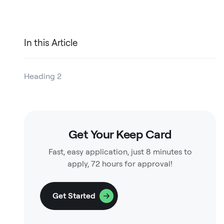
In this Article
Heading 2
Heading 3
Heading 4
Get Your Keep Card
Heading 5
Fast, easy application, just 8 minutes to
Heading 6
apply, 72 hours for approval!
Get Started