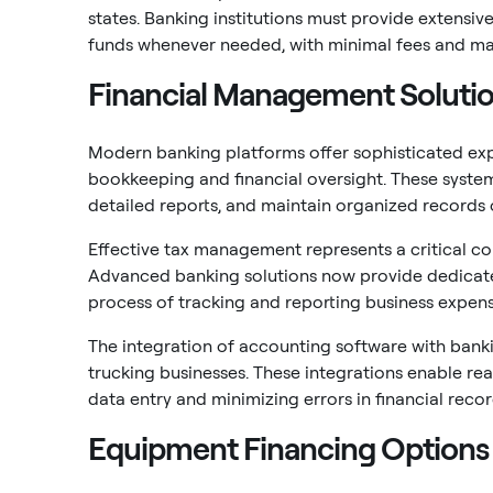
states. Banking institutions must provide extensiv
funds whenever needed, with minimal fees and m
Financial Management Soluti
Modern banking platforms offer sophisticated ex
bookkeeping and financial oversight. These syste
detailed reports, and maintain organized records
Effective tax management represents a critical com
Advanced banking solutions now provide dedicated
process of tracking and reporting business expens
The integration of accounting software with bank
trucking businesses. These integrations enable re
data entry and minimizing errors in financial reco
Equipment Financing Options