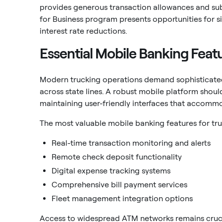
provides generous transaction allowances and sub
for Business program presents opportunities for s
interest rate reductions.
Essential Mobile Banking Feat
Modern trucking operations demand sophisticated
across state lines. A robust mobile platform shou
maintaining user-friendly interfaces that accommo
The most valuable mobile banking features for tru
Real-time transaction monitoring and alerts
Remote check deposit functionality
Digital expense tracking systems
Comprehensive bill payment services
Fleet management integration options
Access to widespread ATM networks remains crucia