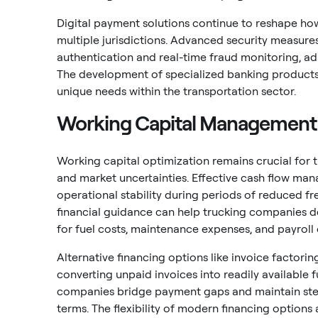
Digital payment solutions continue to reshape ho
multiple jurisdictions. Advanced security measure
authentication and real-time fraud monitoring, ad
The development of specialized banking products 
unique needs within the transportation sector.
Working Capital Management
Working capital optimization remains crucial for 
and market uncertainties. Effective cash flow ma
operational stability during periods of reduced f
financial guidance can help trucking companies d
for fuel costs, maintenance expenses, and payroll 
Alternative financing options like invoice factor
converting unpaid invoices into readily available 
companies bridge payment gaps and maintain ste
terms. The flexibility of modern financing options 