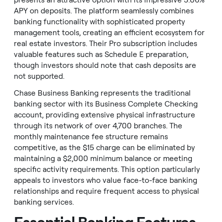
presents an attractive option with its impressive 5.06%
APY on deposits. The platform seamlessly combines
banking functionality with sophisticated property
management tools, creating an efficient ecosystem for
real estate investors. Their Pro subscription includes
valuable features such as Schedule E preparation,
though investors should note that cash deposits are
not supported.
Chase Business Banking represents the traditional
banking sector with its Business Complete Checking
account, providing extensive physical infrastructure
through its network of over 4,700 branches. The
monthly maintenance fee structure remains
competitive, as the $15 charge can be eliminated by
maintaining a $2,000 minimum balance or meeting
specific activity requirements. This option particularly
appeals to investors who value face-to-face banking
relationships and require frequent access to physical
banking services.