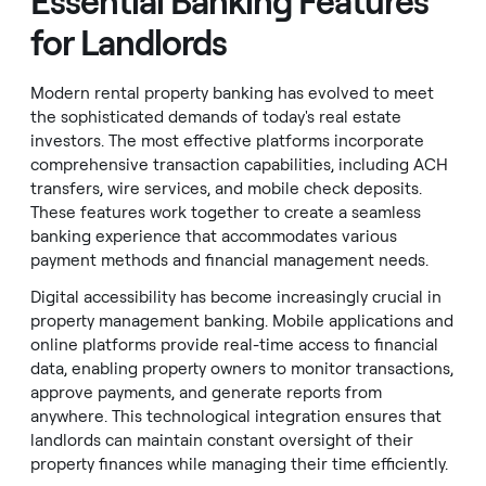
Essential Banking Features
for Landlords
Modern rental property banking has evolved to meet
the sophisticated demands of today's real estate
investors. The most effective platforms incorporate
comprehensive transaction capabilities, including ACH
transfers, wire services, and mobile check deposits.
These features work together to create a seamless
banking experience that accommodates various
payment methods and financial management needs.
Digital accessibility has become increasingly crucial in
property management banking. Mobile applications and
online platforms provide real-time access to financial
data, enabling property owners to monitor transactions,
approve payments, and generate reports from
anywhere. This technological integration ensures that
landlords can maintain constant oversight of their
property finances while managing their time efficiently.