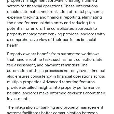
property management software, creating a unified
system for financial operations. These integrations
enable automatic synchronization of rental payments,
expense tracking, and financial reporting, eliminating
the need for manual data entry and reducing the
potential for errors. The consolidated approach to
property management banking provides landlords with
a comprehensive view of their portfolio's financial
health.
Property owners benefit from automated workflows
that handle routine tasks such as rent collection, late
fee assessment, and payment reminders. The
automation of these processes not only saves time but
also ensures consistency in financial operations across
multiple properties. Advanced reporting features
provide detailed insights into property performance,
helping landlords make informed decisions about their
investments.
The integration of banking and property management
systems facilitates better communication between