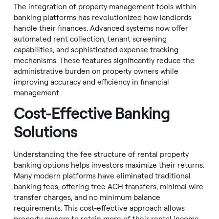
The integration of property management tools within
banking platforms has revolutionized how landlords
handle their finances. Advanced systems now offer
automated rent collection, tenant screening
capabilities, and sophisticated expense tracking
mechanisms. These features significantly reduce the
administrative burden on property owners while
improving accuracy and efficiency in financial
management.
Cost-Effective Banking
Solutions
Understanding the fee structure of rental property
banking options helps investors maximize their returns.
Many modern platforms have eliminated traditional
banking fees, offering free ACH transfers, minimal wire
transfer charges, and no minimum balance
requirements. This cost-effective approach allows