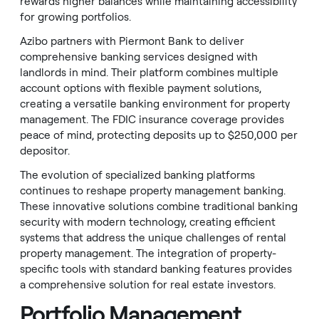
rewards higher balances while maintaining accessibility
for growing portfolios.
Azibo partners with Piermont Bank to deliver
comprehensive banking services designed with
landlords in mind. Their platform combines multiple
account options with flexible payment solutions,
creating a versatile banking environment for property
management. The FDIC insurance coverage provides
peace of mind, protecting deposits up to $250,000 per
depositor.
The evolution of specialized banking platforms
continues to reshape property management banking.
These innovative solutions combine traditional banking
security with modern technology, creating efficient
systems that address the unique challenges of rental
property management. The integration of property-
specific tools with standard banking features provides
a comprehensive solution for real estate investors.
Portfolio Management