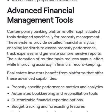
Tax document preparation assistance
Advanced Financial
Management Tools
Contemporary banking platforms offer sophisticated
tools designed specifically for property management.
These systems provide detailed financial analytics,
enabling landlords to assess property performance,
track expenses, and generate comprehensive reports.
The automation of routine tasks reduces manual effort
while improving accuracy in financial record-keeping.
Real estate investors benefit from platforms that offer
these advanced capabilities:
Property-specific performance metrics and analytics
Automated bookkeeping and reconciliation tools
Customizable financial reporting options
Budget tracking and forecasting features