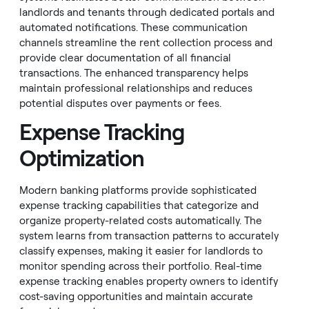
landlords and tenants through dedicated portals and
automated notifications. These communication
channels streamline the rent collection process and
provide clear documentation of all financial
transactions. The enhanced transparency helps
maintain professional relationships and reduces
potential disputes over payments or fees.
Expense Tracking
Optimization
Modern banking platforms provide sophisticated
expense tracking capabilities that categorize and
organize property-related costs automatically. The
system learns from transaction patterns to accurately
classify expenses, making it easier for landlords to
monitor spending across their portfolio. Real-time
expense tracking enables property owners to identify
cost-saving opportunities and maintain accurate