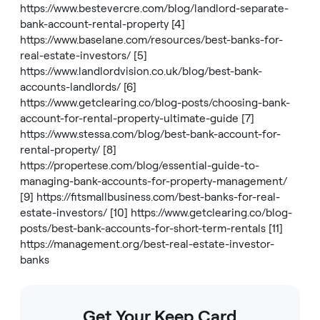
https://www.bestevercre.com/blog/landlord-separate-
bank-account-rental-property
[4]
https://www.baselane.com/resources/best-banks-for-
real-estate-investors/
[5]
https://www.landlordvision.co.uk/blog/best-bank-
accounts-landlords/
[6]
https://www.getclearing.co/blog-posts/choosing-bank-
account-for-rental-property-ultimate-guide
[7]
https://www.stessa.com/blog/best-bank-account-for-
rental-property/
[8]
https://propertese.com/blog/essential-guide-to-
managing-bank-accounts-for-property-management/
[9]
https://fitsmallbusiness.com/best-banks-for-real-
estate-investors/
[10]
https://www.getclearing.co/blog-
posts/best-bank-accounts-for-short-term-rentals
[11]
https://management.org/best-real-estate-investor-
banks
Get Your Keep Card