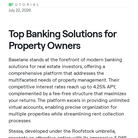
TUTORIAL
July 22, 2026
Top Banking Solutions for
Property Owners
Baselane stands at the forefront of modern banking
solutions for real estate investors, offering a
comprehensive platform that addresses the
multifaceted needs of property management. Their
competitive interest rates reach up to 4.25% APY,
complemented by a fee-free structure that maximizes
your returns. The platform excels in providing unlimited
virtual accounts, enabling precise organization for
multiple properties while streamlining rent collection
processes.
Stessa, developed under the Roofstock umbrella,