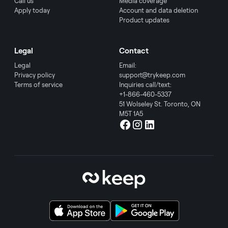
Call us
Media coverage
Apply today
Account and data deletion
Product updates
Legal
Contact
Legal
Email:
Privacy policy
support@trykeep.com
Terms of service
Inquiries call/text:
+1-866-460-5337
51 Wolseley St. Toronto, ON
M5T 1A5