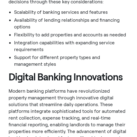
decisions through these key considerations:
Scalability of banking services and features
Availability of lending relationships and financing
options
Flexibility to add properties and accounts as needed
Integration capabilities with expanding service
requirements
Support for different property types and
management styles
Digital Banking Innovations
Modern banking platforms have revolutionized
property management through innovative digital
solutions that streamline daily operations. These
platforms integrate sophisticated tools for automated
rent collection, expense tracking, and real-time
financial reporting, enabling landlords to manage their
properties more efficiently. The advancement of digital