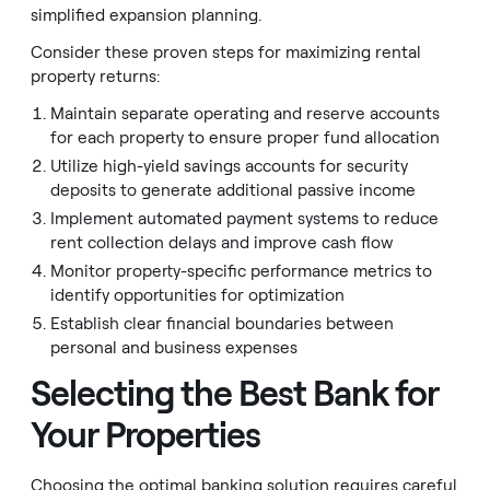
simplified expansion planning.
Consider these proven steps for maximizing rental
property returns:
Maintain separate operating and reserve accounts
for each property to ensure proper fund allocation
Utilize high-yield savings accounts for security
deposits to generate additional passive income
Implement automated payment systems to reduce
rent collection delays and improve cash flow
Monitor property-specific performance metrics to
identify opportunities for optimization
Establish clear financial boundaries between
personal and business expenses
Selecting the Best Bank for
Your Properties
Choosing the optimal banking solution requires careful