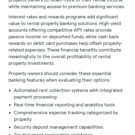
property owners to retain more of their rental income
while maintaining access to premium banking services.
Interest rates and rewards programs add significant
value to rental property banking solutions. High-yield
accounts offering competitive APY rates provide
passive income on deposited funds, while cash back
rewards on debit card purchases help offset property-
related expenses. These financial benefits contribute
meaningfully to the overall profitability of rental
property investments.
Property owners should consider these essential
banking features when evaluating their options:
Automated rent collection systems with integrated
payment processing
Real-time financial reporting and analytics tools
Comprehensive expense tracking categorized by
property
Security deposit management capabilities