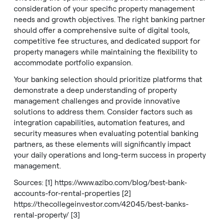
consideration of your specific property management
needs and growth objectives. The right banking partner
should offer a comprehensive suite of digital tools,
competitive fee structures, and dedicated support for
property managers while maintaining the flexibility to
accommodate portfolio expansion.
Your banking selection should prioritize platforms that
demonstrate a deep understanding of property
management challenges and provide innovative
solutions to address them. Consider factors such as
integration capabilities, automation features, and
security measures when evaluating potential banking
partners, as these elements will significantly impact
your daily operations and long-term success in property
management.
Sources: [1]
https://www.azibo.com/blog/best-bank-
accounts-for-rental-properties
[2]
https://thecollegeinvestor.com/42045/best-banks-
rental-property/
[3]