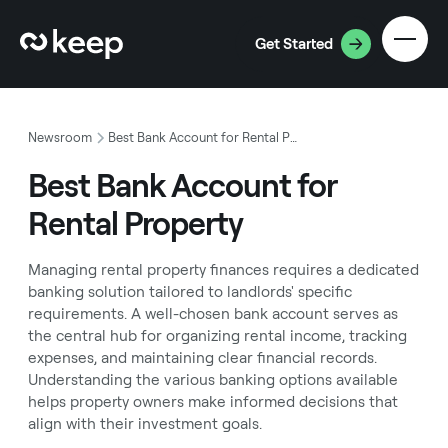
Get Started
Newsroom
Best Bank Account for Rental Property
Best Bank Account for
Rental Property
Managing rental property finances requires a dedicated
banking solution tailored to landlords' specific
requirements. A well-chosen bank account serves as
the central hub for organizing rental income, tracking
expenses, and maintaining clear financial records.
Understanding the various banking options available
helps property owners make informed decisions that
align with their investment goals.