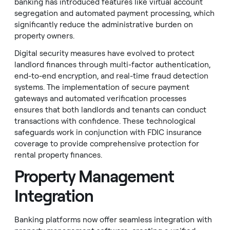
banking has introduced features like virtual account
segregation and automated payment processing, which
significantly reduce the administrative burden on
property owners.
Digital security measures have evolved to protect
landlord finances through multi-factor authentication,
end-to-end encryption, and real-time fraud detection
systems. The implementation of secure payment
gateways and automated verification processes
ensures that both landlords and tenants can conduct
transactions with confidence. These technological
safeguards work in conjunction with FDIC insurance
coverage to provide comprehensive protection for
rental property finances.
Property Management
Integration
Banking platforms now offer seamless integration with