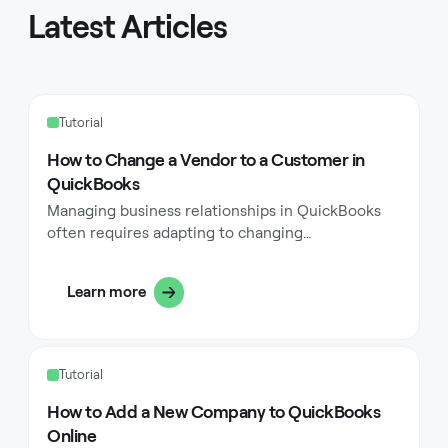
Latest Articles
Tutorial
How to Change a Vendor to a Customer in
QuickBooks
Managing business relationships in QuickBooks
often requires adapting to changing
circumstances, particularly when a vendor begins
purchasing from your business. While QuickBooks
Learn more
excels at organizing vendors and customers as
separate entities, business dynamics sometimes
necessitate converting a vendor into a customer.
Many business owners face this situation when
Tutorial
their professional relationships evolve, and
understanding how to handle this transition
How to Add a New Company to QuickBooks
properly ensures smooth financial operations and
Online