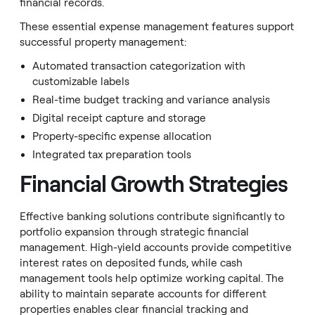
financial records.
These essential expense management features support
successful property management:
Automated transaction categorization with
customizable labels
Real-time budget tracking and variance analysis
Digital receipt capture and storage
Property-specific expense allocation
Integrated tax preparation tools
Financial Growth Strategies
Effective banking solutions contribute significantly to
portfolio expansion through strategic financial
management. High-yield accounts provide competitive
interest rates on deposited funds, while cash
management tools help optimize working capital. The
ability to maintain separate accounts for different
properties enables clear financial tracking and