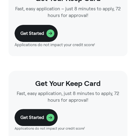
Fast, easy application – just 8 minutes to apply, 72
hours for approval!
Get Started
Applications do not impact your credit score¹
Get Your Keep Card
Fast, easy application, just 8 minutes to apply, 72
hours for approval!
Get Started
Applications do not impact your credit score¹