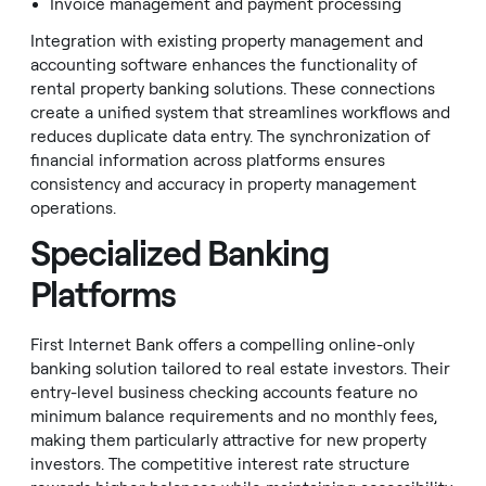
Invoice management and payment processing
Integration with existing property management and
accounting software enhances the functionality of
rental property banking solutions. These connections
create a unified system that streamlines workflows and
reduces duplicate data entry. The synchronization of
financial information across platforms ensures
consistency and accuracy in property management
operations.
Specialized Banking
Platforms
First Internet Bank offers a compelling online-only
banking solution tailored to real estate investors. Their
entry-level business checking accounts feature no
minimum balance requirements and no monthly fees,
making them particularly attractive for new property
investors. The competitive interest rate structure