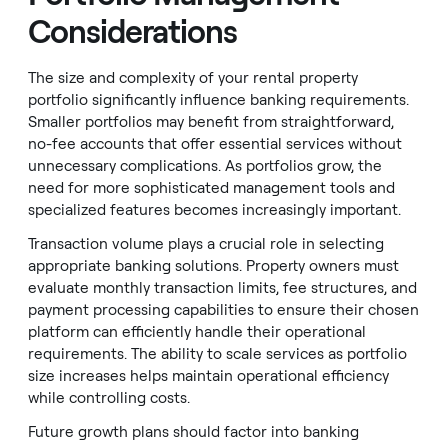
Considerations
The size and complexity of your rental property
portfolio significantly influence banking requirements.
Smaller portfolios may benefit from straightforward,
no-fee accounts that offer essential services without
unnecessary complications. As portfolios grow, the
need for more sophisticated management tools and
specialized features becomes increasingly important.
Transaction volume plays a crucial role in selecting
appropriate banking solutions. Property owners must
evaluate monthly transaction limits, fee structures, and
payment processing capabilities to ensure their chosen
platform can efficiently handle their operational
requirements. The ability to scale services as portfolio
size increases helps maintain operational efficiency
while controlling costs.
Future growth plans should factor into banking