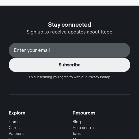
Stay connected
Sign up to receive updates about Keep
By subscribing you agree to with our
Privacy Policy
Explore
Resources
Home
Blog
Cards
Help centre
Partners
Jobs