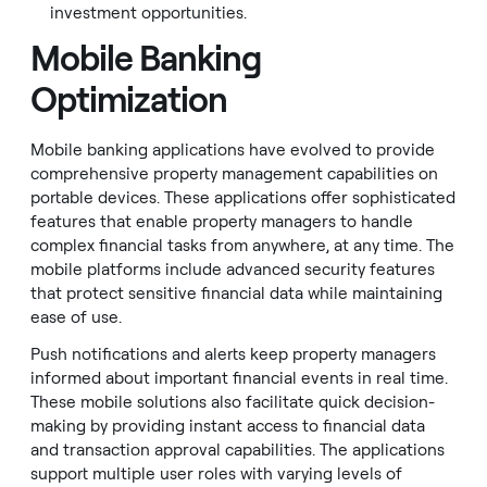
investment opportunities.
Mobile Banking
Optimization
Mobile banking applications have evolved to provide
comprehensive property management capabilities on
portable devices. These applications offer sophisticated
features that enable property managers to handle
complex financial tasks from anywhere, at any time. The
mobile platforms include advanced security features
that protect sensitive financial data while maintaining
ease of use.
Push notifications and alerts keep property managers
informed about important financial events in real time.
These mobile solutions also facilitate quick decision-
making by providing instant access to financial data
and transaction approval capabilities. The applications
support multiple user roles with varying levels of