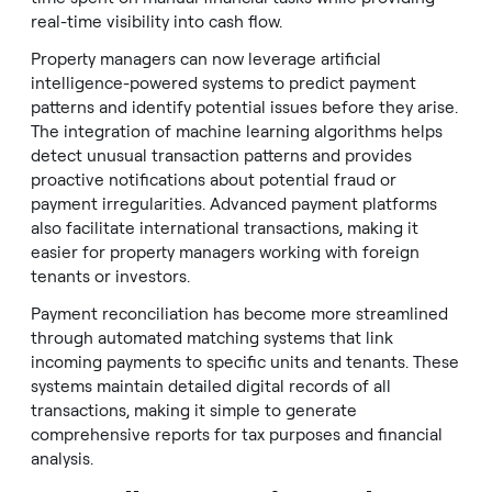
real-time visibility into cash flow.
Property managers can now leverage artificial
intelligence-powered systems to predict payment
patterns and identify potential issues before they arise.
The integration of machine learning algorithms helps
detect unusual transaction patterns and provides
proactive notifications about potential fraud or
payment irregularities. Advanced payment platforms
also facilitate international transactions, making it
easier for property managers working with foreign
tenants or investors.
Payment reconciliation has become more streamlined
through automated matching systems that link
incoming payments to specific units and tenants. These
systems maintain detailed digital records of all
transactions, making it simple to generate
comprehensive reports for tax purposes and financial
analysis.