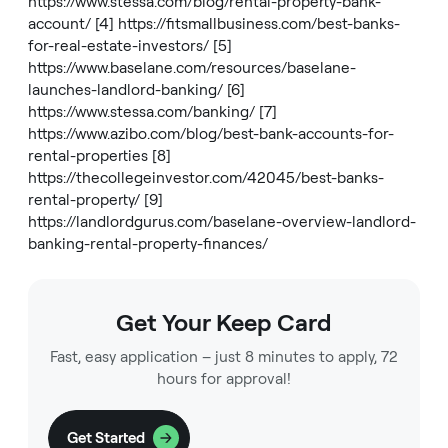
https://www.stessa.com/blog/rental-property-bank-
account/
[4]
https://fitsmallbusiness.com/best-banks-
for-real-estate-investors/
[5]
https://www.baselane.com/resources/baselane-
launches-landlord-banking/
[6]
https://www.stessa.com/banking/
[7]
https://www.azibo.com/blog/best-bank-accounts-for-
rental-properties
[8]
https://thecollegeinvestor.com/42045/best-banks-
rental-property/
[9]
https://landlordgurus.com/baselane-overview-landlord-
banking-rental-property-finances/
Get Your Keep Card
Fast, easy application – just 8 minutes to apply, 72
hours for approval!
Get Started