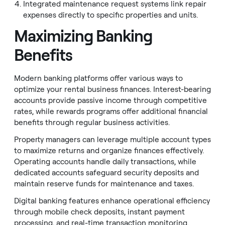
Integrated maintenance request systems link repair
expenses directly to specific properties and units.
Maximizing Banking
Benefits
Modern banking platforms offer various ways to
optimize your rental business finances. Interest-bearing
accounts provide passive income through competitive
rates, while rewards programs offer additional financial
benefits through regular business activities.
Property managers can leverage multiple account types
to maximize returns and organize finances effectively.
Operating accounts handle daily transactions, while
dedicated accounts safeguard security deposits and
maintain reserve funds for maintenance and taxes.
Digital banking features enhance operational efficiency
through mobile check deposits, instant payment
processing, and real-time transaction monitoring.