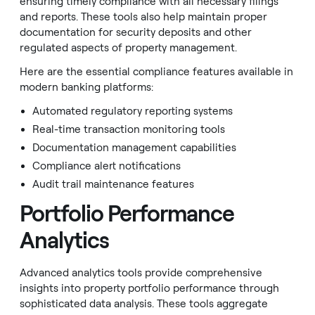
ensuring timely compliance with all necessary filings
and reports. These tools also help maintain proper
documentation for security deposits and other
regulated aspects of property management.
Here are the essential compliance features available in
modern banking platforms:
Automated regulatory reporting systems
Real-time transaction monitoring tools
Documentation management capabilities
Compliance alert notifications
Audit trail maintenance features
Portfolio Performance
Analytics
Advanced analytics tools provide comprehensive
insights into property portfolio performance through
sophisticated data analysis. These tools aggregate