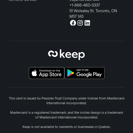
+1-866-460-5337
51 Wolseley St. Toronto, ON
M5T 1A5
This card is issued by Peoples Trust Company under license from Mastercard
International Incorporated.
Mastercard is a registered trademark, and the circles design is a trademark
of Mastercard International Incorporated.
Keep is not available to residents or businesses in Quebec.