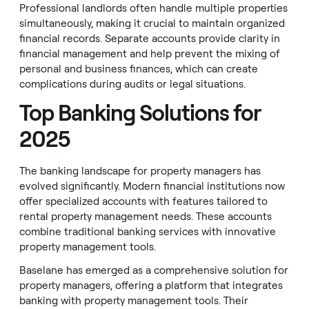
Professional landlords often handle multiple properties
simultaneously, making it crucial to maintain organized
financial records. Separate accounts provide clarity in
financial management and help prevent the mixing of
personal and business finances, which can create
complications during audits or legal situations.
Top Banking Solutions for
2025
The banking landscape for property managers has
evolved significantly. Modern financial institutions now
offer specialized accounts with features tailored to
rental property management needs. These accounts
combine traditional banking services with innovative
property management tools.
Baselane has emerged as a comprehensive solution for
property managers, offering a platform that integrates
banking with property management tools. Their