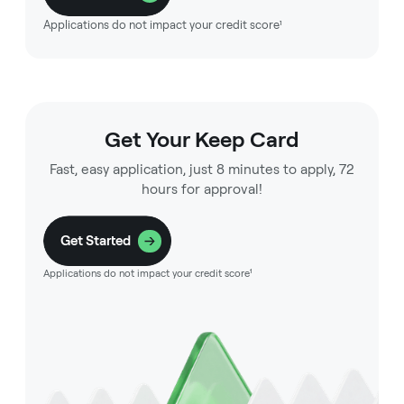
Applications do not impact your credit score¹
Get Your Keep Card
Fast, easy application, just 8 minutes to apply, 72
hours for approval!
Get Started
Applications do not impact your credit score¹