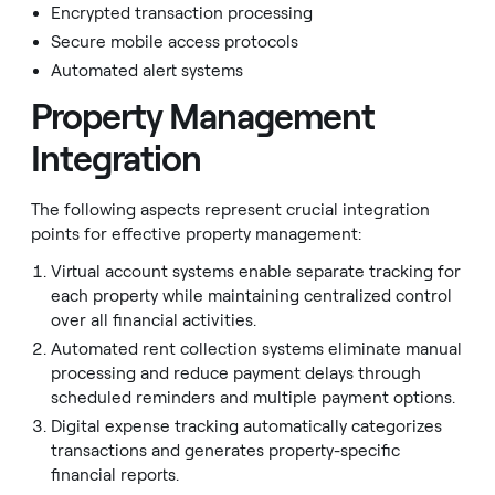
Encrypted transaction processing
Secure mobile access protocols
Automated alert systems
Property Management
Integration
The following aspects represent crucial integration
points for effective property management:
Virtual account systems enable separate tracking for
each property while maintaining centralized control
over all financial activities.
Automated rent collection systems eliminate manual
processing and reduce payment delays through
scheduled reminders and multiple payment options.
Digital expense tracking automatically categorizes
transactions and generates property-specific
financial reports.