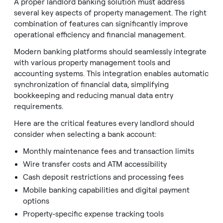
A proper landlord banking solution must address
several key aspects of property management. The right
combination of features can significantly improve
operational efficiency and financial management.
Modern banking platforms should seamlessly integrate
with various property management tools and
accounting systems. This integration enables automatic
synchronization of financial data, simplifying
bookkeeping and reducing manual data entry
requirements.
Here are the critical features every landlord should
consider when selecting a bank account:
Monthly maintenance fees and transaction limits
Wire transfer costs and ATM accessibility
Cash deposit restrictions and processing fees
Mobile banking capabilities and digital payment
options
Property-specific expense tracking tools