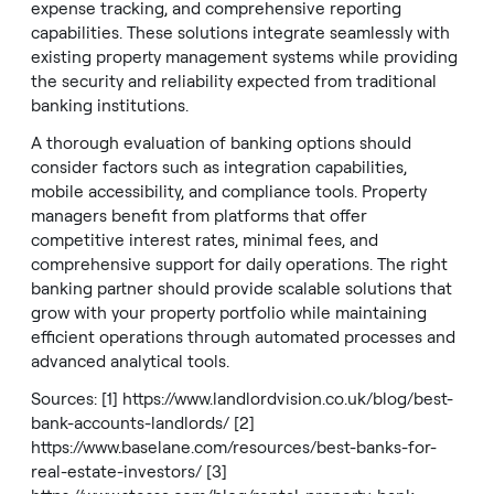
expense tracking, and comprehensive reporting
capabilities. These solutions integrate seamlessly with
existing property management systems while providing
the security and reliability expected from traditional
banking institutions.
A thorough evaluation of banking options should
consider factors such as integration capabilities,
mobile accessibility, and compliance tools. Property
managers benefit from platforms that offer
competitive interest rates, minimal fees, and
comprehensive support for daily operations. The right
banking partner should provide scalable solutions that
grow with your property portfolio while maintaining
efficient operations through automated processes and
advanced analytical tools.
Sources: [1]
https://www.landlordvision.co.uk/blog/best-
bank-accounts-landlords/
[2]
https://www.baselane.com/resources/best-banks-for-
real-estate-investors/
[3]