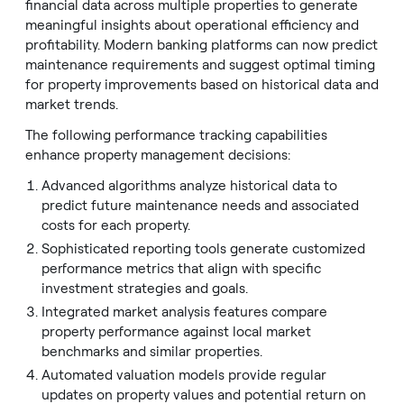
financial data across multiple properties to generate
meaningful insights about operational efficiency and
profitability. Modern banking platforms can now predict
maintenance requirements and suggest optimal timing
for property improvements based on historical data and
market trends.
The following performance tracking capabilities
enhance property management decisions:
Advanced algorithms analyze historical data to
predict future maintenance needs and associated
costs for each property.
Sophisticated reporting tools generate customized
performance metrics that align with specific
investment strategies and goals.
Integrated market analysis features compare
property performance against local market
benchmarks and similar properties.
Automated valuation models provide regular
updates on property values and potential return on