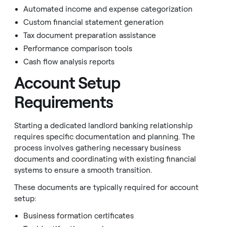
Automated income and expense categorization
Custom financial statement generation
Tax document preparation assistance
Performance comparison tools
Cash flow analysis reports
Account Setup
Requirements
Starting a dedicated landlord banking relationship
requires specific documentation and planning. The
process involves gathering necessary business
documents and coordinating with existing financial
systems to ensure a smooth transition.
These documents are typically required for account
setup:
Business formation certificates