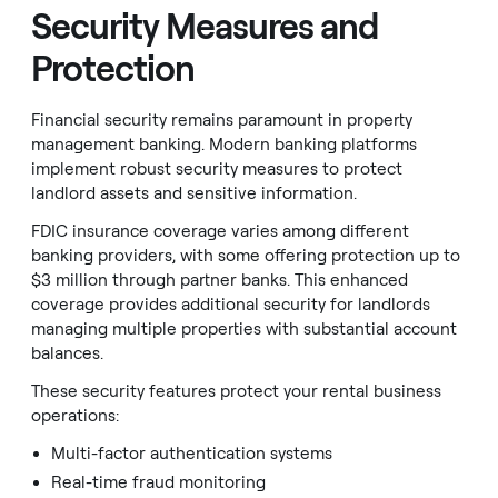
Security Measures and
Protection
Financial security remains paramount in property
management banking. Modern banking platforms
implement robust security measures to protect
landlord assets and sensitive information.
FDIC insurance coverage varies among different
banking providers, with some offering protection up to
$3 million through partner banks. This enhanced
coverage provides additional security for landlords
managing multiple properties with substantial account
balances.
These security features protect your rental business
operations:
Multi-factor authentication systems
Real-time fraud monitoring