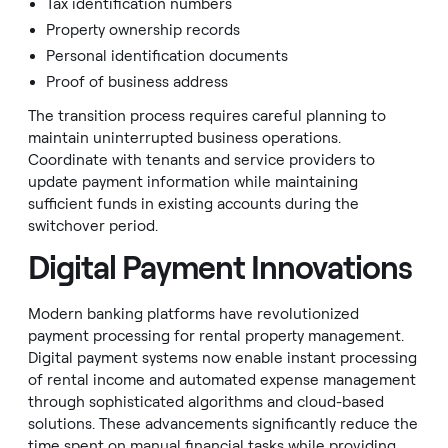
Tax identification numbers
Property ownership records
Personal identification documents
Proof of business address
The transition process requires careful planning to
maintain uninterrupted business operations.
Coordinate with tenants and service providers to
update payment information while maintaining
sufficient funds in existing accounts during the
switchover period.
Digital Payment Innovations
Modern banking platforms have revolutionized
payment processing for rental property management.
Digital payment systems now enable instant processing
of rental income and automated expense management
through sophisticated algorithms and cloud-based
solutions. These advancements significantly reduce the
time spent on manual financial tasks while providing