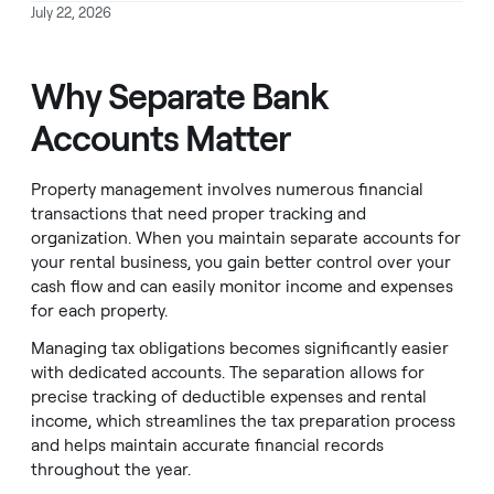
July 22, 2026
Why Separate Bank
Accounts Matter
Property management involves numerous financial
transactions that need proper tracking and
organization. When you maintain separate accounts for
your rental business, you gain better control over your
cash flow and can easily monitor income and expenses
for each property.
Managing tax obligations becomes significantly easier
with dedicated accounts. The separation allows for
precise tracking of deductible expenses and rental
income, which streamlines the tax preparation process
and helps maintain accurate financial records
throughout the year.