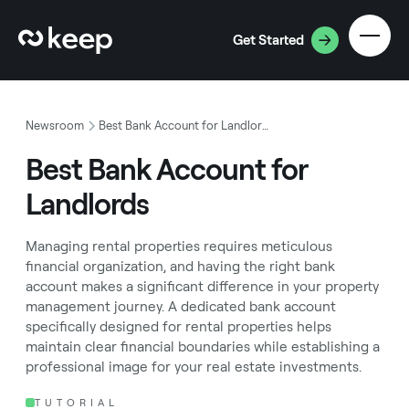
Get Started
Newsroom
Best Bank Account for Landlords
Best Bank Account for
Landlords
Managing rental properties requires meticulous
financial organization, and having the right bank
account makes a significant difference in your property
management journey. A dedicated bank account
specifically designed for rental properties helps
maintain clear financial boundaries while establishing a
professional image for your real estate investments.
TUTORIAL