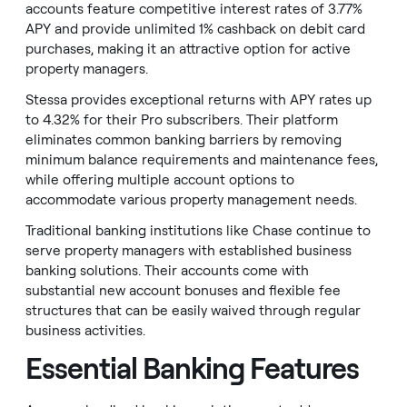
accounts feature competitive interest rates of 3.77%
APY and provide unlimited 1% cashback on debit card
purchases, making it an attractive option for active
property managers.
Stessa provides exceptional returns with APY rates up
to 4.32% for their Pro subscribers. Their platform
eliminates common banking barriers by removing
minimum balance requirements and maintenance fees,
while offering multiple account options to
accommodate various property management needs.
Traditional banking institutions like Chase continue to
serve property managers with established business
banking solutions. Their accounts come with
substantial new account bonuses and flexible fee
structures that can be easily waived through regular
business activities.
Essential Banking Features