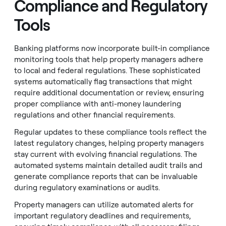
Compliance and Regulatory
Tools
Banking platforms now incorporate built-in compliance
monitoring tools that help property managers adhere
to local and federal regulations. These sophisticated
systems automatically flag transactions that might
require additional documentation or review, ensuring
proper compliance with anti-money laundering
regulations and other financial requirements.
Regular updates to these compliance tools reflect the
latest regulatory changes, helping property managers
stay current with evolving financial regulations. The
automated systems maintain detailed audit trails and
generate compliance reports that can be invaluable
during regulatory examinations or audits.
Property managers can utilize automated alerts for
important regulatory deadlines and requirements,