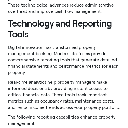
These technological advances reduce administrative
overhead and improve cash flow management.
Technology and Reporting
Tools
Digital innovation has transformed property
management banking. Modern platforms provide
comprehensive reporting tools that generate detailed
financial statements and performance metrics for each
property.
Real-time analytics help property managers make
informed decisions by providing instant access to
critical financial data. These tools track important
metrics such as occupancy rates, maintenance costs,
and rental income trends across your property portfolio.
The following reporting capabilities enhance property
management: