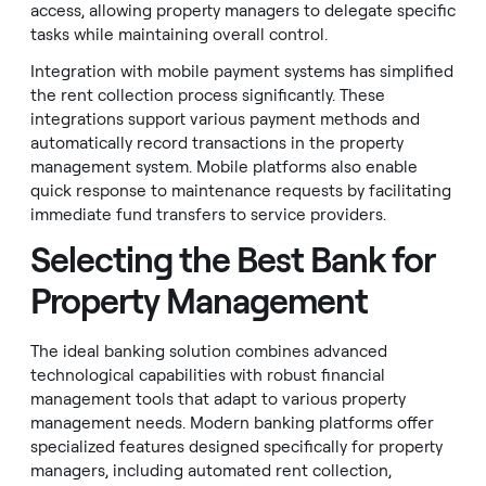
access, allowing property managers to delegate specific
tasks while maintaining overall control.
Integration with mobile payment systems has simplified
the rent collection process significantly. These
integrations support various payment methods and
automatically record transactions in the property
management system. Mobile platforms also enable
quick response to maintenance requests by facilitating
immediate fund transfers to service providers.
Selecting the Best Bank for
Property Management
The ideal banking solution combines advanced
technological capabilities with robust financial
management tools that adapt to various property
management needs. Modern banking platforms offer
specialized features designed specifically for property
managers, including automated rent collection,