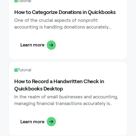
Tutorial
How to Categorize Donations in Quickbooks
One of the crucial aspects of nonprofit
accounting is handling donations accurately.
Whether you're managing cash contributions, in-
kind contributions, or monetary contributions,
Learn more
categorizing donations correctly in QuickBooks
can streamline your accounting processes, ensure
compliance with accounting standards, and
enhance financial reporting.
Tutorial
How to Record a Handwritten Check in
Quickbooks Desktop
In the realm of small businesses and accounting,
managing financial transactions accurately is
paramount. Whether you're a seasoned business
owner or just starting, understanding how to
Learn more
record a handwritten check in QuickBooks
Desktop can streamline your accounting