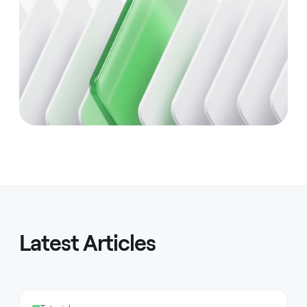
Latest Articles