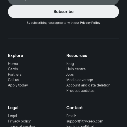
By subscribing you agree to with our
Privacy Policy
Explore
Resources
Home
Blog
Cards
Help centre
Partners
Jobs
Call us
Media coverage
Apply today
Account and data deletion
Product updates
Legal
Contact
Legal
Email:
Privacy policy
support@trykeep.com
Terms of service
Inquiries call/text: