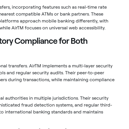
ers, incorporating features such as real-time rate
e nearest compatible ATMs or bank partners. These
platforms approach mobile banking differently, with
hile AirTM focuses on universal web accessibility.
tory Compliance for Both
nal transfers. AirTM implements a multi-layer security
s and regular security audits. Their peer-to-peer
ers during transactions, while maintaining compliance
l authorities in multiple jurisdictions. Their security
ticated fraud detection systems, and regular third-
to international banking standards and maintains