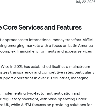
July 22, 2026
 Core Services and Features
ct approaches to international money transfers. AirTM
rving emerging markets with a focus on Latin America
e complex financial environments and access services
.
ise in 2021, has established itself as a mainstream
sizes transparency and competitive rates, particularly
support operations in over 80 countries, managing
, implementing two-factor authentication and
ir regulatory oversight, with Wise operating under
the UK, while AirTM focuses on providing solutions for