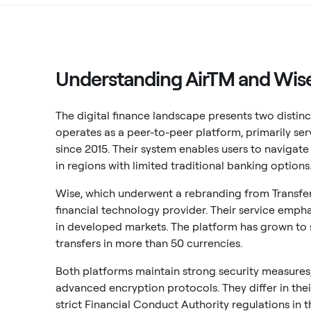
Understanding AirTM and Wise
The digital finance landscape presents two distin
operates as a peer-to-peer platform, primarily se
since 2015. Their system enables users to navigat
in regions with limited traditional banking options
Wise, which underwent a rebranding from TransferW
financial technology provider. Their service empha
in developed markets. The platform has grown to 
transfers in more than 50 currencies.
Both platforms maintain strong security measures
advanced encryption protocols. They differ in the
strict Financial Conduct Authority regulations in 