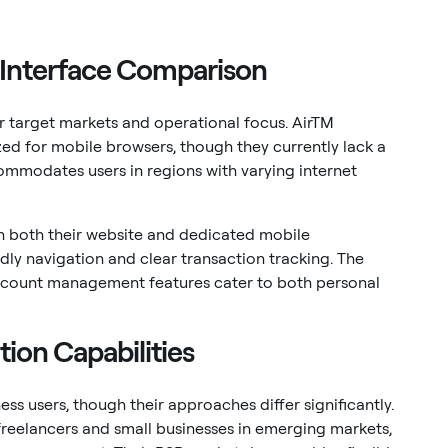
 Interface Comparison
eir target markets and operational focus. AirTM
ed for mobile browsers, though they currently lack a
ommodates users in regions with varying internet
gh both their website and dedicated mobile
dly navigation and clear transaction tracking. The
account management features cater to both personal
tion Capabilities
ss users, though their approaches differ significantly.
 freelancers and small businesses in emerging markets,