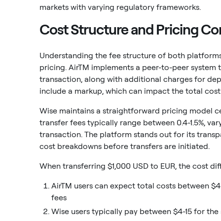
markets with varying regulatory frameworks.
Cost Structure and Pricing C
Understanding the fee structure of both platforms 
pricing. AirTM implements a peer-to-peer system 
transaction, along with additional charges for dep
include a markup, which can impact the total cost 
Wise maintains a straightforward pricing model c
transfer fees typically range between 0.4-1.5%, var
transaction. The platform stands out for its trans
cost breakdowns before transfers are initiated.
When transferring $1,000 USD to EUR, the cost d
AirTM users can expect total costs between $
fees
Wise users typically pay between $4-15 for th