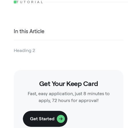
TUTORIAL
In this Article
Heading 2
Heading 3
Heading 4
Get Your Keep Card
Heading 5
Fast, easy application, just 8 minutes to
Heading 6
apply, 72 hours for approval!
Get Started