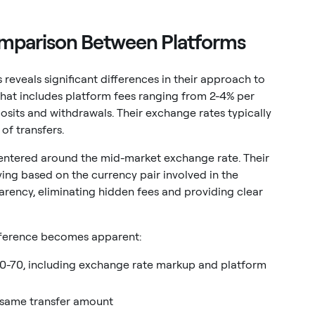
omparison Between Platforms
reveals significant differences in their approach to
that includes platform fees ranging from 2-4% per
osits and withdrawals. Their exchange rates typically
of transfers.
entered around the mid-market exchange rate. Their
ying based on the currency pair involved in the
parency, eliminating hidden fees and providing clear
ifference becomes apparent:
40-70, including exchange rate markup and platform
e same transfer amount