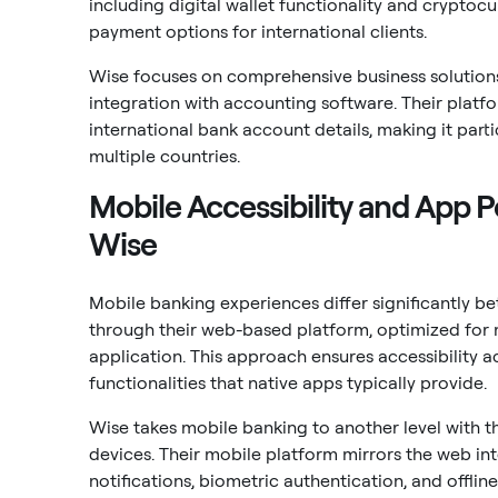
including digital wallet functionality and cryptoc
payment options for international clients.
Wise focuses on comprehensive business solutions
integration with accounting software. Their plat
international bank account details, making it part
multiple countries.
Mobile Accessibility and App
Wise
Mobile banking experiences differ significantly b
through their web-based platform, optimized for 
application. This approach ensures accessibility a
functionalities that native apps typically provide.
Wise takes mobile banking to another level with t
devices. Their mobile platform mirrors the web inte
notifications, biometric authentication, and offline