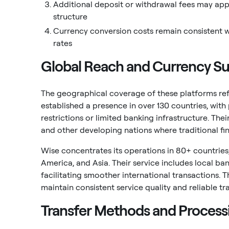
Additional deposit or withdrawal fees may appl
structure
Currency conversion costs remain consistent w
rates
Global Reach and Currency Su
The geographical coverage of these platforms refl
established a presence in over 130 countries, with 
restrictions or limited banking infrastructure. The
and other developing nations where traditional fin
Wise concentrates its operations in 80+ countries
America, and Asia. Their service includes local ba
facilitating smoother international transactions. 
maintain consistent service quality and reliable tr
Transfer Methods and Process