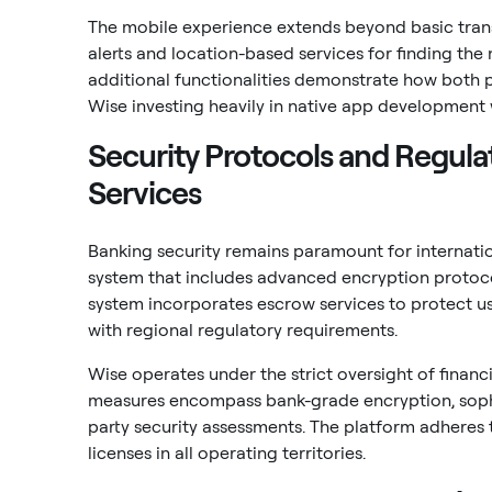
The mobile experience extends beyond basic transf
alerts and location-based services for finding th
additional functionalities demonstrate how both 
Wise investing heavily in native app development w
Security Protocols and Regula
Services
Banking security remains paramount for internatio
system that includes advanced encryption protocol
system incorporates escrow services to protect us
with regional regulatory requirements.
Wise operates under the strict oversight of financia
measures encompass bank-grade encryption, sophis
party security assessments. The platform adheres 
licenses in all operating territories.