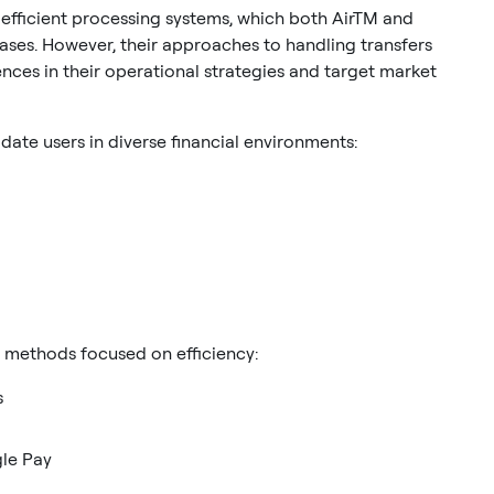
 efficient processing systems, which both AirTM and
bases. However, their approaches to handling transfers
ces in their operational strategies and target market
te users in diverse financial environments:
r methods focused on efficiency:
s
gle Pay