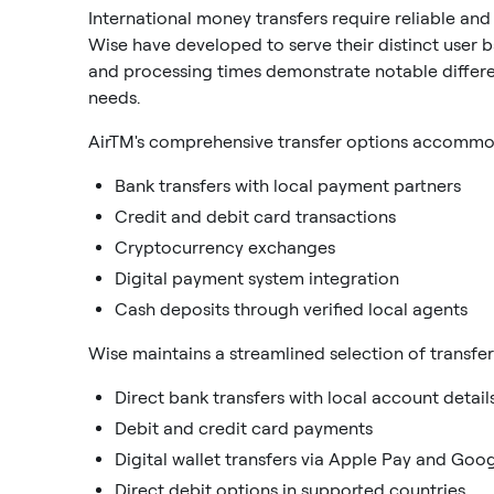
International money transfers require reliable and
Wise have developed to serve their distinct user 
and processing times demonstrate notable differen
needs.
AirTM's comprehensive transfer options accommoda
Bank transfers with local payment partners
Credit and debit card transactions
Cryptocurrency exchanges
Digital payment system integration
Cash deposits through verified local agents
Wise maintains a streamlined selection of transfe
Direct bank transfers with local account detail
Debit and credit card payments
Digital wallet transfers via Apple Pay and Goo
Direct debit options in supported countries