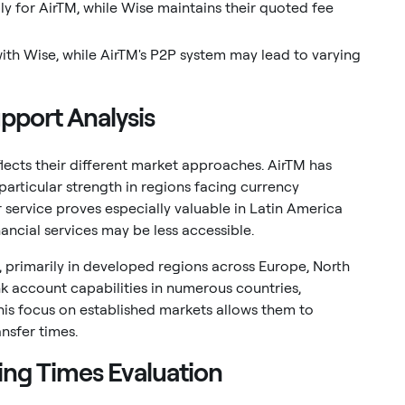
y for AirTM, while Wise maintains their quoted fee
ith Wise, while AirTM's P2P system may lead to varying
pport Analysis
ects their different market approaches. AirTM has
particular strength in regions facing currency
ir service proves especially valuable in Latin America
ancial services may be less accessible.
, primarily in developed regions across Europe, North
nk account capabilities in numerous countries,
This focus on established markets allows them to
ansfer times.
ing Times Evaluation