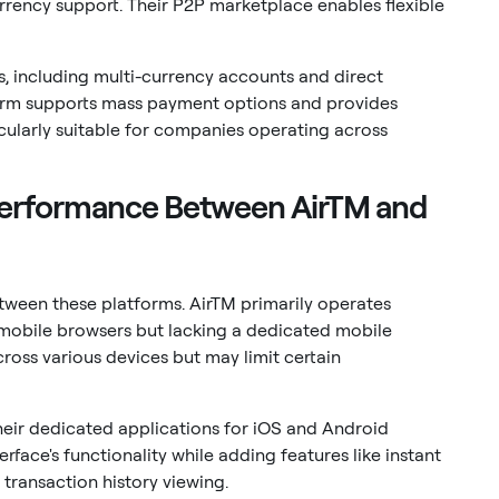
urrency support. Their P2P marketplace enables flexible
, including multi-currency accounts and direct
form supports mass payment options and provides
icularly suitable for companies operating across
 Performance Between AirTM and
etween these platforms. AirTM primarily operates
mobile browsers but lacking a dedicated mobile
cross various devices but may limit certain
heir dedicated applications for iOS and Android
rface's functionality while adding features like instant
 transaction history viewing.