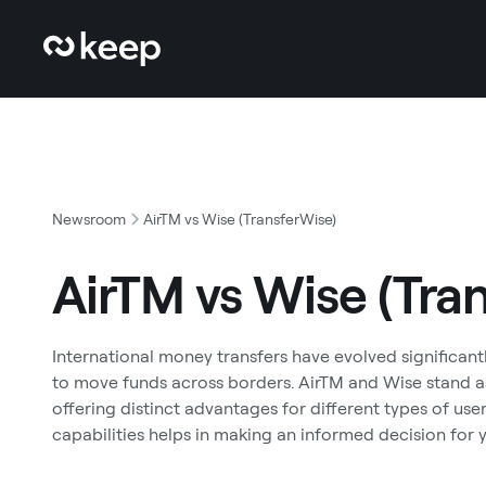
Newsroom
AirTM vs Wise (TransferWise)
AirTM vs Wise (Tra
International money transfers have evolved significantl
to move funds across borders. AirTM and Wise stand as
offering distinct advantages for different types of us
capabilities helps in making an informed decision for y