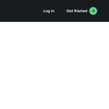
Log in
Get Started