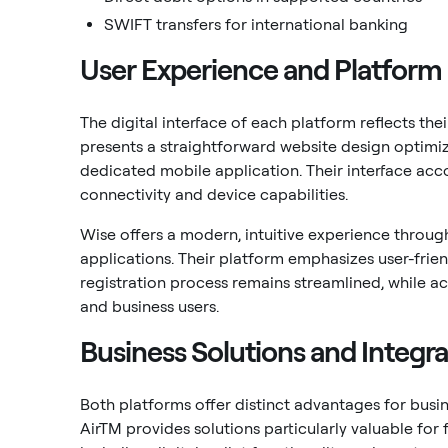
SWIFT transfers for international banking
User Experience and Platform
The digital interface of each platform reflects th
presents a straightforward website design optimiz
dedicated mobile application. Their interface acc
connectivity and device capabilities.
Wise offers a modern, intuitive experience throu
applications. Their platform emphasizes user-frien
registration process remains streamlined, while 
and business users.
Business Solutions and Integra
Both platforms offer distinct advantages for busine
AirTM provides solutions particularly valuable for