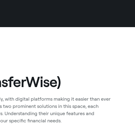
nsferWise)
y, with digital platforms making it easier than ever
 two prominent solutions in this space, each
ers. Understanding their unique features and
our specific financial needs.