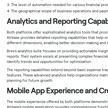
The level of automation needed for various financial pro
The geographical scope of business operations and pay
Analytics and Reporting Capabi
Both platforms offer sophisticated analytics tools that prov
Airbase provides detailed reporting capabilities that help or
different dimensions, enabling better decision-making and r
Brex's analytics suite focuses on providing actionable insi
reports. Their system excels at presenting complex financial
identify trends and opportunities for optimization.
The reporting capabilities extend beyond basic expense trac
features. These advanced analytics help organizations maint
planning for future growth.
Mobile App Experience and Cro
The mobile experience offered by both platforms demonst
Airbase's mobile application provides comprehensive functi