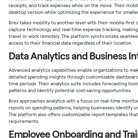
receipts, and track expenses while on the move. Their mobi
desktop version while optimizing the experience for smalle
Brex takes mobility to another level with their mobile-first 
capture technology and real-time expense tracking, making i
travel or work remotely. The platform synchronizes seamless
access to their financial data regardless of their location.
Data Analytics and Business In
Advanced analytics capabilities enable organizations to mak
detailed spending insights through customizable dashboard
time periods. Their analytics suite includes forecasting too
patterns and identify potential cost-saving opportunities.
Brex approaches analytics with a focus on real-time monitor
reports on spending patterns, helping businesses identify un
The platform also offers customizable report templates that
requirements.
Employee Onboarding and Trai