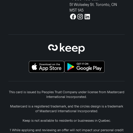
51 Wolseley St. Toronto, ON
M5T 1A5
This card is issued by Peoples Trust Company under license from Mastercard
International Incorporated.
Mastercard is a registered trademark, and the circles design is a trademark
of Mastercard International Incorporated.
Keep is not available to residents or businesses in Quebec.
1 While applying and reviewing an offer will not impact your personal credit