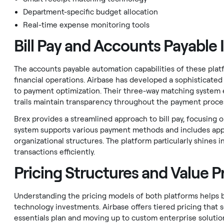
Department-specific budget allocation
Real-time expense monitoring tools
Bill Pay and Accounts Payable 
The accounts payable automation capabilities of these pla
financial operations. Airbase has developed a sophisticate
to payment optimization. Their three-way matching system 
trails maintain transparency throughout the payment proce
Brex provides a streamlined approach to bill pay, focusing 
system supports various payment methods and includes app
organizational structures. The platform particularly shines i
transactions efficiently.
Pricing Structures and Value P
Understanding the pricing models of both platforms helps b
technology investments. Airbase offers tiered pricing that sc
essentials plan and moving up to custom enterprise solution