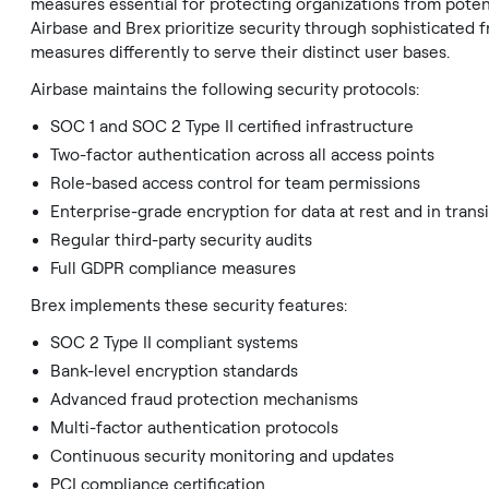
measures essential for protecting organizations from poten
Airbase and Brex prioritize security through sophisticated
measures differently to serve their distinct user bases.
Airbase maintains the following security protocols:
SOC 1 and SOC 2 Type II certified infrastructure
Two-factor authentication across all access points
Role-based access control for team permissions
Enterprise-grade encryption for data at rest and in transi
Regular third-party security audits
Full GDPR compliance measures
Brex implements these security features:
SOC 2 Type II compliant systems
Bank-level encryption standards
Advanced fraud protection mechanisms
Multi-factor authentication protocols
Continuous security monitoring and updates
PCI compliance certification