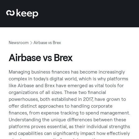
Newsroom
Airbase vs Brex
Airbase vs Brex
Managing business finances has become increasingly
complex in today's digital world, which is why platforms
like Airbase and Brex have emerged as vital tools for
organizations of all sizes. These two financial
powerhouses, both established in 2017, have grown to
offer distinct approaches to handling corporate
finances, from expense tracking to spend management.
Understanding the unique differences between these
platforms proves essential, as their individual strengths
and capabilities can significantly impact how effectively