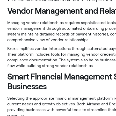
Self-service resources and tooltips within the platform
Vendor Management and Relat
Managing vendor relationships requires sophisticated tool
vendor management through automated onboarding processe
system maintains detailed records of payment histories, co
comprehensive view of vendor relationships.
Brex simplifies vendor interactions through automated pa
Their platform includes tools for managing vendor credenti
compliance documentation. The system also helps business
flow while building strong vendor relationships.
Smart Financial Management S
Businesses
Selecting the appropriate financial management platform re
current needs and growth objectives. Both Airbase and Brex
providing businesses with powerful tools to streamline their
spending.