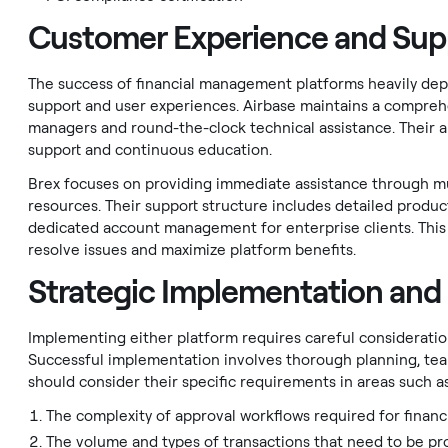
Customer Experience and Sup
The success of financial management platforms heavily depe
support and user experiences. Airbase maintains a compreh
managers and round-the-clock technical assistance. Their 
support and continuous education.
Brex focuses on providing immediate assistance through mul
resources. Their support structure includes detailed produc
dedicated account management for enterprise clients. This
resolve issues and maximize platform benefits.
Strategic Implementation and
Implementing either platform requires careful consideratio
Successful implementation involves thorough planning, team
should consider their specific requirements in areas such as
The complexity of approval workflows required for financ
The volume and types of transactions that need to be pr