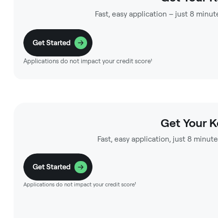
Fast, easy application – just 8 minut
Get Started
Applications do not impact your credit score¹
Get Your 
Fast, easy application, just 8 minute
Get Started
Applications do not impact your credit score¹