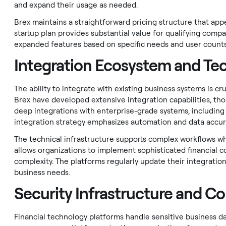
and expand their usage as needed.
Brex maintains a straightforward pricing structure that app
startup plan provides substantial value for qualifying compa
expanded features based on specific needs and user counts
Integration Ecosystem and Tec
The ability to integrate with existing business systems is c
Brex have developed extensive integration capabilities, tho
deep integrations with enterprise-grade systems, including
integration strategy emphasizes automation and data accur
The technical infrastructure supports complex workflows whi
allows organizations to implement sophisticated financial 
complexity. The platforms regularly update their integrati
business needs.
Security Infrastructure and C
Financial technology platforms handle sensitive business da