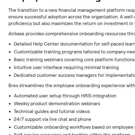
The transition to a new financial management platform req
ensure successful adoption across the organization. A wel
proficiency but also maximizes the return on investment in t
Airbase provides comprehensive onboarding resources thro
Detailed Help Center documentation for self-paced lear
Customizable training programs tailored to company ne
Basic training webinars covering core platform functions
Intuitive user interface requiring minimal training
Dedicated customer success managers for implementati
Brex streamlines the employee onboarding experience with
Automated user setup through HRIS integration
Weekly product demonstration webinars
Technical guides and tutorial videos
24/7 support via live chat and phone
Customizable onboarding workflows based on employee 