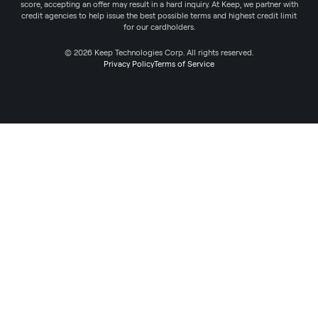
score, accepting an offer may result in a hard inquiry. At Keep, we partner with
credit agencies to help issue the best possible terms and highest credit limit
for our cardholders.
© 2026 Keep Technologies Corp. All rights reserved.
Privacy Policy
Terms of Service