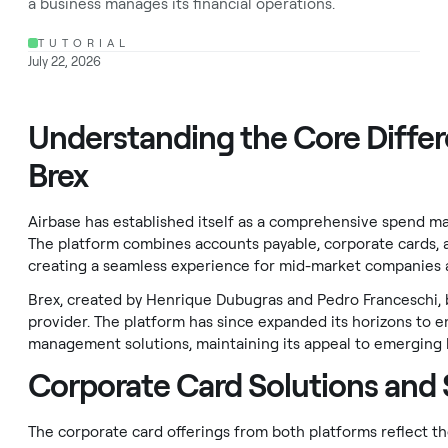
a business manages its financial operations.
TUTORIAL
July 22, 2026
Understanding the Core Diffe
Brex
Airbase has established itself as a comprehensive spend m
The platform combines accounts payable, corporate cards,
creating a seamless experience for mid-market companies 
Brex, created by Henrique Dubugras and Pedro Franceschi, b
provider. The platform has since expanded its horizons to
management solutions, maintaining its appeal to emerging b
Corporate Card Solutions and
The corporate card offerings from both platforms reflect t