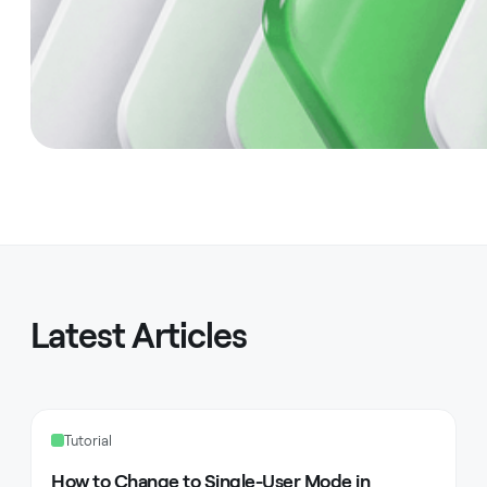
Latest Articles
Tutorial
How to Change to Single-User Mode in