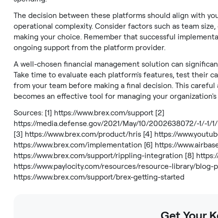
The decision between these platforms should align with you
operational complexity. Consider factors such as team size
making your choice. Remember that successful implementat
ongoing support from the platform provider.
A well-chosen financial management solution can significant
Take time to evaluate each platform's features, test their c
from your team before making a final decision. This careful
becomes an effective tool for managing your organization's 
Sources: [1]
https://www.brex.com/support
[2]
https://media.defense.gov/2021/May/10/2002638072/-1
[3]
https://www.brex.com/product/hris
[4]
https://www.yout
https://www.brex.com/implementation
[6]
https://www.airba
https://www.brex.com/support/rippling-integration
[8]
https:
https://www.paylocity.com/resources/resource-library/blog
https://www.brex.com/support/brex-getting-started
Get Your 