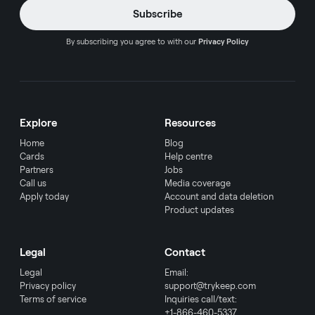
By subscribing you agree to with our
Privacy Policy
Explore
Resources
Home
Blog
Cards
Help centre
Partners
Jobs
Call us
Media coverage
Apply today
Account and data deletion
Product updates
Legal
Contact
Legal
Email:
Privacy policy
support@trykeep.com
Terms of service
Inquiries call/text:
+1-866-460-5337