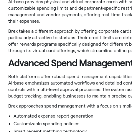
Airbase provides physical and virtual corporate cards with s
customizable spending limits and department-specific restric
management and vendor payments, offering real-time tracki
their expenses.
Brex takes a different approach by offering corporate car
particularly attractive to startups. Their credit limits are 
offer rewards programs specifically designed for different
through its virtual card offerings, which streamline onlin
Advanced Spend Management
Both platforms offer robust spend management capabilities, 
Airbase emphasizes automated workflows and detailed con
controls with multi-level approval processes. The system au
budget tracking, enabling businesses to maintain precise over
Brex approaches spend management with a focus on simplicit
Automated expense report generation
Customizable spending policies
Smart receipt matching technology