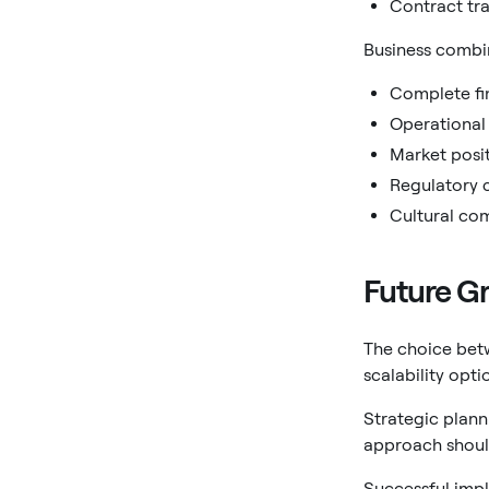
Contract tra
Business combi
Complete fin
Operational 
Market posi
Regulatory 
Cultural com
Future Gr
The choice betw
scalability opt
Strategic plann
approach should
Successful impl