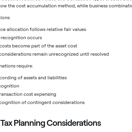
llow the cost accumulation method, while business combinati
tions:
ce allocation follows relative fair values
 recognition occurs
costs become part of the asset cost
considerations remain unrecognized until resolved
ations require:
cording of assets and liabilities
cognition
ransaction cost expensing
ecognition of contingent considerations
 Tax Planning Considerations