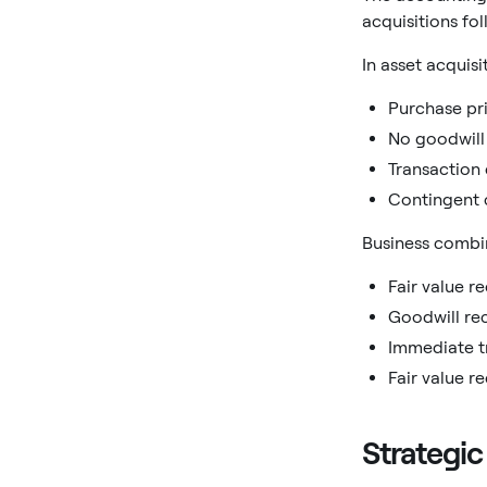
acquisitions fo
In asset acquisi
Purchase pri
No goodwill
Transaction 
Contingent 
Business combin
Fair value re
Goodwill re
Immediate t
Fair value r
Strategic