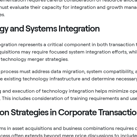
must evaluate their capacity for integration and growth ma
es.
gy and Systems Integration
gration represents a critical component in both transaction 
cquisitions may require focused system integration efforts, 
technology merger strategies.
 process must address data migration, system compatibility, 
e existing technology infrastructure and determine necessar
 and execution of technology integration helps minimize op
s. This includes consideration of training requirements and us
on Strategies in Corporate Transacti
ms in asset acquisitions and business combinations requires 
cess often extends beyond mere price discussions to includ