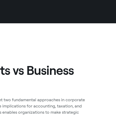
ts vs Business
ent two fundamental approaches in corporate
 implications for accounting, taxation, and
s enables organizations to make strategic