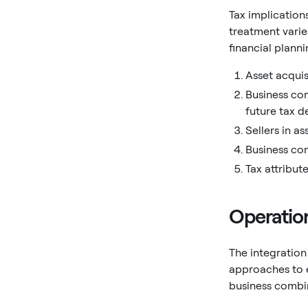
Tax implication
treatment vari
financial planni
Asset acquis
Business com
future tax d
Sellers in a
Business com
Tax attribute
Operation
The integration
approaches to e
business combi