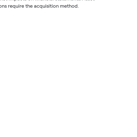
ons require the acquisition method.