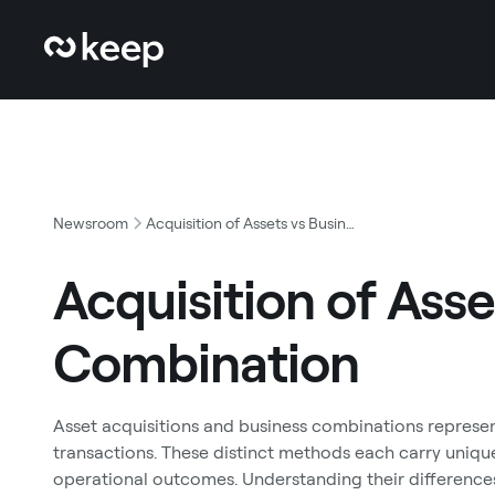
Newsroom
Acquisition of Assets vs Business Combination
Acquisition of Asse
Combination
Asset acquisitions and business combinations repres
transactions. These distinct methods each carry unique
operational outcomes. Understanding their difference