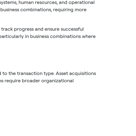
 systems, human resources, and operational
n business combinations, requiring more
 track progress and ensure successful
 particularly in business combinations where
to the transaction type. Asset acquisitions
ons require broader organizational