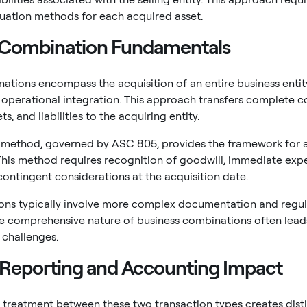
luation methods for each acquired asset.
 Combination Fundamentals
ations encompass the acquisition of an entire business entity o
perational integration. This approach transfers complete c
s, and liabilities to the acquiring entity.
n method, governed by ASC 805, provides the framework for a
his method requires recognition of goodwill, immediate expen
contingent considerations at the acquisition date.
ions typically involve more complex documentation and regu
he comprehensive nature of business combinations often lead
 challenges.
l Reporting and Accounting Impact
treatment between these two transaction types creates disti