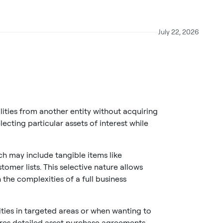
July 22, 2026
ities from another entity without acquiring
lecting particular assets of interest while
ch may include tangible items like
omer lists. This selective nature allows
the complexities of a full business
ies in targeted areas or when wanting to
quires detailed asset purchase agreements