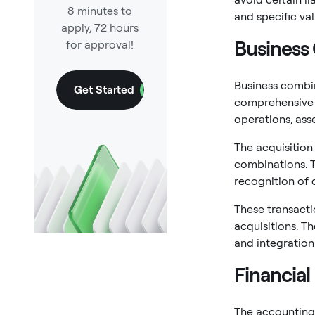
8 minutes to
and specific va
apply, 72 hours
Business
for approval!
Business combin
Get Started
comprehensive o
operations, asset
The acquisitio
combinations. T
recognition of 
These transact
acquisitions. T
and integration
Financia
The accounting 