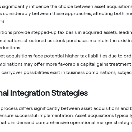
s significantly influence the choice between asset acquisitio
es considerably between these approaches, affecting both i
ng.
itions provide stepped-up tax basis in acquired assets, leadi
binations structured as stock purchases maintain the existing 
eductions.
sset acquisitions face potential higher tax liabilities due to o
binations may offer more favorable capital gains treatment f
 carryover possibilities exist in business combinations, subject
al Integration Strategies
 process differs significantly between asset acquisitions and 
nsure successful implementation. Asset acquisitions typically
nations demand comprehensive operational merger strategie