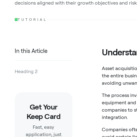
decisions aligned with their growth objectives and risk
TUTORIAL
Understan
In this Article
Asset acquisiti
Heading 2
the entire busin
avoiding unwant
Heading 3
The process inv
Heading 4
equipment and i
Get Your
Heading 5
companies to st
Keep Card
integration.
Heading 6
Fast, easy
Companies often
application, just
avoid certain li