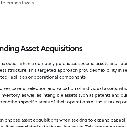
 tolerance levels.
ding Asset Acquisitions
ons occur when a company purchases specific assets and liabil
ess structure. This targeted approach provides flexibility in se
ed liabilities or operational components.
olves careful selection and valuation of individual assets, whi
nventory, as well as intangible assets such as patents and cust
rengthen specific areas of their operations without taking on 
 choose asset acquisitions when seeking to expand capabilit
abilities associated with the selling entity. This approach re