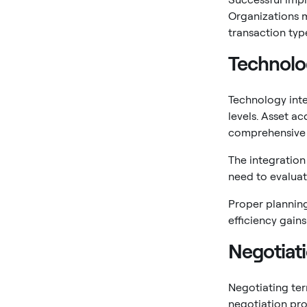
Organizations 
transaction typ
Technolo
Technology inte
levels. Asset a
comprehensive 
The integration
need to evaluat
Proper planning
efficiency gain
Negotiati
Negotiating ter
negotiation pro