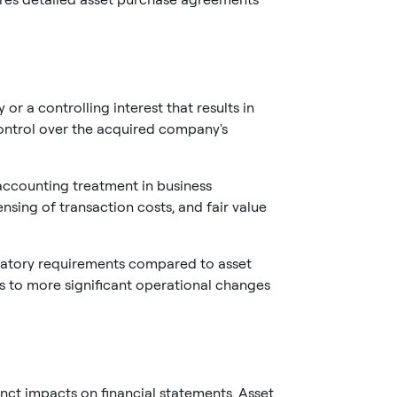
r a controlling interest that results in
ontrol over the acquired company's
ccounting treatment in business
sing of transaction costs, and fair value
latory requirements compared to asset
s to more significant operational changes
nct impacts on financial statements. Asset