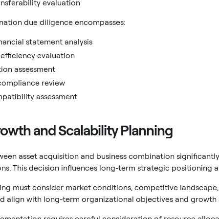
nsferability evaluation
nation due diligence encompasses:
ancial statement analysis
efficiency evaluation
tion assessment
compliance review
patibility assessment
owth and Scalability Planning
een asset acquisition and business combination significantl
ions. This decision influences long-term strategic positioning
ing must consider market conditions, competitive landscape, 
 align with long-term organizational objectives and growth s
ementation requires careful consideration of resource alloca