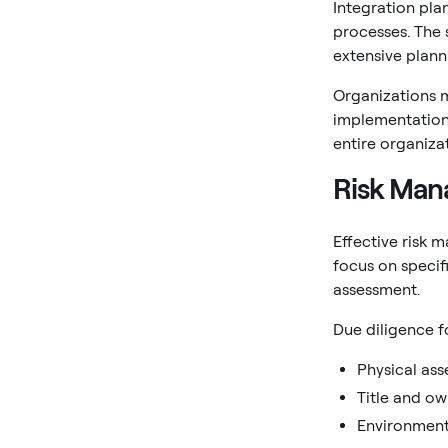
Integration pla
processes. The 
extensive plann
Organizations m
implementation.
entire organiza
Risk Man
Effective risk 
focus on specif
assessment.
Due diligence f
Physical ass
Title and ow
Environment