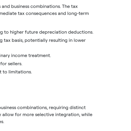
ns and business combinations. The tax
mmediate tax consequences and long-term
ng to higher future depreciation deductions.
tax basis, potentially resulting in lower
rdinary income treatment.
or sellers.
 to limitations.
business combinations, requiring distinct
 allow for more selective integration, while
s.