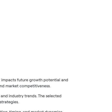
y impacts future growth potential and
 and market competitiveness.
and industry trends. The selected
trategies.
tion, timing, and market dynamics.