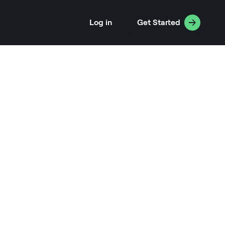
Log in
Get Started