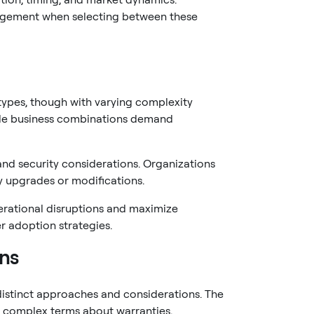
nagement when selecting between these
types, though with varying complexity
while business combinations demand
and security considerations. Organizations
y upgrades or modifications.
erational disruptions and maximize
er adoption strategies.
ons
distinct approaches and considerations. The
e complex terms about warranties,