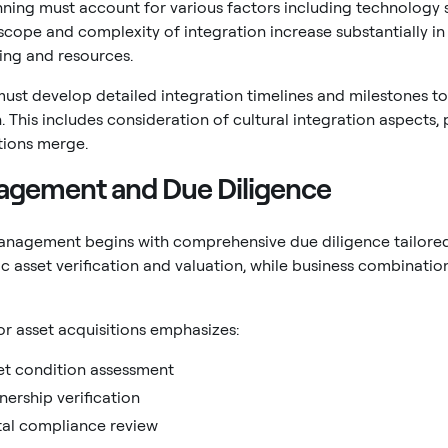
nning must account for various factors including technology
scope and complexity of integration increase substantially i
ing and resources.
ust develop detailed integration timelines and milestones to
 This includes consideration of cultural integration aspects,
tions merge.
agement and Due Diligence
management begins with comprehensive due diligence tailored 
ic asset verification and valuation, while business combinati
or asset acquisitions emphasizes:
et condition assessment
nership verification
al compliance review