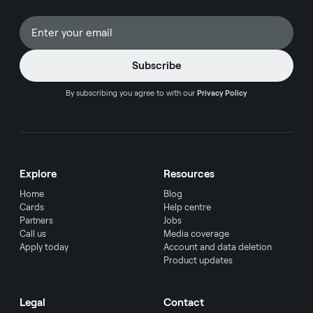
By subscribing you agree to with our
Privacy Policy
Explore
Resources
Home
Blog
Cards
Help centre
Partners
Jobs
Call us
Media coverage
Apply today
Account and data deletion
Product updates
Legal
Contact