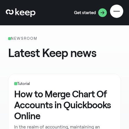
Get started
NEWSROOM
Latest Keep news
Tutorial
How to Merge Chart Of
Accounts in Quickbooks
Online
In the realm of accounting, maintaining an