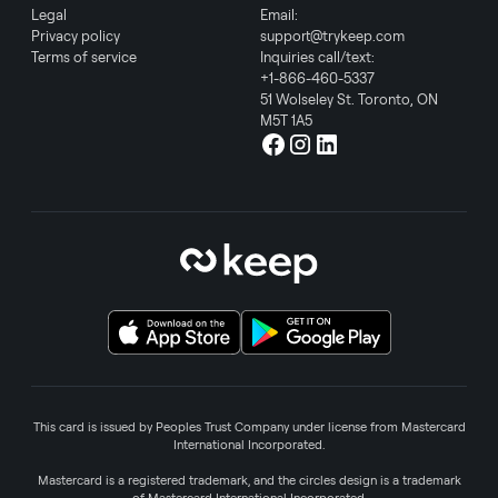
Legal
Email:
Privacy policy
support@trykeep.com
Terms of service
Inquiries call/text:
+1-866-460-5337
51 Wolseley St. Toronto, ON
M5T 1A5
This card is issued by Peoples Trust Company under license from Mastercard
International Incorporated.
Mastercard is a registered trademark, and the circles design is a trademark
of Mastercard International Incorporated.