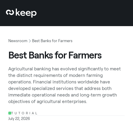
Newsroom
Best Banks for Farmers
Best Banks for Farmers
Agricultural banking has evolved significantly to meet
the distinct requirements of modern farming
operations. Financial institutions worldwide have
developed specialized services that address both
immediate operational needs and long-term growth
objectives of agricultural enterprises.
TUTORIAL
July 22, 2026