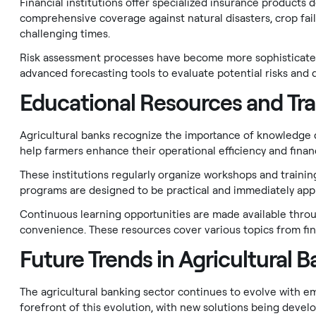
Financial institutions offer specialized insurance products 
comprehensive coverage against natural disasters, crop failu
challenging times.
Risk assessment processes have become more sophisticated 
advanced forecasting tools to evaluate potential risks and 
Educational Resources and Tra
Agricultural banks recognize the importance of knowledge
help farmers enhance their operational efficiency and finan
These institutions regularly organize workshops and train
programs are designed to be practical and immediately appl
Continuous learning opportunities are made available throug
convenience. These resources cover various topics from fina
Future Trends in Agricultural 
The agricultural banking sector continues to evolve with e
forefront of this evolution, with new solutions being devel