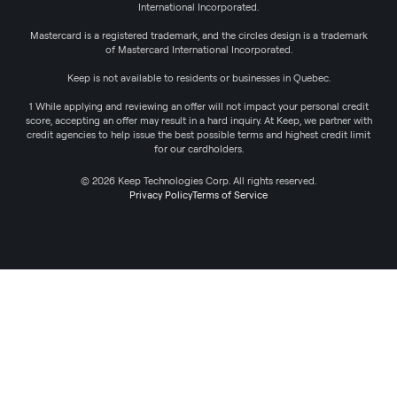
International Incorporated.
Mastercard is a registered trademark, and the circles design is a trademark
of Mastercard International Incorporated.
Keep is not available to residents or businesses in Quebec.
1 While applying and reviewing an offer will not impact your personal credit
score, accepting an offer may result in a hard inquiry. At Keep, we partner with
credit agencies to help issue the best possible terms and highest credit limit
for our cardholders.
© 2026 Keep Technologies Corp. All rights reserved.
Privacy Policy
Terms of Service