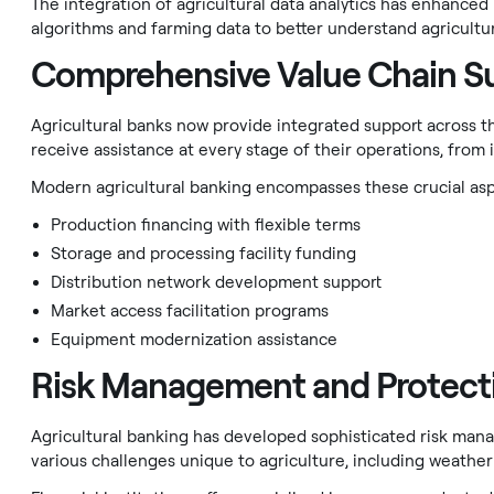
The integration of agricultural data analytics has enhance
algorithms and farming data to better understand agricultur
Comprehensive Value Chain S
Agricultural banks now provide integrated support across t
receive assistance at every stage of their operations, from i
Modern agricultural banking encompasses these crucial asp
Production financing with flexible terms
Storage and processing facility funding
Distribution network development support
Market access facilitation programs
Equipment modernization assistance
Risk Management and Protect
Agricultural banking has developed sophisticated risk ma
various challenges unique to agriculture, including weather 