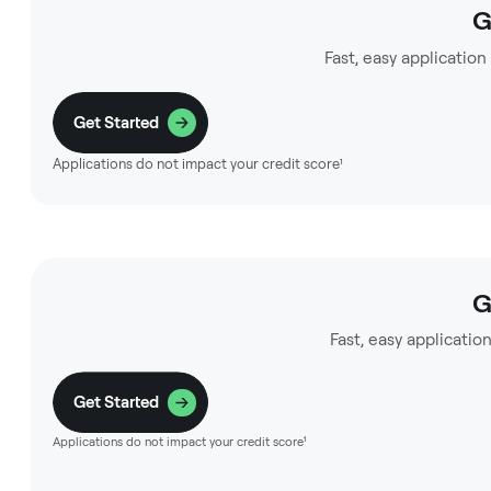
G
Fast, easy application
Get Started
Applications do not impact your credit score¹
G
Fast, easy application
Get Started
Applications do not impact your credit score¹