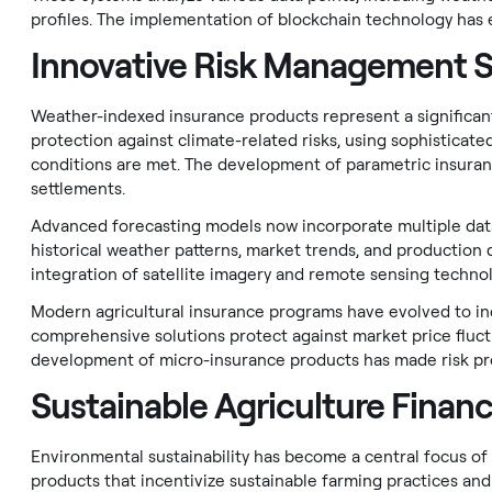
profiles. The implementation of blockchain technology has e
Innovative Risk Management S
Weather-indexed insurance products represent a significan
protection against climate-related risks, using sophistic
conditions are met. The development of parametric insuran
settlements.
Advanced forecasting models now incorporate multiple data
historical weather patterns, market trends, and production da
integration of satellite imagery and remote sensing technol
Modern agricultural insurance programs have evolved to in
comprehensive solutions protect against market price fluctu
development of micro-insurance products has made risk pro
Sustainable Agriculture Finan
Environmental sustainability has become a central focus of a
products that incentivize sustainable farming practices an