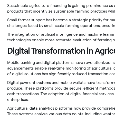
Sustainable agriculture financing is gaining prominence a
products that incentivize sustainable farming practices while
Small farmer support has become a strategic priority for m
challenges faced by small-scale farming operations, ensuring
The integration of artificial intelligence and machine learn
technologies enable more accurate evaluation of farming ope
Digital Transformation in Agric
Mobile banking and digital platforms have revolutionized h
advancements enable real-time monitoring of agricultural op
of digital solutions has significantly reduced transaction co
Digital payment systems and mobile wallets have transforme
produce. These platforms provide secure, efficient methods
cash transactions. The adoption of digital financial servic
enterprises.
Agricultural data analytics platforms now provide comprehe
These systems analyze various data points, including weather 