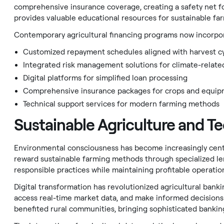
comprehensive insurance coverage, creating a safety net fo
provides valuable educational resources for sustainable far
Contemporary agricultural financing programs now incorpor
Customized repayment schedules aligned with harvest c
Integrated risk management solutions for climate-relate
Digital platforms for simplified loan processing
Comprehensive insurance packages for crops and equi
Technical support services for modern farming methods
Sustainable Agriculture and T
Environmental consciousness has become increasingly centra
reward sustainable farming methods through specialized le
responsible practices while maintaining profitable operatio
Digital transformation has revolutionized agricultural ban
access real-time market data, and make informed decisions
benefited rural communities, bringing sophisticated bankin