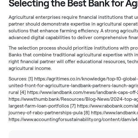
Selecting the Best Bank for Ag
Agricultural enterprises require financial institutions that
partner should demonstrate expertise in agricultural operat
solutions that enhance farming efficiency. A strong agricul
advanced digital capabilities to deliver comprehensive finan
The selection process should prioritize institutions with p
Banks that combine traditional agricultural expertise with i
right financial partner will offer educational resources, te
agricultural income.
Sources: [1]
https://agritimes.co.in/knowledge/top-10-global
united-front-for-agriculture-landbank-partners-launch-agri
rural
[4]
https://www.landbank.com/news/landbank-caps-off-
https://www.thumb.bank/Resources/Blog-News/2024-top-ag
largest-farm-loan-portfolios
[7]
https://www.rabobank.com/a
journey-of-rabo-partnerships-pula
[8]
https://www.landbank
https://www.accountingforsustainability.org/content/da