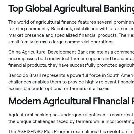
Top Global Agricultural Banking
The world of agricultural finance features several promine
farming community. Rabobank, established with a farmer-firs
market presence and specialized financial products. Their ex
small family farms to large commercial operations.
China Agricultural Development Bank maintains a commandin
encompasses both individual farmer support and broader agr
financial products, they have successfully promoted agricul
Banco do Brasil represents a powerful force in South Ameri
challenges enables them to provide highly relevant financi
accessible credit options for farmers of all sizes.
Modern Agricultural Financial
Agricultural banking has undergone significant transformat
the unique challenges faced by farmers while incorporating 
The AGRISENSO Plus Program exemplifies this evolution in ag