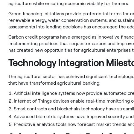
agriculture while ensuring economic viability for farmers.
Green financing initiatives provide preferential terms for
renewable energy, water conservation systems, and sustain
assessments into lending decisions has encouraged the adop
Carbon credit programs have emerged as innovative financin
implementing practices that sequester carbon and improve 
has created new opportunities for agricultural enterprises t
Technology Integration Milest
The agricultural sector has achieved significant technolog
that have transformed agricultural banking:
Artificial intelligence systems now provide automated cre
Internet of Things devices enable real-time monitoring of
Smart contracts and blockchain technology have streamlin
Advanced biometric systems have improved security and ac
Predictive analytics tools now forecast market trends an