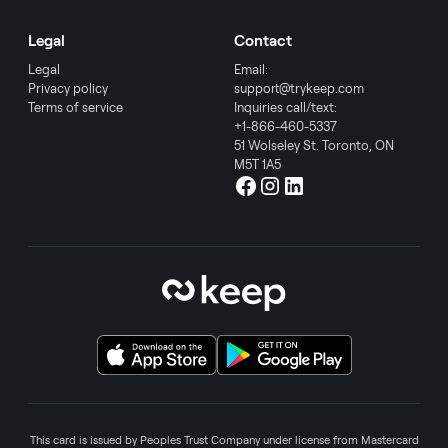
Legal
Contact
Legal
Email:
Privacy policy
support@trykeep.com
Terms of service
Inquiries call/text:
+1-866-460-5337
51 Wolseley St. Toronto, ON
M5T 1A5
This card is issued by Peoples Trust Company under license from Mastercard