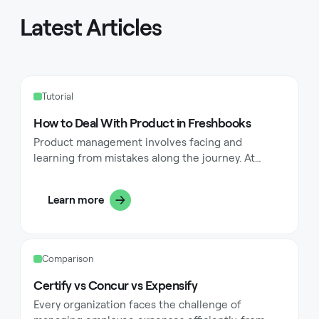
Latest Articles
Tutorial
How to Deal With Product in Freshbooks
Product management involves facing and
learning from mistakes along the journey. At
FreshBooks—a platform designed to simplify
accounting for small, service-based businesses—
Learn more
we've experienced our share of tough decisions.
This article shares a true story of a product
decision gone wrong, unpacking the challenges
and drawing lessons that can help both new and
Comparison
seasoned product managers tackle similar
situations.
Certify vs Concur vs Expensify
Every organization faces the challenge of