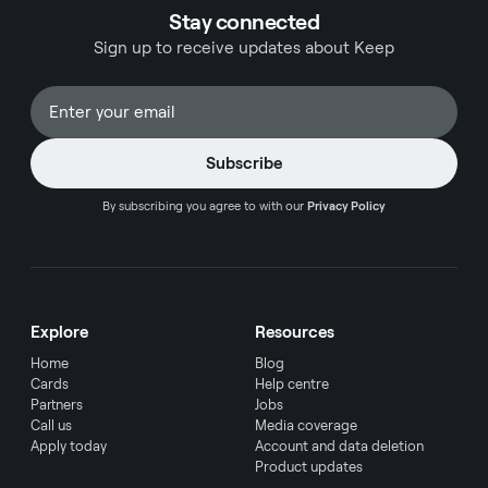
Stay connected
Sign up to receive updates about Keep
By subscribing you agree to with our
Privacy Policy
Explore
Resources
Home
Blog
Cards
Help centre
Partners
Jobs
Call us
Media coverage
Apply today
Account and data deletion
Product updates