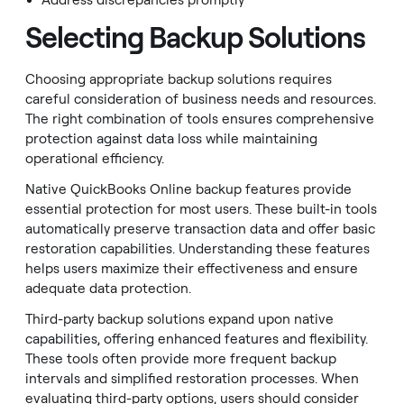
Address discrepancies promptly
Selecting Backup Solutions
Choosing appropriate backup solutions requires
careful consideration of business needs and resources.
The right combination of tools ensures comprehensive
protection against data loss while maintaining
operational efficiency.
Native QuickBooks Online backup features provide
essential protection for most users. These built-in tools
automatically preserve transaction data and offer basic
restoration capabilities. Understanding these features
helps users maximize their effectiveness and ensure
adequate data protection.
Third-party backup solutions expand upon native
capabilities, offering enhanced features and flexibility.
These tools often provide more frequent backup
intervals and simplified restoration processes. When
evaluating third-party options, users should consider