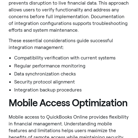
prevents disruption to live financial data. This approach
allows users to verify functionality and address any
concerns before full implementation. Documentation
of integration configurations supports troubleshooting
efforts and system maintenance.
These essential considerations guide successful
integration management:
Compatibility verification with current systems
Regular performance monitoring
Data synchronization checks
Security protocol alignment
Integration backup procedures
Mobile Access Optimization
Mobile access to QuickBooks Online provides flexibility
in financial management. Understanding mobile
features and limitations helps users maximize the
benefits of remote access while maintaining security.