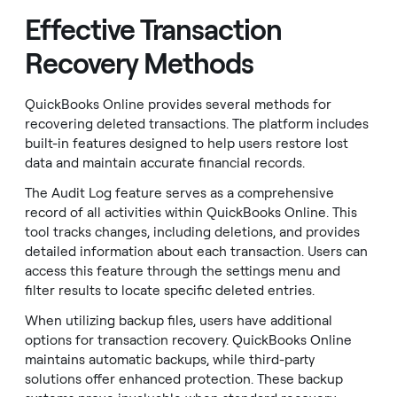
Effective Transaction
Recovery Methods
QuickBooks Online provides several methods for
recovering deleted transactions. The platform includes
built-in features designed to help users restore lost
data and maintain accurate financial records.
The Audit Log feature serves as a comprehensive
record of all activities within QuickBooks Online. This
tool tracks changes, including deletions, and provides
detailed information about each transaction. Users can
access this feature through the settings menu and
filter results to locate specific deleted entries.
When utilizing backup files, users have additional
options for transaction recovery. QuickBooks Online
maintains automatic backups, while third-party
solutions offer enhanced protection. These backup