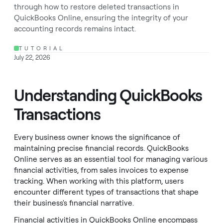
through how to restore deleted transactions in
QuickBooks Online, ensuring the integrity of your
accounting records remains intact.
TUTORIAL
July 22, 2026
Understanding QuickBooks
Transactions
Every business owner knows the significance of
maintaining precise financial records. QuickBooks
Online serves as an essential tool for managing various
financial activities, from sales invoices to expense
tracking. When working with this platform, users
encounter different types of transactions that shape
their business's financial narrative.
Financial activities in QuickBooks Online encompass