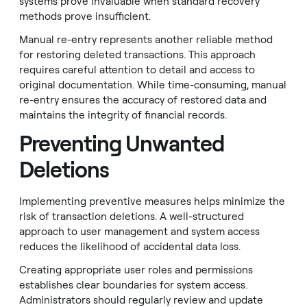
systems prove invaluable when standard recovery
methods prove insufficient.
Manual re-entry represents another reliable method
for restoring deleted transactions. This approach
requires careful attention to detail and access to
original documentation. While time-consuming, manual
re-entry ensures the accuracy of restored data and
maintains the integrity of financial records.
Preventing Unwanted
Deletions
Implementing preventive measures helps minimize the
risk of transaction deletions. A well-structured
approach to user management and system access
reduces the likelihood of accidental data loss.
Creating appropriate user roles and permissions
establishes clear boundaries for system access.
Administrators should regularly review and update