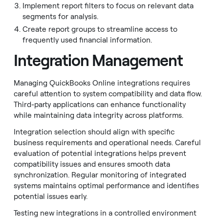
Implement report filters to focus on relevant data
segments for analysis.
Create report groups to streamline access to
frequently used financial information.
Integration Management
Managing QuickBooks Online integrations requires
careful attention to system compatibility and data flow.
Third-party applications can enhance functionality
while maintaining data integrity across platforms.
Integration selection should align with specific
business requirements and operational needs. Careful
evaluation of potential integrations helps prevent
compatibility issues and ensures smooth data
synchronization. Regular monitoring of integrated
systems maintains optimal performance and identifies
potential issues early.
Testing new integrations in a controlled environment