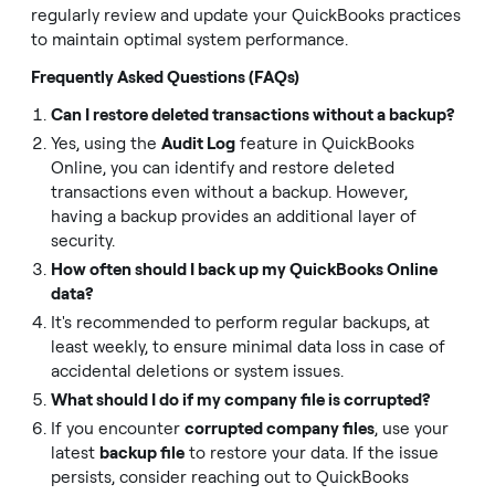
regularly review and update your QuickBooks practices
to maintain optimal system performance.
Frequently Asked Questions (FAQs)
Can I restore deleted transactions without a backup?
Yes, using the
Audit Log
feature in QuickBooks
Online, you can identify and restore deleted
transactions even without a backup. However,
having a backup provides an additional layer of
security.
How often should I back up my QuickBooks Online
data?
It's recommended to perform regular backups, at
least weekly, to ensure minimal data loss in case of
accidental deletions or system issues.
What should I do if my company file is corrupted?
If you encounter
corrupted company files
, use your
latest
backup file
to restore your data. If the issue
persists, consider reaching out to QuickBooks