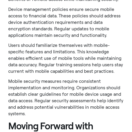
Device management policies ensure secure mobile
access to financial data. These policies should address
device authentication requirements and data
encryption standards. Regular updates to mobile
applications maintain security and functionality.
Users should familiarize themselves with mobile-
specific features and limitations. This knowledge
enables efficient use of mobile tools while maintaining
data accuracy. Regular training sessions help users stay
current with mobile capabilities and best practices.
Mobile security measures require consistent
implementation and monitoring. Organizations should
establish clear guidelines for mobile device usage and
data access. Regular security assessments help identify
and address potential vulnerabilities in mobile access
systems.
Moving Forward with