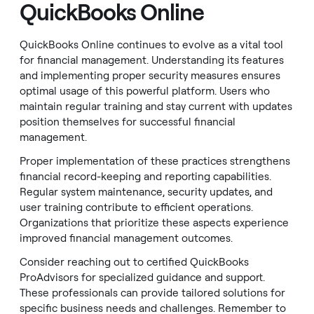
QuickBooks Online
QuickBooks Online continues to evolve as a vital tool
for financial management. Understanding its features
and implementing proper security measures ensures
optimal usage of this powerful platform. Users who
maintain regular training and stay current with updates
position themselves for successful financial
management.
Proper implementation of these practices strengthens
financial record-keeping and reporting capabilities.
Regular system maintenance, security updates, and
user training contribute to efficient operations.
Organizations that prioritize these aspects experience
improved financial management outcomes.
Consider reaching out to certified QuickBooks
ProAdvisors for specialized guidance and support.
These professionals can provide tailored solutions for
specific business needs and challenges. Remember to