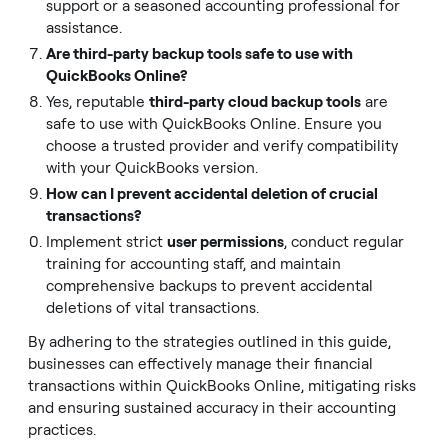
support or a seasoned accounting professional for
assistance.
Are third-party backup tools safe to use with
QuickBooks Online?
Yes, reputable
third-party cloud backup tools
are
safe to use with QuickBooks Online. Ensure you
choose a trusted provider and verify compatibility
with your QuickBooks version.
How can I prevent accidental deletion of crucial
transactions?
Implement strict
user permissions
, conduct regular
training for accounting staff, and maintain
comprehensive backups to prevent accidental
deletions of vital transactions.
By adhering to the strategies outlined in this guide,
businesses can effectively manage their financial
transactions within QuickBooks Online, mitigating risks
and ensuring sustained accuracy in their accounting
practices.