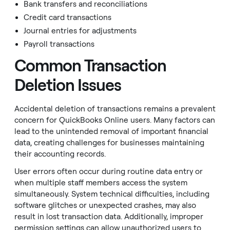
Bank transfers and reconciliations
Credit card transactions
Journal entries for adjustments
Payroll transactions
Common Transaction
Deletion Issues
Accidental deletion of transactions remains a prevalent
concern for QuickBooks Online users. Many factors can
lead to the unintended removal of important financial
data, creating challenges for businesses maintaining
their accounting records.
User errors often occur during routine data entry or
when multiple staff members access the system
simultaneously. System technical difficulties, including
software glitches or unexpected crashes, may also
result in lost transaction data. Additionally, improper
permission settings can allow unauthorized users to