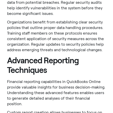
data from potential breaches. Regular security audits
help identify vulnerabilities in the system before they
become significant issues.
Organizations benefit from establishing clear security
policies that outline proper data handling procedures.
Training staff members on these protocols ensures
consistent application of security measures across the
organization. Regular updates to security policies help
address emerging threats and technological changes.
Advanced Reporting
Techniques
Financial reporting capabilities in QuickBooks Online
provide valuable insights for business decision-making.
Understanding these advanced features enables users
to generate detailed analyses of their financial
position.
Custom report creation allows businesses to focus on