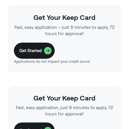
Get Your Keep Card
Fast, easy application – just 8 minutes to apply, 72
hours for approval!
Get Started
Applications do not impact your credit score¹
Get Your Keep Card
Fast, easy application, just 8 minutes to apply, 72
hours for approval!