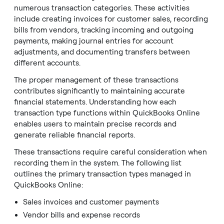
numerous transaction categories. These activities
include creating invoices for customer sales, recording
bills from vendors, tracking incoming and outgoing
payments, making journal entries for account
adjustments, and documenting transfers between
different accounts.
The proper management of these transactions
contributes significantly to maintaining accurate
financial statements. Understanding how each
transaction type functions within QuickBooks Online
enables users to maintain precise records and
generate reliable financial reports.
These transactions require careful consideration when
recording them in the system. The following list
outlines the primary transaction types managed in
QuickBooks Online:
Sales invoices and customer payments
Vendor bills and expense records