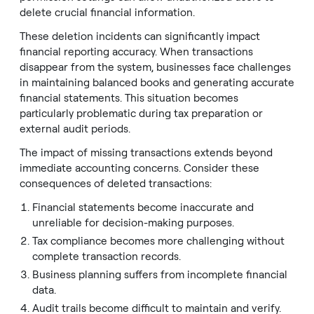
delete crucial financial information.
These deletion incidents can significantly impact
financial reporting accuracy. When transactions
disappear from the system, businesses face challenges
in maintaining balanced books and generating accurate
financial statements. This situation becomes
particularly problematic during tax preparation or
external audit periods.
The impact of missing transactions extends beyond
immediate accounting concerns. Consider these
consequences of deleted transactions:
Financial statements become inaccurate and
unreliable for decision-making purposes.
Tax compliance becomes more challenging without
complete transaction records.
Business planning suffers from incomplete financial
data.
Audit trails become difficult to maintain and verify.