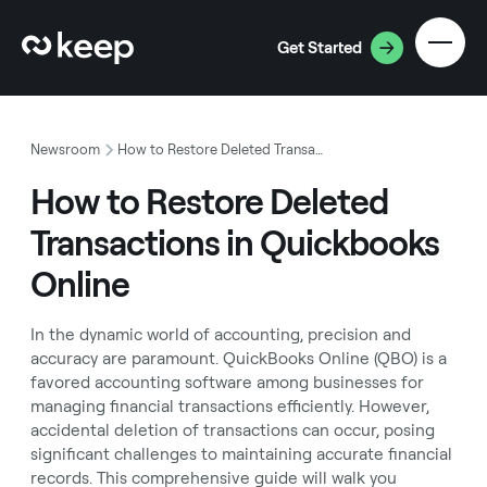
Get Started
Newsroom
How to Restore Deleted Transactions in Quickbooks Online
How to Restore Deleted
Transactions in Quickbooks
Online
In the dynamic world of accounting, precision and
accuracy are paramount. QuickBooks Online (QBO) is a
favored accounting software among businesses for
managing financial transactions efficiently. However,
accidental deletion of transactions can occur, posing
significant challenges to maintaining accurate financial
records. This comprehensive guide will walk you