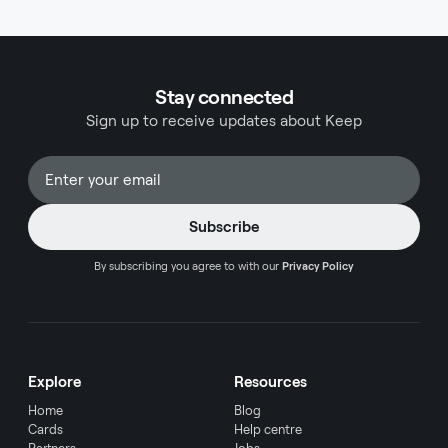
step-by-step process of manually recording
Shopify sales in QuickBooks Online and
QuickBooks Desktop.
Stay connected
Sign up to receive updates about Keep
By subscribing you agree to with our
Privacy Policy
Explore
Resources
Home
Blog
Cards
Help centre