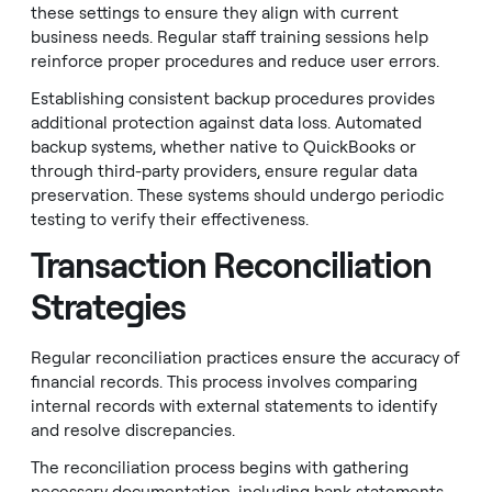
these settings to ensure they align with current
business needs. Regular staff training sessions help
reinforce proper procedures and reduce user errors.
Establishing consistent backup procedures provides
additional protection against data loss. Automated
backup systems, whether native to QuickBooks or
through third-party providers, ensure regular data
preservation. These systems should undergo periodic
testing to verify their effectiveness.
Transaction Reconciliation
Strategies
Regular reconciliation practices ensure the accuracy of
financial records. This process involves comparing
internal records with external statements to identify
and resolve discrepancies.
The reconciliation process begins with gathering