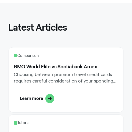
Latest Articles
Comparison
BMO World Elite vs Scotiabank Amex
Choosing between premium travel credit cards
requires careful consideration of your spending
habits, travel frequency, and financial goals. The
BMO World Elite Mastercard and Scotiabank Gold
Learn more
American Express Card represent two of Canada's
most competitive travel rewards options, each
designed with distinct advantages for different
types of cardholders. These cards offer
Tutorial
compelling travel perks, comprehensive