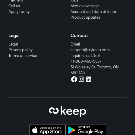
Partners
Jobs
Call us
Media coverage
Apply today
Account and data deletion
Product updates
Legal
Contact
Legal
Email:
Privacy policy
support@trykeep.com
Terms of service
Inquiries call/text:
+1-866-460-5337
51 Wolseley St. Toronto, ON
M5T 1A5