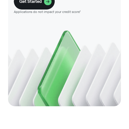
Get Started
Applications do not impact your credit score¹