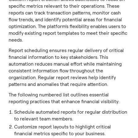
specific metrics relevant to their operations. These
reports can track transaction patterns, monitor cash
flow trends, and identify potential areas for financial
optimization. The platform's flexibility enables users to
modify existing report templates to meet their specific
needs.
Report scheduling ensures regular delivery of critical
financial information to key stakeholders. This
automation reduces manual effort while maintaining
consistent information flow throughout the
organization. Regular report reviews help identify
patterns and anomalies that require attention.
The following numbered list outlines essential
reporting practices that enhance financial visibility:
Schedule automated reports for regular distribution
to relevant team members.
Customize report layouts to highlight critical
financial metrics specific to your business.