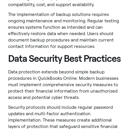
compatibility, cost, and support availability.
The implementation of backup solutions requires
ongoing maintenance and monitoring. Regular testing
ensures systems function as intended and can
effectively restore data when needed. Users should
document backup procedures and maintain current
contact information for support resources.
Data Security Best Practices
Data protection extends beyond simple backup
procedures in QuickBooks Online. Modern businesses
must implement comprehensive security measures to
protect their financial information from unauthorized
access and potential cyber threats.
Security protocols should include regular password
updates and multi-factor authentication
implementation. These measures create additional
layers of protection that safeguard sensitive financial