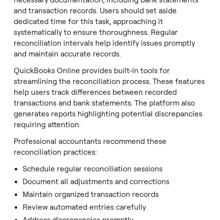
necessary documentation, including bank statements
and transaction records. Users should set aside
dedicated time for this task, approaching it
systematically to ensure thoroughness. Regular
reconciliation intervals help identify issues promptly
and maintain accurate records.
QuickBooks Online provides built-in tools for
streamlining the reconciliation process. These features
help users track differences between recorded
transactions and bank statements. The platform also
generates reports highlighting potential discrepancies
requiring attention.
Professional accountants recommend these
reconciliation practices:
Schedule regular reconciliation sessions
Document all adjustments and corrections
Maintain organized transaction records
Review automated entries carefully