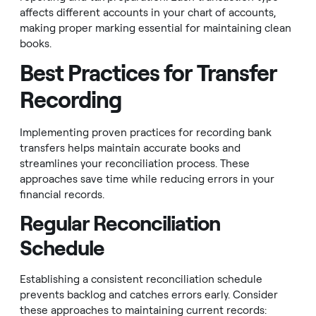
affects different accounts in your chart of accounts,
making proper marking essential for maintaining clean
books.
Best Practices for Transfer
Recording
Implementing proven practices for recording bank
transfers helps maintain accurate books and
streamlines your reconciliation process. These
approaches save time while reducing errors in your
financial records.
Regular Reconciliation
Schedule
Establishing a consistent reconciliation schedule
prevents backlog and catches errors early. Consider
these approaches to maintaining current records: