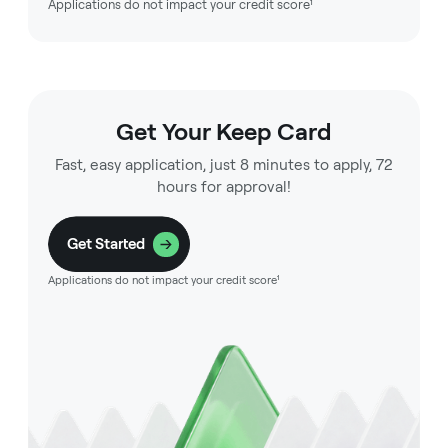
Applications do not impact your credit score¹
Get Your Keep Card
Fast, easy application, just 8 minutes to apply, 72
hours for approval!
Get Started
Applications do not impact your credit score¹