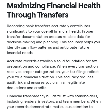
Maximizing Financial Health
Through Transfers
Recording bank transfers accurately contributes
significantly to your overall financial health. Proper
transfer documentation creates reliable data for
decision-making and planning. This accuracy helps you
identify cash flow patterns and anticipate future
financial needs.
Accurate records establish a solid foundation for tax
preparation and compliance. When every transaction
receives proper categorization, your tax filings reflect
your true financial situation. This accuracy reduces
audit risk and ensures you claim all legitimate
deductions and credits.
Financial transparency builds trust with stakeholders,
including lenders, investors, and team members. When
your records demonstrate meticulous attention to