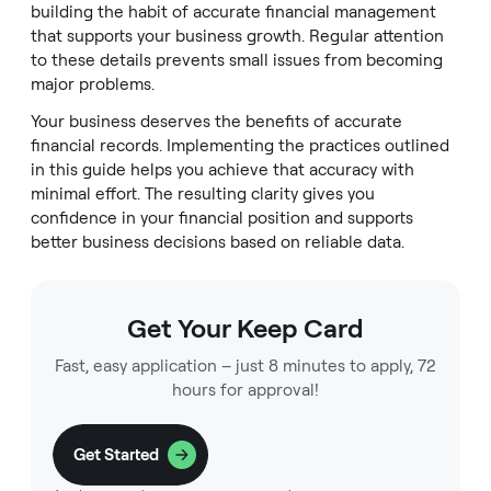
building the habit of accurate financial management
that supports your business growth. Regular attention
to these details prevents small issues from becoming
major problems.
Your business deserves the benefits of accurate
financial records. Implementing the practices outlined
in this guide helps you achieve that accuracy with
minimal effort. The resulting clarity gives you
confidence in your financial position and supports
better business decisions based on reliable data.
Get Your Keep Card
Fast, easy application – just 8 minutes to apply, 72
hours for approval!
Get Started