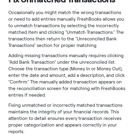
Occasionally you might match the wrong transactions
or need to add entries manually. FreshBooks allows you
to unmatch transactions by selecting the incorrectly
matched item and clicking "Unmatch Transactions." The
transactions then return to the "Unreconciled Bank
Transactions" section for proper matching.
Adding missing transactions manually requires clicking
"Add Bank Transaction" under the unreconciled list.
Choose the transaction type (Money In or Money Out),
enter the date and amount, add a description, and click
"Confirm." The manually added transaction appears on
the reconciliation screen for matching with FreshBooks
entries if needed.
Fixing unmatched or incorrectly matched transactions
maintains the integrity of your financial records. This
attention to detail ensures every transaction receives
proper categorization and appears correctly in your
reports.