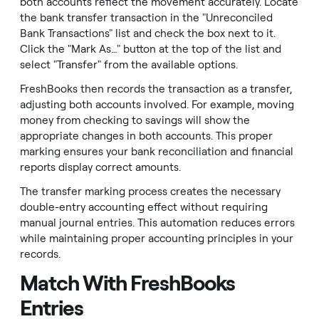
both accounts reflect the movement accurately. Locate
the bank transfer transaction in the "Unreconciled
Bank Transactions" list and check the box next to it.
Click the "Mark As…" button at the top of the list and
select "Transfer" from the available options.
FreshBooks then records the transaction as a transfer,
adjusting both accounts involved. For example, moving
money from checking to savings will show the
appropriate changes in both accounts. This proper
marking ensures your bank reconciliation and financial
reports display correct amounts.
The transfer marking process creates the necessary
double-entry accounting effect without requiring
manual journal entries. This automation reduces errors
while maintaining proper accounting principles in your
records.
Match With FreshBooks
Entries