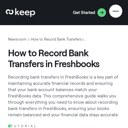
Get Started
Newsroom
How to Record Bank Transfers in Freshbooks
How to Record Bank
Transfers in Freshbooks
‍Recording bank transfers in FreshBooks is a key part of
maintaining accurate financial records and ensuring
that your bank account balances match your
FreshBooks data. This comprehensive guide walks you
through everything you need to know about recording
bank transfers in FreshBooks, ensuring your books
remain balanced and your financial data stays accurate.
TUTORIAL