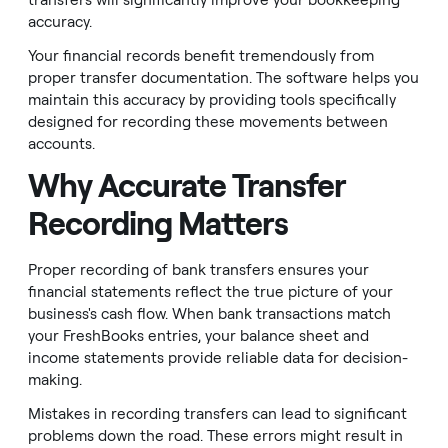
transfers will significantly improve your bookkeeping
accuracy.
Your financial records benefit tremendously from
proper transfer documentation. The software helps you
maintain this accuracy by providing tools specifically
designed for recording these movements between
accounts.
Why Accurate Transfer
Recording Matters
Proper recording of bank transfers ensures your
financial statements reflect the true picture of your
business's cash flow. When bank transactions match
your FreshBooks entries, your balance sheet and
income statements provide reliable data for decision-
making.
Mistakes in recording transfers can lead to significant
problems down the road. These errors might result in