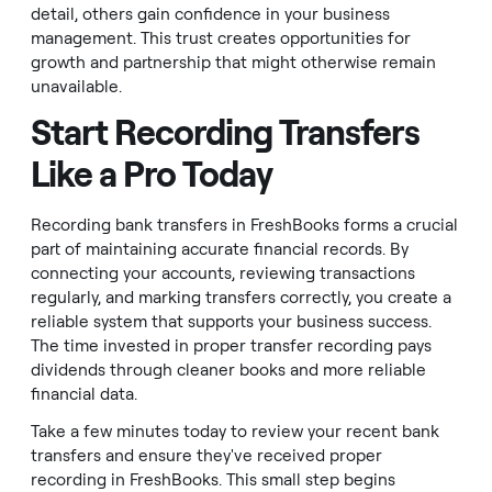
detail, others gain confidence in your business
management. This trust creates opportunities for
growth and partnership that might otherwise remain
unavailable.
Start Recording Transfers
Like a Pro Today
Recording bank transfers in FreshBooks forms a crucial
part of maintaining accurate financial records. By
connecting your accounts, reviewing transactions
regularly, and marking transfers correctly, you create a
reliable system that supports your business success.
The time invested in proper transfer recording pays
dividends through cleaner books and more reliable
financial data.
Take a few minutes today to review your recent bank
transfers and ensure they've received proper
recording in FreshBooks. This small step begins