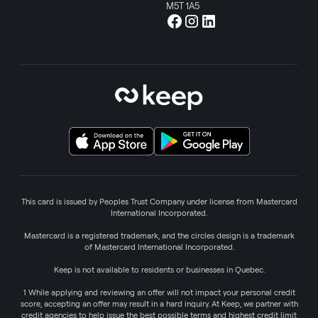
M5T 1A5
This card is issued by Peoples Trust Company under license from Mastercard
International Incorporated.
Mastercard is a registered trademark, and the circles design is a trademark
of Mastercard International Incorporated.
Keep is not available to residents or businesses in Quebec.
1 While applying and reviewing an offer will not impact your personal credit
score, accepting an offer may result in a hard inquiry. At Keep, we partner with
credit agencies to help issue the best possible terms and highest credit limit