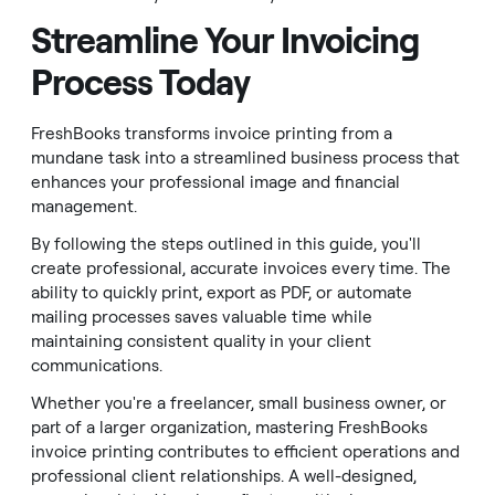
Streamline Your Invoicing
Process Today
FreshBooks transforms invoice printing from a
mundane task into a streamlined business process that
enhances your professional image and financial
management.
By following the steps outlined in this guide, you'll
create professional, accurate invoices every time. The
ability to quickly print, export as PDF, or automate
mailing processes saves valuable time while
maintaining consistent quality in your client
communications.
Whether you're a freelancer, small business owner, or
part of a larger organization, mastering FreshBooks
invoice printing contributes to efficient operations and
professional client relationships. A well-designed,