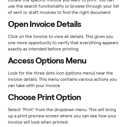
Locate the specific invoice you want to print. You can
use the search functionality or browse through your list
of sent or draft invoices to find the right document.
Open Invoice Details
Click on the invoice to view all details. This gives you
one more opportunity to verify that everything appears
exactly as intended before printing.
Access Options Menu
Look for the three dots icon (options menu) near the
invoice details. This menu contains various actions you
can take with your invoice.
Choose Print Option
Select "Print" from the dropdown menu. This will bring
up a print preview screen where you can see how your
invoice will look when printed.