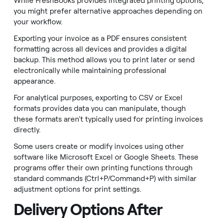
While FreshBooks provides integrated printing options,
you might prefer alternative approaches depending on
your workflow.
Exporting your invoice as a PDF ensures consistent
formatting across all devices and provides a digital
backup. This method allows you to print later or send
electronically while maintaining professional
appearance.
For analytical purposes, exporting to CSV or Excel
formats provides data you can manipulate, though
these formats aren't typically used for printing invoices
directly.
Some users create or modify invoices using other
software like Microsoft Excel or Google Sheets. These
programs offer their own printing functions through
standard commands (Ctrl+P/Command+P) with similar
adjustment options for print settings.
Delivery Options After