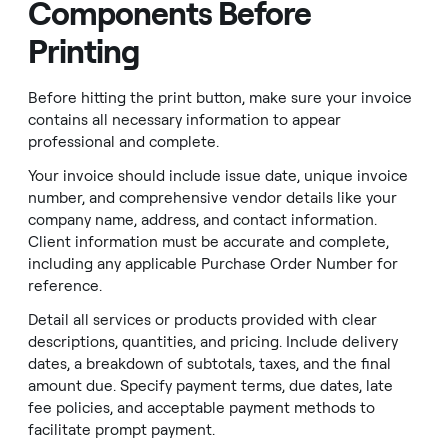
Components Before
Printing
Before hitting the print button, make sure your invoice
contains all necessary information to appear
professional and complete.
Your invoice should include issue date, unique invoice
number, and comprehensive vendor details like your
company name, address, and contact information.
Client information must be accurate and complete,
including any applicable Purchase Order Number for
reference.
Detail all services or products provided with clear
descriptions, quantities, and pricing. Include delivery
dates, a breakdown of subtotals, taxes, and the final
amount due. Specify payment terms, due dates, late
fee policies, and acceptable payment methods to
facilitate prompt payment.