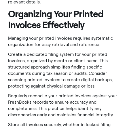
relevant details.
Organizing Your Printed
Invoices Effectively
Managing your printed invoices requires systematic
organization for easy retrieval and reference.
Create a dedicated filing system for your printed
invoices, organized by month or client name. This
structured approach simplifies finding specific
documents during tax season or audits. Consider
scanning printed invoices to create digital backups,
protecting against physical damage or loss.
Regularly reconcile your printed invoices against your
FreshBooks records to ensure accuracy and
completeness. This practice helps identify any
discrepancies early and maintains financial integrity.
Store all invoices securely, whether in locked filing