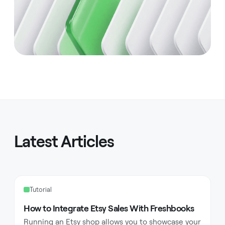
Latest Articles
Tutorial
How to Integrate Etsy Sales With Freshbooks
Running an Etsy shop allows you to showcase your