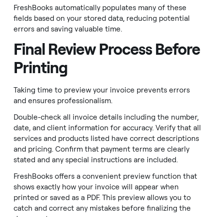
FreshBooks automatically populates many of these
fields based on your stored data, reducing potential
errors and saving valuable time.
Final Review Process Before
Printing
Taking time to preview your invoice prevents errors
and ensures professionalism.
Double-check all invoice details including the number,
date, and client information for accuracy. Verify that all
services and products listed have correct descriptions
and pricing. Confirm that payment terms are clearly
stated and any special instructions are included.
FreshBooks offers a convenient preview function that
shows exactly how your invoice will appear when
printed or saved as a PDF. This preview allows you to
catch and correct any mistakes before finalizing the