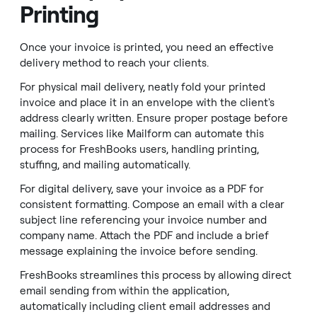
Printing
Once your invoice is printed, you need an effective
delivery method to reach your clients.
For physical mail delivery, neatly fold your printed
invoice and place it in an envelope with the client's
address clearly written. Ensure proper postage before
mailing. Services like Mailform can automate this
process for FreshBooks users, handling printing,
stuffing, and mailing automatically.
For digital delivery, save your invoice as a PDF for
consistent formatting. Compose an email with a clear
subject line referencing your invoice number and
company name. Attach the PDF and include a brief
message explaining the invoice before sending.
FreshBooks streamlines this process by allowing direct
email sending from within the application,
automatically including client email addresses and