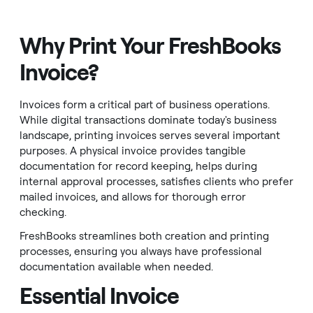
Why Print Your FreshBooks
Invoice?
Invoices form a critical part of business operations.
While digital transactions dominate today's business
landscape, printing invoices serves several important
purposes. A physical invoice provides tangible
documentation for record keeping, helps during
internal approval processes, satisfies clients who prefer
mailed invoices, and allows for thorough error
checking.
FreshBooks streamlines both creation and printing
processes, ensuring you always have professional
documentation available when needed.
Essential Invoice