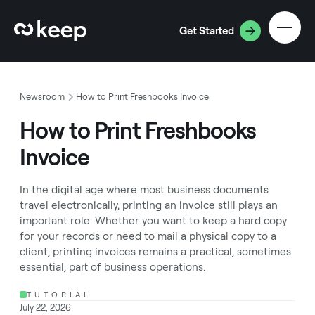
Get Started
Newsroom
How to Print Freshbooks Invoice
How to Print Freshbooks
Invoice
In the digital age where most business documents
travel electronically, printing an invoice still plays an
important role. Whether you want to keep a hard copy
for your records or need to mail a physical copy to a
client, printing invoices remains a practical, sometimes
essential, part of business operations.
TUTORIAL
July 22, 2026