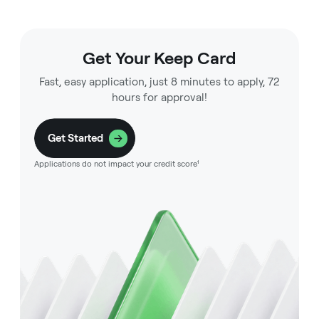
Get Your Keep Card
Fast, easy application, just 8 minutes to apply, 72
hours for approval!
Get Started
Applications do not impact your credit score¹