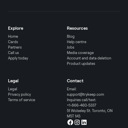
Explore
Resources
Home
Blog
Cards
Help centre
Partners
Jobs
Call us
Media coverage
Apply today
Account and data deletion
Product updates
Legal
Contact
Legal
Email:
Privacy policy
support@trykeep.com
Terms of service
Inquiries call/text:
+1-866-460-5337
51 Wolseley St. Toronto, ON
M5T 1A5