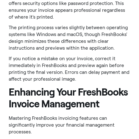
offers security options like password protection. This
ensures your invoice appears professional regardless
of where it's printed.
The printing process varies slightly between operating
systems like Windows and macOS, though FreshBooks'
design minimizes these differences with clear
instructions and previews within the application.
If you notice a mistake on your invoice, correct it
immediately in FreshBooks and preview again before
printing the final version. Errors can delay payment and
affect your professional image.
Enhancing Your FreshBooks
Invoice Management
Mastering FreshBooks invoicing features can
significantly improve your financial management
processes.