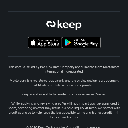
This card is issued by Peoples Trust Company under license from Mastercard
International Incorporated.
Mastercard is a registered trademark, and the circles design is a trademark
of Mastercard International Incorporated.
Keep is not available to residents or businesses in Quebec.
1 While applying and reviewing an offer will not impact your personal credit
score, accepting an offer may result in a hard inquiry. At Keep, we partner with
credit agencies to help issue the best possible terms and highest credit limit
for our cardholders.
© 2026 Keep Technologies Corp. All rights reserved.