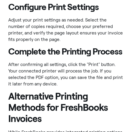
Configure Print Settings
Adjust your print settings as needed. Select the
number of copies required, choose your preferred
printer, and verify the page layout ensures your invoice
fits properly on the page.
Complete the Printing Process
After confirming all settings, click the "Print" button.
Your connected printer will process the job. If you
selected the PDF option, you can save the file and print
it later from any device.
Alternative Printing
Methods for FreshBooks
Invoices