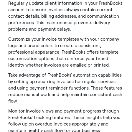
Regularly update client information in your FreshBooks
account to ensure invoices always contain current
contact details, billing addresses, and communication
preferences. This maintenance prevents delivery
problems and payment delays.
Customize your invoice templates with your company
logo and brand colors to create a consistent,
professional appearance. FreshBooks offers template
customization options that reinforce your brand
identity whether invoices are emailed or printed.
Take advantage of FreshBooks' automation capabilities
by setting up recurring invoices for regular services
and using payment reminder functions. These features
reduce manual work and help maintain consistent cash
flow.
Monitor invoice views and payment progress through
FreshBooks' tracking features. These insights help you
follow up on overdue invoices appropriately and
maintain healthy cash flow for your business.