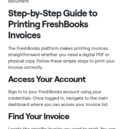
document.
Step-by-Step Guide to
Printing FreshBooks
Invoices
The FreshBooks platform makes printing invoices
straightforward whether you need a digital PDF or
physical copy. Follow these simple steps to print your
invoice correctly.
Access Your Account
Sign in to your FreshBooks account using your
credentials. Once logged in, navigate to the main
dashboard where you can access your invoice list.
Find Your Invoice