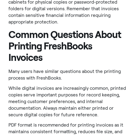
cabinets for physical copies or password-protected
folders for digital versions. Remember that invoices
contain sensitive financial information requiring
appropriate protection.
Common Questions About
Printing FreshBooks
Invoices
Many users have similar questions about the printing
process with FreshBooks.
While digital invoices are increasingly common, printed
copies serve important purposes for record keeping,
meeting customer preferences, and internal
documentation. Always maintain either printed or
secure digital copies for future reference.
PDF format is recommended for printing invoices as it
maintains consistent formatting, reduces file size, and