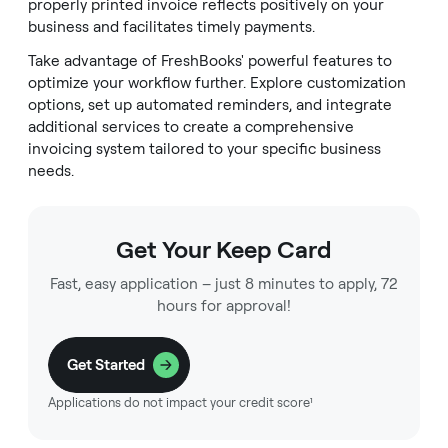
properly printed invoice reflects positively on your
business and facilitates timely payments.
Take advantage of FreshBooks' powerful features to
optimize your workflow further. Explore customization
options, set up automated reminders, and integrate
additional services to create a comprehensive
invoicing system tailored to your specific business
needs.
Get Your Keep Card
Fast, easy application – just 8 minutes to apply, 72
hours for approval!
Get Started
Applications do not impact your credit score¹