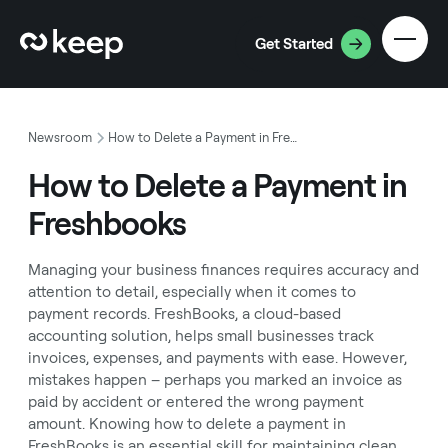
Get Started
Newsroom
How to Delete a Payment in Freshbooks
How to Delete a Payment in
Freshbooks
Managing your business finances requires accuracy and
attention to detail, especially when it comes to
payment records. FreshBooks, a cloud-based
accounting solution, helps small businesses track
invoices, expenses, and payments with ease. However,
mistakes happen – perhaps you marked an invoice as
paid by accident or entered the wrong payment
amount. Knowing how to delete a payment in
FreshBooks is an essential skill for maintaining clean