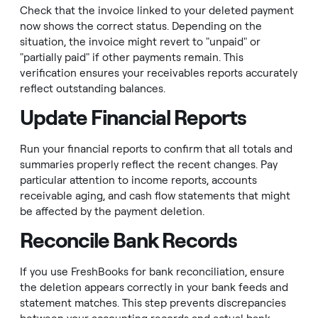
Check that the invoice linked to your deleted payment
now shows the correct status. Depending on the
situation, the invoice might revert to "unpaid" or
"partially paid" if other payments remain. This
verification ensures your receivables reports accurately
reflect outstanding balances.
Update Financial Reports
Run your financial reports to confirm that all totals and
summaries properly reflect the recent changes. Pay
particular attention to income reports, accounts
receivable aging, and cash flow statements that might
be affected by the payment deletion.
Reconcile Bank Records
If you use FreshBooks for bank reconciliation, ensure
the deletion appears correctly in your bank feeds and
statement matches. This step prevents discrepancies