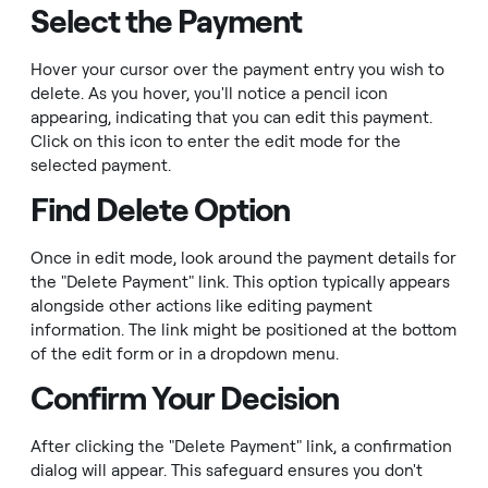
Select the Payment
Hover your cursor over the payment entry you wish to
delete. As you hover, you'll notice a pencil icon
appearing, indicating that you can edit this payment.
Click on this icon to enter the edit mode for the
selected payment.
Find Delete Option
Once in edit mode, look around the payment details for
the "Delete Payment" link. This option typically appears
alongside other actions like editing payment
information. The link might be positioned at the bottom
of the edit form or in a dropdown menu.
Confirm Your Decision
After clicking the "Delete Payment" link, a confirmation
dialog will appear. This safeguard ensures you don't