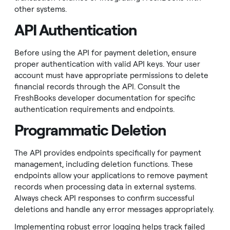
other systems.
API Authentication
Before using the API for payment deletion, ensure
proper authentication with valid API keys. Your user
account must have appropriate permissions to delete
financial records through the API. Consult the
FreshBooks developer documentation for specific
authentication requirements and endpoints.
Programmatic Deletion
The API provides endpoints specifically for payment
management, including deletion functions. These
endpoints allow your applications to remove payment
records when processing data in external systems.
Always check API responses to confirm successful
deletions and handle any error messages appropriately.
Implementing robust error logging helps track failed