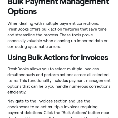
Bulk Payment Management
Options
When dealing with multiple payment corrections,
FreshBooks offers bulk action features that save time
and streamline the process. These tools prove
especially valuable when cleaning up imported data or
correcting systematic errors.
Using Bulk Actions for Invoices
FreshBooks allows you to select multiple invoices
simultaneously and perform actions across all selected
items. This functionality includes payment management
options that can help you handle numerous corrections
efficiently.
Navigate to the Invoices section and use the
checkboxes to select multiple invoices requiring
payment deletions. Click the "Bulk Actions" button near