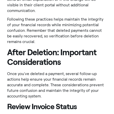
visible in their client portal without additional
communication.
Following these practices helps maintain the integrity
of your financial records while minimizing potential
confusion. Remember that deleted payments cannot
be easily recovered, so verification before deletion
remains crucial.
After Deletion: Important
Considerations
Once you've deleted a payment, several follow-up
actions help ensure your financial records remain
accurate and complete. These considerations prevent
future confusion and maintain the integrity of your
accounting system.
Review Invoice Status