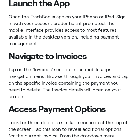
Launch the App
Open the FreshBooks app on your iPhone or iPad. Sign
in with your account credentials if prompted. The
mobile interface provides access to most features
available in the desktop version, including payment
management.
Navigate to Invoices
Tap on the "Invoices" section in the mobile app's
navigation menu. Browse through your invoices and tap
on the specific invoice containing the payment you
need to delete. The invoice details will open on your
screen.
Access Payment Options
Look for three dots or a similar menu icon at the top of
the screen. Tap this icon to reveal additional options
for the current invoice. From the dropdown menu,