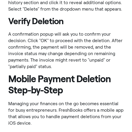
history section and click it to reveal additional options.
Select "Delete" from the dropdown menu that appears.
Verify Deletion
A confirmation popup will ask you to confirm your
decision. Click "OK" to proceed with the deletion. After
confirming, the payment will be removed, and the
invoice status may change depending on remaining
payments. The invoice might revert to "unpaid" or
"partially paid" status.
Mobile Payment Deletion
Step-by-Step
Managing your finances on the go becomes essential
for busy entrepreneurs. FreshBooks offers a mobile app
that allows you to handle payment deletions from your
iOS device.