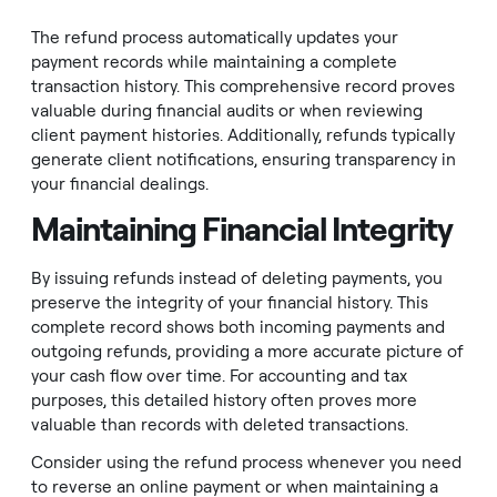
The refund process automatically updates your
payment records while maintaining a complete
transaction history. This comprehensive record proves
valuable during financial audits or when reviewing
client payment histories. Additionally, refunds typically
generate client notifications, ensuring transparency in
your financial dealings.
Maintaining Financial Integrity
By issuing refunds instead of deleting payments, you
preserve the integrity of your financial history. This
complete record shows both incoming payments and
outgoing refunds, providing a more accurate picture of
your cash flow over time. For accounting and tax
purposes, this detailed history often proves more
valuable than records with deleted transactions.
Consider using the refund process whenever you need
to reverse an online payment or when maintaining a