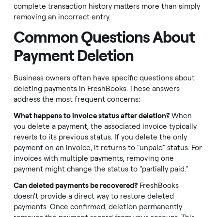
complete transaction history matters more than simply
removing an incorrect entry.
Common Questions About
Payment Deletion
Business owners often have specific questions about
deleting payments in FreshBooks. These answers
address the most frequent concerns:
What happens to invoice status after deletion?
When
you delete a payment, the associated invoice typically
reverts to its previous status. If you delete the only
payment on an invoice, it returns to "unpaid" status. For
invoices with multiple payments, removing one
payment might change the status to "partially paid."
Can deleted payments be recovered?
FreshBooks
doesn't provide a direct way to restore deleted
payments. Once confirmed, deletion permanently