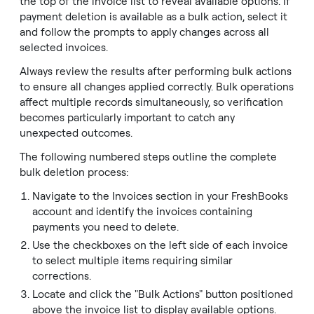
the top of the invoice list to reveal available options. If
payment deletion is available as a bulk action, select it
and follow the prompts to apply changes across all
selected invoices.
Always review the results after performing bulk actions
to ensure all changes applied correctly. Bulk operations
affect multiple records simultaneously, so verification
becomes particularly important to catch any
unexpected outcomes.
The following numbered steps outline the complete
bulk deletion process:
Navigate to the Invoices section in your FreshBooks
account and identify the invoices containing
payments you need to delete.
Use the checkboxes on the left side of each invoice
to select multiple items requiring similar
corrections.
Locate and click the "Bulk Actions" button positioned
above the invoice list to display available options.