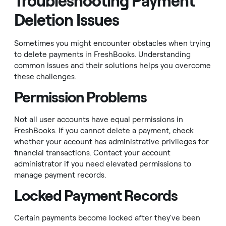
Troubleshooting Payment
Deletion Issues
Sometimes you might encounter obstacles when trying
to delete payments in FreshBooks. Understanding
common issues and their solutions helps you overcome
these challenges.
Permission Problems
Not all user accounts have equal permissions in
FreshBooks. If you cannot delete a payment, check
whether your account has administrative privileges for
financial transactions. Contact your account
administrator if you need elevated permissions to
manage payment records.
Locked Payment Records
Certain payments become locked after they've been