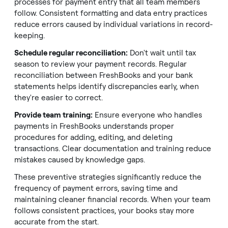
processes for payment entry that all team members
follow. Consistent formatting and data entry practices
reduce errors caused by individual variations in record-
keeping.
Schedule regular reconciliation:
Don't wait until tax
season to review your payment records. Regular
reconciliation between FreshBooks and your bank
statements helps identify discrepancies early, when
they're easier to correct.
Provide team training:
Ensure everyone who handles
payments in FreshBooks understands proper
procedures for adding, editing, and deleting
transactions. Clear documentation and training reduce
mistakes caused by knowledge gaps.
These preventive strategies significantly reduce the
frequency of payment errors, saving time and
maintaining cleaner financial records. When your team
follows consistent practices, your books stay more
accurate from the start.