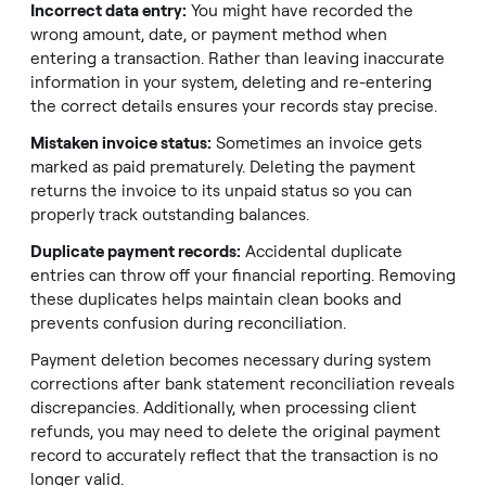
Incorrect data entry:
You might have recorded the
wrong amount, date, or payment method when
entering a transaction. Rather than leaving inaccurate
information in your system, deleting and re-entering
the correct details ensures your records stay precise.
Mistaken invoice status:
Sometimes an invoice gets
marked as paid prematurely. Deleting the payment
returns the invoice to its unpaid status so you can
properly track outstanding balances.
Duplicate payment records:
Accidental duplicate
entries can throw off your financial reporting. Removing
these duplicates helps maintain clean books and
prevents confusion during reconciliation.
Payment deletion becomes necessary during system
corrections after bank statement reconciliation reveals
discrepancies. Additionally, when processing client
refunds, you may need to delete the original payment
record to accurately reflect that the transaction is no
longer valid.