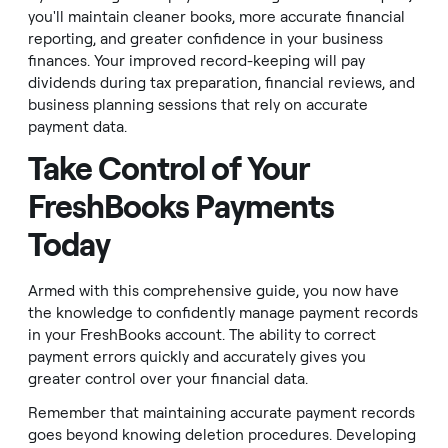
you'll maintain cleaner books, more accurate financial
reporting, and greater confidence in your business
finances. Your improved record-keeping will pay
dividends during tax preparation, financial reviews, and
business planning sessions that rely on accurate
payment data.
Take Control of Your
FreshBooks Payments
Today
Armed with this comprehensive guide, you now have
the knowledge to confidently manage payment records
in your FreshBooks account. The ability to correct
payment errors quickly and accurately gives you
greater control over your financial data.
Remember that maintaining accurate payment records
goes beyond knowing deletion procedures. Developing