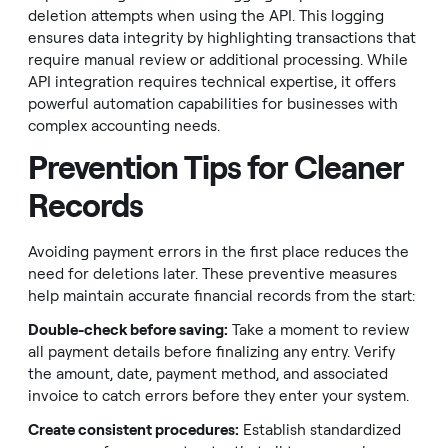
deletion attempts when using the API. This logging
ensures data integrity by highlighting transactions that
require manual review or additional processing. While
API integration requires technical expertise, it offers
powerful automation capabilities for businesses with
complex accounting needs.
Prevention Tips for Cleaner
Records
Avoiding payment errors in the first place reduces the
need for deletions later. These preventive measures
help maintain accurate financial records from the start:
Double-check before saving:
Take a moment to review
all payment details before finalizing any entry. Verify
the amount, date, payment method, and associated
invoice to catch errors before they enter your system.
Create consistent procedures:
Establish standardized