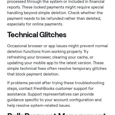
processed through the system or included in financial
reports. These locked payments might require special
handling beyond simple deletion. Check whether the
payment needs to be refunded rather than deleted,
especially for online payments.
Technical Glitches
Occasional browser or app issues might prevent normal
deletion functions from working properly. Try
refreshing your browser, clearing your cache, or
updating your mobile app to the latest version. These
simple technical fixes often resolve temporary glitches
that block payment deletion.
If problems persist after trying these troubleshooting
steps, contact FreshBooks customer support for
assistance. Support representatives can provide
guidance specific to your account configuration and
help resolve system-related issues.