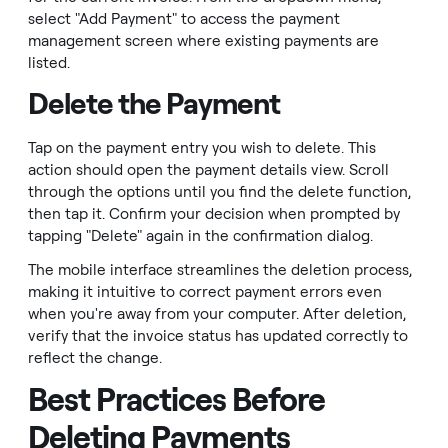
select "Add Payment" to access the payment
management screen where existing payments are
listed.
Delete the Payment
Tap on the payment entry you wish to delete. This
action should open the payment details view. Scroll
through the options until you find the delete function,
then tap it. Confirm your decision when prompted by
tapping "Delete" again in the confirmation dialog.
The mobile interface streamlines the deletion process,
making it intuitive to correct payment errors even
when you're away from your computer. After deletion,
verify that the invoice status has updated correctly to
reflect the change.
Best Practices Before
Deleting Payments