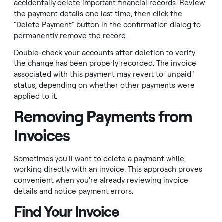
accidentally delete important financial records. Review
the payment details one last time, then click the
"Delete Payment" button in the confirmation dialog to
permanently remove the record.
Double-check your accounts after deletion to verify
the change has been properly recorded. The invoice
associated with this payment may revert to "unpaid"
status, depending on whether other payments were
applied to it.
Removing Payments from
Invoices
Sometimes you'll want to delete a payment while
working directly with an invoice. This approach proves
convenient when you're already reviewing invoice
details and notice payment errors.
Find Your Invoice