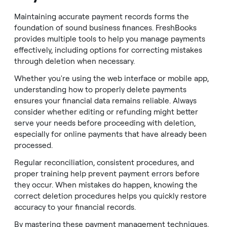
Maintaining accurate payment records forms the
foundation of sound business finances. FreshBooks
provides multiple tools to help you manage payments
effectively, including options for correcting mistakes
through deletion when necessary.
Whether you're using the web interface or mobile app,
understanding how to properly delete payments
ensures your financial data remains reliable. Always
consider whether editing or refunding might better
serve your needs before proceeding with deletion,
especially for online payments that have already been
processed.
Regular reconciliation, consistent procedures, and
proper training help prevent payment errors before
they occur. When mistakes do happen, knowing the
correct deletion procedures helps you quickly restore
accuracy to your financial records.
By mastering these payment management techniques,