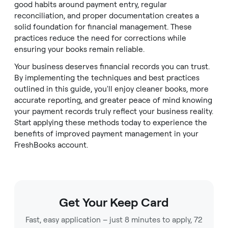
good habits around payment entry, regular
reconciliation, and proper documentation creates a
solid foundation for financial management. These
practices reduce the need for corrections while
ensuring your books remain reliable.
Your business deserves financial records you can trust.
By implementing the techniques and best practices
outlined in this guide, you'll enjoy cleaner books, more
accurate reporting, and greater peace of mind knowing
your payment records truly reflect your business reality.
Start applying these methods today to experience the
benefits of improved payment management in your
FreshBooks account.
Get Your Keep Card
Fast, easy application – just 8 minutes to apply, 72