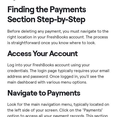
Finding the Payments
Section Step-by-Step
Before deleting any payment, you must navigate to the
right location in your FreshBooks account. The process
is straightforward once you know where to look.
Access Your Account
Log into your FreshBooks account using your
credentials. The login page typically requires your email
address and password. Once logged in, you'll see the
main dashboard with various menu options.
Navigate to Payments
Look for the main navigation menu, typically located on
the left side of your screen. Click on the "Payments"
option to access all your payment records. This section