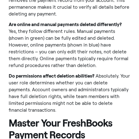
removes the payment record from your account. This
permanence makes it crucial to verify all details before
deleting any payment.
Are online and manual payments deleted differently?
Yes, they follow different rules. Manual payments
(shown in green) can be fully edited and deleted.
However, online payments (shown in blue) have
restrictions – you can only edit their notes, not delete
them directly. Online payments typically require formal
refund procedures rather than deletion.
Do permissions affect deletion abilities?
Absolutely. Your
user role determines whether you can delete
payments. Account owners and administrators typically
have full deletion rights, while team members with
limited permissions might not be able to delete
financial transactions.
Master Your FreshBooks
Payment Records