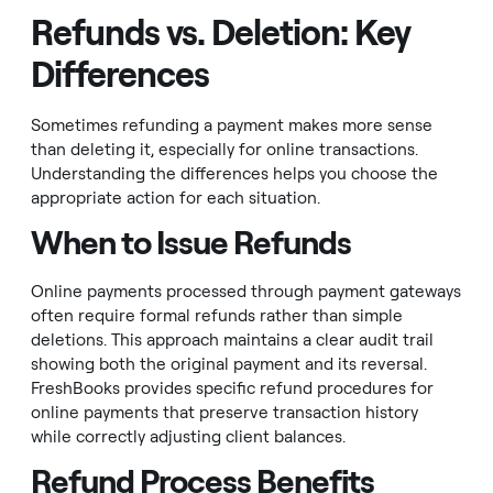
Refunds vs. Deletion: Key
Differences
Sometimes refunding a payment makes more sense
than deleting it, especially for online transactions.
Understanding the differences helps you choose the
appropriate action for each situation.
When to Issue Refunds
Online payments processed through payment gateways
often require formal refunds rather than simple
deletions. This approach maintains a clear audit trail
showing both the original payment and its reversal.
FreshBooks provides specific refund procedures for
online payments that preserve transaction history
while correctly adjusting client balances.
Refund Process Benefits