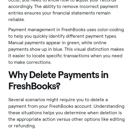
occur, you need to know how to adjust your records
accordingly. The ability to remove incorrect payment
entries ensures your financial statements remain
reliable.
Payment management in FreshBooks uses color-coding
to help you quickly identify different payment types.
Manual payments appear in green, while online
payments show up in blue. This visual distinction makes
it easier to locate specific transactions when you need
to make corrections.
Why Delete Payments in
FreshBooks?
Several scenarios might require you to delete a
payment from your FreshBooks account. Understanding
these situations helps you determine when deletion is
the appropriate action versus other options like editing
or refunding.