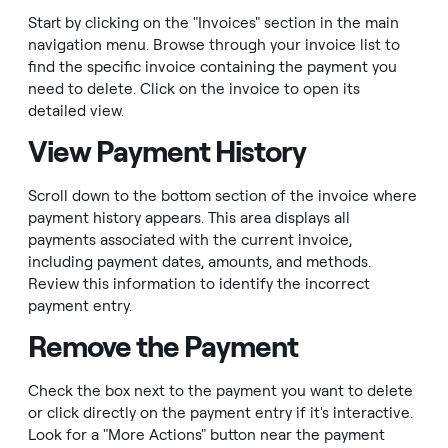
Start by clicking on the "Invoices" section in the main
navigation menu. Browse through your invoice list to
find the specific invoice containing the payment you
need to delete. Click on the invoice to open its
detailed view.
View Payment History
Scroll down to the bottom section of the invoice where
payment history appears. This area displays all
payments associated with the current invoice,
including payment dates, amounts, and methods.
Review this information to identify the incorrect
payment entry.
Remove the Payment
Check the box next to the payment you want to delete
or click directly on the payment entry if it's interactive.
Look for a "More Actions" button near the payment