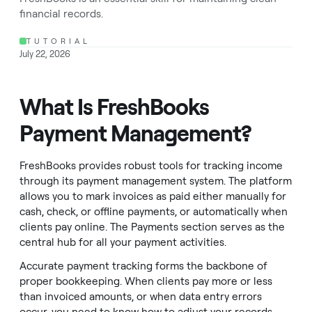
financial records.
TUTORIAL
July 22, 2026
What Is FreshBooks
Payment Management?
FreshBooks provides robust tools for tracking income
through its payment management system. The platform
allows you to mark invoices as paid either manually for
cash, check, or offline payments, or automatically when
clients pay online. The Payments section serves as the
central hub for all your payment activities.
Accurate payment tracking forms the backbone of
proper bookkeeping. When clients pay more or less
than invoiced amounts, or when data entry errors