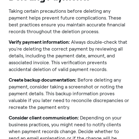
Taking certain precautions before deleting any
payment helps prevent future complications. These
best practices ensure you maintain accurate financial
records throughout the deletion process.
Verify payment information:
Always double-check that
you're deleting the correct payment by reviewing all
details, including the payment date, amount, and
associated invoice. This verification prevents
accidental deletion of valid payment records.
Create backup documentation:
Before deleting any
payment, consider taking a screenshot or noting the
payment details. This backup information proves
valuable if you later need to reconcile discrepancies or
recreate the payment entry.
Consider client communication:
Depending on your
business practices, you might need to notify clients
when payment records change. Decide whether to
send an email explanation or if the change will be