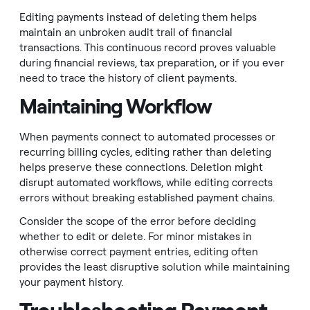
Editing payments instead of deleting them helps
maintain an unbroken audit trail of financial
transactions. This continuous record proves valuable
during financial reviews, tax preparation, or if you ever
need to trace the history of client payments.
Maintaining Workflow
When payments connect to automated processes or
recurring billing cycles, editing rather than deleting
helps preserve these connections. Deletion might
disrupt automated workflows, while editing corrects
errors without breaking established payment chains.
Consider the scope of the error before deciding
whether to edit or delete. For minor mistakes in
otherwise correct payment entries, editing often
provides the least disruptive solution while maintaining
your payment history.