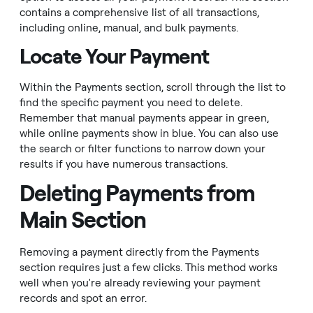
contains a comprehensive list of all transactions,
including online, manual, and bulk payments.
Locate Your Payment
Within the Payments section, scroll through the list to
find the specific payment you need to delete.
Remember that manual payments appear in green,
while online payments show in blue. You can also use
the search or filter functions to narrow down your
results if you have numerous transactions.
Deleting Payments from
Main Section
Removing a payment directly from the Payments
section requires just a few clicks. This method works
well when you're already reviewing your payment
records and spot an error.