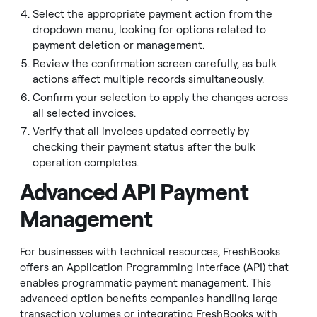
Select the appropriate payment action from the
dropdown menu, looking for options related to
payment deletion or management.
Review the confirmation screen carefully, as bulk
actions affect multiple records simultaneously.
Confirm your selection to apply the changes across
all selected invoices.
Verify that all invoices updated correctly by
checking their payment status after the bulk
operation completes.
Advanced API Payment
Management
For businesses with technical resources, FreshBooks
offers an Application Programming Interface (API) that
enables programmatic payment management. This
advanced option benefits companies handling large
transaction volumes or integrating FreshBooks with