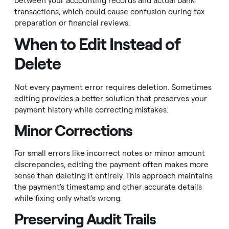
between your accounting records and actual bank
transactions, which could cause confusion during tax
preparation or financial reviews.
When to Edit Instead of
Delete
Not every payment error requires deletion. Sometimes
editing provides a better solution that preserves your
payment history while correcting mistakes.
Minor Corrections
For small errors like incorrect notes or minor amount
discrepancies, editing the payment often makes more
sense than deleting it entirely. This approach maintains
the payment's timestamp and other accurate details
while fixing only what's wrong.
Preserving Audit Trails