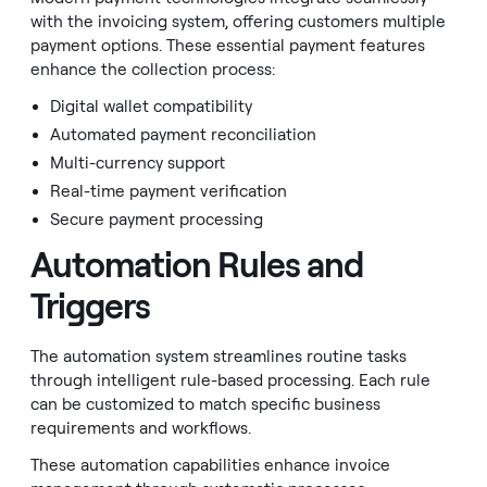
with the invoicing system, offering customers multiple
payment options. These essential payment features
enhance the collection process:
Digital wallet compatibility
Automated payment reconciliation
Multi-currency support
Real-time payment verification
Secure payment processing
Automation Rules and
Triggers
The automation system streamlines routine tasks
through intelligent rule-based processing. Each rule
can be customized to match specific business
requirements and workflows.
These automation capabilities enhance invoice