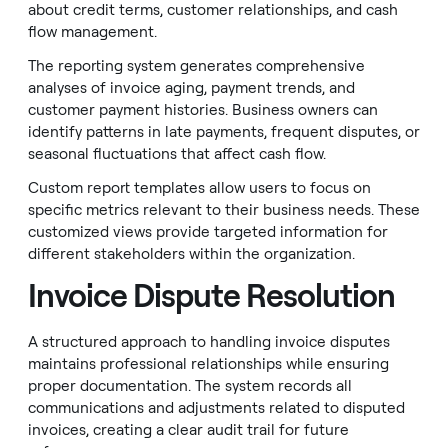
about credit terms, customer relationships, and cash
flow management.
The reporting system generates comprehensive
analyses of invoice aging, payment trends, and
customer payment histories. Business owners can
identify patterns in late payments, frequent disputes, or
seasonal fluctuations that affect cash flow.
Custom report templates allow users to focus on
specific metrics relevant to their business needs. These
customized views provide targeted information for
different stakeholders within the organization.
Invoice Dispute Resolution
A structured approach to handling invoice disputes
maintains professional relationships while ensuring
proper documentation. The system records all
communications and adjustments related to disputed
invoices, creating a clear audit trail for future