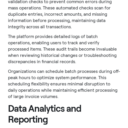
validation checks to prevent common errors during
mass operations. These automated checks scan for
duplicate entries, incorrect amounts, and missing
information before processing, maintaining data
integrity across all transactions.
The platform provides detailed logs of batch
operations, enabling users to track and verify
processed items. These audit trails become invaluable
when reviewing historical changes or troubleshooting
discrepancies in financial records.
Organizations can schedule batch processes during off-
peak hours to optimize system performance. This
scheduling flexibility ensures minimal disruption to
daily operations while maintaining efficient processing
of large invoice volumes.
Data Analytics and
Reporting