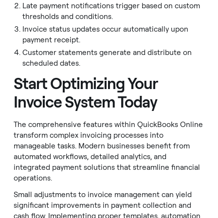
Late payment notifications trigger based on custom
thresholds and conditions.
Invoice status updates occur automatically upon
payment receipt.
Customer statements generate and distribute on
scheduled dates.
Start Optimizing Your
Invoice System Today
The comprehensive features within QuickBooks Online
transform complex invoicing processes into
manageable tasks. Modern businesses benefit from
automated workflows, detailed analytics, and
integrated payment solutions that streamline financial
operations.
Small adjustments to invoice management can yield
significant improvements in payment collection and
cash flow. Implementing proper templates, automation