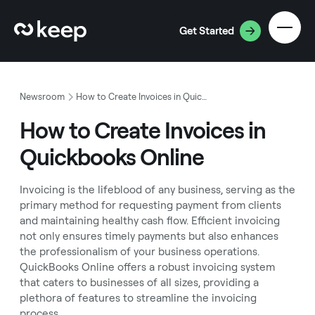
Get Started
Newsroom
How to Create Invoices in Quickbooks Online
How to Create Invoices in
Quickbooks Online
Invoicing is the lifeblood of any business, serving as the
primary method for requesting payment from clients
and maintaining healthy cash flow. Efficient invoicing
not only ensures timely payments but also enhances
the professionalism of your business operations.
QuickBooks Online offers a robust invoicing system
that caters to businesses of all sizes, providing a
plethora of features to streamline the invoicing
process.