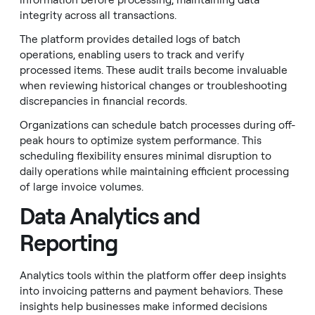
information before processing, maintaining data
integrity across all transactions.
The platform provides detailed logs of batch
operations, enabling users to track and verify
processed items. These audit trails become invaluable
when reviewing historical changes or troubleshooting
discrepancies in financial records.
Organizations can schedule batch processes during off-
peak hours to optimize system performance. This
scheduling flexibility ensures minimal disruption to
daily operations while maintaining efficient processing
of large invoice volumes.
Data Analytics and
Reporting
Analytics tools within the platform offer deep insights
into invoicing patterns and payment behaviors. These
insights help businesses make informed decisions