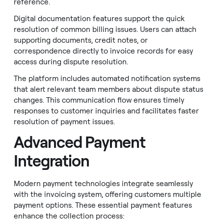
reference.
Digital documentation features support the quick
resolution of common billing issues. Users can attach
supporting documents, credit notes, or
correspondence directly to invoice records for easy
access during dispute resolution.
The platform includes automated notification systems
that alert relevant team members about dispute status
changes. This communication flow ensures timely
responses to customer inquiries and facilitates faster
resolution of payment issues.
Advanced Payment
Integration
Modern payment technologies integrate seamlessly
with the invoicing system, offering customers multiple
payment options. These essential payment features
enhance the collection process: