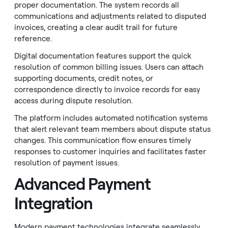
proper documentation. The system records all
communications and adjustments related to disputed
invoices, creating a clear audit trail for future
reference.
Digital documentation features support the quick
resolution of common billing issues. Users can attach
supporting documents, credit notes, or
correspondence directly to invoice records for easy
access during dispute resolution.
The platform includes automated notification systems
that alert relevant team members about dispute status
changes. This communication flow ensures timely
responses to customer inquiries and facilitates faster
resolution of payment issues.
Advanced Payment
Integration
Modern payment technologies integrate seamlessly