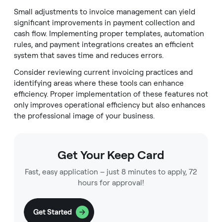
Small adjustments to invoice management can yield
significant improvements in payment collection and
cash flow. Implementing proper templates, automation
rules, and payment integrations creates an efficient
system that saves time and reduces errors.
Consider reviewing current invoicing practices and
identifying areas where these tools can enhance
efficiency. Proper implementation of these features not
only improves operational efficiency but also enhances
the professional image of your business.
Get Your Keep Card
Fast, easy application – just 8 minutes to apply, 72
hours for approval!
Get Started