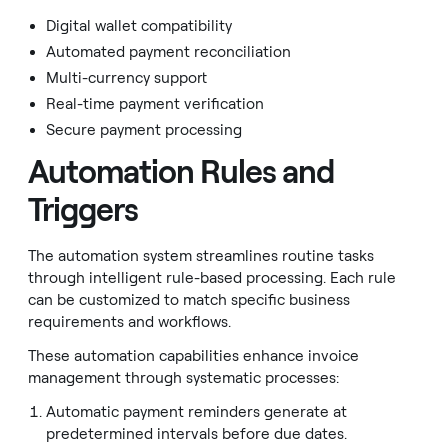
Digital wallet compatibility
Automated payment reconciliation
Multi-currency support
Real-time payment verification
Secure payment processing
Automation Rules and
Triggers
The automation system streamlines routine tasks
through intelligent rule-based processing. Each rule
can be customized to match specific business
requirements and workflows.
These automation capabilities enhance invoice
management through systematic processes:
Automatic payment reminders generate at
predetermined intervals before due dates.