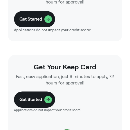
hours for approval!
Get Started
Applications do not impact your credit score¹
Get Your Keep Card
Fast, easy application, just 8 minutes to apply, 72
hours for approval!
Get Started
Applications do not impact your credit score¹