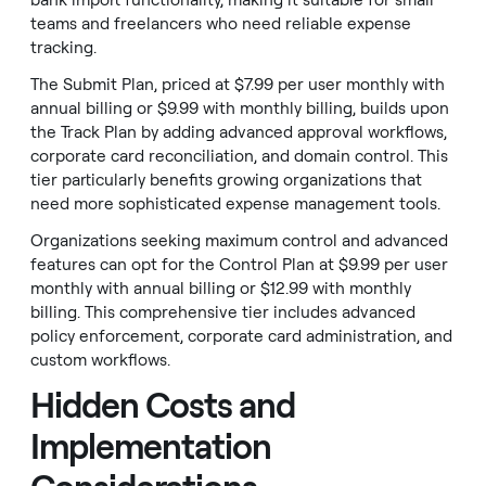
bank import functionality, making it suitable for small
teams and freelancers who need reliable expense
tracking.
The Submit Plan, priced at $7.99 per user monthly with
annual billing or $9.99 with monthly billing, builds upon
the Track Plan by adding advanced approval workflows,
corporate card reconciliation, and domain control. This
tier particularly benefits growing organizations that
need more sophisticated expense management tools.
Organizations seeking maximum control and advanced
features can opt for the Control Plan at $9.99 per user
monthly with annual billing or $12.99 with monthly
billing. This comprehensive tier includes advanced
policy enforcement, corporate card administration, and
custom workflows.
Hidden Costs and
Implementation