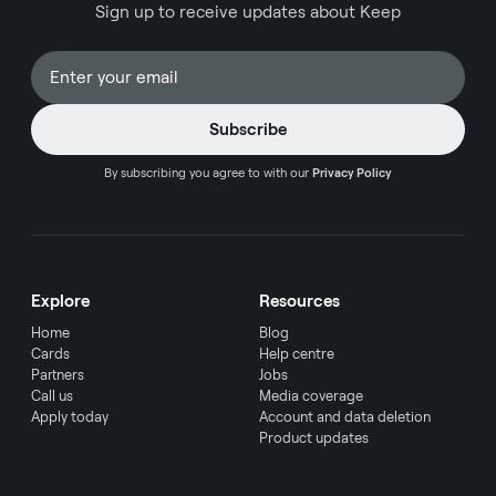
Sign up to receive updates about Keep
This comprehensive guide presents carefully
selected cards that offer exceptional value for
business travelers, along with practical insights to
help you make an informed decision for your
company's needs.
By subscribing you agree to with our
Privacy Policy
Explore
Resources
Home
Blog
Cards
Help centre
Partners
Jobs
Call us
Media coverage
Apply today
Account and data deletion
Product updates