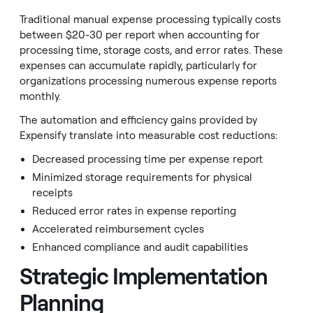
Traditional manual expense processing typically costs
between $20-30 per report when accounting for
processing time, storage costs, and error rates. These
expenses can accumulate rapidly, particularly for
organizations processing numerous expense reports
monthly.
The automation and efficiency gains provided by
Expensify translate into measurable cost reductions:
Decreased processing time per expense report
Minimized storage requirements for physical
receipts
Reduced error rates in expense reporting
Accelerated reimbursement cycles
Enhanced compliance and audit capabilities
Strategic Implementation
Planning