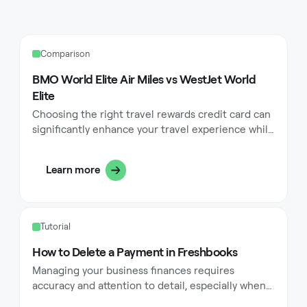
Comparison
BMO World Elite Air Miles vs WestJet World
Elite
Choosing the right travel rewards credit card can
significantly enhance your travel experience while
helping you save money on flights and
accommodations. Travel enthusiasts in Canada
Learn more
often find themselves deciding between the BMO
World Elite Air Miles card and the WestJet World
Elite card when looking for premium travel
benefits. Both cards offer compelling rewards
Tutorial
programs designed to maximize value for
frequent travelers, but they cater to different
How to Delete a Payment in Freshbooks
preferences and travel habits.
Managing your business finances requires
accuracy and attention to detail, especially when
it comes to payment records. FreshBooks, a