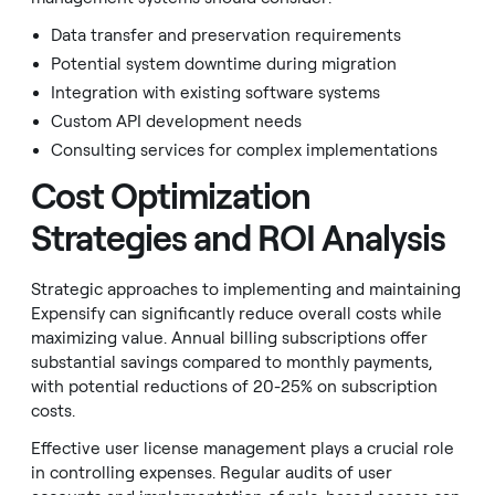
Data transfer and preservation requirements
Potential system downtime during migration
Integration with existing software systems
Custom API development needs
Consulting services for complex implementations
Cost Optimization
Strategies and ROI Analysis
Strategic approaches to implementing and maintaining
Expensify can significantly reduce overall costs while
maximizing value. Annual billing subscriptions offer
substantial savings compared to monthly payments,
with potential reductions of 20-25% on subscription
costs.
Effective user license management plays a crucial role
in controlling expenses. Regular audits of user