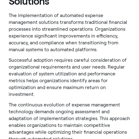
Solutions
The implementation of automated expense
management solutions transforms traditional financial
processes into streamlined operations. Organizations
experience significant improvements in efficiency,
accuracy, and compliance when transitioning from
manual systems to automated platforms.
Successful adoption requires careful consideration of
organizational requirements and user needs. Regular
evaluation of system utilization and performance
metrics helps organizations identify areas for
optimization and ensure maximum return on
investment.
The continuous evolution of expense management
technology demands ongoing assessment and
adaptation of implementation strategies. This approach
enables organizations to maintain competitive
advantages while optimizing their financial operations