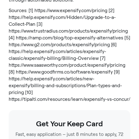
through automated solutions.
Sources: [1]
https://www.expensify.com/pricing
[2]
https://help.expensify.com/Hidden/Upgrade-to-a-
Collect-Plan
[3]
https://www.trustradius.com/products/expensify/pricing
[4]
https://ramp.com/blog/top-expensify-alternatives
[5]
https://www.g2.com/products/expensify/pricing
[6]
https://help.expensify.com/articles/expensify-
classic/expensify-billing/Billing-Overview
[7]
https://www.saasworthy.com/product/expensify/pricing
[8]
https://www.goodfirms.co/software/expensify
[9]
https://help.expensify.com/articles/new-
expensify/billing-and-subscriptions/Plan-types-and-
pricing
[10]
https://tipalti.com/resources/learn/expensify-vs-concur/
Get Your Keep Card
Fast, easy application – just 8 minutes to apply, 72