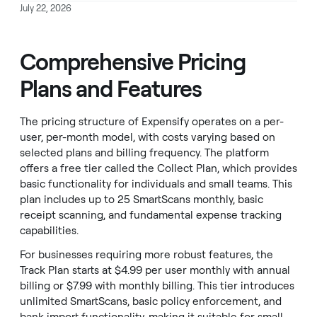
July 22, 2026
Comprehensive Pricing
Plans and Features
The pricing structure of Expensify operates on a per-
user, per-month model, with costs varying based on
selected plans and billing frequency. The platform
offers a free tier called the Collect Plan, which provides
basic functionality for individuals and small teams. This
plan includes up to 25 SmartScans monthly, basic
receipt scanning, and fundamental expense tracking
capabilities.
For businesses requiring more robust features, the
Track Plan starts at $4.99 per user monthly with annual
billing or $7.99 with monthly billing. This tier introduces
unlimited SmartScans, basic policy enforcement, and