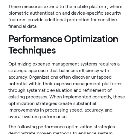
These measures extend to the mobile platform, where
biometric authentication and device-specific security
features provide additional protection for sensitive
financial data.
Performance Optimization
Techniques
Optimizing expense management systems requires a
strategic approach that balances efficiency with
accuracy. Organizations often discover untapped
potential within their expense management platforms
through systematic evaluation and refinement of
existing processes. When implemented correctly, these
optimization strategies create substantial
improvements in processing speed, accuracy, and
overall system performance.
The following performance optimization strategies
demonstrate proven methods to enhance system