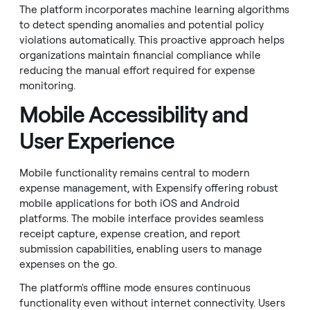
The platform incorporates machine learning algorithms
to detect spending anomalies and potential policy
violations automatically. This proactive approach helps
organizations maintain financial compliance while
reducing the manual effort required for expense
monitoring.
Mobile Accessibility and
User Experience
Mobile functionality remains central to modern
expense management, with Expensify offering robust
mobile applications for both iOS and Android
platforms. The mobile interface provides seamless
receipt capture, expense creation, and report
submission capabilities, enabling users to manage
expenses on the go.
The platform's offline mode ensures continuous
functionality even without internet connectivity. Users