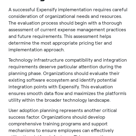
A successful Expensify implementation requires careful
consideration of organizational needs and resources.
The evaluation process should begin with a thorough
assessment of current expense management practices
and future requirements. This assessment helps
determine the most appropriate pricing tier and
implementation approach.
Technology infrastructure compatibility and integration
requirements deserve particular attention during the
planning phase. Organizations should evaluate their
existing software ecosystem and identify potential
integration points with Expensify. This evaluation
ensures smooth data flow and maximizes the platform's
utility within the broader technology landscape.
User adoption planning represents another critical
success factor. Organizations should develop
comprehensive training programs and support
mechanisms to ensure employees can effectively