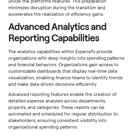
utilize the platform's features. This preparation
minimizes disruption during the transition and
accelerates the realization of efficiency gains.
Advanced Analytics and
Reporting Capabilities
The analytics capabilities within Expensify provide
organizations with deep insights into spending patterns
and financial behaviors. Organizations gain access to
customizable dashboards that display real-time data
visualization, enabling finance teams to identify trends
and make data-driven decisions efficiently.
Advanced reporting features enable the creation of
detailed expense analyses across departments,
projects, and categories. These reports can be
automated and scheduled for regular distribution to
stakeholders, ensuring consistent visibility into
organizational spending patterns.