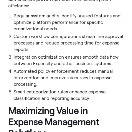
efficiency:
Regular system audits identify unused features and
optimize platform performance for specific
organizational needs.
Custom workflow configurations streamline approval
processes and reduce processing time for expense
reports.
Integration optimization ensures smooth data flow
between Expensify and other business systems.
Automated policy enforcement reduces manual
intervention and improves accuracy in expense
processing.
Smart categorization rules enhance expense
classification and reporting accuracy.
Maximizing Value in
Expense Management