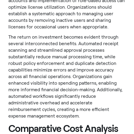
accounts and implementation of role-based access can
optimize license utilization. Organizations should
establish a systematic approach to managing user
accounts by removing inactive users and sharing
licenses for occasional users when appropriate.
The return on investment becomes evident through
several interconnected benefits. Automated receipt
scanning and streamlined approval processes
substantially reduce manual processing time, while
robust policy enforcement and duplicate detection
capabilities minimize errors and improve accuracy
across all financial operations. Organizations gain
enhanced visibility into spending patterns, enabling
more informed financial decision-making. Additionally,
automated workflows significantly reduce
administrative overhead and accelerate
reimbursement cycles, creating a more efficient
expense management ecosystem.
Comparative Cost Analysis