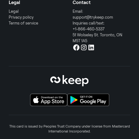
Legal
Contact
Legal
Email:
Privacy policy
support@trykeep.com
Terms of service
Inquiries call/text:
+1-866-460-5337
51 Wolseley St. Toronto, ON
M5T 1A5
This card is issued by Peoples Trust Company under license from Mastercard
International Incorporated.