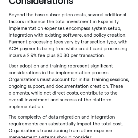
Considerations
Beyond the base subscription costs, several additional
factors influence the total investment in Expensify.
Implementation expenses encompass system setup,
integration with existing software, and policy creation.
Payment processing fees vary by transaction type, with
ACH payments being free while credit card processing
incurs a 2.9% fee plus $0.30 per transaction.
User adoption and training represent significant
considerations in the implementation process.
Organizations must account for initial training sessions,
ongoing support, and documentation creation. These
elements, while not direct costs, contribute to the
overall investment and success of the platform
implementation.
The complexity of data migration and integration
requirements can substantially impact the total cost.
Organizations transitioning from other expense
management systems should consider: