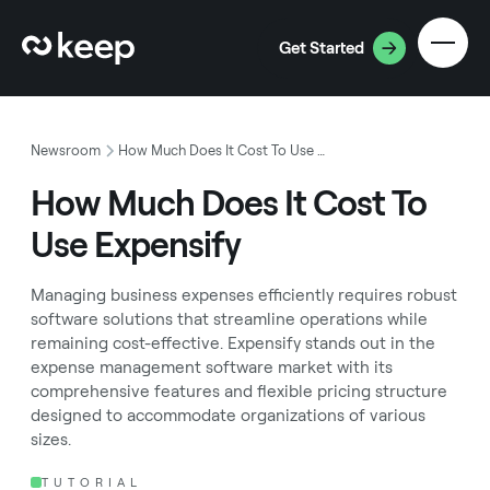
Get Started
Newsroom
How Much Does It Cost To Use Expensify
How Much Does It Cost To
Use Expensify
Managing business expenses efficiently requires robust
software solutions that streamline operations while
remaining cost-effective. Expensify stands out in the
expense management software market with its
comprehensive features and flexible pricing structure
designed to accommodate organizations of various
sizes.
TUTORIAL