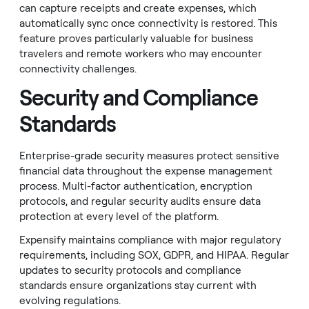
can capture receipts and create expenses, which
automatically sync once connectivity is restored. This
feature proves particularly valuable for business
travelers and remote workers who may encounter
connectivity challenges.
Security and Compliance
Standards
Enterprise-grade security measures protect sensitive
financial data throughout the expense management
process. Multi-factor authentication, encryption
protocols, and regular security audits ensure data
protection at every level of the platform.
Expensify maintains compliance with major regulatory
requirements, including SOX, GDPR, and HIPAA. Regular
updates to security protocols and compliance
standards ensure organizations stay current with
evolving regulations.