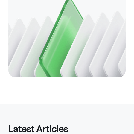
Latest Articles